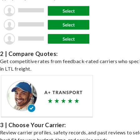
2 | Compare Quotes:
Get competitive rates from feedback-rated carriers who speci
in LTL freight.
3 | Choose Your Carrier:
Review carrier profiles, safety records, and past reviews to sel
best fit for your budget, time, and service needs.