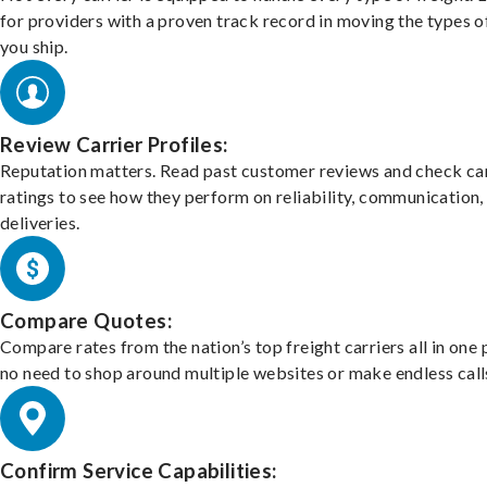
for providers with a proven track record in moving the types o
you ship.
Review Carrier Profiles:
Reputation matters. Read past customer reviews and check car
ratings to see how they perform on reliability, communication,
deliveries.
Compare Quotes:
Compare rates from the nation’s top freight carriers all in one
no need to shop around multiple websites or make endless call
Confirm Service Capabilities: