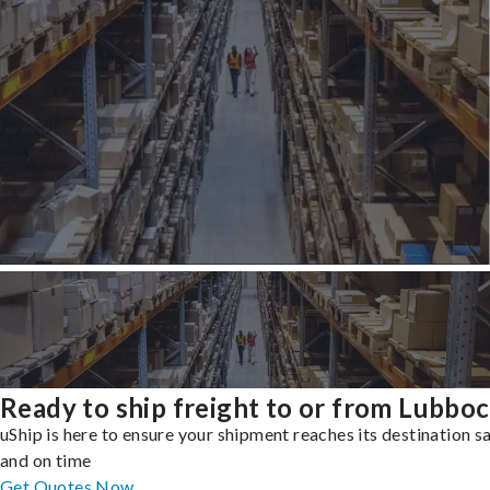
Ready to ship freight to or from Lubbo
uShip is here to ensure your shipment reaches its destination s
and on time
Get Quotes Now