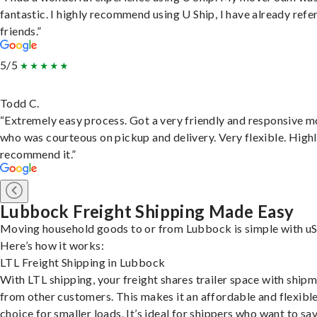
fantastic. I highly recommend using U Ship, I have already refe
friends.”
5/5
Todd C.
“Extremely easy process. Got a very friendly and responsive 
who was courteous on pickup and delivery. Very flexible. High
recommend it.”
Lubbock Freight Shipping Made Easy
Moving household goods to or from Lubbock is simple with uS
Here’s how it works:
LTL Freight Shipping in Lubbock
With LTL shipping, your freight shares trailer space with ship
from other customers. This makes it an affordable and flexibl
choice for smaller loads. It’s ideal for shippers who want to sa