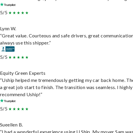
5/5
Lynn W.
“Great value. Courteous and safe drivers, great communication
always use this shipper.”
5/5
Equity Green Experts
“Uship helped me tremendously getting my car back home. Th
a great job start to finish. The transition was seamless. I highly
recommend Uship!”
5/5
Sueellen B.
“I had a wonderful experience using U Ship. My mover Sam wa