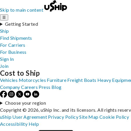
Skip to main content
☰
Getting Started
Ship
Find Shipments
For Carriers
For Business
Sign In
Join
Cost to Ship
Vehicles
Motorcycles
Furniture
Freight
Boats
Heavy Equipme
Company
Careers
Press
Blog
Choose your region
Copyright © 2026, uShip Inc. and its licensors. All rights reser
uShip User Agreement
Privacy Policy
Site Map
Cookie Policy
Accessibility
Help