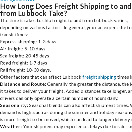
How Long Does Freight Shipping to and
from Lubbock Take?
The time it takes to ship freight to and from Lubbock varies,
depending on various factors. In general, you can expect the f
transit times:
Express shipping: 1-3 days
Air freight: 5-10 days
Sea freight: 20-45 days
Road freight: 1-7 days
Rail freight: 10-30 days.
Other factors that can affect Lubbock
freight shipping
times i
Distance and Route:
Generally, the greater the distance, the 
it takes to deliver your freight. Added distances take longer, a
drivers can only operate a certain number of hours daily.
Seasonality:
Seasonal trends can also affect shipment times.
demand is high, such as during the summer and holiday seasons
is more freight to be moved, which can lead to longer delivery 
Weather:
Your shipment may experience delays due to rain, s