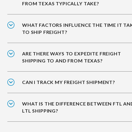
FROM TEXAS TYPICALLY TAKE?
WHAT FACTORS INFLUENCE THE TIME IT TA
TO SHIP FREIGHT?
ARE THERE WAYS TO EXPEDITE FREIGHT
SHIPPING TO AND FROM TEXAS?
CAN I TRACK MY FREIGHT SHIPMENT?
WHAT IS THE DIFFERENCE BETWEEN FTL AN
LTL SHIPPING?