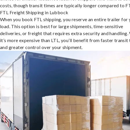
costs, though transit times are typically longer compared to F
FTL Freight Shipping in Lubbock
When you book FTL shipping, you reserve an entire trailer for 
load. This option is best for large shipments, time-sensitive
deliveries, or freight that requires extra security and handling.
it’s more expensive than LTL, you’ll benefit from faster transit
and greater control over your shipment.