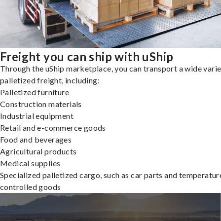
Freight you can ship with uShip
Through the uShip marketplace, you can transport a wide varie
palletized freight, including:
Palletized furniture
Construction materials
Industrial equipment
Retail and e-commerce goods
Food and beverages
Agricultural products
Medical supplies
Specialized palletized cargo, such as car parts and temperatur
controlled goods