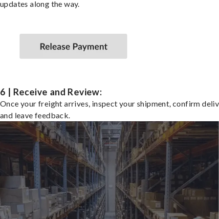
updates along the way.
6 | Receive and Review:
Once your freight arrives, inspect your shipment, confirm deliv
and leave feedback.