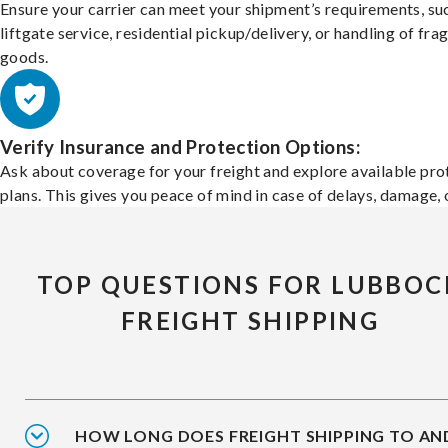
Ensure your carrier can meet your shipment’s requirements, su
liftgate service, residential pickup/delivery, or handling of frag
goods.
Verify Insurance and Protection Options:
Ask about coverage for your freight and explore available pro
plans. This gives you peace of mind in case of delays, damage, o
TOP QUESTIONS FOR LUBBOC
FREIGHT SHIPPING
HOW LONG DOES FREIGHT SHIPPING TO AN