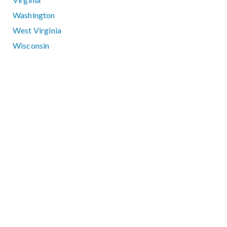
Washington
West Virginia
Wisconsin