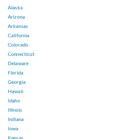
Alaska
Arizona
Arkansas
California
Colorado
Connecticut
Delaware
Florida
Georgia
Hawaii
Idaho
Illinois
Indiana
Iowa
Kansas