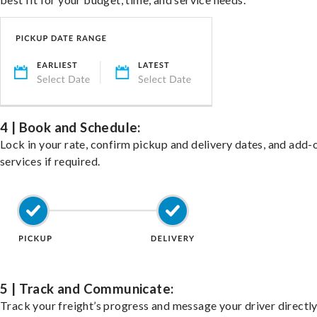
4 | Book and Schedule:
Lock in your rate, confirm pickup and delivery dates, and add-
services if required.
5 | Track and Communicate:
Track your freight’s progress and message your driver directly