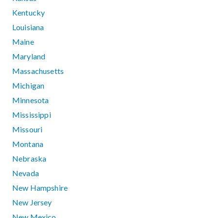
Kentucky
Louisiana
Maine
Maryland
Massachusetts
Michigan
Minnesota
Mississippi
Missouri
Montana
Nebraska
Nevada
New Hampshire
New Jersey
New Mexico