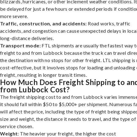
blizzards, hurricanes, or other inclement weather conditions. I
be delayed for just a few hours or extended periods if conditio
more severe.
Traffic, construction, and accidents:
Road works, traffic
accidents, and congestion can cause unexpected delays in loca
long-distance deliveries.
Transport mode:
FTL shipments are usually the fastest way t
freight to and from Lubbock because the truck can travel direc
the destination with no stops for other freight. LTL shipping i
cost-effective, but it involves stops for loading and unloading
freight, resulting in longer transit times.
How Much Does Freight Shipping to an
from Lubbock Cost?
The freight shipping cost to and from Lubbock varies immense
it should fall within $50 to $5,000+ per shipment. Numerous f
will affect the price, including the type of freight being shipped
size and weight, the distance it needs to travel, and the type of
service chosen.
Weight:
The heavier your freight, the higher the cost