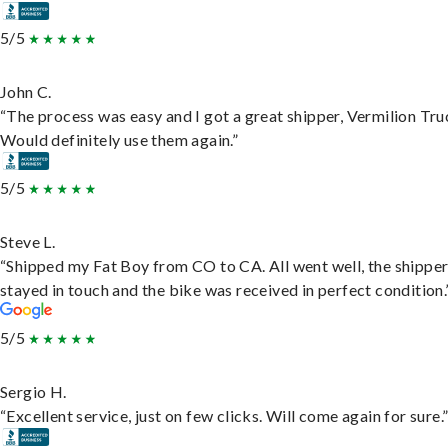
5/5
John C.
“The process was easy and I got a great shipper, Vermilion Tru
Would definitely use them again.”
5/5
Steve L.
“Shipped my Fat Boy from CO to CA. All went well, the shippe
stayed in touch and the bike was received in perfect condition.
5/5
Sergio H.
“Excellent service, just on few clicks. Will come again for sure.