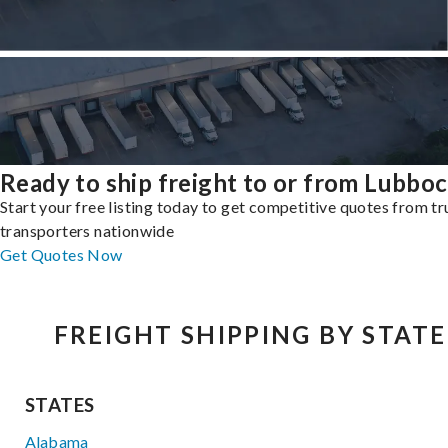
Ready to ship freight to or from Lubbo
Start your free listing today to get competitive quotes from t
transporters nationwide
Get Quotes Now
FREIGHT SHIPPING BY STATE
STATES
Alabama