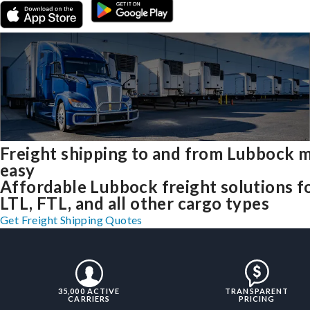
Freight shipping to and from Lubbock 
easy
Affordable Lubbock freight solutions f
LTL, FTL, and all other cargo types
Get Freight Shipping Quotes
35,000 ACTIVE
TRANSPARENT
CARRIERS
PRICING