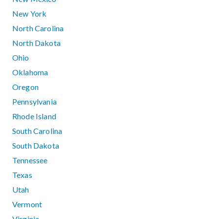
New York
North Carolina
North Dakota
Ohio
Oklahoma
Oregon
Pennsylvania
Rhode Island
South Carolina
South Dakota
Tennessee
Texas
Utah
Vermont
Virginia