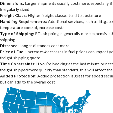
Dimensions:
Larger shipments usually cost more, especially if
irregularly sized
Freight Class:
Higher freight classes tend to cost more
Handling Requirements:
Additional services, such as liftgate
temperature control, increase costs
Type of Shipping:
FTL shipping is generally more expensive t
shipping
Distance:
Longer distances cost more
Price of Fuel:
Increases/decreases in fuel prices can impact y
freight shipping quote
Time Constraints:
If you’re booking at the last minute or nee
freight shipped more quickly than standard, this will affect the
Added Protection:
Added protection is great for added secur
but can add to the overall cost