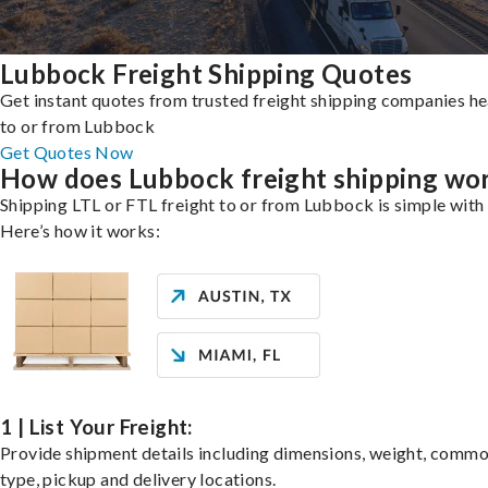
Lubbock Freight Shipping Quotes
Get instant quotes from trusted freight shipping companies h
to or from Lubbock
Get Quotes Now
How does Lubbock freight shipping wo
Shipping LTL or FTL freight to or from Lubbock is simple with 
Here’s how it works:
1 | List Your Freight:
Provide shipment details including dimensions, weight, commo
type, pickup and delivery locations.