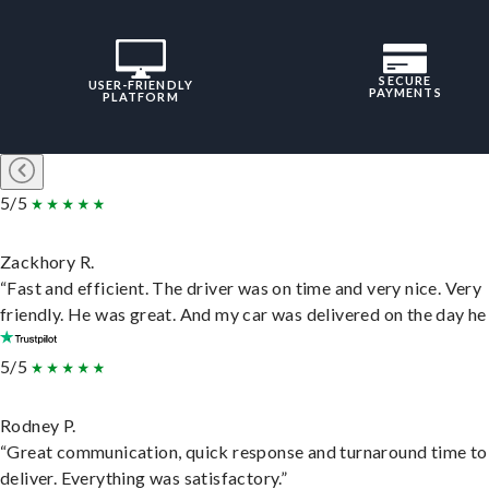
SECURE
USER-FRIENDLY
PAYMENTS
PLATFORM
5/5
Zackhory R.
“Fast and efficient. The driver was on time and very nice. Very
friendly. He was great. And my car was delivered on the day he 
5/5
Rodney P.
“Great communication, quick response and turnaround time to
deliver. Everything was satisfactory.”