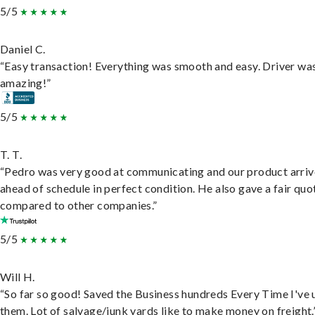
5/5
Daniel C.
“Easy transaction! Everything was smooth and easy. Driver wa
amazing!”
5/5
T. T.
“Pedro was very good at communicating and our product arri
ahead of schedule in perfect condition. He also gave a fair quo
compared to other companies.”
5/5
Will H.
“So far so good! Saved the Business hundreds Every Time I've 
them. Lot of salvage/junk yards like to make money on freight.