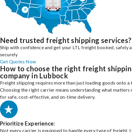
Need trusted freight shipping services?
Ship with confidence and get your LTL freight booked, safely 
securely
Get Quotes Now
How to choose the right freight shippi
company in Lubbock
Freight shipping requires more than just loading goods onto a 
Choosing the right carrier means understanding what matters
for safe, cost-effective, and on-time delivery.
Prioritize Experience:
Not every carrier is equipped to handle every type of freight. 