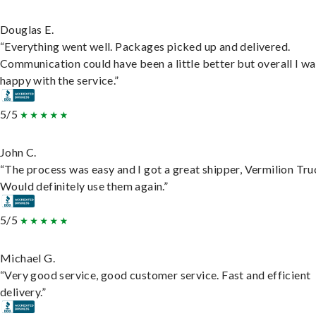
Douglas E.
“Everything went well. Packages picked up and delivered.
Communication could have been a little better but overall I wa
happy with the service.”
5/5
John C.
“The process was easy and I got a great shipper, Vermilion Tru
Would definitely use them again.”
5/5
Michael G.
“Very good service, good customer service. Fast and efficient
delivery.”