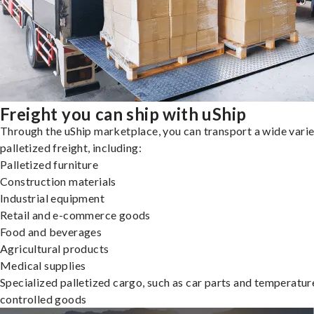
Freight you can ship with uShip
Through the uShip marketplace, you can transport a wide varie
palletized freight, including:
Palletized furniture
Construction materials
Industrial equipment
Retail and e-commerce goods
Food and beverages
Agricultural products
Medical supplies
Specialized palletized cargo, such as car parts and temperatur
controlled goods