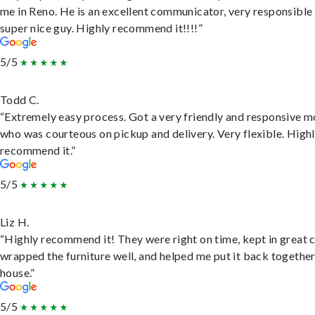
me in Reno. He is an excellent communicator, very responsible
super nice guy. Highly recommend it!!!!”
5/5
Todd C.
“Extremely easy process. Got a very friendly and responsive 
who was courteous on pickup and delivery. Very flexible. High
recommend it.”
5/5
Liz H.
“Highly recommend it! They were right on time, kept in great 
wrapped the furniture well, and helped me put it back togethe
house.”
5/5