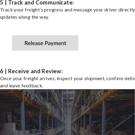
5 | Track and Communicate:
Track your freight’s progress and message your driver directly
updates along the way.
6 | Receive and Review:
Once your freight arrives, inspect your shipment, confirm deliv
and leave feedback.