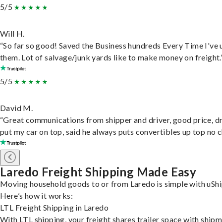
5/5
Will H.
“So far so good! Saved the Business hundreds Every Time I've 
them. Lot of salvage/junk yards like to make money on freight.
5/5
David M.
“Great communications from shipper and driver, good price, dr
put my car on top, said he always puts convertibles up top no c
Laredo Freight Shipping Made Easy
Moving household goods to or from Laredo is simple with uShi
Here’s how it works:
LTL Freight Shipping in Laredo
With LTL shipping, your freight shares trailer space with ship