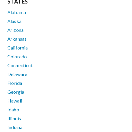
STATES
Alabama
Alaska
Arizona
Arkansas
California
Colorado
Connecticut
Delaware
Florida
Georgia
Hawaii
Idaho
Illinois
Indiana