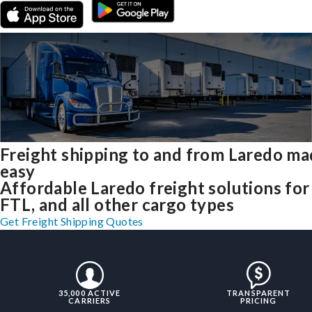
Freight shipping to and from Laredo m
easy
Affordable Laredo freight solutions for
FTL, and all other cargo types
Get Freight Shipping Quotes
35,000 ACTIVE
TRANSPARENT
CARRIERS
PRICING