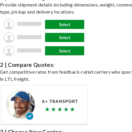
Provide shipment details including dimensions, weight, commo
type, pickup and delivery locations.
2 | Compare Quotes:
Get competitive rates from feedback-rated carriers who speci
in LTL freight.