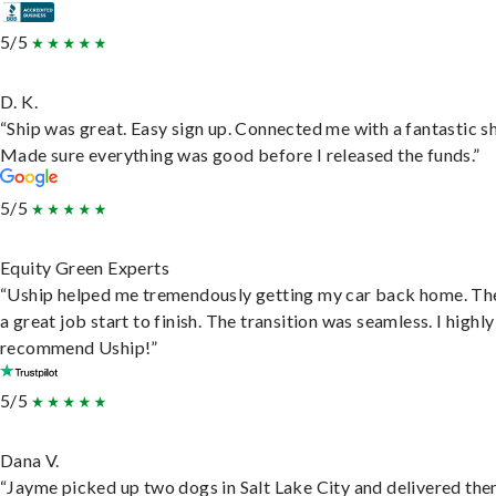
5/5
D. K.
“Ship was great. Easy sign up. Connected me with a fantastic sh
Made sure everything was good before I released the funds.”
5/5
Equity Green Experts
“Uship helped me tremendously getting my car back home. Th
a great job start to finish. The transition was seamless. I highly
recommend Uship!”
5/5
Dana V.
“Jayme picked up two dogs in Salt Lake City and delivered the