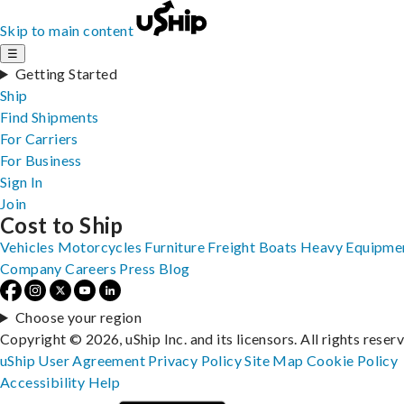
Skip to main content
☰
Getting Started
Ship
Find Shipments
For Carriers
For Business
Sign In
Join
Cost to Ship
Vehicles
Motorcycles
Furniture
Freight
Boats
Heavy Equipme
Company
Careers
Press
Blog
Choose your region
Copyright © 2026, uShip Inc. and its licensors. All rights reser
uShip User Agreement
Privacy Policy
Site Map
Cookie Policy
Accessibility
Help