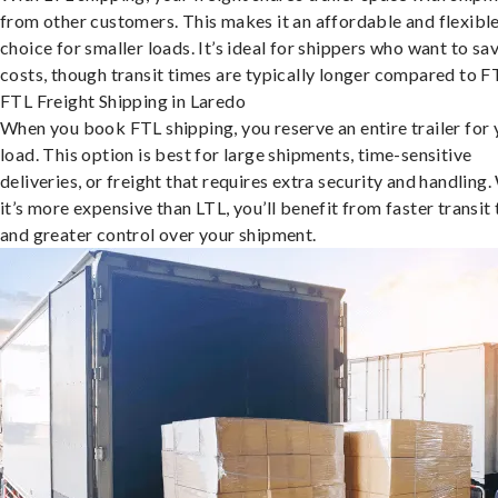
from other customers. This makes it an affordable and flexibl
choice for smaller loads. It’s ideal for shippers who want to sa
costs, though transit times are typically longer compared to F
FTL Freight Shipping in Laredo
When you book FTL shipping, you reserve an entire trailer for 
load. This option is best for large shipments, time-sensitive
deliveries, or freight that requires extra security and handling.
it’s more expensive than LTL, you’ll benefit from faster transit
and greater control over your shipment.