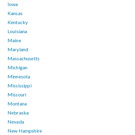
Iowa
Kansas
Kentucky
Louisiana
Maine
Maryland
Massachusetts
Michigan
Minnesota
Mississippi
Missouri
Montana
Nebraska
Nevada
New Hampshire