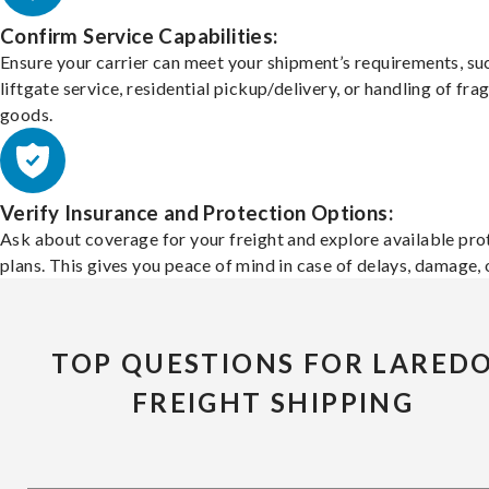
Confirm Service Capabilities:
Ensure your carrier can meet your shipment’s requirements, su
liftgate service, residential pickup/delivery, or handling of frag
goods.
Verify Insurance and Protection Options:
Ask about coverage for your freight and explore available pro
plans. This gives you peace of mind in case of delays, damage, o
TOP QUESTIONS FOR LARED
FREIGHT SHIPPING