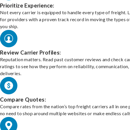
Prioritize Experience:
Not every carrier is equipped to handle every type of freight. 
for providers with a proven track record in moving the types o
you ship.
Review Carrier Profiles:
Reputation matters. Read past customer reviews and check car
ratings to see how they perform on reliability, communication,
deliveries.
Compare Quotes:
Compare rates from the nation’s top freight carriers all in one
no need to shop around multiple websites or make endless call