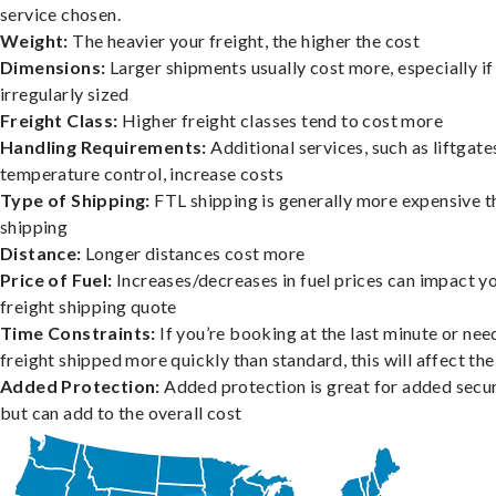
service chosen.
Weight:
The heavier your freight, the higher the cost
Dimensions:
Larger shipments usually cost more, especially if
irregularly sized
Freight Class:
Higher freight classes tend to cost more
Handling Requirements:
Additional services, such as liftgate
temperature control, increase costs
Type of Shipping:
FTL shipping is generally more expensive t
shipping
Distance:
Longer distances cost more
Price of Fuel:
Increases/decreases in fuel prices can impact y
freight shipping quote
Time Constraints:
If you’re booking at the last minute or nee
freight shipped more quickly than standard, this will affect the
Added Protection:
Added protection is great for added secur
but can add to the overall cost