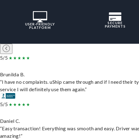
SECURE
USER-FRIENDLY
PAYMENTS
PLATFORM
5/5
Brunilda B.
“I have no complaints. uShip came through and if I need their t
service I will definitely use them again.”
5/5
Daniel C.
“Easy transaction! Everything was smooth and easy. Driver wa
amazing!”