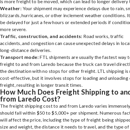
is more freight to be moved, which can lead to longer delivery 
Weather:
Your shipment may experience delays due to rain, s
blizzards, hurricanes, or other inclement weather conditions. I
be delayed for just a few hours or extended periods if conditio
more severe.
Traffic, construction, and accidents:
Road works, traffic
accidents, and congestion can cause unexpected delays in loca
long-distance deliveries.
Transport mode:
FTL shipments are usually the fastest way t
freight to and from Laredo because the truck can travel direct
the destination with no stops for other freight. LTL shipping i
cost-effective, but it involves stops for loading and unloading
freight, resulting in longer transit times.
How Much Does Freight Shipping to an
from Laredo Cost?
The freight shipping cost to and from Laredo varies immensely,
should fall within $50 to $5,000+ per shipment. Numerous fac
will affect the price, including the type of freight being shipped
size and weight, the distance it needs to travel, and the type of