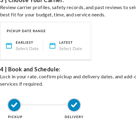
3 | Choose Your Carrier:
Review carrier profiles, safety records, and past reviews to sel
best fit for your budget, time, and service needs.
4 | Book and Schedule:
Lock in your rate, confirm pickup and delivery dates, and add-
services if required.