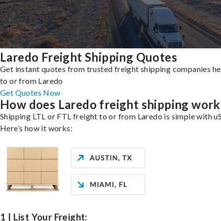
Laredo Freight Shipping Quotes
Get instant quotes from trusted freight shipping companies h
to or from Laredo
Get Quotes Now
How does Laredo freight shipping work
Shipping LTL or FTL freight to or from Laredo is simple with uS
Here’s how it works:
1 | List Your Freight: