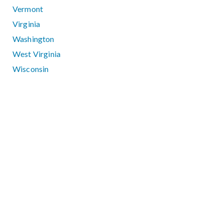
Vermont
Virginia
Washington
West Virginia
Wisconsin