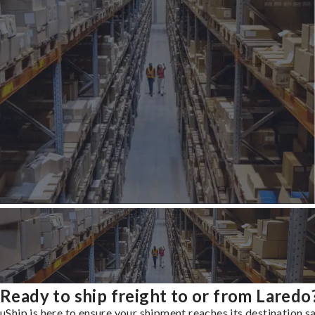
Ready to ship freight to or from Laredo
uShip is here to ensure your shipment reaches its destination s