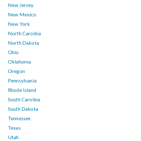
New Jersey
New Mexico
New York
North Carolina
North Dakota
Ohio
Oklahoma
Oregon
Pennsylvania
Rhode Island
South Carolina
South Dakota
Tennessee
Texas
Utah