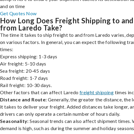
and on time
Get Quotes Now
How Long Does Freight Shipping to and
from Laredo Take?
The time it takes to ship freight to and from Laredo varies, d
on various factors. In general, you can expect the following tra
times:
Express shipping: 1-3 days
Air freight: 5-10 days
Sea freight: 20-45 days
Road freight: 1-7 days
Rail freight: 10-30 days.
Other factors that can affect Laredo
freight shipping
times inc
Distance and Route:
Generally, the greater the distance, the 
it takes to deliver your freight. Added distances take longer, a
drivers can only operate a certain number of hours daily.
Seasonality:
Seasonal trends can also affect shipment times.
demand is high, such as during the summer and holiday seasons