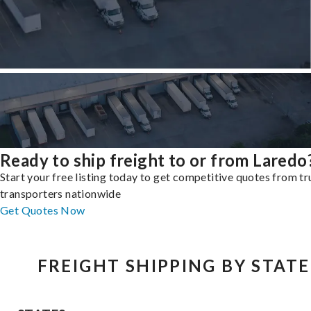
Ready to ship freight to or from Laredo
Start your free listing today to get competitive quotes from t
transporters nationwide
Get Quotes Now
FREIGHT SHIPPING BY STATE