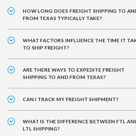
HOW LONG DOES FREIGHT SHIPPING TO AN
FROM TEXAS TYPICALLY TAKE?
WHAT FACTORS INFLUENCE THE TIME IT TA
TO SHIP FREIGHT?
ARE THERE WAYS TO EXPEDITE FREIGHT
SHIPPING TO AND FROM TEXAS?
CAN I TRACK MY FREIGHT SHIPMENT?
WHAT IS THE DIFFERENCE BETWEEN FTL AN
LTL SHIPPING?