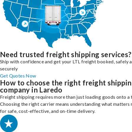
Need trusted freight shipping services?
Ship with confidence and get your LTL freight booked, safely 
securely
Get Quotes Now
How to choose the right freight shippi
company in Laredo
Freight shipping requires more than just loading goods onto a 
Choosing the right carrier means understanding what matters
for safe, cost-effective, and on-time delivery.