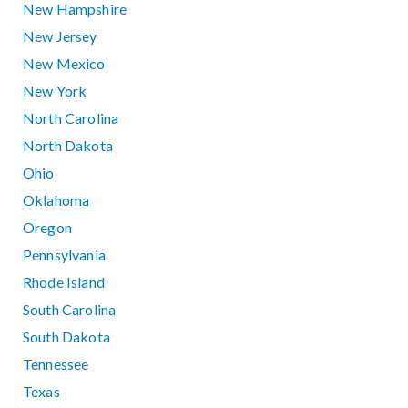
New Hampshire
New Jersey
New Mexico
New York
North Carolina
North Dakota
Ohio
Oklahoma
Oregon
Pennsylvania
Rhode Island
South Carolina
South Dakota
Tennessee
Texas