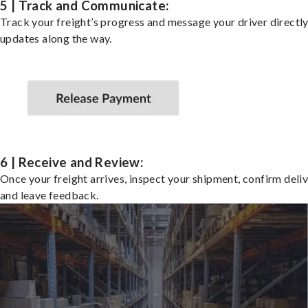
5 | Track and Communicate:
Track your freight’s progress and message your driver directly
updates along the way.
6 | Receive and Review:
Once your freight arrives, inspect your shipment, confirm deliv
and leave feedback.