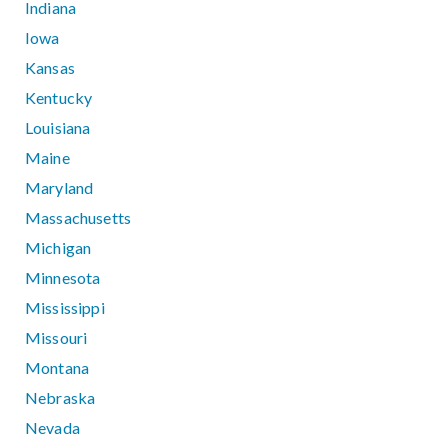
Indiana
Iowa
Kansas
Kentucky
Louisiana
Maine
Maryland
Massachusetts
Michigan
Minnesota
Mississippi
Missouri
Montana
Nebraska
Nevada