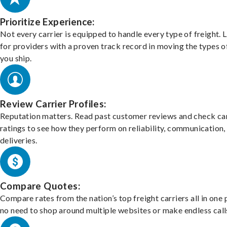
Prioritize Experience:
Not every carrier is equipped to handle every type of freight. 
for providers with a proven track record in moving the types o
you ship.
Review Carrier Profiles:
Reputation matters. Read past customer reviews and check car
ratings to see how they perform on reliability, communication,
deliveries.
Compare Quotes:
Compare rates from the nation’s top freight carriers all in one
no need to shop around multiple websites or make endless call