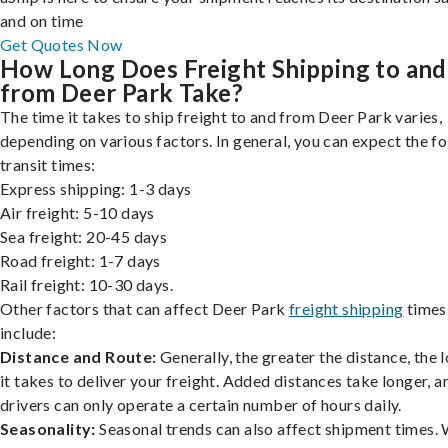
and on time
Get Quotes Now
How Long Does Freight Shipping to and
from Deer Park Take?
The time it takes to ship freight to and from Deer Park varies,
depending on various factors. In general, you can expect the f
transit times:
Express shipping: 1-3 days
Air freight: 5-10 days
Sea freight: 20-45 days
Road freight: 1-7 days
Rail freight: 10-30 days.
Other factors that can affect Deer Park
freight shipping
times
include:
Distance and Route:
Generally, the greater the distance, the 
it takes to deliver your freight. Added distances take longer, a
drivers can only operate a certain number of hours daily.
Seasonality:
Seasonal trends can also affect shipment times.