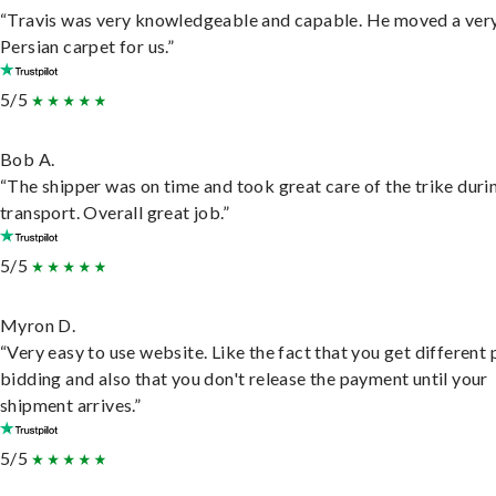
“Travis was very knowledgeable and capable. He moved a ver
Persian carpet for us.”
5/5
Bob A.
“The shipper was on time and took great care of the trike duri
transport. Overall great job.”
5/5
Myron D.
“Very easy to use website. Like the fact that you get different
bidding and also that you don't release the payment until your
shipment arrives.”
5/5