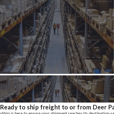
Ready to ship freight to or from Deer P
uShip is here to ensure your shipment reaches its destination s