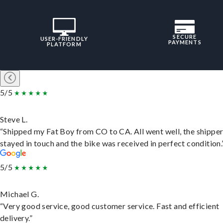
SECURE
USER-FRIENDLY
PAYMENTS
PLATFORM
5/5
Steve L.
“Shipped my Fat Boy from CO to CA. All went well, the shippe
stayed in touch and the bike was received in perfect condition.
5/5
Michael G.
“Very good service, good customer service. Fast and efficient
delivery.”