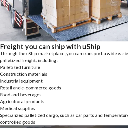
Freight you can ship with uShip
Through the uShip marketplace, you can transport a wide varie
palletized freight, including:
Palletized furniture
Construction materials
Industrial equipment
Retail and e-commerce goods
Food and beverages
Agricultural products
Medical supplies
Specialized palletized cargo, such as car parts and temperatur
controlled goods