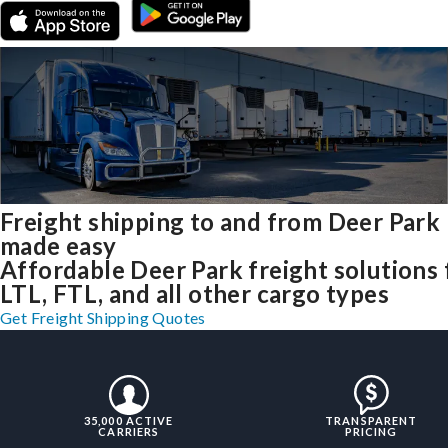
Freight shipping to and from Deer Park
made easy
Affordable Deer Park freight solutions 
LTL, FTL, and all other cargo types
Get Freight Shipping Quotes
35,000 ACTIVE
TRANSPARENT
CARRIERS
PRICING