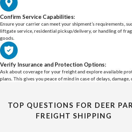
Confirm Service Capabilities:
Ensure your carrier can meet your shipment’s requirements, su
liftgate service, residential pickup/delivery, or handling of frag
goods.
Verify Insurance and Protection Options:
Ask about coverage for your freight and explore available pro
plans. This gives you peace of mind in case of delays, damage, o
TOP QUESTIONS FOR DEER PA
FREIGHT SHIPPING