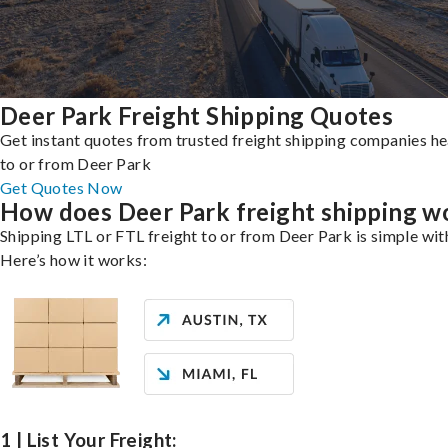
Deer Park Freight Shipping Quotes
Get instant quotes from trusted freight shipping companies h
to or from Deer Park
Get Quotes Now
How does Deer Park freight shipping w
Shipping LTL or FTL freight to or from Deer Park is simple wit
Here’s how it works:
1 | List Your Freight: