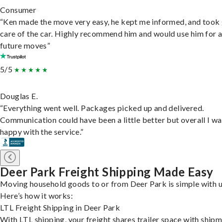
Consumer
“Ken made the move very easy, he kept me informed, and took
care of the car. Highly recommend him and would use him for 
future moves”
5/5
Douglas E.
“Everything went well. Packages picked up and delivered.
Communication could have been a little better but overall I wa
happy with the service.”
Deer Park Freight Shipping Made Easy
Moving household goods to or from Deer Park is simple with u
Here’s how it works:
LTL Freight Shipping in Deer Park
With LTL shipping, your freight shares trailer space with ship