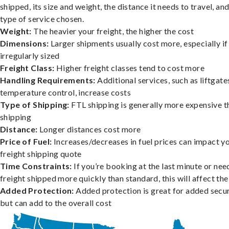
shipped, its size and weight, the distance it needs to travel, and
type of service chosen.
Weight:
The heavier your freight, the higher the cost
Dimensions:
Larger shipments usually cost more, especially if
irregularly sized
Freight Class:
Higher freight classes tend to cost more
Handling Requirements:
Additional services, such as liftgate
temperature control, increase costs
Type of Shipping:
FTL shipping is generally more expensive t
shipping
Distance:
Longer distances cost more
Price of Fuel:
Increases/decreases in fuel prices can impact y
freight shipping quote
Time Constraints:
If you’re booking at the last minute or nee
freight shipped more quickly than standard, this will affect the
Added Protection:
Added protection is great for added secur
but can add to the overall cost