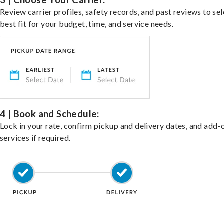
3 | Choose Your Carrier:
Review carrier profiles, safety records, and past reviews to sel
best fit for your budget, time, and service needs.
4 | Book and Schedule:
Lock in your rate, confirm pickup and delivery dates, and add-
services if required.