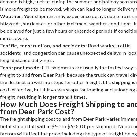
demand is high, such as during the summer and holiday seasons
is more freight to be moved, which can lead to longer delivery 
Weather:
Your shipment may experience delays due to rain, s
blizzards, hurricanes, or other inclement weather conditions. I
be delayed for just a few hours or extended periods if conditio
more severe.
Traffic, construction, and accidents:
Road works, traffic
accidents, and congestion can cause unexpected delays in loca
long-distance deliveries.
Transport mode:
FTL shipments are usually the fastest way t
freight to and from Deer Park because the truck can travel dir
the destination with no stops for other freight. LTL shipping i
cost-effective, but it involves stops for loading and unloading
freight, resulting in longer transit times.
How Much Does Freight Shipping to an
from Deer Park Cost?
The freight shipping cost to and from Deer Park varies immens
but it should fall within $50 to $5,000+ per shipment. Numero
factors will affect the price, including the type of freight bein