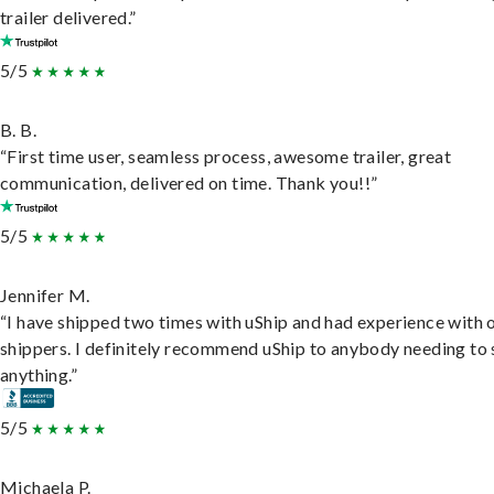
trailer delivered.”
5/5
B. B.
“First time user, seamless process, awesome trailer, great
communication, delivered on time. Thank you!!”
5/5
Jennifer M.
“I have shipped two times with uShip and had experience with 
shippers. I definitely recommend uShip to anybody needing to 
anything.”
5/5
Michaela P.