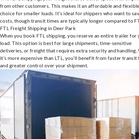
from other customers. This makes it an affordable and flexibl
choice for smaller loads. It’s ideal for shippers who want to sa
costs, though transit times are typically longer compared to F
FTL Freight Shipping in Deer Park
When you book FTL shipping, you reserve an entire trailer for 
load. This option is best for large shipments, time-sensitive
deliveries, or freight that requires extra security and handling.
it’s more expensive than LTL, you’ll benefit from faster transit
and greater control over your shipment.