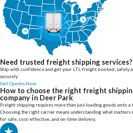
Need trusted freight shipping services?
Ship with confidence and get your LTL freight booked, safely 
securely
Get Quotes Now
How to choose the right freight shippi
company in Deer Park
Freight shipping requires more than just loading goods onto a 
Choosing the right carrier means understanding what matters
for safe, cost-effective, and on-time delivery.