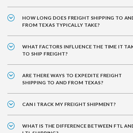
HOW LONG DOES FREIGHT SHIPPING TO AN
FROM TEXAS TYPICALLY TAKE?
WHAT FACTORS INFLUENCE THE TIME IT TA
TO SHIP FREIGHT?
ARE THERE WAYS TO EXPEDITE FREIGHT
SHIPPING TO AND FROM TEXAS?
CAN I TRACK MY FREIGHT SHIPMENT?
WHAT IS THE DIFFERENCE BETWEEN FTL AN
LTL SHIPPING?