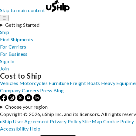
Skip to main content
☰
Getting Started
Ship
Find Shipments
For Carriers
For Business
Sign In
Join
Cost to Ship
Vehicles
Motorcycles
Furniture
Freight
Boats
Heavy Equipme
Company
Careers
Press
Blog
Choose your region
Copyright © 2026, uShip Inc. and its licensors. All rights reser
uShip User Agreement
Privacy Policy
Site Map
Cookie Policy
Accessibility
Help