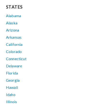
STATES
Alabama
Alaska
Arizona
Arkansas
California
Colorado
Connecticut
Delaware
Florida
Georgia
Hawaii
Idaho
Illinois