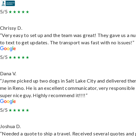
5/5
Chrissy D.
“Very easy to set up and the team was great! They gave us a 
to text to get updates. The transport was fast with no issues!”
5/5
Dana V.
“Jayme picked up two dogs in Salt Lake City and delivered the
me in Reno. He is an excellent communicator, very responsible
super nice guy. Highly recommend it!!!!”
5/5
Joshua D.
“Needed a quote to ship a travel. Received several quotes and 