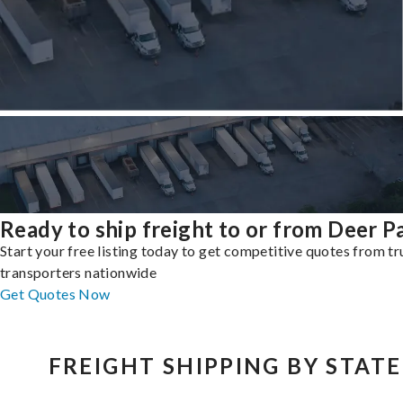
Ready to ship freight to or from Deer P
Start your free listing today to get competitive quotes from t
transporters nationwide
Get Quotes Now
FREIGHT SHIPPING BY STATE