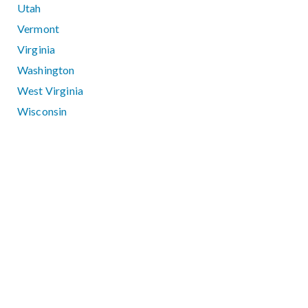
Utah
Vermont
Virginia
Washington
West Virginia
Wisconsin