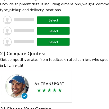
Provide shipment details including dimensions, weight, commo
type, pickup and delivery locations.
2 | Compare Quotes:
Get competitive rates from feedback-rated carriers who speci
in LTL freight.