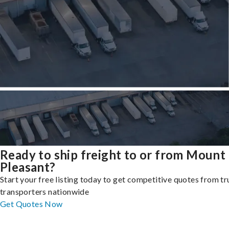
Ready to ship freight to or from Mount
Pleasant?
Start your free listing today to get competitive quotes from t
transporters nationwide
Get Quotes Now