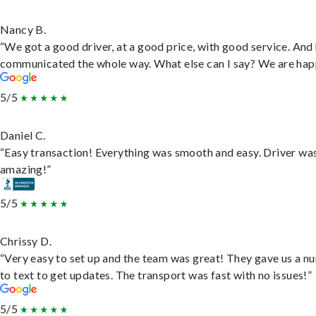
Nancy B.
“We got a good driver, at a good price, with good service. And
communicated the whole way. What else can I say? We are hap
5/5
Daniel C.
“Easy transaction! Everything was smooth and easy. Driver wa
amazing!”
5/5
Chrissy D.
“Very easy to set up and the team was great! They gave us a 
to text to get updates. The transport was fast with no issues!”
5/5