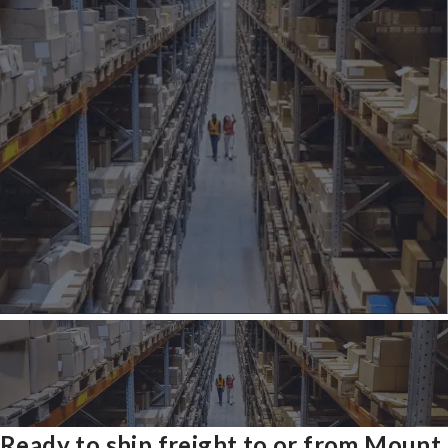
Ready to ship freight to or from Mount