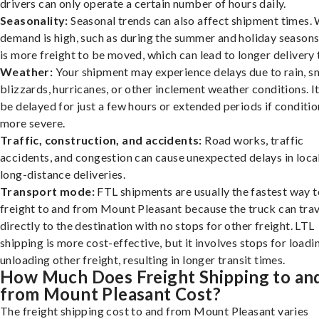
drivers can only operate a certain number of hours daily.
Seasonality:
Seasonal trends can also affect shipment times.
demand is high, such as during the summer and holiday seasons
is more freight to be moved, which can lead to longer delivery 
Weather:
Your shipment may experience delays due to rain, s
blizzards, hurricanes, or other inclement weather conditions. I
be delayed for just a few hours or extended periods if conditio
more severe.
Traffic, construction, and accidents:
Road works, traffic
accidents, and congestion can cause unexpected delays in loca
long-distance deliveries.
Transport mode:
FTL shipments are usually the fastest way t
freight to and from Mount Pleasant because the truck can trav
directly to the destination with no stops for other freight. LTL
shipping is more cost-effective, but it involves stops for loadi
unloading other freight, resulting in longer transit times.
How Much Does Freight Shipping to an
from Mount Pleasant Cost?
The freight shipping cost to and from Mount Pleasant varies