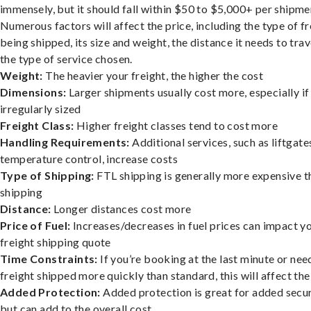
immensely, but it should fall within $50 to $5,000+ per shipme
Numerous factors will affect the price, including the type of fr
being shipped, its size and weight, the distance it needs to trav
the type of service chosen.
Weight:
The heavier your freight, the higher the cost
Dimensions:
Larger shipments usually cost more, especially if
irregularly sized
Freight Class:
Higher freight classes tend to cost more
Handling Requirements:
Additional services, such as liftgate
temperature control, increase costs
Type of Shipping:
FTL shipping is generally more expensive t
shipping
Distance:
Longer distances cost more
Price of Fuel:
Increases/decreases in fuel prices can impact y
freight shipping quote
Time Constraints:
If you’re booking at the last minute or nee
freight shipped more quickly than standard, this will affect the
Added Protection:
Added protection is great for added secur
but can add to the overall cost