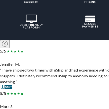
CARRIERS
PRICING
SECURE
USER-FRIENDLY
PAYMENTS
PLATFORM
5/5
Jennifer M.
“I have shipped two times with uShip and had experience with 
shippers. I definitely recommend uShip to anybody needing to 
anything.”
5/5
Marc S.