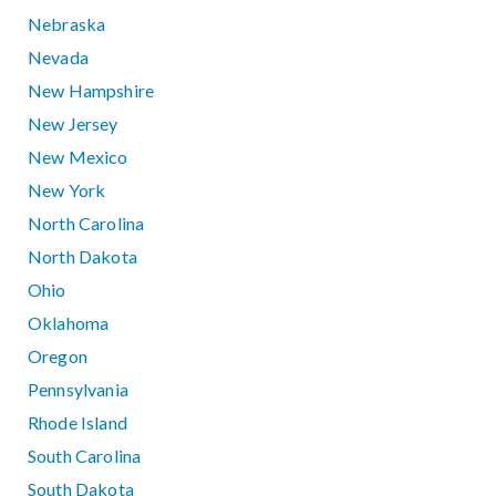
Nebraska
Nevada
New Hampshire
New Jersey
New Mexico
New York
North Carolina
North Dakota
Ohio
Oklahoma
Oregon
Pennsylvania
Rhode Island
South Carolina
South Dakota