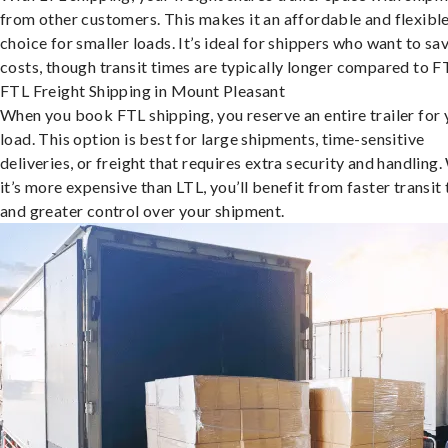
from other customers. This makes it an affordable and flexibl
choice for smaller loads. It’s ideal for shippers who want to sa
costs, though transit times are typically longer compared to F
FTL Freight Shipping in Mount Pleasant
When you book FTL shipping, you reserve an entire trailer for 
load. This option is best for large shipments, time-sensitive
deliveries, or freight that requires extra security and handling.
it’s more expensive than LTL, you’ll benefit from faster transit
and greater control over your shipment.