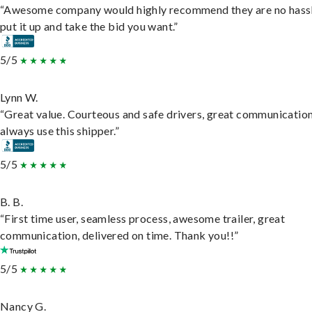
“Awesome company would highly recommend they are no hassl
put it up and take the bid you want.”
5/5
Lynn W.
“Great value. Courteous and safe drivers, great communication
always use this shipper.”
5/5
B. B.
“First time user, seamless process, awesome trailer, great
communication, delivered on time. Thank you!!”
5/5
Nancy G.