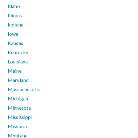
Idaho
Illinois
Indiana
Iowa
Kansas
Kentucky
Louisiana
Maine
Maryland
Massachusetts
Michigan
Minnesota
Mississippi
Missouri
Montana