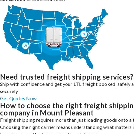
Need trusted freight shipping services?
Ship with confidence and get your LTL freight booked, safely 
securely
Get Quotes Now
How to choose the right freight shippi
company in Mount Pleasant
Freight shipping requires more than just loading goods onto a 
Choosing the right carrier means understanding what matters