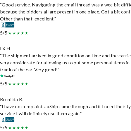
“Good service. Navigating the email thread was a wee bit diffic
because the bidders all are present in one place. Got a bit conf
Other than that, excellent.”
5/5
LX H.
“The shipment arrived in good condition on time and the carri
very considerate for allowing us to put some personal items in
trunk of the car. Very good!”
5/5
Brunilda B.
“I have no complaints. uShip came through and if I need their t
service I will definitely use them again.”
5/5