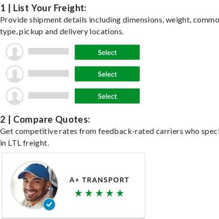
1 | List Your Freight:
Provide shipment details including dimensions, weight, commo
type, pickup and delivery locations.
2 | Compare Quotes:
Get competitive rates from feedback-rated carriers who speci
in LTL freight.