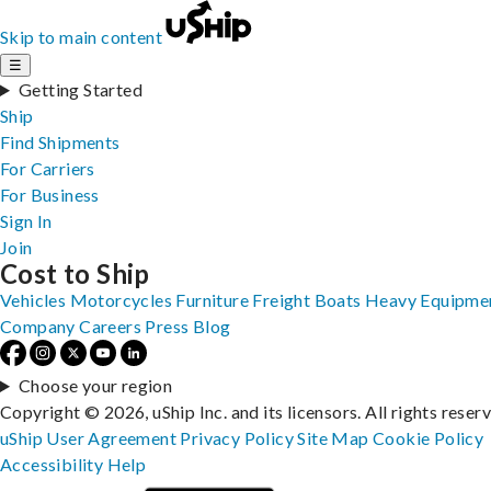
Skip to main content
☰
Getting Started
Ship
Find Shipments
For Carriers
For Business
Sign In
Join
Cost to Ship
Vehicles
Motorcycles
Furniture
Freight
Boats
Heavy Equipme
Company
Careers
Press
Blog
Choose your region
Copyright © 2026, uShip Inc. and its licensors. All rights reser
uShip User Agreement
Privacy Policy
Site Map
Cookie Policy
Accessibility
Help