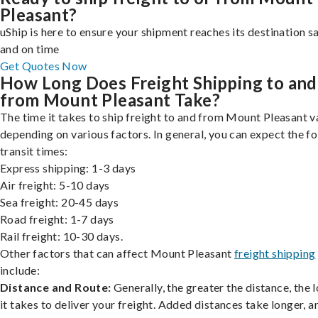
Pleasant?
uShip is here to ensure your shipment reaches its destination s
and on time
Get Quotes Now
How Long Does Freight Shipping to and
from Mount Pleasant Take?
The time it takes to ship freight to and from Mount Pleasant va
depending on various factors. In general, you can expect the f
transit times:
Express shipping: 1-3 days
Air freight: 5-10 days
Sea freight: 20-45 days
Road freight: 1-7 days
Rail freight: 10-30 days.
Other factors that can affect Mount Pleasant
freight shipping
include:
Distance and Route:
Generally, the greater the distance, the 
it takes to deliver your freight. Added distances take longer, a