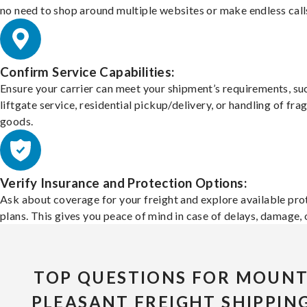
no need to shop around multiple websites or make endless call
Confirm Service Capabilities:
Ensure your carrier can meet your shipment’s requirements, su
liftgate service, residential pickup/delivery, or handling of frag
goods.
Verify Insurance and Protection Options:
Ask about coverage for your freight and explore available pro
plans. This gives you peace of mind in case of delays, damage, o
TOP QUESTIONS FOR MOUN
PLEASANT FREIGHT SHIPPIN