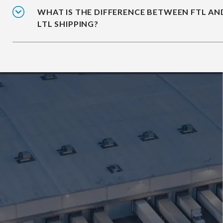
WHAT IS THE DIFFERENCE BETWEEN FTL AN
LTL SHIPPING?