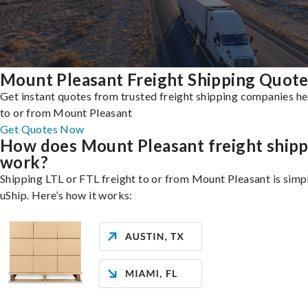
Mount Pleasant Freight Shipping Quot
Get instant quotes from trusted freight shipping companies h
to or from Mount Pleasant
Get Quotes Now
How does Mount Pleasant freight shipp
work?
Shipping LTL or FTL freight to or from Mount Pleasant is simp
uShip. Here’s how it works: