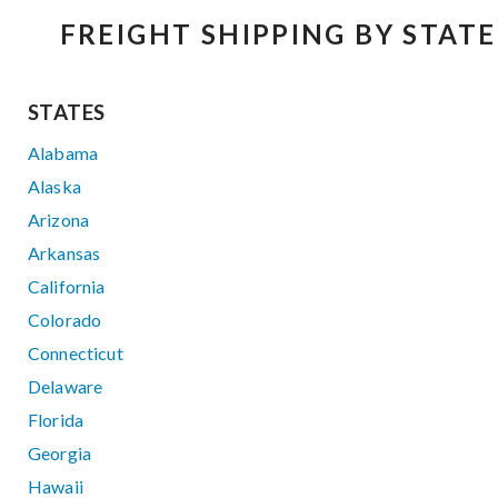
FREIGHT SHIPPING BY STATE
STATES
Alabama
Alaska
Arizona
Arkansas
California
Colorado
Connecticut
Delaware
Florida
Georgia
Hawaii