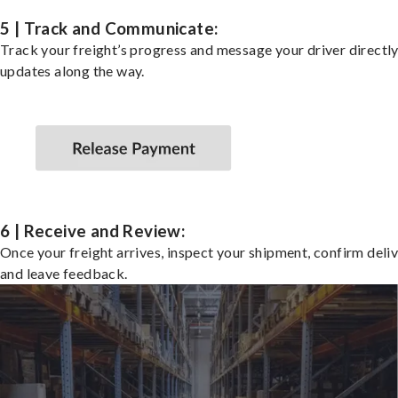
5 | Track and Communicate:
Track your freight’s progress and message your driver directly
updates along the way.
6 | Receive and Review:
Once your freight arrives, inspect your shipment, confirm deliv
and leave feedback.