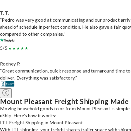
T. T.
“Pedro was very good at communicating and our product arri
ahead of schedule in perfect condition. He also gave a fair quo
compared to other companies.”
5/5
Rodney P.
“Great communication, quick response and turnaround time to
deliver. Everything was satisfactory.”
Mount Pleasant Freight Shipping Made
Moving household goods to or from Mount Pleasant is simple 
uShip. Here’s how it works:
LTL Freight Shipping in Mount Pleasant
With LTL shipping, your freight shares trailer space with ship