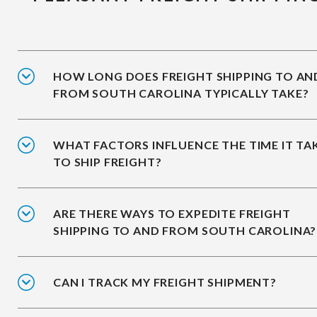
HOW LONG DOES FREIGHT SHIPPING TO AN
FROM SOUTH CAROLINA TYPICALLY TAKE?
WHAT FACTORS INFLUENCE THE TIME IT TA
TO SHIP FREIGHT?
ARE THERE WAYS TO EXPEDITE FREIGHT
SHIPPING TO AND FROM SOUTH CAROLINA?
CAN I TRACK MY FREIGHT SHIPMENT?