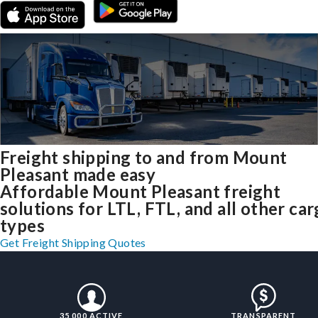
Freight shipping to and from Mount
Pleasant made easy
Affordable Mount Pleasant freight
solutions for LTL, FTL, and all other ca
types
Get Freight Shipping Quotes
35,000 ACTIVE
TRANSPARENT