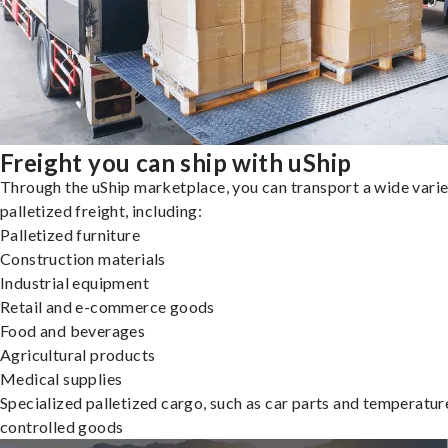
Freight you can ship with uShip
Through the uShip marketplace, you can transport a wide varie
palletized freight, including:
Palletized furniture
Construction materials
Industrial equipment
Retail and e-commerce goods
Food and beverages
Agricultural products
Medical supplies
Specialized palletized cargo, such as car parts and temperatur
controlled goods