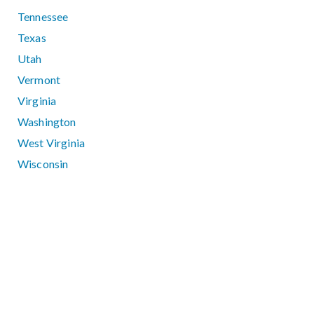
Tennessee
Texas
Utah
Vermont
Virginia
Washington
West Virginia
Wisconsin