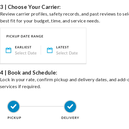
3 | Choose Your Carrier:
Review carrier profiles, safety records, and past reviews to sel
best fit for your budget, time, and service needs.
4 | Book and Schedule:
Lock in your rate, confirm pickup and delivery dates, and add-
services if required.