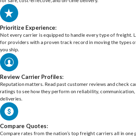
for safe, cost-effective, and on-time delivery.
Prioritize Experience:
Not every carrier is equipped to handle every type of freight. 
for providers with a proven track record in moving the types o
you ship.
Review Carrier Profiles:
Reputation matters. Read past customer reviews and check car
ratings to see how they perform on reliability, communication,
deliveries.
Compare Quotes:
Compare rates from the nation’s top freight carriers all in one