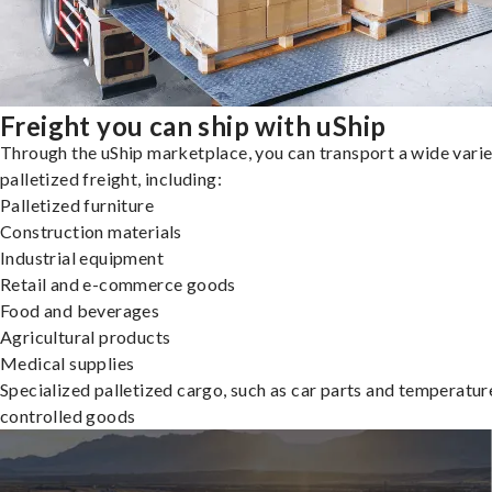
Freight you can ship with uShip
Through the uShip marketplace, you can transport a wide varie
palletized freight, including:
Palletized furniture
Construction materials
Industrial equipment
Retail and e-commerce goods
Food and beverages
Agricultural products
Medical supplies
Specialized palletized cargo, such as car parts and temperatur
controlled goods