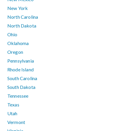
New York
North Carolina
North Dakota
Ohio
Oklahoma
Oregon
Pennsylvania
Rhode Island
South Carolina
South Dakota
Tennessee
Texas
Utah
Vermont
Virginia