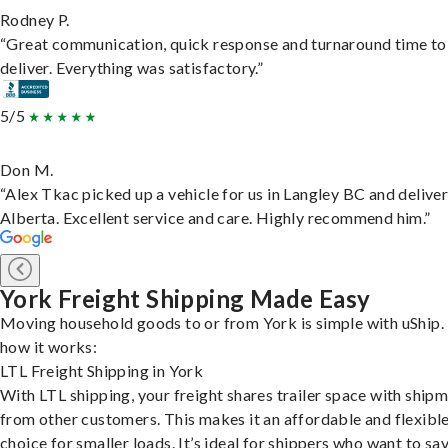
Rodney P.
“Great communication, quick response and turnaround time to
deliver. Everything was satisfactory.”
5/5
Don M.
“Alex Tkac picked up a vehicle for us in Langley BC and deliver
Alberta. Excellent service and care. Highly recommend him.”
York Freight Shipping Made Easy
Moving household goods to or from York is simple with uShip.
how it works:
LTL Freight Shipping in York
With LTL shipping, your freight shares trailer space with ship
from other customers. This makes it an affordable and flexibl
choice for smaller loads. It’s ideal for shippers who want to sa