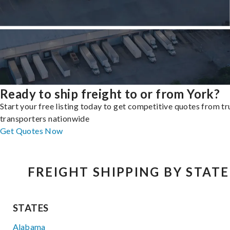
Ready to ship freight to or from York?
Start your free listing today to get competitive quotes from t
transporters nationwide
Get Quotes Now
FREIGHT SHIPPING BY STATE
STATES
Alabama