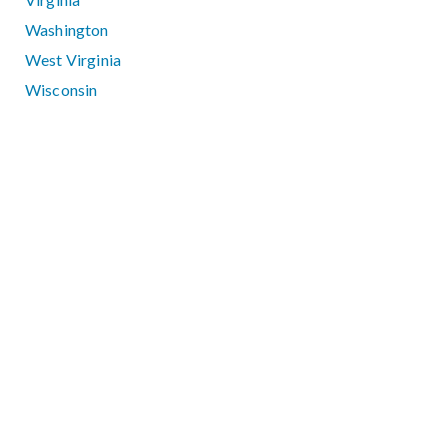
Washington
West Virginia
Wisconsin