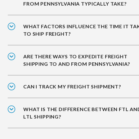
FROM PENNSYLVANIA TYPICALLY TAKE?
WHAT FACTORS INFLUENCE THE TIME IT TA
TO SHIP FREIGHT?
ARE THERE WAYS TO EXPEDITE FREIGHT
SHIPPING TO AND FROM PENNSYLVANIA?
CAN I TRACK MY FREIGHT SHIPMENT?
WHAT IS THE DIFFERENCE BETWEEN FTL AN
LTL SHIPPING?