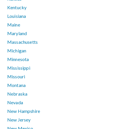
Kentucky
Louisiana
Maine
Maryland
Massachusetts
Michigan
Minnesota
Mississippi
Missouri
Montana
Nebraska
Nevada
New Hampshire
New Jersey
New Mexico