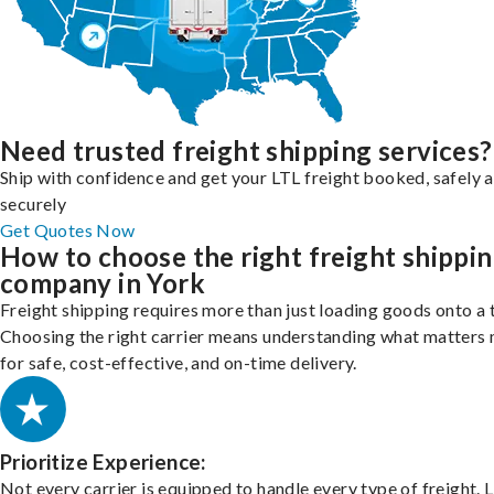
Need trusted freight shipping services?
Ship with confidence and get your LTL freight booked, safely 
securely
Get Quotes Now
How to choose the right freight shippi
company in York
Freight shipping requires more than just loading goods onto a 
Choosing the right carrier means understanding what matters
for safe, cost-effective, and on-time delivery.
Prioritize Experience:
Not every carrier is equipped to handle every type of freight. 