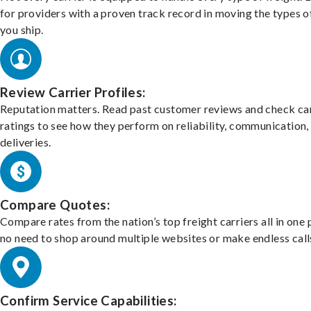
for providers with a proven track record in moving the types o
you ship.
Review Carrier Profiles:
Reputation matters. Read past customer reviews and check car
ratings to see how they perform on reliability, communication,
deliveries.
Compare Quotes:
Compare rates from the nation’s top freight carriers all in one
no need to shop around multiple websites or make endless call
Confirm Service Capabilities: