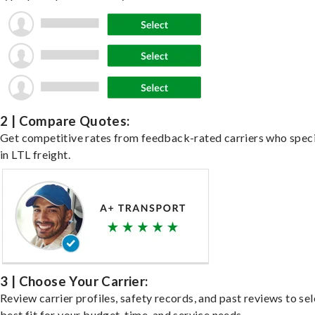
2 | Compare Quotes:
Get competitive rates from feedback-rated carriers who speci
in LTL freight.
3 | Choose Your Carrier:
Review carrier profiles, safety records, and past reviews to sel
best fit for your budget, time, and service needs.