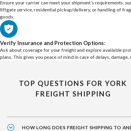
Ensure your carrier can meet your shipment’s requirements, su
liftgate service, residential pickup/delivery, or handling of frag
goods.
Verify Insurance and Protection Options:
Ask about coverage for your freight and explore available pro
plans. This gives you peace of mind in case of delays, damage, o
TOP QUESTIONS FOR YORK
FREIGHT SHIPPING
HOW LONG DOES FREIGHT SHIPPING TO AN