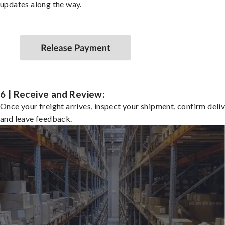
updates along the way.
6 | Receive and Review:
Once your freight arrives, inspect your shipment, confirm deliv
and leave feedback.