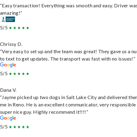
“Easy transaction! Everything was smooth and easy. Driver wa
amazing!”
5/5
Chrissy D.
“Very easy to set up and the team was great! They gave us a 
to text to get updates. The transport was fast with no issues!”
5/5
Dana V.
“Jayme picked up two dogs in Salt Lake City and delivered the
me in Reno. He is an excellent communicator, very responsible
super nice guy. Highly recommend it!!!!”
5/5