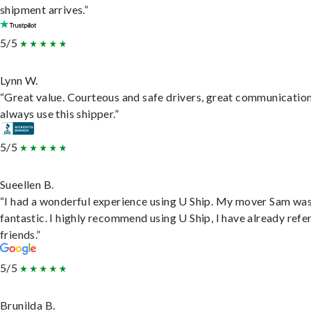
shipment arrives.”
5/5
Lynn W.
“Great value. Courteous and safe drivers, great communication
always use this shipper.”
5/5
Sueellen B.
“I had a wonderful experience using U Ship. My mover Sam wa
fantastic. I highly recommend using U Ship, I have already refe
friends.”
5/5
Brunilda B.