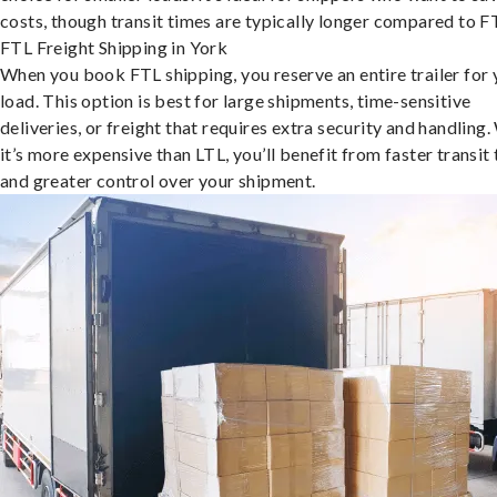
costs, though transit times are typically longer compared to F
FTL Freight Shipping in York
When you book FTL shipping, you reserve an entire trailer for 
load. This option is best for large shipments, time-sensitive
deliveries, or freight that requires extra security and handling.
it’s more expensive than LTL, you’ll benefit from faster transit
and greater control over your shipment.