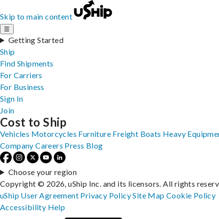
Skip to main content
☰
Getting Started
Ship
Find Shipments
For Carriers
For Business
Sign In
Join
Cost to Ship
Vehicles
Motorcycles
Furniture
Freight
Boats
Heavy Equipme
Company
Careers
Press
Blog
Choose your region
Copyright © 2026, uShip Inc. and its licensors. All rights reser
uShip User Agreement
Privacy Policy
Site Map
Cookie Policy
Accessibility
Help