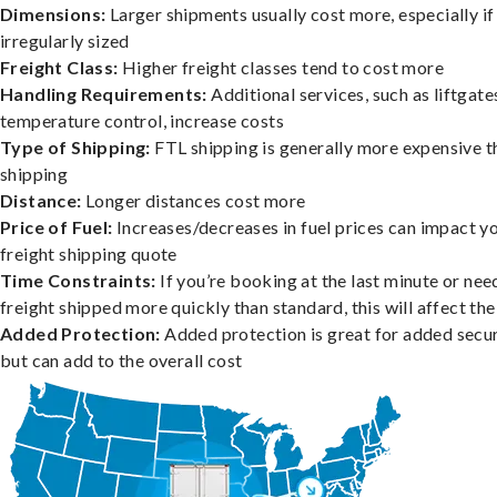
Dimensions:
Larger shipments usually cost more, especially if
irregularly sized
Freight Class:
Higher freight classes tend to cost more
Handling Requirements:
Additional services, such as liftgate
temperature control, increase costs
Type of Shipping:
FTL shipping is generally more expensive t
shipping
Distance:
Longer distances cost more
Price of Fuel:
Increases/decreases in fuel prices can impact y
freight shipping quote
Time Constraints:
If you’re booking at the last minute or nee
freight shipped more quickly than standard, this will affect the
Added Protection:
Added protection is great for added secur
but can add to the overall cost