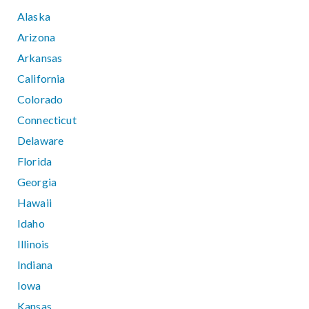
Alaska
Arizona
Arkansas
California
Colorado
Connecticut
Delaware
Florida
Georgia
Hawaii
Idaho
Illinois
Indiana
Iowa
Kansas