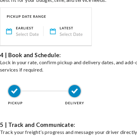
4 | Book and Schedule:
Lock in your rate, confirm pickup and delivery dates, and add-
services if required.
5 | Track and Communicate:
Track your freight’s progress and message your driver directly