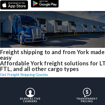
Freight shipping to and from York made
easy
Affordable York freight solutions for L
FTL, and all other cargo types
Get Freight Shipping Quotes
35,000 ACTIVE
TRANSPARENT
CARRIERS
PRICING