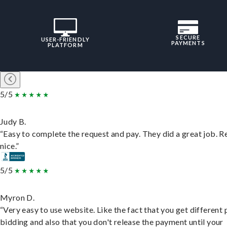
SECURE
USER-FRIENDLY
PAYMENTS
PLATFORM
5/5
Judy B.
“Easy to complete the request and pay. They did a great job. R
nice.”
5/5
Myron D.
“Very easy to use website. Like the fact that you get different
bidding and also that you don't release the payment until your