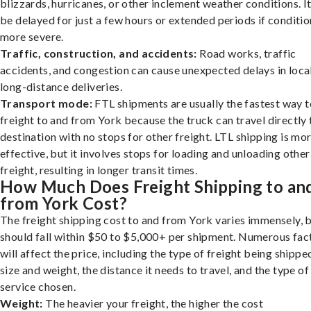
blizzards, hurricanes, or other inclement weather conditions. I
be delayed for just a few hours or extended periods if conditio
more severe.
Traffic, construction, and accidents:
Road works, traffic
accidents, and congestion can cause unexpected delays in loca
long-distance deliveries.
Transport mode:
FTL shipments are usually the fastest way t
freight to and from York because the truck can travel directly 
destination with no stops for other freight. LTL shipping is mo
effective, but it involves stops for loading and unloading other
freight, resulting in longer transit times.
How Much Does Freight Shipping to an
from York Cost?
The freight shipping cost to and from York varies immensely, b
should fall within $50 to $5,000+ per shipment. Numerous fac
will affect the price, including the type of freight being shipped
size and weight, the distance it needs to travel, and the type of
service chosen.
Weight:
The heavier your freight, the higher the cost