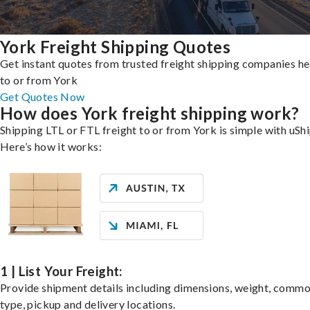
York Freight Shipping Quotes
Get instant quotes from trusted freight shipping companies h
to or from York
Get Quotes Now
How does York freight shipping work?
Shipping LTL or FTL freight to or from York is simple with uShi
Here’s how it works:
1 | List Your Freight:
Provide shipment details including dimensions, weight, commo
type, pickup and delivery locations.