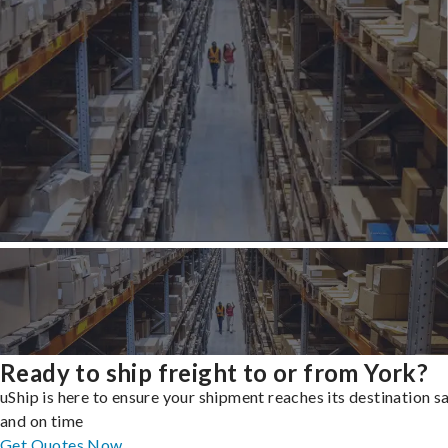
Ready to ship freight to or from York?
uShip is here to ensure your shipment reaches its destination s
and on time
Get Quotes Now