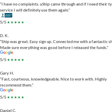
“I have no complaints. uShip came through and if I need their t
service I will definitely use them again.”
5/5
D. K.
“Ship was great. Easy sign up. Connected me with a fantastic sh
Made sure everything was good before I released the funds.”
5/5
Gary H.
“Fast, courteous, knowledgeable. Nice to work with. Highly
recommend them.”
5/5
Daniel C.