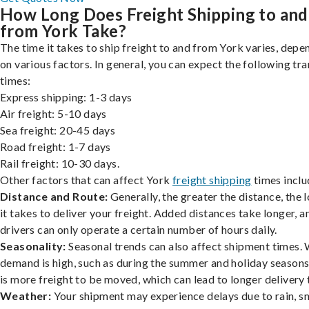
How Long Does Freight Shipping to and
from York Take?
The time it takes to ship freight to and from York varies, depe
on various factors. In general, you can expect the following tra
times:
Express shipping: 1-3 days
Air freight: 5-10 days
Sea freight: 20-45 days
Road freight: 1-7 days
Rail freight: 10-30 days.
Other factors that can affect York
freight shipping
times inclu
Distance and Route:
Generally, the greater the distance, the 
it takes to deliver your freight. Added distances take longer, a
drivers can only operate a certain number of hours daily.
Seasonality:
Seasonal trends can also affect shipment times.
demand is high, such as during the summer and holiday seasons
is more freight to be moved, which can lead to longer delivery 
Weather:
Your shipment may experience delays due to rain, s