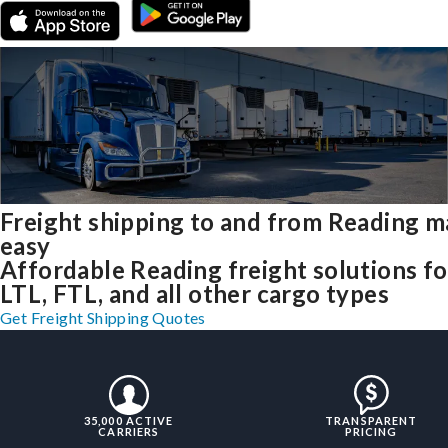
Freight shipping to and from Reading 
easy
Affordable Reading freight solutions fo
LTL, FTL, and all other cargo types
Get Freight Shipping Quotes
35,000 ACTIVE
TRANSPARENT
CARRIERS
PRICING