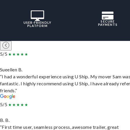
SECURE
USER-FRIENDLY
PAYMENTS
PLATFORM
5/5
Sueellen B.
“I had a wonderful experience using U Ship. My mover Sam wa
fantastic. I highly recommend using U Ship, I have already refe
friends.”
5/5
B. B.
“First time user, seamless process, awesome trailer, great