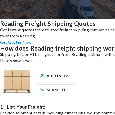
Reading Freight Shipping Quotes
Get instant quotes from trusted freight shipping companies h
to or from Reading
Get Quotes Now
How does Reading freight shipping wor
Shipping LTL or FTL freight to or from Reading is simple with 
Here’s how it works:
1 | List Your Freight:
Provide shipment details including dimensions, weight, commo