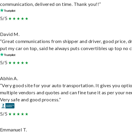
communication, delivered on time. Thank you!!”
5/5
David M.
“Great communications from shipper and driver, good price, dr
put my car on top, said he always puts convertibles up top no c
5/5
Abhin A.
“Very good site for your auto transportation. It gives you opti
multiple vendors and quotes and can fine tune it as per your ne
Very safe and good process.”
5/5
Emmanuel T.