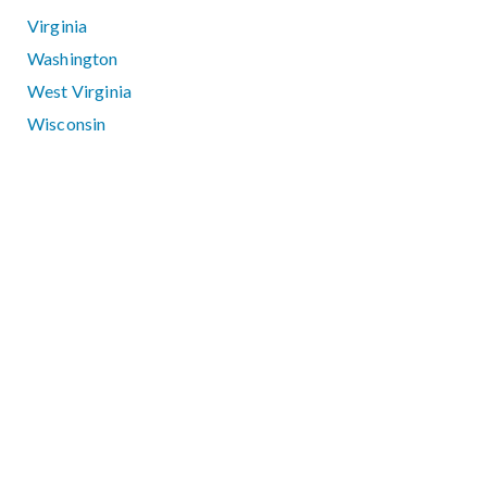
Virginia
Washington
West Virginia
Wisconsin