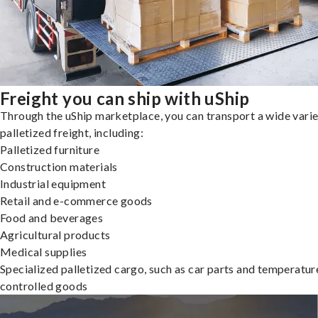
Freight you can ship with uShip
Through the uShip marketplace, you can transport a wide varie
palletized freight, including:
Palletized furniture
Construction materials
Industrial equipment
Retail and e-commerce goods
Food and beverages
Agricultural products
Medical supplies
Specialized palletized cargo, such as car parts and temperatur
controlled goods