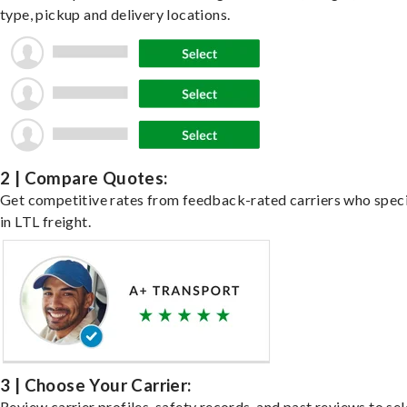
type, pickup and delivery locations.
2 | Compare Quotes:
Get competitive rates from feedback-rated carriers who speci
in LTL freight.
3 | Choose Your Carrier:
Review carrier profiles, safety records, and past reviews to sel