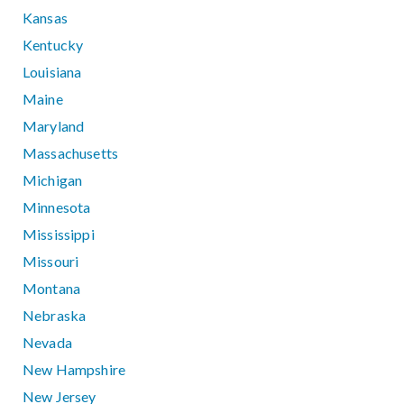
Kansas
Kentucky
Louisiana
Maine
Maryland
Massachusetts
Michigan
Minnesota
Mississippi
Missouri
Montana
Nebraska
Nevada
New Hampshire
New Jersey