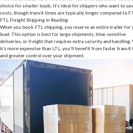
choice for smaller loads. It’s ideal for shippers who want to sa
costs, though transit times are typically longer compared to F
FTL Freight Shipping in Reading
When you book FTL shipping, you reserve an entire trailer for 
load. This option is best for large shipments, time-sensitive
deliveries, or freight that requires extra security and handling.
it’s more expensive than LTL, you’ll benefit from faster transit
and greater control over your shipment.