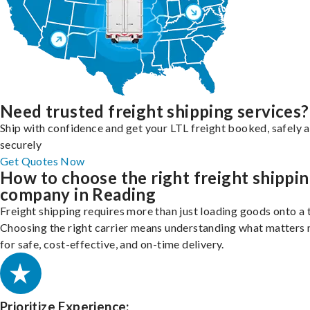
Need trusted freight shipping services?
Ship with confidence and get your LTL freight booked, safely 
securely
Get Quotes Now
How to choose the right freight shippi
company in Reading
Freight shipping requires more than just loading goods onto a 
Choosing the right carrier means understanding what matters
for safe, cost-effective, and on-time delivery.
Prioritize Experience: