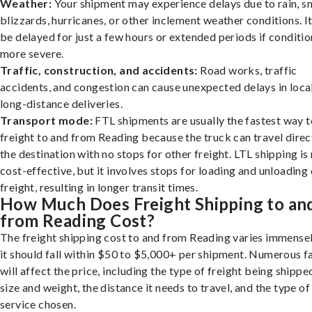
Weather:
Your shipment may experience delays due to rain, s
blizzards, hurricanes, or other inclement weather conditions. I
be delayed for just a few hours or extended periods if conditio
more severe.
Traffic, construction, and accidents:
Road works, traffic
accidents, and congestion can cause unexpected delays in loca
long-distance deliveries.
Transport mode:
FTL shipments are usually the fastest way t
freight to and from Reading because the truck can travel direc
the destination with no stops for other freight. LTL shipping i
cost-effective, but it involves stops for loading and unloading
freight, resulting in longer transit times.
How Much Does Freight Shipping to an
from Reading Cost?
The freight shipping cost to and from Reading varies immensel
it should fall within $50 to $5,000+ per shipment. Numerous f
will affect the price, including the type of freight being shipped
size and weight, the distance it needs to travel, and the type of
service chosen.