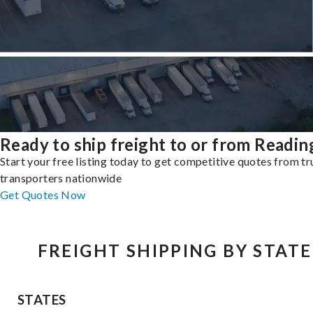
Ready to ship freight to or from Readin
Start your free listing today to get competitive quotes from t
transporters nationwide
Get Quotes Now
FREIGHT SHIPPING BY STATE
STATES