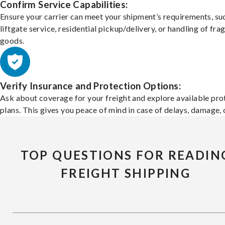
Confirm Service Capabilities:
Ensure your carrier can meet your shipment’s requirements, su
liftgate service, residential pickup/delivery, or handling of frag
goods.
Verify Insurance and Protection Options:
Ask about coverage for your freight and explore available pro
plans. This gives you peace of mind in case of delays, damage, o
TOP QUESTIONS FOR READIN
FREIGHT SHIPPING