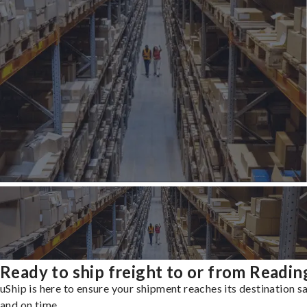
Ready to ship freight to or from Readin
uShip is here to ensure your shipment reaches its destination s
and on time