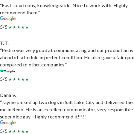
“Fast, courteous, knowledgeable. Nice to work with. Highly
recommend them.”
5/5
T. T.
“Pedro was very good at communicating and our product arri
ahead of schedule in perfect condition. He also gave a fair quo
compared to other companies.”
5/5
Dana V.
“Jayme picked up two dogs in Salt Lake City and delivered the
me in Reno. He is an excellent communicator, very responsible
super nice guy. Highly recommend it!!!!”
5/5