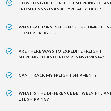
HOW LONG DOES FREIGHT SHIPPING TO AN
FROM PENNSYLVANIA TYPICALLY TAKE?
WHAT FACTORS INFLUENCE THE TIME IT TA
TO SHIP FREIGHT?
ARE THERE WAYS TO EXPEDITE FREIGHT
SHIPPING TO AND FROM PENNSYLVANIA?
CAN I TRACK MY FREIGHT SHIPMENT?
WHAT IS THE DIFFERENCE BETWEEN FTL AN
LTL SHIPPING?