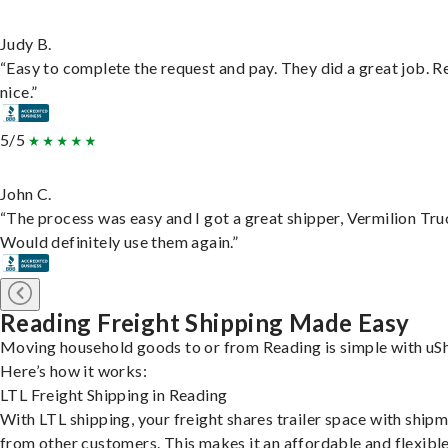
Judy B.
“Easy to complete the request and pay. They did a great job. R
nice.”
5/5
John C.
“The process was easy and I got a great shipper, Vermilion Tru
Would definitely use them again.”
Reading Freight Shipping Made Easy
Moving household goods to or from Reading is simple with uSh
Here’s how it works:
LTL Freight Shipping in Reading
With LTL shipping, your freight shares trailer space with ship
from other customers. This makes it an affordable and flexibl