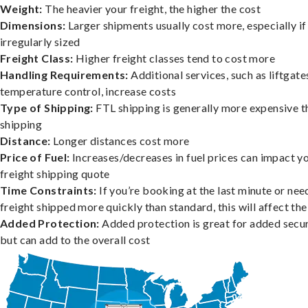
Weight:
The heavier your freight, the higher the cost
Dimensions:
Larger shipments usually cost more, especially if
irregularly sized
Freight Class:
Higher freight classes tend to cost more
Handling Requirements:
Additional services, such as liftgate
temperature control, increase costs
Type of Shipping:
FTL shipping is generally more expensive t
shipping
Distance:
Longer distances cost more
Price of Fuel:
Increases/decreases in fuel prices can impact y
freight shipping quote
Time Constraints:
If you’re booking at the last minute or nee
freight shipped more quickly than standard, this will affect the
Added Protection:
Added protection is great for added secur
but can add to the overall cost