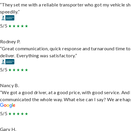
“They set me with a reliable transporter who got my vehicle s
speedily.”
5/5
Rodney P.
“Great communication, quick response and turnaround time to
deliver. Everything was satisfactory.”
5/5
Nancy B.
“We got a good driver, at a good price, with good service. And
communicated the whole way. What else can I say? We are hap
5/5
Gary H.