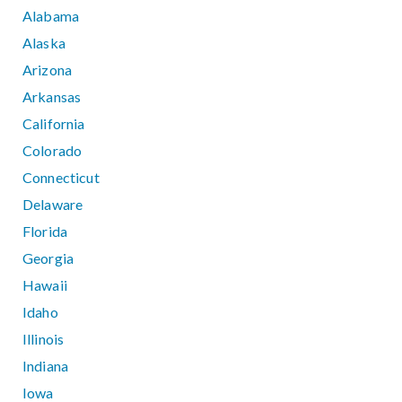
Alabama
Alaska
Arizona
Arkansas
California
Colorado
Connecticut
Delaware
Florida
Georgia
Hawaii
Idaho
Illinois
Indiana
Iowa