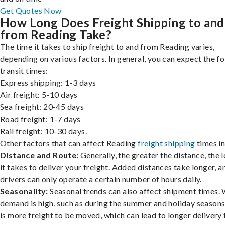
Get Quotes Now
How Long Does Freight Shipping to and
from Reading Take?
The time it takes to ship freight to and from Reading varies,
depending on various factors. In general, you can expect the f
transit times:
Express shipping: 1-3 days
Air freight: 5-10 days
Sea freight: 20-45 days
Road freight: 1-7 days
Rail freight: 10-30 days.
Other factors that can affect Reading
freight shipping
times in
Distance and Route:
Generally, the greater the distance, the 
it takes to deliver your freight. Added distances take longer, a
drivers can only operate a certain number of hours daily.
Seasonality:
Seasonal trends can also affect shipment times.
demand is high, such as during the summer and holiday seasons
is more freight to be moved, which can lead to longer delivery 