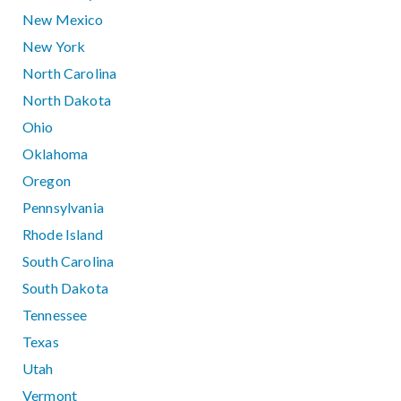
New Mexico
New York
North Carolina
North Dakota
Ohio
Oklahoma
Oregon
Pennsylvania
Rhode Island
South Carolina
South Dakota
Tennessee
Texas
Utah
Vermont