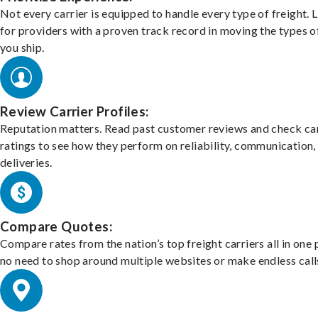
Not every carrier is equipped to handle every type of freight. 
for providers with a proven track record in moving the types o
you ship.
Review Carrier Profiles:
Reputation matters. Read past customer reviews and check car
ratings to see how they perform on reliability, communication,
deliveries.
Compare Quotes:
Compare rates from the nation’s top freight carriers all in one
no need to shop around multiple websites or make endless call