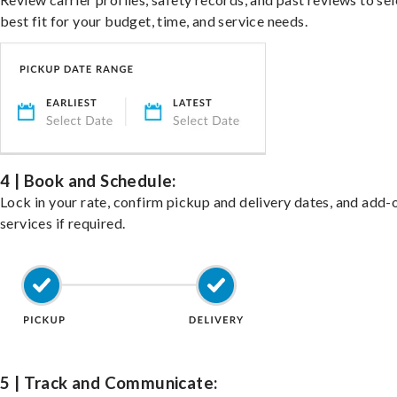
best fit for your budget, time, and service needs.
4 | Book and Schedule:
Lock in your rate, confirm pickup and delivery dates, and add-
services if required.
5 | Track and Communicate: