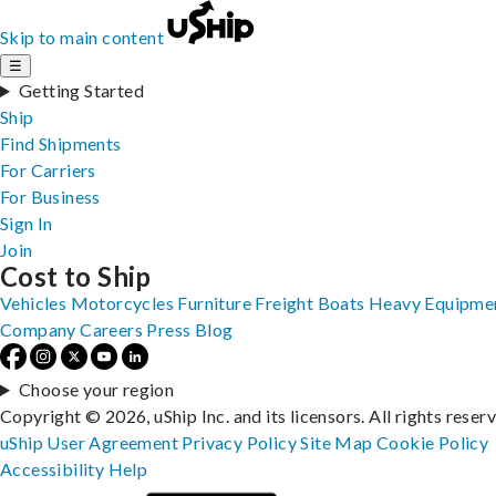
Skip to main content
☰
Getting Started
Ship
Find Shipments
For Carriers
For Business
Sign In
Join
Cost to Ship
Vehicles
Motorcycles
Furniture
Freight
Boats
Heavy Equipme
Company
Careers
Press
Blog
Choose your region
Copyright © 2026, uShip Inc. and its licensors. All rights reser
uShip User Agreement
Privacy Policy
Site Map
Cookie Policy
Accessibility
Help