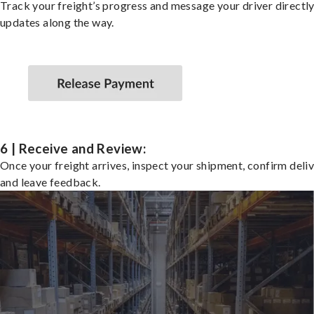
Track your freight’s progress and message your driver directly
updates along the way.
6 | Receive and Review:
Once your freight arrives, inspect your shipment, confirm deliv
and leave feedback.