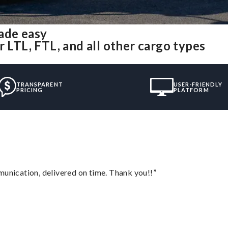
ade easy
r LTL, FTL, and all other cargo types
TRANSPARENT
USER-FRIENDLY
PRICING
PLATFORM
munication, delivered on time. Thank you!!”