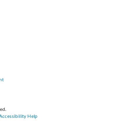
nt
ved.
Accessibility
Help