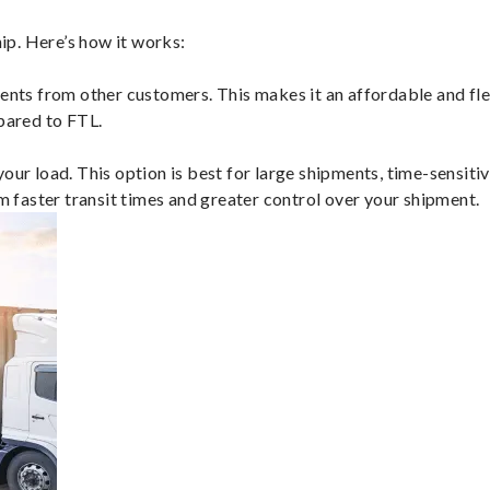
ip. Here’s how it works:
ents from other customers. This makes it an affordable and flex
mpared to FTL.
ur load. This option is best for large shipments, time-sensitive
om faster transit times and greater control over your shipment.