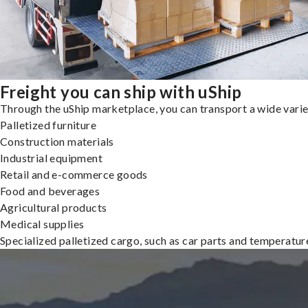
Freight you can ship with uShip
Through the uShip marketplace, you can transport a wide variety
Palletized furniture
Construction materials
Industrial equipment
Retail and e-commerce goods
Food and beverages
Agricultural products
Medical supplies
Specialized palletized cargo, such as car parts and temperatu