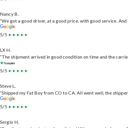
Nancy B.
“We got a good driver, at a good price, with good service. An
5/5
LX H.
“The shipment arrived in good condition on time and the carrie
5/5
Steve L.
“Shipped my Fat Boy from CO to CA. All went well, the shipper 
5/5
Sergio H.