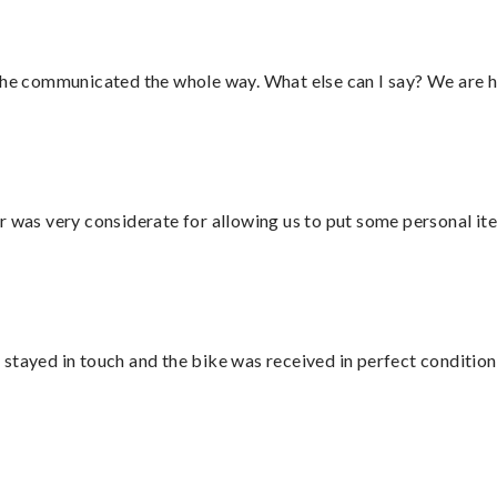
d he communicated the whole way. What else can I say? We are h
r was very considerate for allowing us to put some personal ite
stayed in touch and the bike was received in perfect condition