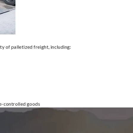
 of palletized freight, including:
re-controlled goods