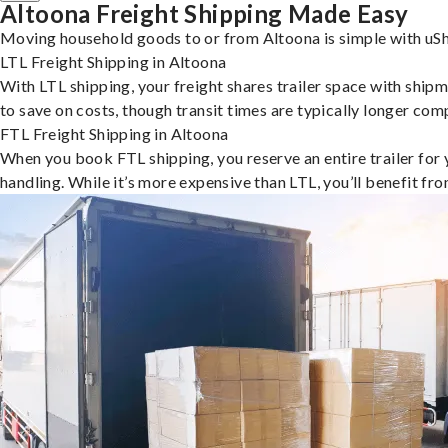
Altoona Freight Shipping Made Easy
Moving household goods to or from Altoona is simple with uSh
LTL Freight Shipping in Altoona
With LTL shipping, your freight shares trailer space with shipm
to save on costs, though transit times are typically longer co
FTL Freight Shipping in Altoona
When you book FTL shipping, you reserve an entire trailer for yo
handling. While it’s more expensive than LTL, you’ll benefit fr