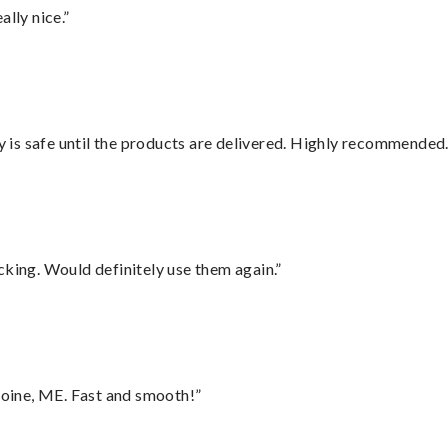
lly nice.”
is safe until the products are delivered. Highly recommended.
cking. Would definitely use them again.”
oine, ME. Fast and smooth!”