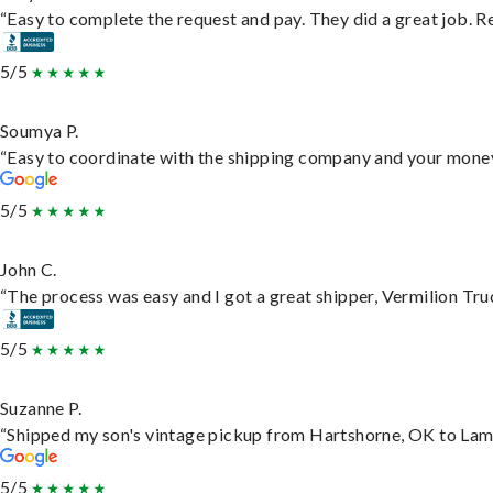
“Easy to complete the request and pay. They did a great job. Rea
5/5
Soumya P.
“Easy to coordinate with the shipping company and your money 
5/5
John C.
“The process was easy and I got a great shipper, Vermilion Tru
5/5
Suzanne P.
“Shipped my son's vintage pickup from Hartshorne, OK to Lam
5/5