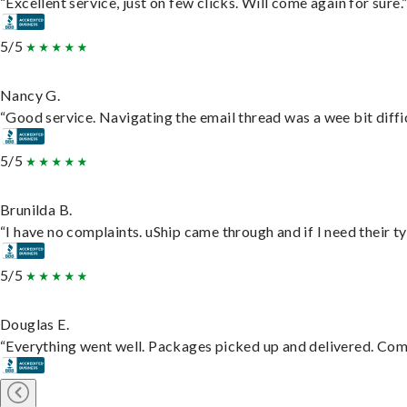
“Excellent service, just on few clicks. Will come again for sure.
5/5
Nancy G.
“Good service. Navigating the email thread was a wee bit difficu
5/5
Brunilda B.
“I have no complaints. uShip came through and if I need their typ
5/5
Douglas E.
“Everything went well. Packages picked up and delivered. Commu