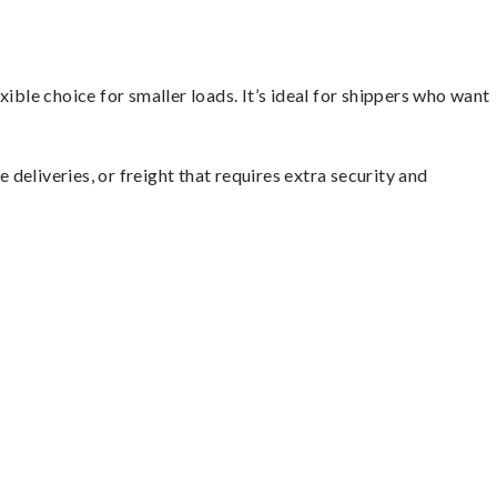
ible choice for smaller loads. It’s ideal for shippers who want
 deliveries, or freight that requires extra security and