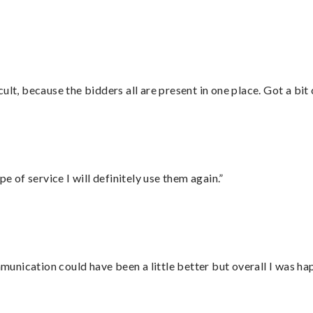
”
lt, because the bidders all are present in one place. Got a bit 
e of service I will definitely use them again.”
nication could have been a little better but overall I was hap