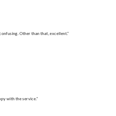
confusing. Other than that, excellent.”
py with the service.”