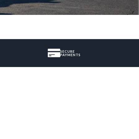
SECURE
PAYMENTS