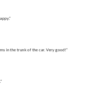
appy.”
ms in the trunk of the car. Very good!”
.”