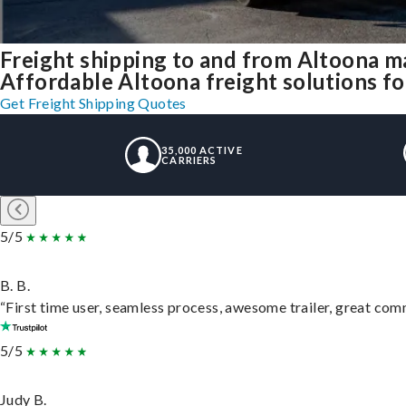
Freight shipping to and from Altoona m
Affordable Altoona freight solutions fo
Get Freight Shipping Quotes
35,000 ACTIVE
CARRIERS
5/5
B. B.
“First time user, seamless process, awesome trailer, great com
5/5
Judy B.