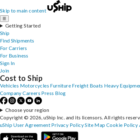
Skip to main content
☰
Getting Started
Ship
Find Shipments
For Carriers
For Business
Sign In
Join
Cost to Ship
Vehicles
Motorcycles
Furniture
Freight
Boats
Heavy Equipme
Company
Careers
Press
Blog
Choose your region
Copyright © 2026, uShip Inc. and its licensors. All rights reser
uShip User Agreement
Privacy Policy
Site Map
Cookie Policy