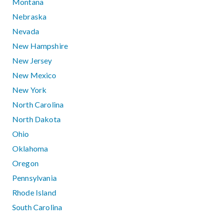
Montana
Nebraska
Nevada
New Hampshire
New Jersey
New Mexico
New York
North Carolina
North Dakota
Ohio
Oklahoma
Oregon
Pennsylvania
Rhode Island
South Carolina