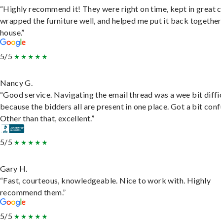
“Highly recommend it! They were right on time, kept in great 
wrapped the furniture well, and helped me put it back togethe
house.”
5/5
Nancy G.
“Good service. Navigating the email thread was a wee bit diffic
because the bidders all are present in one place. Got a bit conf
Other than that, excellent.”
5/5
Gary H.
“Fast, courteous, knowledgeable. Nice to work with. Highly
recommend them.”
5/5