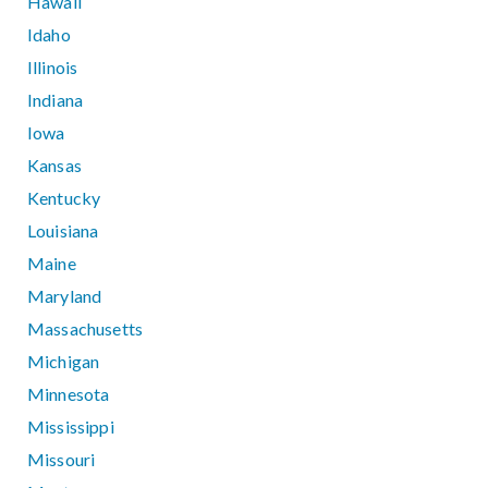
Hawaii
Idaho
Illinois
Indiana
Iowa
Kansas
Kentucky
Louisiana
Maine
Maryland
Massachusetts
Michigan
Minnesota
Mississippi
Missouri