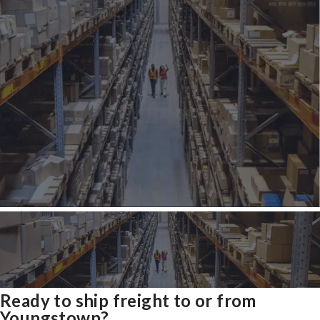
Ready to ship freight to or from
Youngstown?