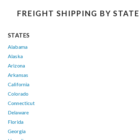
FREIGHT SHIPPING BY STATE
STATES
Alabama
Alaska
Arizona
Arkansas
California
Colorado
Connecticut
Delaware
Florida
Georgia