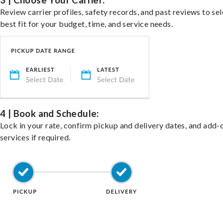
3 | Choose Your Carrier:
Review carrier profiles, safety records, and past reviews to sel
best fit for your budget, time, and service needs.
4 | Book and Schedule:
Lock in your rate, confirm pickup and delivery dates, and add-
services if required.