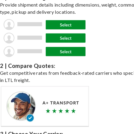
Provide shipment details including dimensions, weight, commo
type, pickup and delivery locations.
2 | Compare Quotes:
Get competitive rates from feedback-rated carriers who speci
in LTL freight.