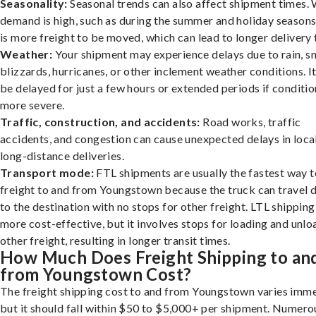
Seasonality:
Seasonal trends can also affect shipment times.
demand is high, such as during the summer and holiday seasons
is more freight to be moved, which can lead to longer delivery 
Weather:
Your shipment may experience delays due to rain, s
blizzards, hurricanes, or other inclement weather conditions. I
be delayed for just a few hours or extended periods if conditio
more severe.
Traffic, construction, and accidents:
Road works, traffic
accidents, and congestion can cause unexpected delays in loca
long-distance deliveries.
Transport mode:
FTL shipments are usually the fastest way t
freight to and from Youngstown because the truck can travel d
to the destination with no stops for other freight. LTL shipping
more cost-effective, but it involves stops for loading and unlo
other freight, resulting in longer transit times.
How Much Does Freight Shipping to an
from Youngstown Cost?
The freight shipping cost to and from Youngstown varies imme
but it should fall within $50 to $5,000+ per shipment. Numero