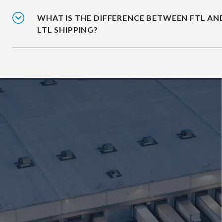
WHAT IS THE DIFFERENCE BETWEEN FTL AN
LTL SHIPPING?