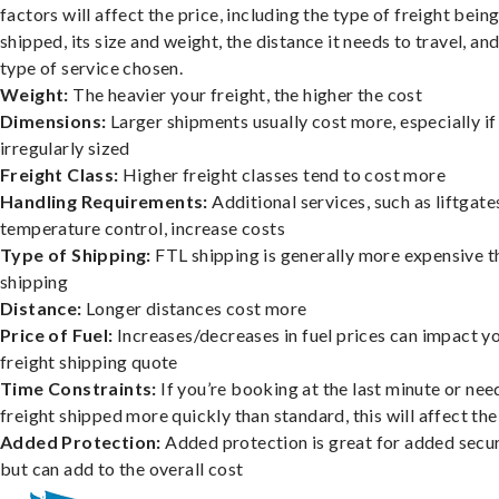
factors will affect the price, including the type of freight bein
shipped, its size and weight, the distance it needs to travel, and
type of service chosen.
Weight:
The heavier your freight, the higher the cost
Dimensions:
Larger shipments usually cost more, especially if
irregularly sized
Freight Class:
Higher freight classes tend to cost more
Handling Requirements:
Additional services, such as liftgate
temperature control, increase costs
Type of Shipping:
FTL shipping is generally more expensive t
shipping
Distance:
Longer distances cost more
Price of Fuel:
Increases/decreases in fuel prices can impact y
freight shipping quote
Time Constraints:
If you’re booking at the last minute or nee
freight shipped more quickly than standard, this will affect the
Added Protection:
Added protection is great for added secur
but can add to the overall cost