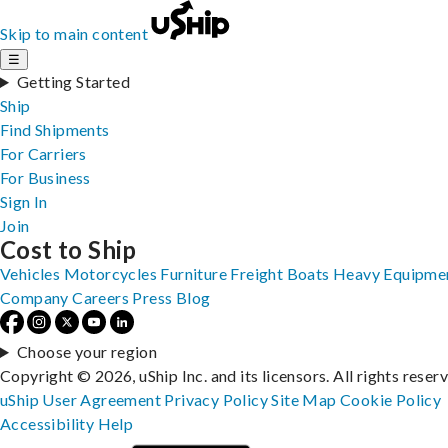
Skip to main content
☰
Getting Started
Ship
Find Shipments
For Carriers
For Business
Sign In
Join
Cost to Ship
Vehicles
Motorcycles
Furniture
Freight
Boats
Heavy Equipme
Company
Careers
Press
Blog
Choose your region
Copyright © 2026, uShip Inc. and its licensors. All rights reser
uShip User Agreement
Privacy Policy
Site Map
Cookie Policy
Accessibility
Help