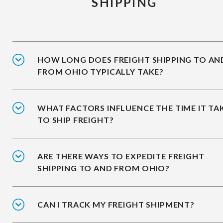
SHIPPING
HOW LONG DOES FREIGHT SHIPPING TO AN
FROM OHIO TYPICALLY TAKE?
WHAT FACTORS INFLUENCE THE TIME IT TA
TO SHIP FREIGHT?
ARE THERE WAYS TO EXPEDITE FREIGHT
SHIPPING TO AND FROM OHIO?
CAN I TRACK MY FREIGHT SHIPMENT?