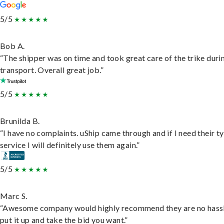
5/5
Bob A.
“The shipper was on time and took great care of the trike duri
transport. Overall great job.”
5/5
Brunilda B.
“I have no complaints. uShip came through and if I need their t
service I will definitely use them again.”
5/5
Marc S.
“Awesome company would highly recommend they are no hassl
put it up and take the bid you want.”