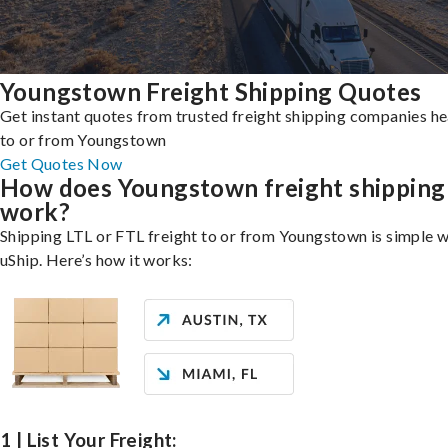
Youngstown Freight Shipping Quotes
Get instant quotes from trusted freight shipping companies h
to or from Youngstown
Get Quotes Now
How does Youngstown freight shipping
work?
Shipping LTL or FTL freight to or from Youngstown is simple w
uShip. Here’s how it works:
1 | List Your Freight: