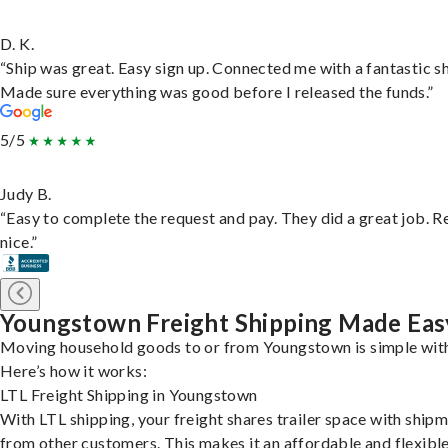
D. K.
“Ship was great. Easy sign up. Connected me with a fantastic sh
Made sure everything was good before I released the funds.”
5/5
Judy B.
“Easy to complete the request and pay. They did a great job. R
nice.”
Youngstown Freight Shipping Made Eas
Moving household goods to or from Youngstown is simple with
Here’s how it works:
LTL Freight Shipping in Youngstown
With LTL shipping, your freight shares trailer space with ship
from other customers. This makes it an affordable and flexibl