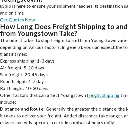
uShip is here to ensure your shipment reaches its destination s
and on time
Get Quotes Now
How Long Does Freight Shipping to and
from Youngstown Take?
The time it takes to ship freight to and from Youngstown varie
depending on various factors. In general, you can expect the f
transit times:
Express shipping: 1-3 days
Air freight: 5-10 days
Sea freight: 20-45 days
Road freight: 1-7 days
Rail freight: 10-30 days.
Other factors that can affect Youngstown
freight shipping
tim
include:
Distance and Route:
Generally, the greater the distance, the 
it takes to deliver your freight. Added distances take longer, a
drivers can only operate a certain number of hours daily.