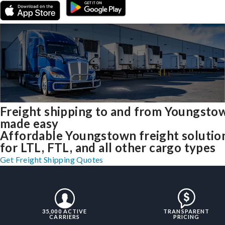
Freight shipping to and from Youngsto
made easy
Affordable Youngstown freight solutio
for LTL, FTL, and all other cargo types
Get Freight Shipping Quotes
35,000 ACTIVE
TRANSPARENT
CARRIERS
PRICING