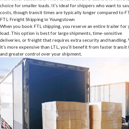
choice for smaller loads. It’s ideal for shippers who want to sa
costs, though transit times are typically longer compared to F
FTL Freight Shipping in Youngstown
When you book FTL shipping, you reserve an entire trailer for 
load. This option is best for large shipments, time-sensitive
deliveries, or freight that requires extra security and handling.
it’s more expensive than LTL, you’ll benefit from faster transit
and greater control over your shipment.