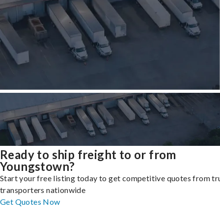
Ready to ship freight to or from
Youngstown?
Start your free listing today to get competitive quotes from t
transporters nationwide
Get Quotes Now