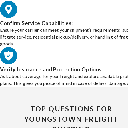
Confirm Service Capabilities:
Ensure your carrier can meet your shipment’s requirements, su
liftgate service, residential pickup/delivery, or handling of frag
goods.
Verify Insurance and Protection Options:
Ask about coverage for your freight and explore available pro
plans. This gives you peace of mind in case of delays, damage, o
TOP QUESTIONS FOR
YOUNGSTOWN FREIGHT