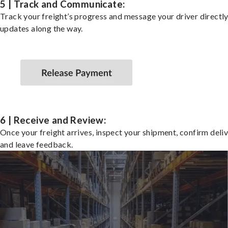
5 | Track and Communicate:
Track your freight’s progress and message your driver directly
updates along the way.
6 | Receive and Review:
Once your freight arrives, inspect your shipment, confirm deliv
and leave feedback.