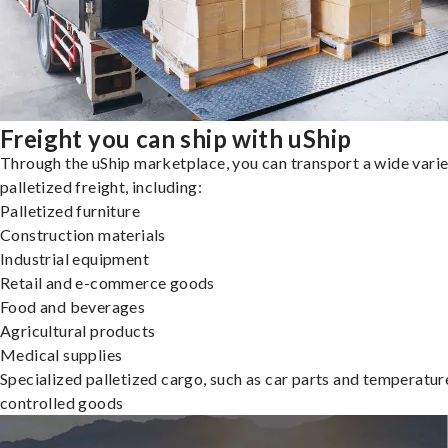
Freight you can ship with uShip
Through the uShip marketplace, you can transport a wide varie
palletized freight, including:
Palletized furniture
Construction materials
Industrial equipment
Retail and e-commerce goods
Food and beverages
Agricultural products
Medical supplies
Specialized palletized cargo, such as car parts and temperatur
controlled goods