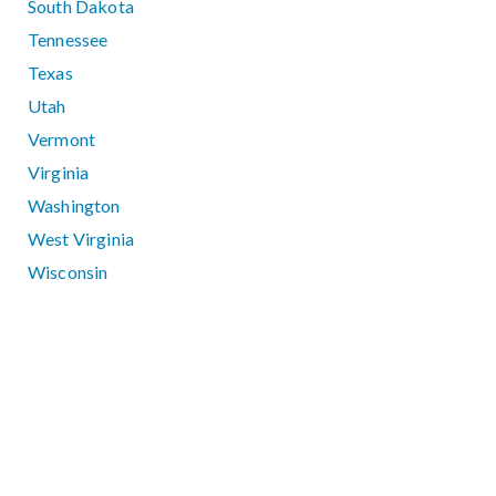
South Dakota
Tennessee
Texas
Utah
Vermont
Virginia
Washington
West Virginia
Wisconsin