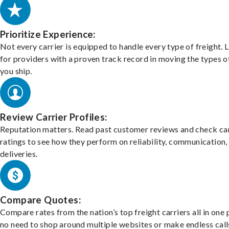
Prioritize Experience:
Not every carrier is equipped to handle every type of freight. 
for providers with a proven track record in moving the types o
you ship.
Review Carrier Profiles:
Reputation matters. Read past customer reviews and check car
ratings to see how they perform on reliability, communication,
deliveries.
Compare Quotes:
Compare rates from the nation’s top freight carriers all in one
no need to shop around multiple websites or make endless call