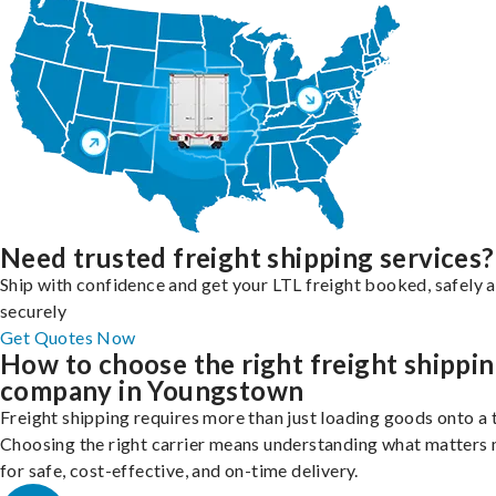
Need trusted freight shipping services?
Ship with confidence and get your LTL freight booked, safely 
securely
Get Quotes Now
How to choose the right freight shippi
company in Youngstown
Freight shipping requires more than just loading goods onto a 
Choosing the right carrier means understanding what matters
for safe, cost-effective, and on-time delivery.