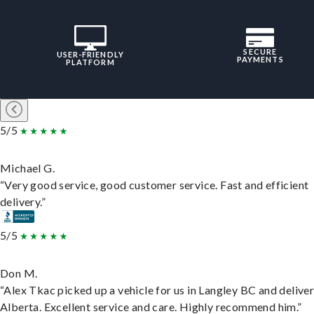
SECURE
USER-FRIENDLY
PAYMENTS
PLATFORM
5/5
Michael G.
“Very good service, good customer service. Fast and efficient
delivery.”
5/5
Don M.
“Alex Tkac picked up a vehicle for us in Langley BC and deliver
Alberta. Excellent service and care. Highly recommend him.”