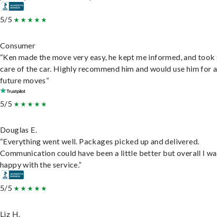
5/5
Consumer
“Ken made the move very easy, he kept me informed, and took
care of the car. Highly recommend him and would use him for 
future moves”
5/5
Douglas E.
“Everything went well. Packages picked up and delivered.
Communication could have been a little better but overall I wa
happy with the service.”
5/5
Liz H.