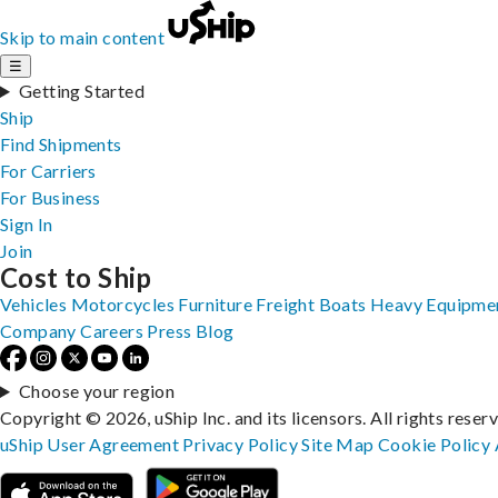
Skip to main content
☰
Getting Started
Ship
Find Shipments
For Carriers
For Business
Sign In
Join
Cost to Ship
Vehicles
Motorcycles
Furniture
Freight
Boats
Heavy Equipme
Company
Careers
Press
Blog
Choose your region
Copyright © 2026, uShip Inc. and its licensors. All rights reser
uShip User Agreement
Privacy Policy
Site Map
Cookie Policy