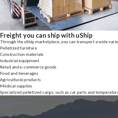
Freight you can ship with uShip
Through the uShip marketplace, you can transport a wide variety
Palletized furniture
Construction materials
Industrial equipment
Retail and e-commerce goods
Food and beverages
Agricultural products
Medical supplies
Specialized palletized cargo, such as car parts and temperatu