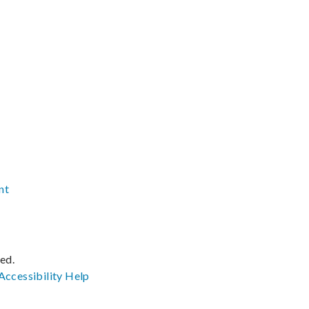
nt
ved.
Accessibility
Help