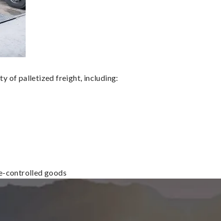
 of palletized freight, including:
re-controlled goods