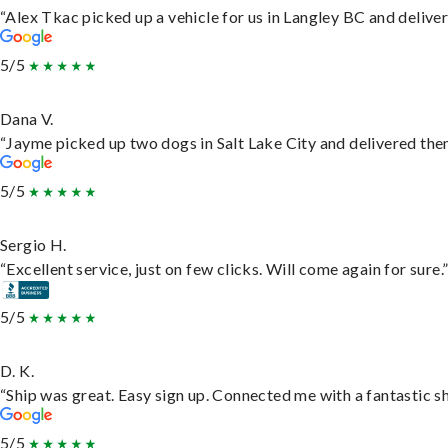
“Alex Tkac picked up a vehicle for us in Langley BC and delive
5/5
Dana V.
“Jayme picked up two dogs in Salt Lake City and delivered them
5/5
Sergio H.
“Excellent service, just on few clicks. Will come again for sure.
5/5
D. K.
“Ship was great. Easy sign up. Connected me with a fantastic s
5/5