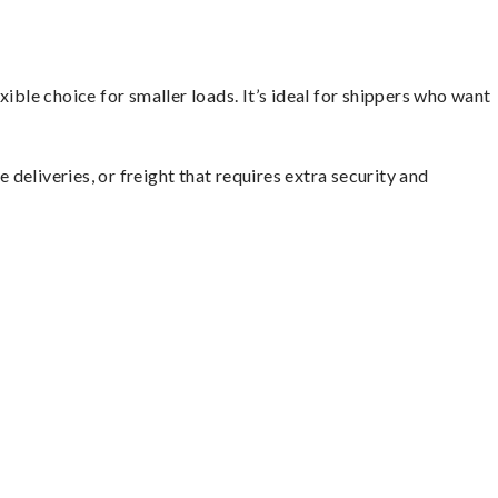
ible choice for smaller loads. It’s ideal for shippers who want
 deliveries, or freight that requires extra security and