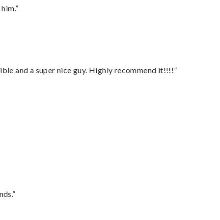
 him.”
ble and a super nice guy. Highly recommend it!!!!”
nds.”