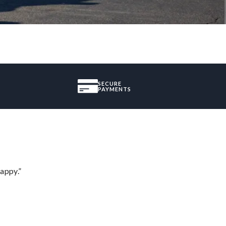
SECURE
PAYMENTS
appy.”