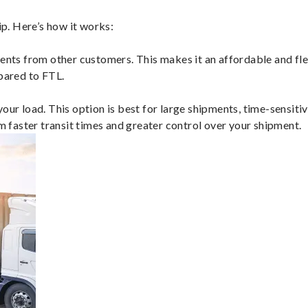
p. Here’s how it works:
ents from other customers. This makes it an affordable and flex
mpared to FTL.
ur load. This option is best for large shipments, time-sensitive
om faster transit times and greater control over your shipment.