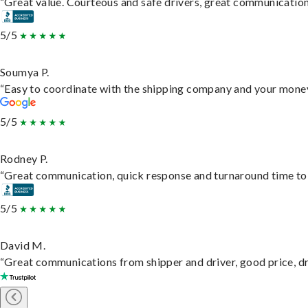
“Great value. Courteous and safe drivers, great communication. 
5/5
Soumya P.
“Easy to coordinate with the shipping company and your money 
5/5
Rodney P.
“Great communication, quick response and turnaround time to d
5/5
David M.
“Great communications from shipper and driver, good price, dri