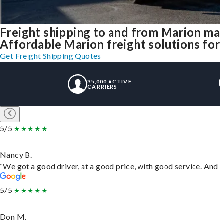
Freight shipping to and from Marion m
Affordable Marion freight solutions for
Get Freight Shipping Quotes
35,000 ACTIVE
CARRIERS
5/5
Nancy B.
“We got a good driver, at a good price, with good service. An
5/5
Don M.