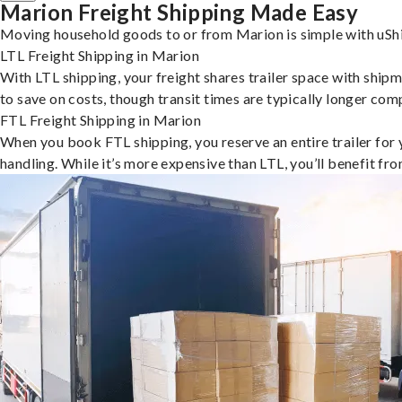
Marion Freight Shipping Made Easy
Moving household goods to or from Marion is simple with uShi
LTL Freight Shipping in Marion
With LTL shipping, your freight shares trailer space with shipm
to save on costs, though transit times are typically longer co
FTL Freight Shipping in Marion
When you book FTL shipping, you reserve an entire trailer for yo
handling. While it’s more expensive than LTL, you’ll benefit fr