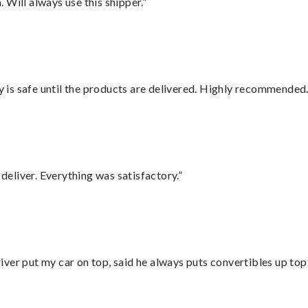
Will always use this shipper.”
is safe until the products are delivered. Highly recommended.
eliver. Everything was satisfactory.”
ver put my car on top, said he always puts convertibles up top