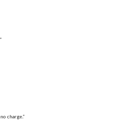
”
 no charge.”