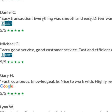
Daniel C.
“Easy transaction! Everything was smooth and easy. Driver wa
5/5
Michael G.
“Very good service, good customer service. Fast and efficient d
5/5
Gary H.
“Fast, courteous, knowledgeable. Nice to work with. Highly 
5/5
Lynn W.