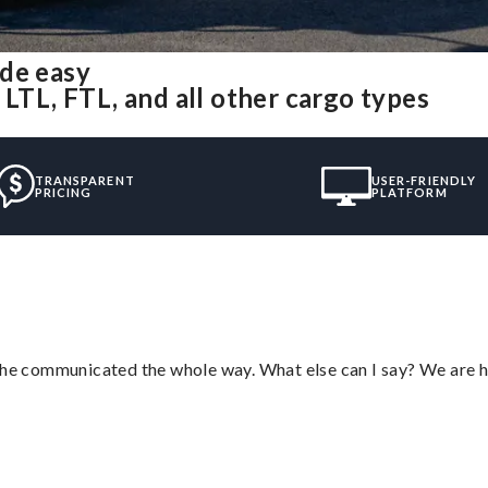
ade easy
 LTL, FTL, and all other cargo types
TRANSPARENT
USER-FRIENDLY
PRICING
PLATFORM
d he communicated the whole way. What else can I say? We are h