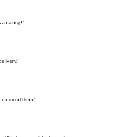
s amazing!”
elivery.”
recommend them.”