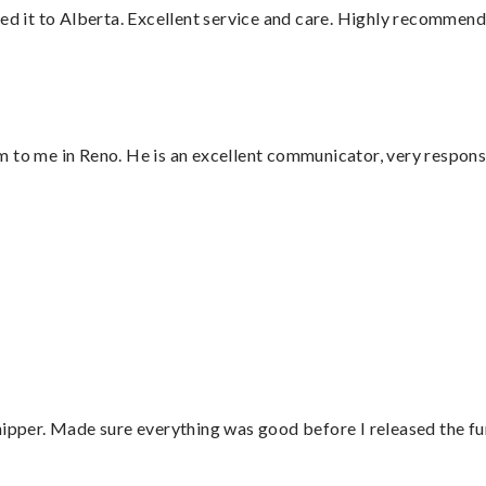
red it to Alberta. Excellent service and care. Highly recommend
 to me in Reno. He is an excellent communicator, very responsi
”
hipper. Made sure everything was good before I released the fu