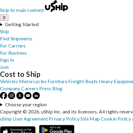
Skip to main content
☰
Getting Started
Ship
Find Shipments
For Carriers
For Business
Sign In
Join
Cost to Ship
Vehicles
Motorcycles
Furniture
Freight
Boats
Heavy Equipme
Company
Careers
Press
Blog
Choose your region
Copyright © 2026, uShip Inc. and its licensors. All rights reser
uShip User Agreement
Privacy Policy
Site Map
Cookie Policy