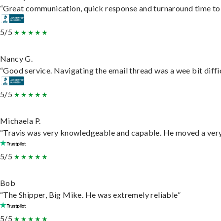
“Great communication, quick response and turnaround time to d
5/5
Nancy G.
“Good service. Navigating the email thread was a wee bit difficu
5/5
Michaela P.
“Travis was very knowledgeable and capable. He moved a very 
5/5
Bob
“The Shipper, Big Mike. He was extremely reliable”
5/5