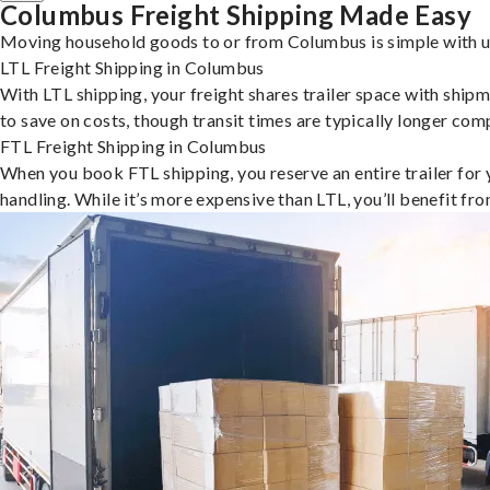
Columbus Freight Shipping Made Easy
Moving household goods to or from Columbus is simple with uS
LTL Freight Shipping in Columbus
With LTL shipping, your freight shares trailer space with shipm
to save on costs, though transit times are typically longer co
FTL Freight Shipping in Columbus
When you book FTL shipping, you reserve an entire trailer for yo
handling. While it’s more expensive than LTL, you’ll benefit fr