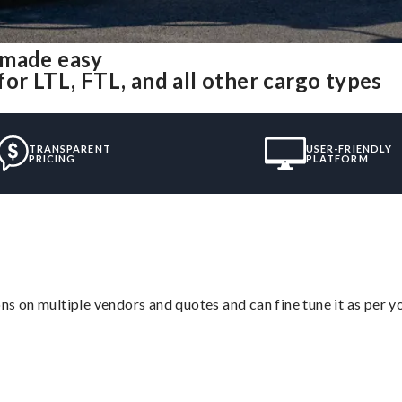
 made easy
or LTL, FTL, and all other cargo types
TRANSPARENT
USER-FRIENDLY
PRICING
PLATFORM
ons on multiple vendors and quotes and can fine tune it as per 