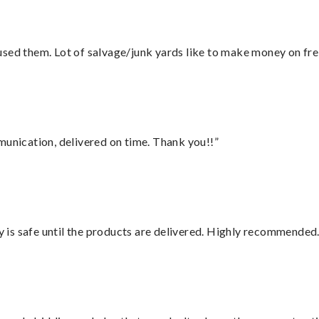
sed them. Lot of salvage/junk yards like to make money on frei
munication, delivered on time. Thank you!!”
is safe until the products are delivered. Highly recommended.