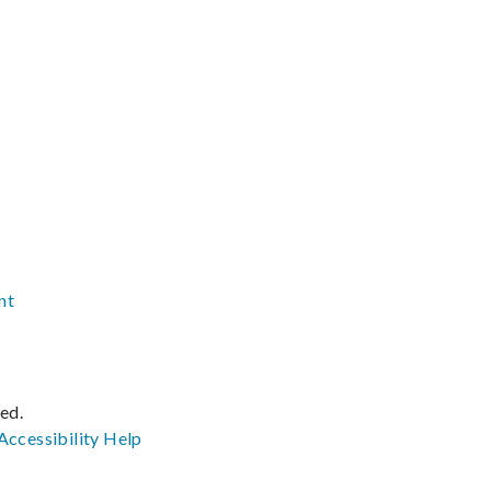
nt
ved.
Accessibility
Help