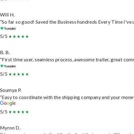
Will H.
“So far so good! Saved the Business hundreds Every Time I've u
5/5
B. B.
“First time user, seamless process, awesome trailer, great com
5/5
Soumya P.
“Easy to coordinate with the shipping company and your money 
5/5
Myron D.