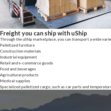
Freight you can ship with uShip
Through the uShip marketplace, you can transport a wide variety
Palletized furniture
Construction materials
Industrial equipment
Retail and e-commerce goods
Food and beverages
Agricultural products
Medical supplies
Specialized palletized cargo, such as car parts and temperatu