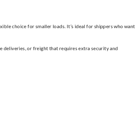
ible choice for smaller loads. It’s ideal for shippers who want
 deliveries, or freight that requires extra security and