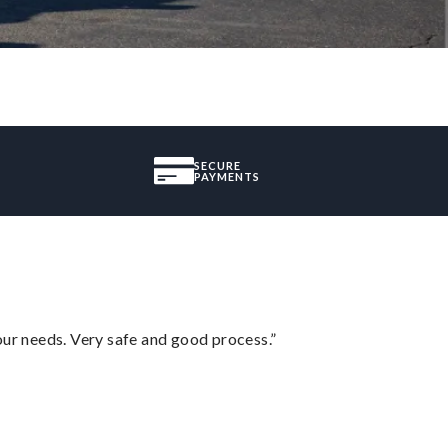
SECURE
PAYMENTS
your needs. Very safe and good process.”