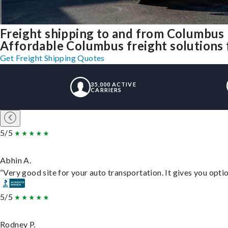
Freight shipping to and from Columbus
Affordable Columbus freight solutions f
Get Freight Shipping Quotes
35,000 ACTIVE
CARRIERS
5/5
Abhin A.
“Very good site for your auto transportation. It gives you opti
5/5
Rodney P.