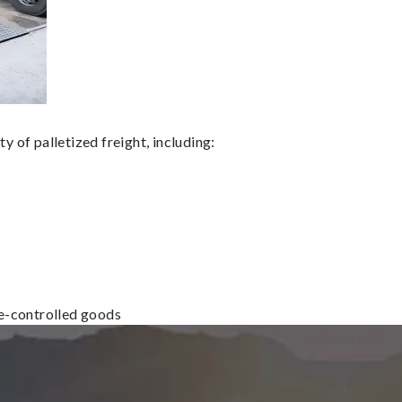
 of palletized freight, including:
re-controlled goods