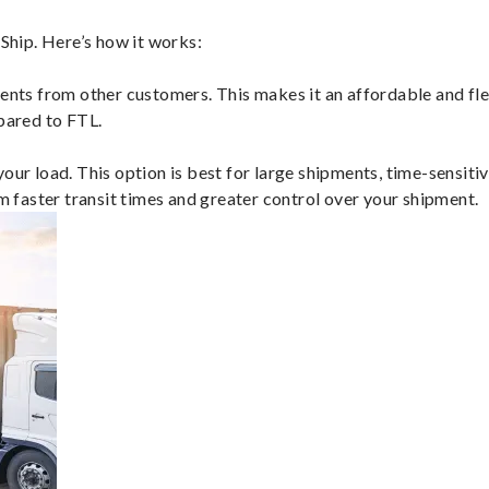
hip. Here’s how it works:
ents from other customers. This makes it an affordable and flex
mpared to FTL.
ur load. This option is best for large shipments, time-sensitive
om faster transit times and greater control over your shipment.