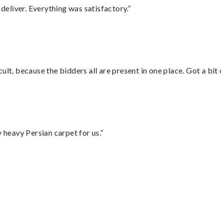
eliver. Everything was satisfactory.”
lt, because the bidders all are present in one place. Got a bit 
heavy Persian carpet for us.”