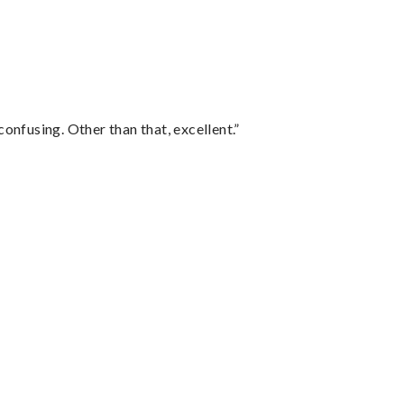
confusing. Other than that, excellent.”