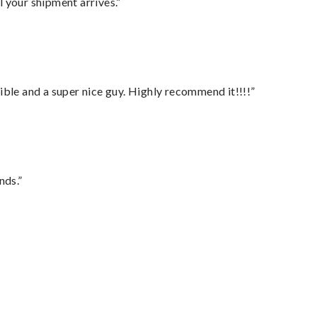
l your shipment arrives.”
ble and a super nice guy. Highly recommend it!!!!”
nds.”