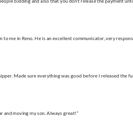
 people bidding and also that you don't release the payment unti
 to me in Reno. He is an excellent communicator, very responsi
hipper. Made sure everything was good before I released the fu
 car and moving my son. Always great!”