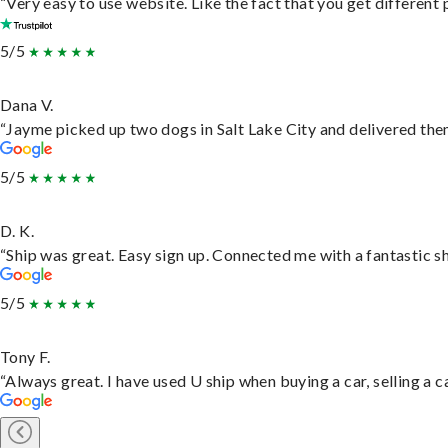
“Very easy to use website. Like the fact that you get different
5/5
Dana V.
“Jayme picked up two dogs in Salt Lake City and delivered them
5/5
D. K.
“Ship was great. Easy sign up. Connected me with a fantastic s
5/5
Tony F.
“Always great. I have used U ship when buying a car, selling a