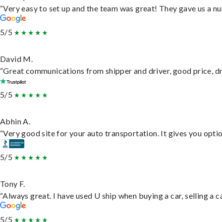
“Very easy to set up and the team was great! They gave us a nu
5/5
David M.
“Great communications from shipper and driver, good price, dri
5/5
Abhin A.
“Very good site for your auto transportation. It gives you opti
5/5
Tony F.
“Always great. I have used U ship when buying a car, selling a
5/5