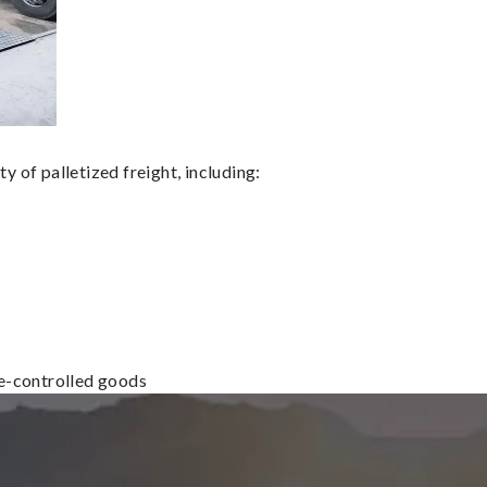
 of palletized freight, including:
re-controlled goods