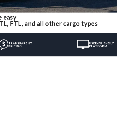
e easy
TL, FTL, and all other cargo types
TRANSPARENT
USER-FRIENDLY
PRICING
PLATFORM