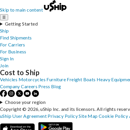
Skip to main content
☰
Getting Started
Ship
Find Shipments
For Carriers
For Business
Sign In
Join
Cost to Ship
Vehicles
Motorcycles
Furniture
Freight
Boats
Heavy Equipme
Company
Careers
Press
Blog
Choose your region
Copyright © 2026, uShip Inc. and its licensors. All rights reser
uShip User Agreement
Privacy Policy
Site Map
Cookie Policy