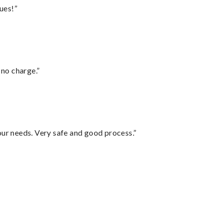
ues!”
 no charge.”
your needs. Very safe and good process.”