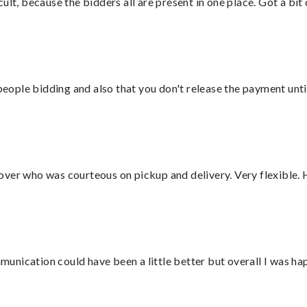
lt, because the bidders all are present in one place. Got a bit 
 people bidding and also that you don't release the payment unti
over who was courteous on pickup and delivery. Very flexible. 
nication could have been a little better but overall I was hap