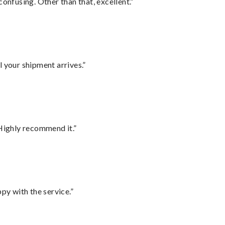
confusing. Other than that, excellent.”
l your shipment arrives.”
Highly recommend it.”
py with the service.”