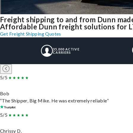
Freight shipping to and from Dunn mad
Affordable Dunn freight solutions for L
Get Freight Shipping Quotes
35,000 ACTIVE
CARRIERS
5/5
Bob
“The Shipper, Big Mike. He was extremely reliable”
5/5
Chrissy D.