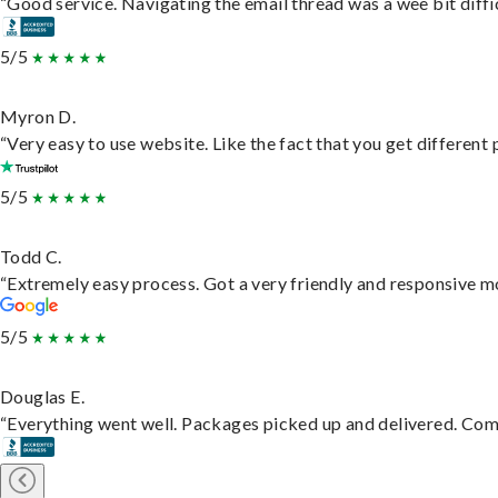
“Good service. Navigating the email thread was a wee bit difficu
5/5
Myron D.
“Very easy to use website. Like the fact that you get different
5/5
Todd C.
“Extremely easy process. Got a very friendly and responsive m
5/5
Douglas E.
“Everything went well. Packages picked up and delivered. Commu