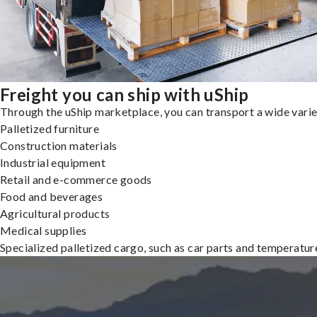
Freight you can ship with uShip
Through the uShip marketplace, you can transport a wide variety
Palletized furniture
Construction materials
Industrial equipment
Retail and e-commerce goods
Food and beverages
Agricultural products
Medical supplies
Specialized palletized cargo, such as car parts and temperatu