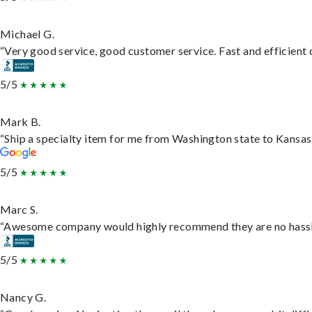
Michael G.
“Very good service, good customer service. Fast and efficient d
5/5
Mark B.
“Ship a specialty item for me from Washington state to Kansas,
5/5
Marc S.
“Awesome company would highly recommend they are no hassle j
5/5
Nancy G.