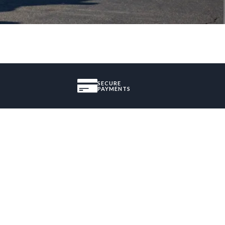
SECURE
PAYMENTS