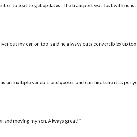
mber to text to get updates. The transport was fast with no iss
ver put my car on top, said he always puts convertibles up top
ons on multiple vendors and quotes and can fine tune it as per 
 car and moving my son. Always great!”