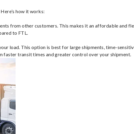
 Here’s how it works:
ents from other customers. This makes it an affordable and flex
mpared to FTL.
ur load. This option is best for large shipments, time-sensitive
om faster transit times and greater control over your shipment.