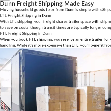
Dunn Freight Shipping Made Easy
Moving household goods to or from Dunn is simple with uShip.
LTL Freight Shipping in Dunn
With LTL shipping, your freight shares trailer space with shipm
to save on costs, though transit times are typically longer co
FTL Freight Shipping in Dunn
When you book FTL shipping, you reserve an entire trailer for yo
handling. While it’s more expensive than LTL, you’ll benefit fr