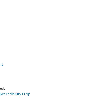
nt
ved.
Accessibility
Help