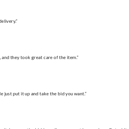
elivery.”
 and they took great care of the item.”
ust put it up and take the bid you want.”