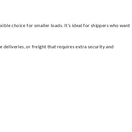
ible choice for smaller loads. It’s ideal for shippers who want
 deliveries, or freight that requires extra security and