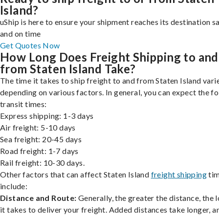
Island?
uShip is here to ensure your shipment reaches its destination s
and on time
Get Quotes Now
How Long Does Freight Shipping to and
from Staten Island Take?
The time it takes to ship freight to and from Staten Island vari
depending on various factors. In general, you can expect the f
transit times:
Express shipping: 1-3 days
Air freight: 5-10 days
Sea freight: 20-45 days
Road freight: 1-7 days
Rail freight: 10-30 days.
Other factors that can affect Staten Island
freight shipping
ti
include:
Distance and Route:
Generally, the greater the distance, the 
it takes to deliver your freight. Added distances take longer, a