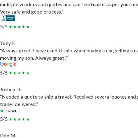
multiple vendors and quotes and can fine tune it as per your ne
Very safe and good process.”
5/5
Tony F.
“Always great. I have used U ship when buying a car, selling a c
moving my son. Always great!”
5/5
Joshua D.
“Needed a quote to ship a travel. Received several quotes and 
trailer delivered.”
5/5
Don M.