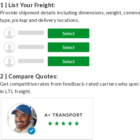
1 | List Your Freight:
Provide shipment details including dimensions, weight, commo
type, pickup and delivery locations.
2 | Compare Quotes:
Get competitive rates from feedback-rated carriers who speci
in LTL freight.