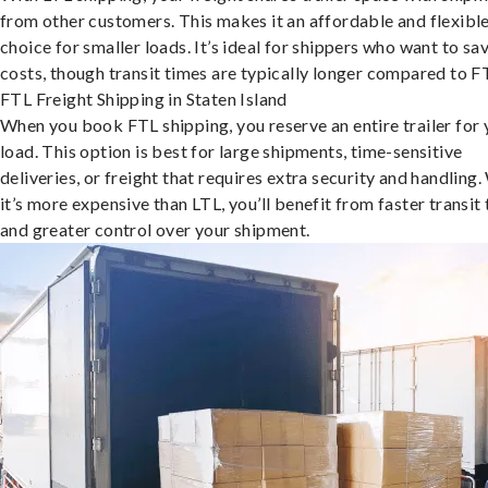
from other customers. This makes it an affordable and flexibl
choice for smaller loads. It’s ideal for shippers who want to sa
costs, though transit times are typically longer compared to F
FTL Freight Shipping in Staten Island
When you book FTL shipping, you reserve an entire trailer for 
load. This option is best for large shipments, time-sensitive
deliveries, or freight that requires extra security and handling.
it’s more expensive than LTL, you’ll benefit from faster transit
and greater control over your shipment.