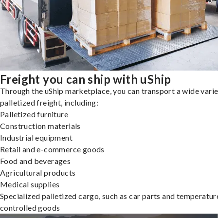
Freight you can ship with uShip
Through the uShip marketplace, you can transport a wide varie
palletized freight, including:
Palletized furniture
Construction materials
Industrial equipment
Retail and e-commerce goods
Food and beverages
Agricultural products
Medical supplies
Specialized palletized cargo, such as car parts and temperatur
controlled goods