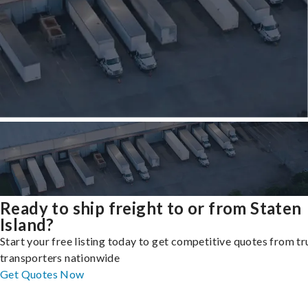
Ready to ship freight to or from Staten
Island?
Start your free listing today to get competitive quotes from t
transporters nationwide
Get Quotes Now