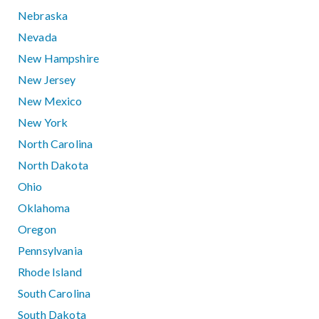
Nebraska
Nevada
New Hampshire
New Jersey
New Mexico
New York
North Carolina
North Dakota
Ohio
Oklahoma
Oregon
Pennsylvania
Rhode Island
South Carolina
South Dakota