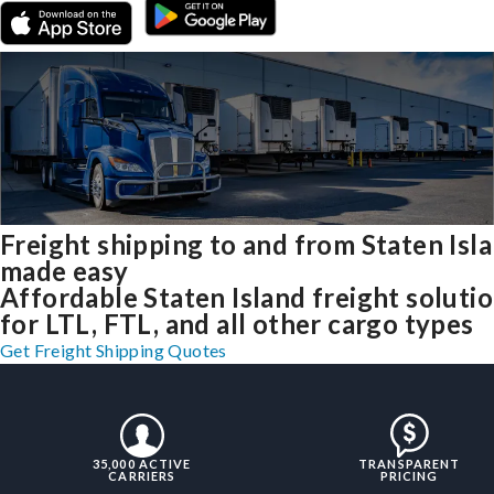
Freight shipping to and from Staten Isl
made easy
Affordable Staten Island freight soluti
for LTL, FTL, and all other cargo types
Get Freight Shipping Quotes
35,000 ACTIVE
TRANSPARENT
CARRIERS
PRICING