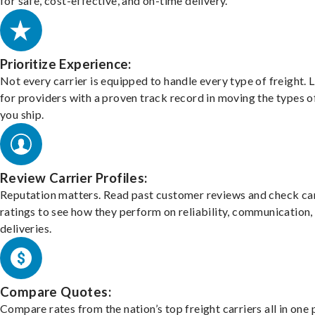
for safe, cost-effective, and on-time delivery.
Prioritize Experience:
Not every carrier is equipped to handle every type of freight. 
for providers with a proven track record in moving the types o
you ship.
Review Carrier Profiles:
Reputation matters. Read past customer reviews and check car
ratings to see how they perform on reliability, communication,
deliveries.
Compare Quotes:
Compare rates from the nation’s top freight carriers all in one