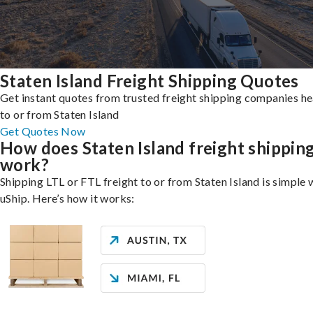
Staten Island Freight Shipping Quotes
Get instant quotes from trusted freight shipping companies h
to or from Staten Island
Get Quotes Now
How does Staten Island freight shippin
work?
Shipping LTL or FTL freight to or from Staten Island is simple 
uShip. Here’s how it works: