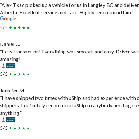
“Alex Tkac picked up a vehicle for us in Langley BC and deliver
Alberta. Excellent service and care. Highly recommend him.”
5/5
Daniel C.
“Easy transaction! Everything was smooth and easy. Driver wa
amazing!”
5/5
Jennifer M.
“I have shipped two times with uShip and had experience with 
shippers. I definitely recommend uShip to anybody needing to 
anything.”
5/5