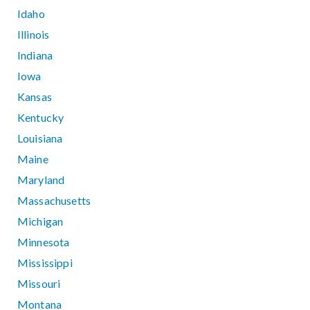
Idaho
Illinois
Indiana
Iowa
Kansas
Kentucky
Louisiana
Maine
Maryland
Massachusetts
Michigan
Minnesota
Mississippi
Missouri
Montana