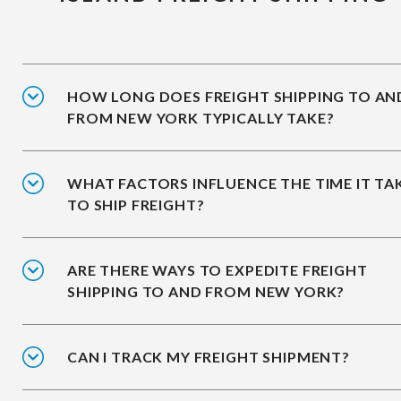
HOW LONG DOES FREIGHT SHIPPING TO AN
FROM NEW YORK TYPICALLY TAKE?
WHAT FACTORS INFLUENCE THE TIME IT TA
TO SHIP FREIGHT?
ARE THERE WAYS TO EXPEDITE FREIGHT
SHIPPING TO AND FROM NEW YORK?
CAN I TRACK MY FREIGHT SHIPMENT?