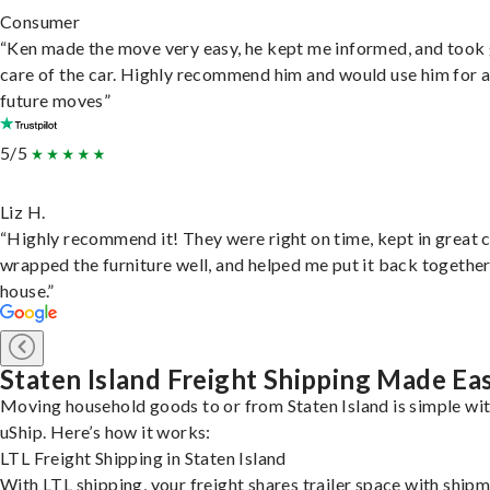
Consumer
“Ken made the move very easy, he kept me informed, and took
care of the car. Highly recommend him and would use him for 
future moves”
5/5
Liz H.
“Highly recommend it! They were right on time, kept in great 
wrapped the furniture well, and helped me put it back togethe
house.”
Staten Island Freight Shipping Made Ea
Moving household goods to or from Staten Island is simple wi
uShip. Here’s how it works:
LTL Freight Shipping in Staten Island
With LTL shipping, your freight shares trailer space with ship