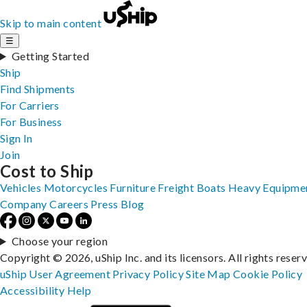
Skip to main content
☰
Getting Started
Ship
Find Shipments
For Carriers
For Business
Sign In
Join
Cost to Ship
Vehicles
Motorcycles
Furniture
Freight
Boats
Heavy Equipme
Company
Careers
Press
Blog
Choose your region
Copyright © 2026, uShip Inc. and its licensors. All rights reser
uShip User Agreement
Privacy Policy
Site Map
Cookie Policy
Accessibility
Help