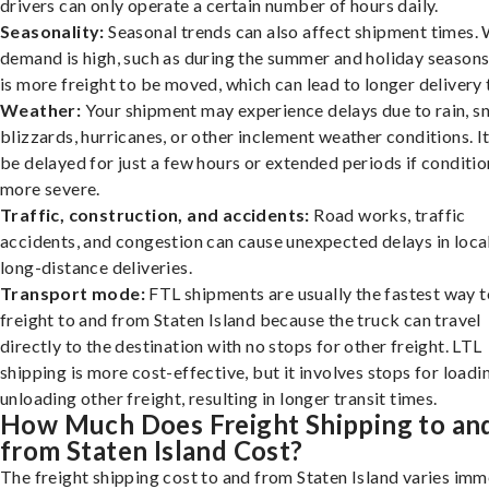
drivers can only operate a certain number of hours daily.
Seasonality:
Seasonal trends can also affect shipment times.
demand is high, such as during the summer and holiday seasons
is more freight to be moved, which can lead to longer delivery 
Weather:
Your shipment may experience delays due to rain, s
blizzards, hurricanes, or other inclement weather conditions. I
be delayed for just a few hours or extended periods if conditio
more severe.
Traffic, construction, and accidents:
Road works, traffic
accidents, and congestion can cause unexpected delays in loca
long-distance deliveries.
Transport mode:
FTL shipments are usually the fastest way t
freight to and from Staten Island because the truck can travel
directly to the destination with no stops for other freight. LTL
shipping is more cost-effective, but it involves stops for loadi
unloading other freight, resulting in longer transit times.
How Much Does Freight Shipping to an
from Staten Island Cost?
The freight shipping cost to and from Staten Island varies imm