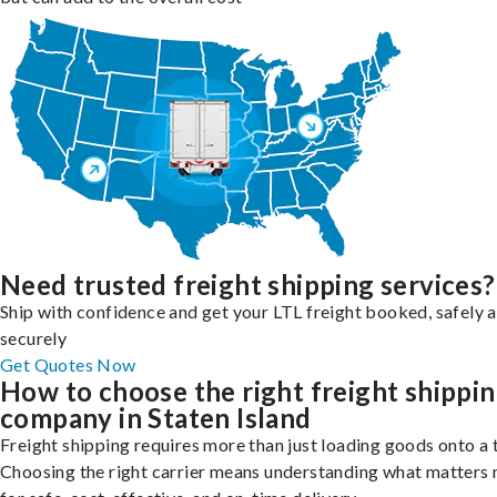
Need trusted freight shipping services?
Ship with confidence and get your LTL freight booked, safely 
securely
Get Quotes Now
How to choose the right freight shippi
company in Staten Island
Freight shipping requires more than just loading goods onto a 
Choosing the right carrier means understanding what matters