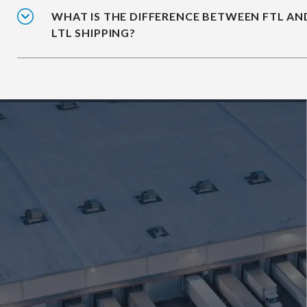
WHAT IS THE DIFFERENCE BETWEEN FTL AN
LTL SHIPPING?