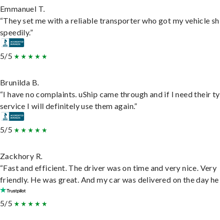
Emmanuel T.
“They set me with a reliable transporter who got my vehicle s
speedily.”
5/5
Brunilda B.
“I have no complaints. uShip came through and if I need their t
service I will definitely use them again.”
5/5
Zackhory R.
“Fast and efficient. The driver was on time and very nice. Very
friendly. He was great. And my car was delivered on the day he 
5/5