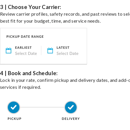
3 | Choose Your Carrier:
Review carrier profiles, safety records, and past reviews to sel
best fit for your budget, time, and service needs.
4 | Book and Schedule:
Lock in your rate, confirm pickup and delivery dates, and add-
services if required.