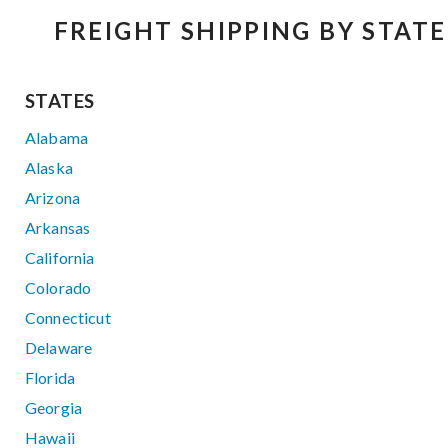
FREIGHT SHIPPING BY STATE
STATES
Alabama
Alaska
Arizona
Arkansas
California
Colorado
Connecticut
Delaware
Florida
Georgia
Hawaii