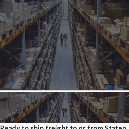
Ready to ship freight to or from Staten