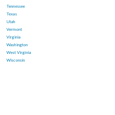
Tennessee
Texas
Utah
Vermont
Virginia
Washington
West Virginia
Wisconsin