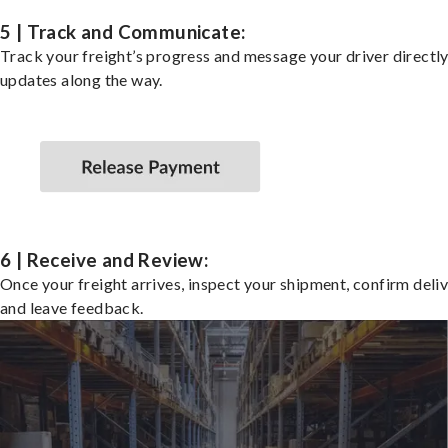
5 | Track and Communicate:
Track your freight’s progress and message your driver directly
updates along the way.
6 | Receive and Review:
Once your freight arrives, inspect your shipment, confirm deliv
and leave feedback.