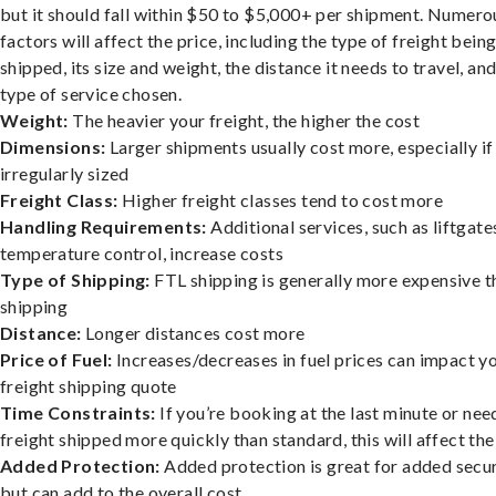
but it should fall within $50 to $5,000+ per shipment. Numero
factors will affect the price, including the type of freight bein
shipped, its size and weight, the distance it needs to travel, and
type of service chosen.
Weight:
The heavier your freight, the higher the cost
Dimensions:
Larger shipments usually cost more, especially if
irregularly sized
Freight Class:
Higher freight classes tend to cost more
Handling Requirements:
Additional services, such as liftgate
temperature control, increase costs
Type of Shipping:
FTL shipping is generally more expensive t
shipping
Distance:
Longer distances cost more
Price of Fuel:
Increases/decreases in fuel prices can impact y
freight shipping quote
Time Constraints:
If you’re booking at the last minute or nee
freight shipped more quickly than standard, this will affect the
Added Protection:
Added protection is great for added secur
but can add to the overall cost