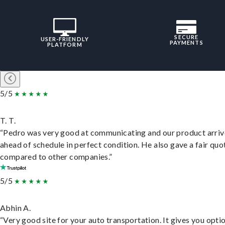
SECURE
USER-FRIENDLY
PAYMENTS
PLATFORM
5/5
T. T.
“Pedro was very good at communicating and our product arri
ahead of schedule in perfect condition. He also gave a fair quo
compared to other companies.”
5/5
Abhin A.
“Very good site for your auto transportation. It gives you opti