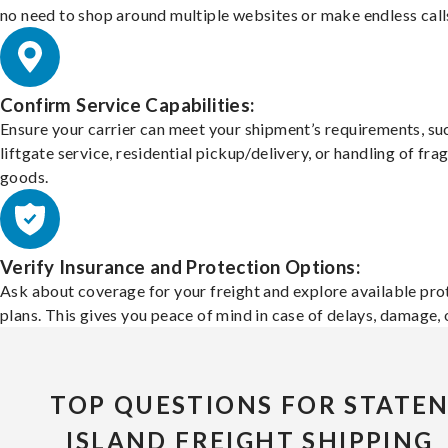
no need to shop around multiple websites or make endless call
Confirm Service Capabilities:
Ensure your carrier can meet your shipment’s requirements, su
liftgate service, residential pickup/delivery, or handling of frag
goods.
Verify Insurance and Protection Options:
Ask about coverage for your freight and explore available pro
plans. This gives you peace of mind in case of delays, damage, o
TOP QUESTIONS FOR STATE
ISLAND FREIGHT SHIPPING