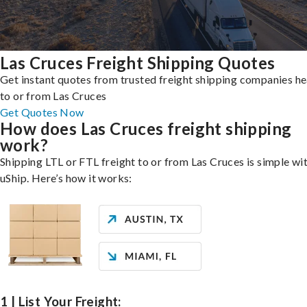
Las Cruces Freight Shipping Quotes
Get instant quotes from trusted freight shipping companies h
to or from Las Cruces
Get Quotes Now
How does Las Cruces freight shipping
work?
Shipping LTL or FTL freight to or from Las Cruces is simple wi
uShip. Here’s how it works:
1 | List Your Freight: