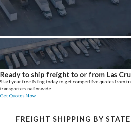
Ready to ship freight to or from Las Cr
Start your free listing today to get competitive quotes from t
transporters nationwide
Get Quotes Now
FREIGHT SHIPPING BY STATE