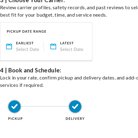
3 | Choose Your Carrier:
Review carrier profiles, safety records, and past reviews to sel
best fit for your budget, time, and service needs.
4 | Book and Schedule:
Lock in your rate, confirm pickup and delivery dates, and add-
services if required.