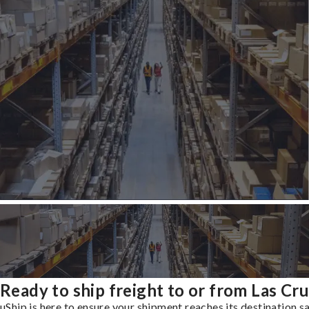
Ready to ship freight to or from Las Cr
uShip is here to ensure your shipment reaches its destination s