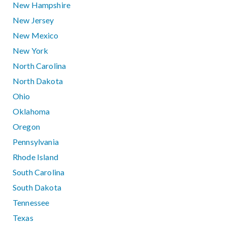
New Hampshire
New Jersey
New Mexico
New York
North Carolina
North Dakota
Ohio
Oklahoma
Oregon
Pennsylvania
Rhode Island
South Carolina
South Dakota
Tennessee
Texas