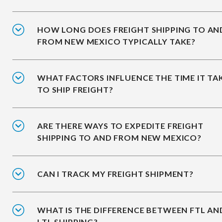
HOW LONG DOES FREIGHT SHIPPING TO AN
FROM NEW MEXICO TYPICALLY TAKE?
WHAT FACTORS INFLUENCE THE TIME IT TA
TO SHIP FREIGHT?
ARE THERE WAYS TO EXPEDITE FREIGHT
SHIPPING TO AND FROM NEW MEXICO?
CAN I TRACK MY FREIGHT SHIPMENT?
WHAT IS THE DIFFERENCE BETWEEN FTL AN
LTL SHIPPING?