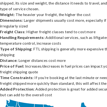
shipped, its size and weight, the distance it needs to travel, and
type of service chosen.
Weight:
The heavier your freight, the higher the cost
Dimensions:
Larger shipments usually cost more, especially if
irregularly sized
Freight Class:
Higher freight classes tend to cost more
Handling Requirements:
Additional services, such as liftgate
temperature control, increase costs
Type of Shipping:
FTL shipping is generally more expensive t
shipping
Distance:
Longer distances cost more
Price of Fuel:
Increases/decreases in fuel prices can impact y
freight shipping quote
Time Constraints:
If you’re booking at the last minute or nee
freight shipped more quickly than standard, this will affect the
Added Protection:
Added protection is great for added secur
but can add to the overall cost