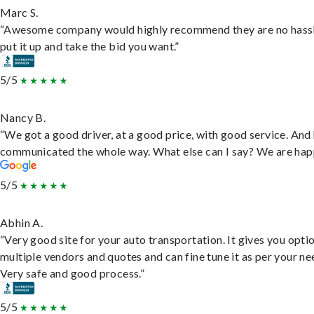
Marc S.
“Awesome company would highly recommend they are no hassl
put it up and take the bid you want.”
5/5
Nancy B.
“We got a good driver, at a good price, with good service. And
communicated the whole way. What else can I say? We are hap
5/5
Abhin A.
“Very good site for your auto transportation. It gives you opti
multiple vendors and quotes and can fine tune it as per your ne
Very safe and good process.”
5/5