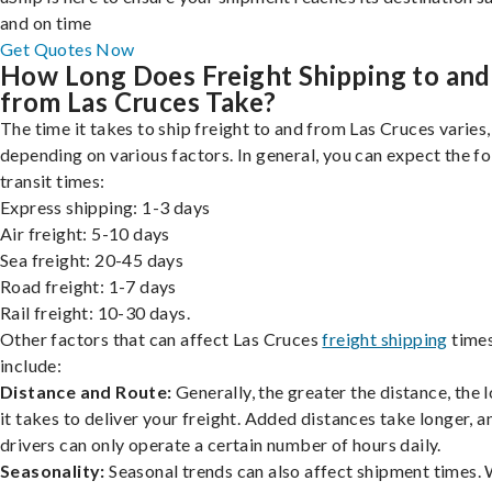
and on time
Get Quotes Now
How Long Does Freight Shipping to and
from Las Cruces Take?
The time it takes to ship freight to and from Las Cruces varies,
depending on various factors. In general, you can expect the f
transit times:
Express shipping: 1-3 days
Air freight: 5-10 days
Sea freight: 20-45 days
Road freight: 1-7 days
Rail freight: 10-30 days.
Other factors that can affect Las Cruces
freight shipping
time
include:
Distance and Route:
Generally, the greater the distance, the 
it takes to deliver your freight. Added distances take longer, a
drivers can only operate a certain number of hours daily.
Seasonality:
Seasonal trends can also affect shipment times.