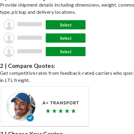
Provide shipment details including dimensions, weight, commo
type, pickup and delivery locations.
2 | Compare Quotes:
Get competitive rates from feedback-rated carriers who speci
in LTL freight.