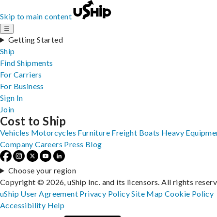
Skip to main content
☰
Getting Started
Ship
Find Shipments
For Carriers
For Business
Sign In
Join
Cost to Ship
Vehicles
Motorcycles
Furniture
Freight
Boats
Heavy Equipme
Company
Careers
Press
Blog
Choose your region
Copyright © 2026, uShip Inc. and its licensors. All rights reser
uShip User Agreement
Privacy Policy
Site Map
Cookie Policy
Accessibility
Help