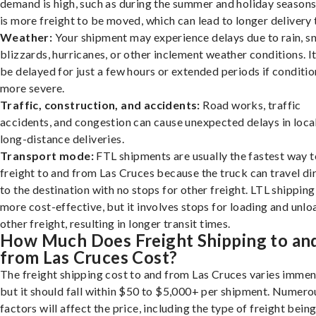
demand is high, such as during the summer and holiday seasons
is more freight to be moved, which can lead to longer delivery 
Weather:
Your shipment may experience delays due to rain, s
blizzards, hurricanes, or other inclement weather conditions. I
be delayed for just a few hours or extended periods if conditio
more severe.
Traffic, construction, and accidents:
Road works, traffic
accidents, and congestion can cause unexpected delays in loca
long-distance deliveries.
Transport mode:
FTL shipments are usually the fastest way t
freight to and from Las Cruces because the truck can travel di
to the destination with no stops for other freight. LTL shipping
more cost-effective, but it involves stops for loading and unlo
other freight, resulting in longer transit times.
How Much Does Freight Shipping to an
from Las Cruces Cost?
The freight shipping cost to and from Las Cruces varies immen
but it should fall within $50 to $5,000+ per shipment. Numero
factors will affect the price, including the type of freight bein