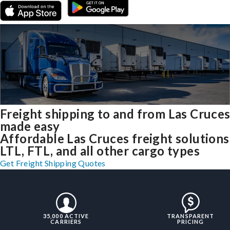
Freight shipping to and from Las Cruce
made easy
Affordable Las Cruces freight solutions
LTL, FTL, and all other cargo types
Get Freight Shipping Quotes
35,000 ACTIVE
TRANSPARENT
CARRIERS
PRICING