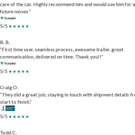
care of the car. Highly recommend him and would use him for 
future moves”
5/5
B. B.
“First time user, seamless process, awesome trailer, great
communication, delivered on time. Thank you!!”
5/5
Craig O.
“They did a great job, staying in touch with shipment details f
start to finish.”
5/5
Todd C.