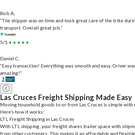
Bob A.
“The shipper was on time and took great care of the trike duri
transport. Overall great job.”
5/5
Daniel C.
“Easy transaction! Everything was smooth and easy. Driver wa
amazing!”
Las Cruces Freight Shipping Made Easy
Moving household goods to or from Las Cruces is simple with 
Here’s how it works:
LTL Freight Shipping in Las Cruces
With LTL shipping, your freight shares trailer space with ship
from other customers. This makes it an affordable and flexibl