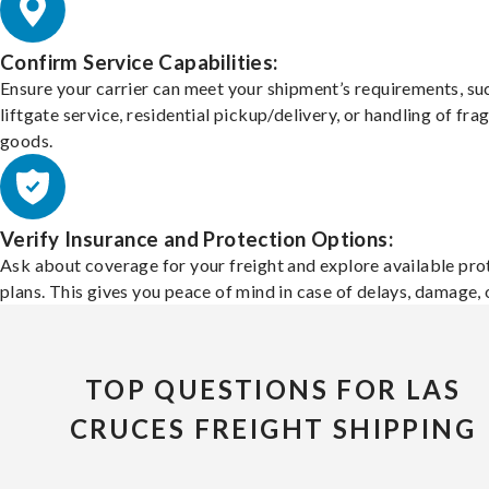
Confirm Service Capabilities:
Ensure your carrier can meet your shipment’s requirements, su
liftgate service, residential pickup/delivery, or handling of frag
goods.
Verify Insurance and Protection Options:
Ask about coverage for your freight and explore available pro
plans. This gives you peace of mind in case of delays, damage, o
TOP QUESTIONS FOR LAS
CRUCES FREIGHT SHIPPING