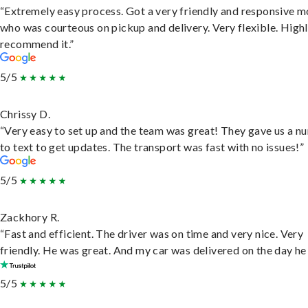
“Extremely easy process. Got a very friendly and responsive 
who was courteous on pickup and delivery. Very flexible. High
recommend it.”
5/5
Chrissy D.
“Very easy to set up and the team was great! They gave us a 
to text to get updates. The transport was fast with no issues!”
5/5
Zackhory R.
“Fast and efficient. The driver was on time and very nice. Very
friendly. He was great. And my car was delivered on the day he 
5/5