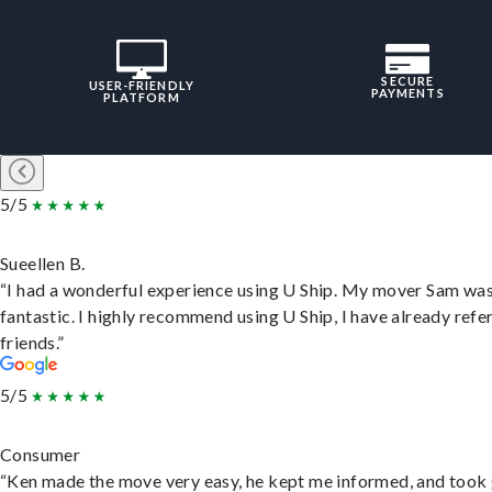
SECURE
USER-FRIENDLY
PAYMENTS
PLATFORM
5/5
Sueellen B.
“I had a wonderful experience using U Ship. My mover Sam wa
fantastic. I highly recommend using U Ship, I have already refe
friends.”
5/5
Consumer
“Ken made the move very easy, he kept me informed, and took