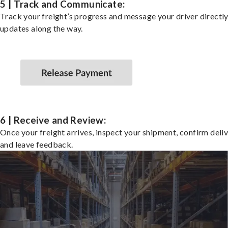
5 | Track and Communicate:
Track your freight’s progress and message your driver directly
updates along the way.
6 | Receive and Review:
Once your freight arrives, inspect your shipment, confirm deliv
and leave feedback.