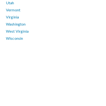
Utah
Vermont
Virginia
Washington
West Virginia
Wisconsin