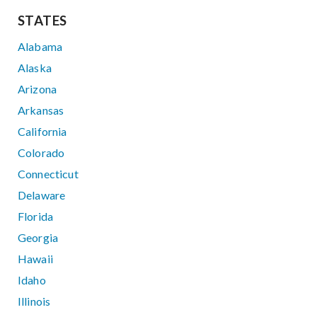
STATES
Alabama
Alaska
Arizona
Arkansas
California
Colorado
Connecticut
Delaware
Florida
Georgia
Hawaii
Idaho
Illinois