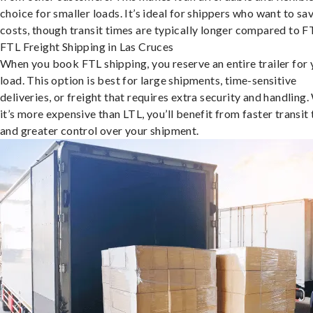
choice for smaller loads. It’s ideal for shippers who want to sa
costs, though transit times are typically longer compared to F
FTL Freight Shipping in Las Cruces
When you book FTL shipping, you reserve an entire trailer for 
load. This option is best for large shipments, time-sensitive
deliveries, or freight that requires extra security and handling.
it’s more expensive than LTL, you’ll benefit from faster transit
and greater control over your shipment.