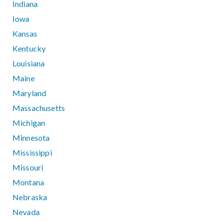
Indiana
Iowa
Kansas
Kentucky
Louisiana
Maine
Maryland
Massachusetts
Michigan
Minnesota
Mississippi
Missouri
Montana
Nebraska
Nevada