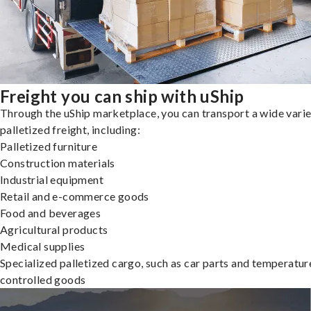
Freight you can ship with uShip
Through the uShip marketplace, you can transport a wide varie
palletized freight, including:
Palletized furniture
Construction materials
Industrial equipment
Retail and e-commerce goods
Food and beverages
Agricultural products
Medical supplies
Specialized palletized cargo, such as car parts and temperatur
controlled goods