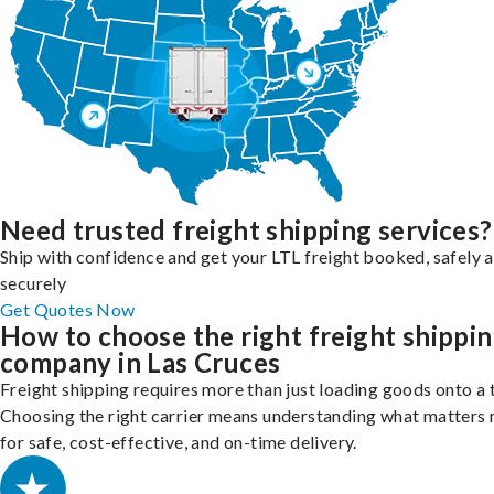
Need trusted freight shipping services?
Ship with confidence and get your LTL freight booked, safely 
securely
Get Quotes Now
How to choose the right freight shippi
company in Las Cruces
Freight shipping requires more than just loading goods onto a 
Choosing the right carrier means understanding what matters
for safe, cost-effective, and on-time delivery.