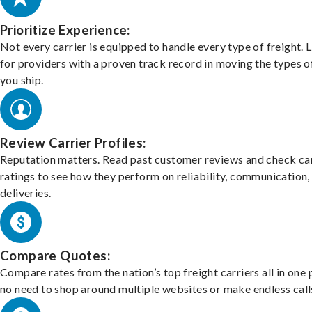
Prioritize Experience:
Not every carrier is equipped to handle every type of freight. 
for providers with a proven track record in moving the types o
you ship.
Review Carrier Profiles:
Reputation matters. Read past customer reviews and check car
ratings to see how they perform on reliability, communication,
deliveries.
Compare Quotes:
Compare rates from the nation’s top freight carriers all in one
no need to shop around multiple websites or make endless call