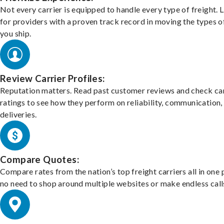
Not every carrier is equipped to handle every type of freight. 
for providers with a proven track record in moving the types o
you ship.
Review Carrier Profiles:
Reputation matters. Read past customer reviews and check car
ratings to see how they perform on reliability, communication,
deliveries.
Compare Quotes:
Compare rates from the nation’s top freight carriers all in one
no need to shop around multiple websites or make endless call