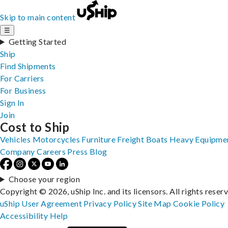
Skip to main content
☰
Getting Started
Ship
Find Shipments
For Carriers
For Business
Sign In
Join
Cost to Ship
Vehicles
Motorcycles
Furniture
Freight
Boats
Heavy Equipme
Company
Careers
Press
Blog
Choose your region
Copyright © 2026, uShip Inc. and its licensors. All rights reser
uShip User Agreement
Privacy Policy
Site Map
Cookie Policy
Accessibility
Help