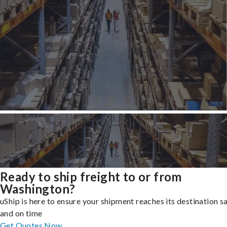
Ready to ship freight to or from
Washington?
uShip is here to ensure your shipment reaches its destination s
and on time
Get Quotes Now