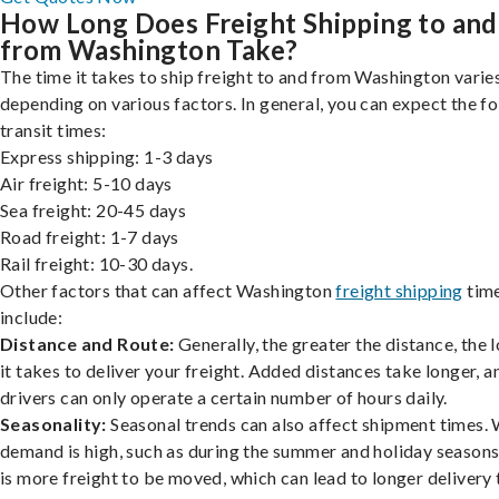
How Long Does Freight Shipping to and
from Washington Take?
The time it takes to ship freight to and from Washington varies
depending on various factors. In general, you can expect the f
transit times:
Express shipping: 1-3 days
Air freight: 5-10 days
Sea freight: 20-45 days
Road freight: 1-7 days
Rail freight: 10-30 days.
Other factors that can affect Washington
freight shipping
tim
include:
Distance and Route:
Generally, the greater the distance, the 
it takes to deliver your freight. Added distances take longer, a
drivers can only operate a certain number of hours daily.
Seasonality:
Seasonal trends can also affect shipment times.
demand is high, such as during the summer and holiday seasons
is more freight to be moved, which can lead to longer delivery 