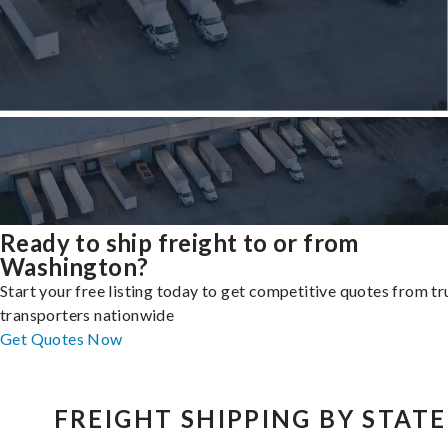
Ready to ship freight to or from
Washington?
Start your free listing today to get competitive quotes from t
transporters nationwide
Get Quotes Now
FREIGHT SHIPPING BY STATE