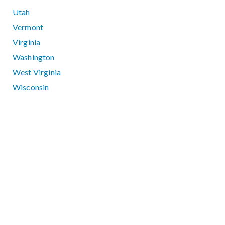
Utah
Vermont
Virginia
Washington
West Virginia
Wisconsin