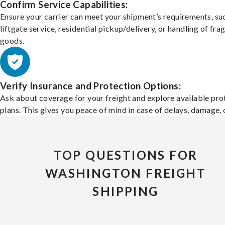
Confirm Service Capabilities:
Ensure your carrier can meet your shipment’s requirements, su
liftgate service, residential pickup/delivery, or handling of frag
goods.
Verify Insurance and Protection Options:
Ask about coverage for your freight and explore available pro
plans. This gives you peace of mind in case of delays, damage, o
TOP QUESTIONS FOR
WASHINGTON FREIGHT
SHIPPING