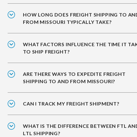
HOW LONG DOES FREIGHT SHIPPING TO AN
FROM MISSOURI TYPICALLY TAKE?
WHAT FACTORS INFLUENCE THE TIME IT TA
TO SHIP FREIGHT?
ARE THERE WAYS TO EXPEDITE FREIGHT
SHIPPING TO AND FROM MISSOURI?
CAN I TRACK MY FREIGHT SHIPMENT?
WHAT IS THE DIFFERENCE BETWEEN FTL AN
LTL SHIPPING?