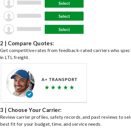
2 | Compare Quotes:
Get competitive rates from feedback-rated carriers who speci
in LTL freight.
3 | Choose Your Carrier:
Review carrier profiles, safety records, and past reviews to sel
best fit for your budget, time, and service needs.