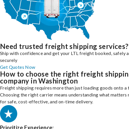
Need trusted freight shipping services?
Ship with confidence and get your LTL freight booked, safely 
securely
Get Quotes Now
How to choose the right freight shippi
company in Washington
Freight shipping requires more than just loading goods onto a 
Choosing the right carrier means understanding what matters
for safe, cost-effective, and on-time delivery.
Prioritize Experience: