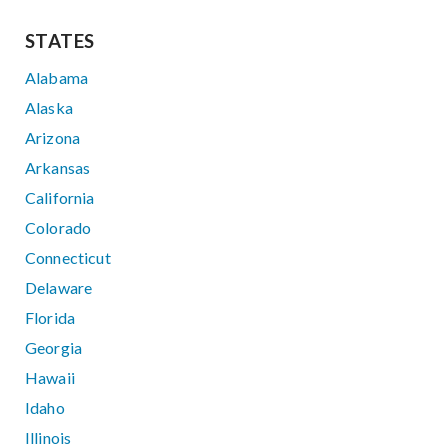
STATES
Alabama
Alaska
Arizona
Arkansas
California
Colorado
Connecticut
Delaware
Florida
Georgia
Hawaii
Idaho
Illinois