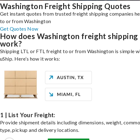
Washington Freight Shipping Quotes
Get instant quotes from trusted freight shipping companies h
to or from Washington
Get Quotes Now
How does Washington freight shipping
work?
Shipping LTL or FTL freight to or from Washington is simple w
uShip. Here’s how it works:
1 | List Your Freight:
Provide shipment details including dimensions, weight, commo
type, pickup and delivery locations.