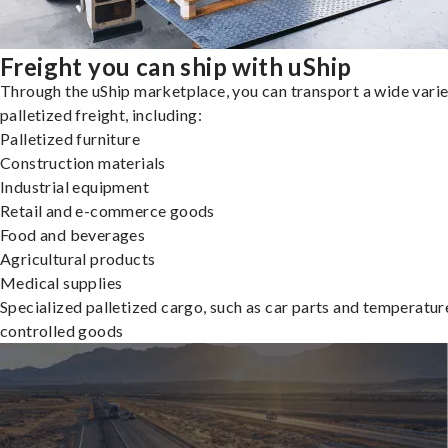
Freight you can ship with uShip
Through the uShip marketplace, you can transport a wide varie
palletized freight, including:
Palletized furniture
Construction materials
Industrial equipment
Retail and e-commerce goods
Food and beverages
Agricultural products
Medical supplies
Specialized palletized cargo, such as car parts and temperatur
controlled goods