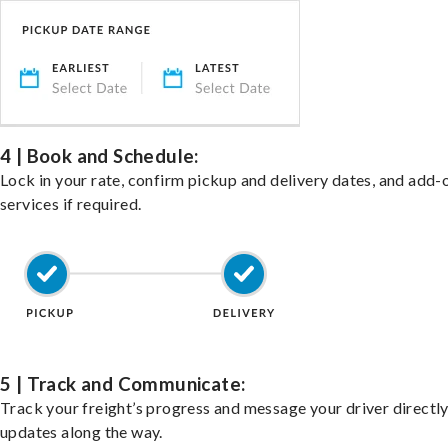
4 | Book and Schedule:
Lock in your rate, confirm pickup and delivery dates, and add-
services if required.
5 | Track and Communicate:
Track your freight’s progress and message your driver directly
updates along the way.