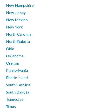
New Hampshire
New Jersey
New Mexico
New York
North Carolina
North Dakota
Ohio
Oklahoma
Oregon
Pennsylvania
Rhode Island
South Carolina
South Dakota
Tennessee
Texas