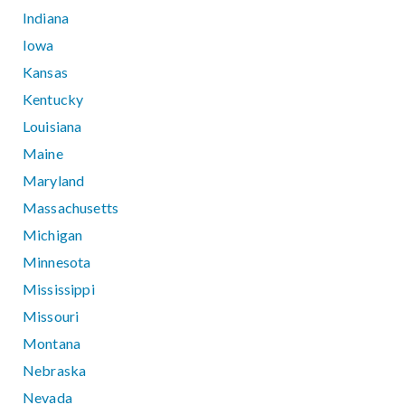
Indiana
Iowa
Kansas
Kentucky
Louisiana
Maine
Maryland
Massachusetts
Michigan
Minnesota
Mississippi
Missouri
Montana
Nebraska
Nevada