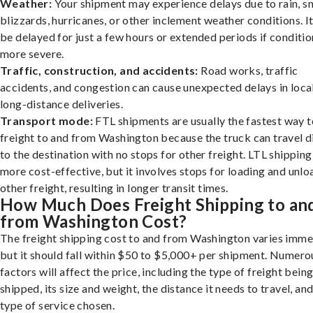
Weather:
Your shipment may experience delays due to rain, s
blizzards, hurricanes, or other inclement weather conditions. I
be delayed for just a few hours or extended periods if conditio
more severe.
Traffic, construction, and accidents:
Road works, traffic
accidents, and congestion can cause unexpected delays in loca
long-distance deliveries.
Transport mode:
FTL shipments are usually the fastest way t
freight to and from Washington because the truck can travel d
to the destination with no stops for other freight. LTL shipping
more cost-effective, but it involves stops for loading and unlo
other freight, resulting in longer transit times.
How Much Does Freight Shipping to an
from Washington Cost?
The freight shipping cost to and from Washington varies imme
but it should fall within $50 to $5,000+ per shipment. Numero
factors will affect the price, including the type of freight bein
shipped, its size and weight, the distance it needs to travel, and
type of service chosen.