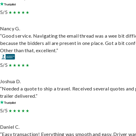
5/5
Nancy G.
“Good service. Navigating the email thread was a wee bit diffic
because the bidders all are present in one place. Got a bit conf
Other than that, excellent.”
5/5
Joshua D.
“Needed a quote to ship a travel. Received several quotes and 
trailer delivered.”
5/5
Daniel C.
“Easy transaction! Everything was smooth and easy. Driver wa