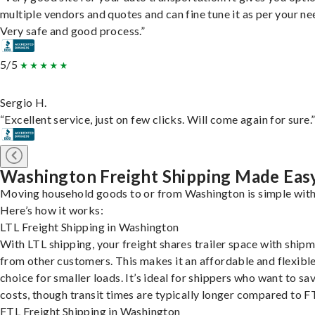
multiple vendors and quotes and can fine tune it as per your ne
Very safe and good process.”
5/5
Sergio H.
“Excellent service, just on few clicks. Will come again for sure.
Washington Freight Shipping Made Eas
Moving household goods to or from Washington is simple with
Here’s how it works:
LTL Freight Shipping in Washington
With LTL shipping, your freight shares trailer space with ship
from other customers. This makes it an affordable and flexibl
choice for smaller loads. It’s ideal for shippers who want to sa
costs, though transit times are typically longer compared to F
FTL Freight Shipping in Washington