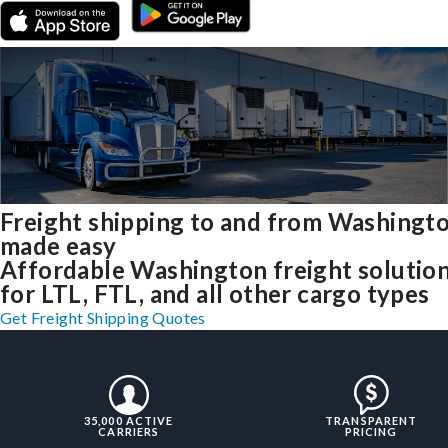
Freight shipping to and from Washingt
made easy
Affordable Washington freight solutio
for LTL, FTL, and all other cargo types
Get Freight Shipping Quotes
35,000 ACTIVE
TRANSPARENT
CARRIERS
PRICING