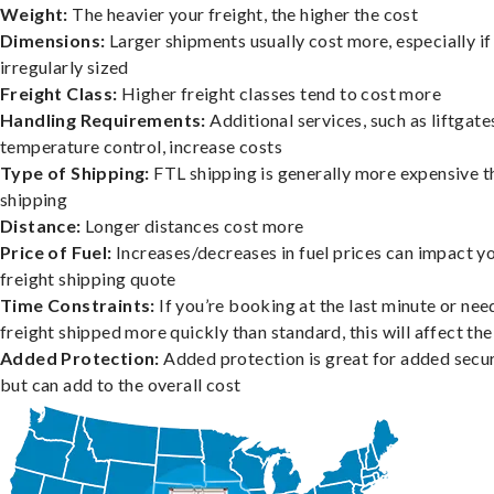
Weight:
The heavier your freight, the higher the cost
Dimensions:
Larger shipments usually cost more, especially if
irregularly sized
Freight Class:
Higher freight classes tend to cost more
Handling Requirements:
Additional services, such as liftgate
temperature control, increase costs
Type of Shipping:
FTL shipping is generally more expensive t
shipping
Distance:
Longer distances cost more
Price of Fuel:
Increases/decreases in fuel prices can impact y
freight shipping quote
Time Constraints:
If you’re booking at the last minute or nee
freight shipped more quickly than standard, this will affect the
Added Protection:
Added protection is great for added secur
but can add to the overall cost