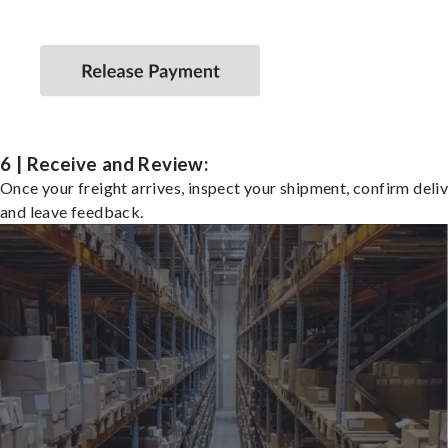
6 | Receive and Review:
Once your freight arrives, inspect your shipment, confirm deliv
and leave feedback.