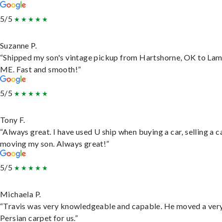
5/5
Suzanne P.
“Shipped my son's vintage pickup from Hartshorne, OK to Lam
ME. Fast and smooth!”
5/5
Tony F.
“Always great. I have used U ship when buying a car, selling a c
moving my son. Always great!”
5/5
Michaela P.
“Travis was very knowledgeable and capable. He moved a ver
Persian carpet for us.”