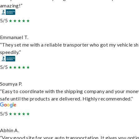
amazing!”
5/5
Emmanuel T.
“They set me with a reliable transporter who got my vehicle s
speedily.”
5/5
Soumya P.
“Easy to coordinate with the shipping company and your money
safe until the products are delivered. Highly recommended.”
5/5
Abhin A.
“Very good site for your auto transportation. It gives you opti