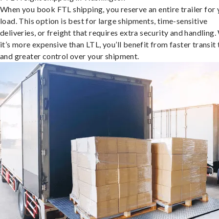
When you book FTL shipping, you reserve an entire trailer for 
load. This option is best for large shipments, time-sensitive
deliveries, or freight that requires extra security and handling.
it’s more expensive than LTL, you’ll benefit from faster transit
and greater control over your shipment.