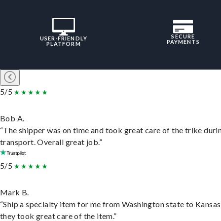
SECURE
USER-FRIENDLY
PAYMENTS
PLATFORM
5/5
Bob A.
“The shipper was on time and took great care of the trike duri
transport. Overall great job.”
5/5
Mark B.
“Ship a specialty item for me from Washington state to Kansas
they took great care of the item.”