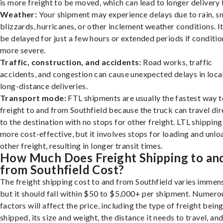
is more freight to be moved, which can lead to longer delivery 
Weather:
Your shipment may experience delays due to rain, s
blizzards, hurricanes, or other inclement weather conditions. I
be delayed for just a few hours or extended periods if conditio
more severe.
Traffic, construction, and accidents:
Road works, traffic
accidents, and congestion can cause unexpected delays in loca
long-distance deliveries.
Transport mode:
FTL shipments are usually the fastest way t
freight to and from Southfield because the truck can travel dir
to the destination with no stops for other freight. LTL shipping
more cost-effective, but it involves stops for loading and unlo
other freight, resulting in longer transit times.
How Much Does Freight Shipping to an
from Southfield Cost?
The freight shipping cost to and from Southfield varies immens
but it should fall within $50 to $5,000+ per shipment. Numero
factors will affect the price, including the type of freight bein
shipped, its size and weight, the distance it needs to travel, and