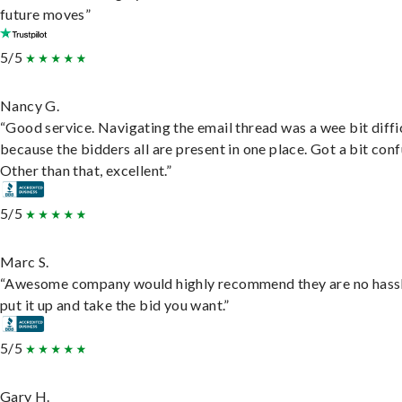
future moves”
5/5
Nancy G.
“Good service. Navigating the email thread was a wee bit diffic
because the bidders all are present in one place. Got a bit conf
Other than that, excellent.”
5/5
Marc S.
“Awesome company would highly recommend they are no hassl
put it up and take the bid you want.”
5/5
Gary H.