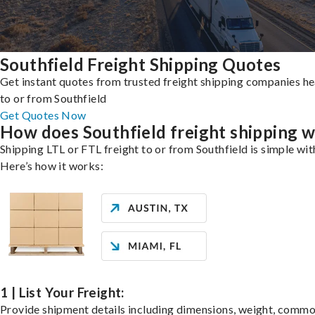
Southfield Freight Shipping Quotes
Get instant quotes from trusted freight shipping companies h
to or from Southfield
Get Quotes Now
How does Southfield freight shipping 
Shipping LTL or FTL freight to or from Southfield is simple wit
Here’s how it works:
1 | List Your Freight:
Provide shipment details including dimensions, weight, commo