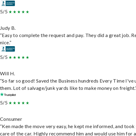
5/5
Judy B.
“Easy to complete the request and pay. They did a great job. R
nice.”
5/5
Will H.
“So far so good! Saved the Business hundreds Every Time I've 
them. Lot of salvage/junk yards like to make money on freight.
5/5
Consumer
“Ken made the move very easy, he kept me informed, and took
care of the car. Highly recommend him and would use him for 