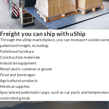
Freight you can ship with uShip
Through the uShip marketplace, you can transport a wide varie
palletized freight, including:
Palletized furniture
Construction materials
Industrial equipment
Retail and e-commerce goods
Food and beverages
Agricultural products
Medical supplies
Specialized palletized cargo, such as car parts and temperatur
controlled goods