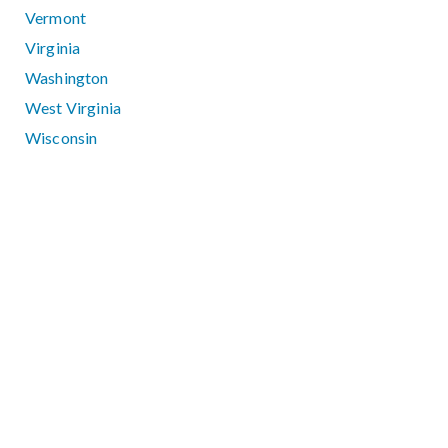
Vermont
Virginia
Washington
West Virginia
Wisconsin