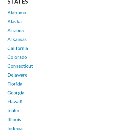
STATES
Alabama
Alaska
Arizona
Arkansas
California
Colorado
Connecticut
Delaware
Florida
Georgia
Hawaii
Idaho
Illinois
Indiana