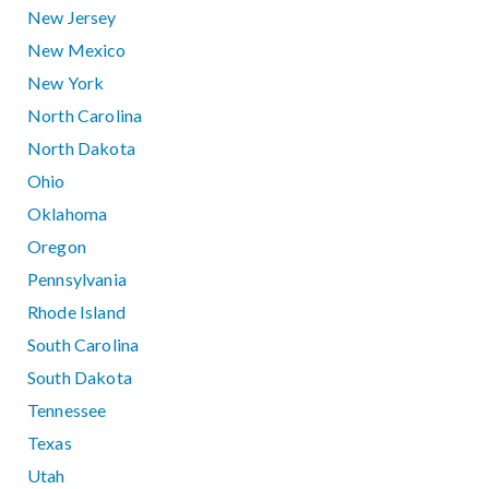
New Jersey
New Mexico
New York
North Carolina
North Dakota
Ohio
Oklahoma
Oregon
Pennsylvania
Rhode Island
South Carolina
South Dakota
Tennessee
Texas
Utah