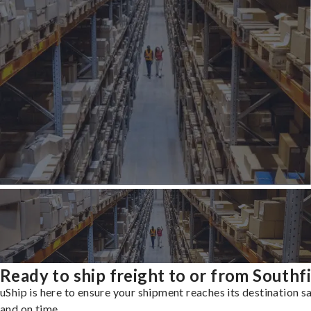
Ready to ship freight to or from Southf
uShip is here to ensure your shipment reaches its destination s
and on time