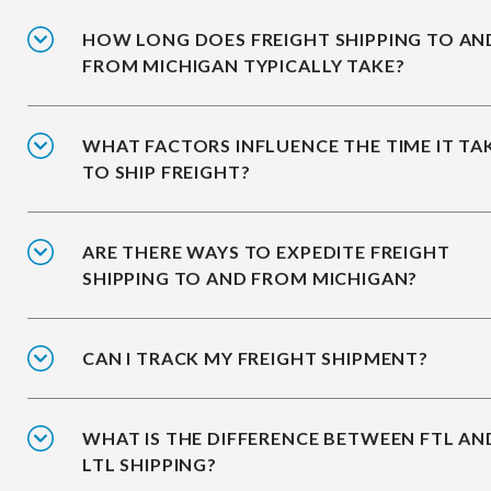
HOW LONG DOES FREIGHT SHIPPING TO AN
FROM MICHIGAN TYPICALLY TAKE?
WHAT FACTORS INFLUENCE THE TIME IT TA
TO SHIP FREIGHT?
ARE THERE WAYS TO EXPEDITE FREIGHT
SHIPPING TO AND FROM MICHIGAN?
CAN I TRACK MY FREIGHT SHIPMENT?
WHAT IS THE DIFFERENCE BETWEEN FTL AN
LTL SHIPPING?