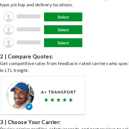
type, pickup and delivery locations.
2 | Compare Quotes:
Get competitive rates from feedback-rated carriers who speci
in LTL freight.
3 | Choose Your Carrier:
Review carrier profiles, safety records, and past reviews to sel