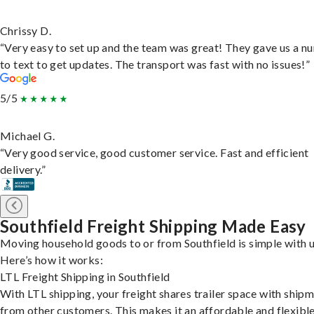
Chrissy D.
“Very easy to set up and the team was great! They gave us a 
to text to get updates. The transport was fast with no issues!”
5/5
Michael G.
“Very good service, good customer service. Fast and efficient
delivery.”
Southfield Freight Shipping Made Easy
Moving household goods to or from Southfield is simple with u
Here’s how it works:
LTL Freight Shipping in Southfield
With LTL shipping, your freight shares trailer space with ship
from other customers. This makes it an affordable and flexibl