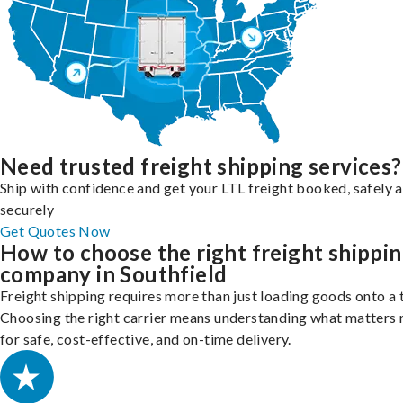
Need trusted freight shipping services?
Ship with confidence and get your LTL freight booked, safely 
securely
Get Quotes Now
How to choose the right freight shippi
company in Southfield
Freight shipping requires more than just loading goods onto a 
Choosing the right carrier means understanding what matters
for safe, cost-effective, and on-time delivery.