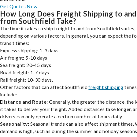
Get Quotes Now
How Long Does Freight Shipping to and
from Southfield Take?
The time it takes to ship freight to and from Southfield varies,
depending on various factors. In general, you can expect the f
transit times:
Express shipping: 1-3 days
Air freight: 5-10 days
Sea freight: 20-45 days
Road freight: 1-7 days
Rail freight: 10-30 days.
Other factors that can affect Southfield
freight shipping
times
include:
Distance and Route:
Generally, the greater the distance, the 
it takes to deliver your freight. Added distances take longer, a
drivers can only operate a certain number of hours daily.
Seasonality:
Seasonal trends can also affect shipment times.
demand is high, such as during the summer and holiday seasons