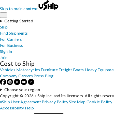
Skip to main content
☰
Getting Started
Ship
Find Shipments
For Carriers
For Business
Sign In
Join
Cost to Ship
Vehicles
Motorcycles
Furniture
Freight
Boats
Heavy Equipme
Company
Careers
Press
Blog
Choose your region
Copyright © 2026, uShip Inc. and its licensors. All rights reser
uShip User Agreement
Privacy Policy
Site Map
Cookie Policy
Accessibility
Help