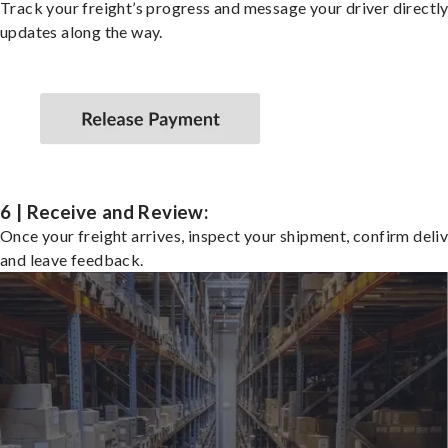
Track your freight’s progress and message your driver directly
updates along the way.
6 | Receive and Review:
Once your freight arrives, inspect your shipment, confirm deliv
and leave feedback.