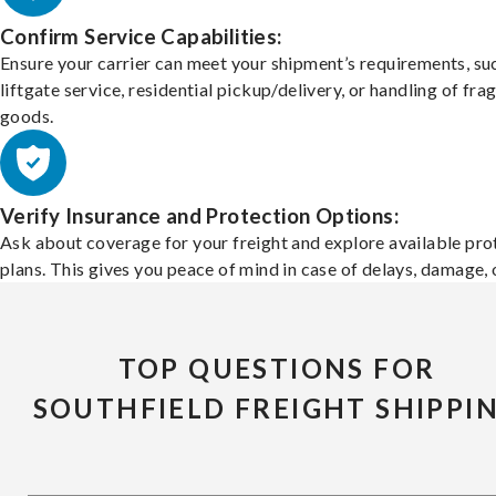
Confirm Service Capabilities:
Ensure your carrier can meet your shipment’s requirements, su
liftgate service, residential pickup/delivery, or handling of frag
goods.
Verify Insurance and Protection Options:
Ask about coverage for your freight and explore available pro
plans. This gives you peace of mind in case of delays, damage, o
TOP QUESTIONS FOR
SOUTHFIELD FREIGHT SHIPPI