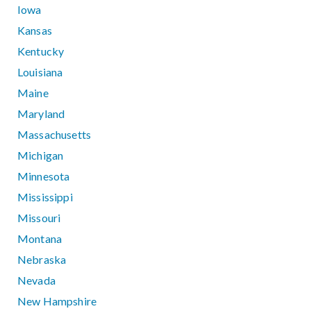
Iowa
Kansas
Kentucky
Louisiana
Maine
Maryland
Massachusetts
Michigan
Minnesota
Mississippi
Missouri
Montana
Nebraska
Nevada
New Hampshire