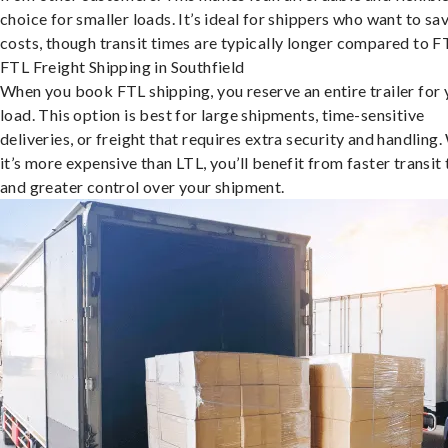
choice for smaller loads. It’s ideal for shippers who want to sa
costs, though transit times are typically longer compared to F
FTL Freight Shipping in Southfield
When you book FTL shipping, you reserve an entire trailer for 
load. This option is best for large shipments, time-sensitive
deliveries, or freight that requires extra security and handling.
it’s more expensive than LTL, you’ll benefit from faster transit
and greater control over your shipment.