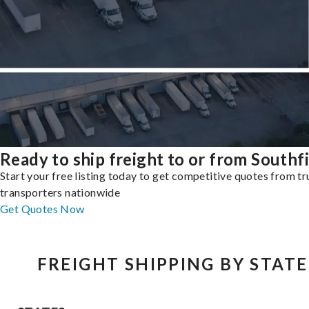
Ready to ship freight to or from Southf
Start your free listing today to get competitive quotes from t
transporters nationwide
Get Quotes Now
FREIGHT SHIPPING BY STATE