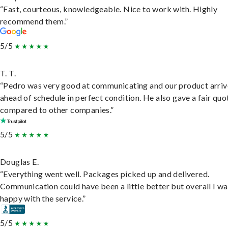
“Fast, courteous, knowledgeable. Nice to work with. Highly
recommend them.”
5/5
T. T.
“Pedro was very good at communicating and our product arri
ahead of schedule in perfect condition. He also gave a fair quo
compared to other companies.”
5/5
Douglas E.
“Everything went well. Packages picked up and delivered.
Communication could have been a little better but overall I wa
happy with the service.”
5/5