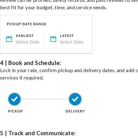
best fit for your budget, time, and service needs.
4 | Book and Schedule:
Lock in your rate, confirm pickup and delivery dates, and add-
services if required.
5 | Track and Communicate: