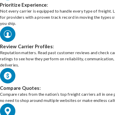
Prioritize Experience:
Not every carrier is equipped to handle every type of freight. 
for providers with a proven track record in moving the types o
you ship.
Review Carrier Profiles:
Reputation matters. Read past customer reviews and check car
ratings to see how they perform on reliability, communication,
deliveries.
Compare Quotes:
Compare rates from the nation’s top freight carriers all in one
no need to shop around multiple websites or make endless call