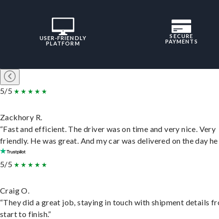
SECURE
USER-FRIENDLY
PAYMENTS
PLATFORM
5/5
Zackhory R.
“Fast and efficient. The driver was on time and very nice. Very
friendly. He was great. And my car was delivered on the day he 
5/5
Craig O.
“They did a great job, staying in touch with shipment details f
start to finish.”