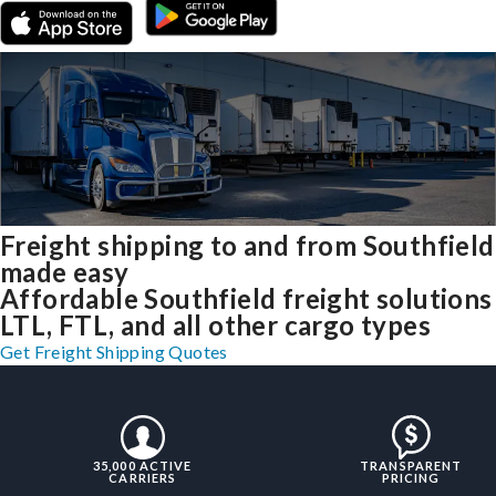
Freight shipping to and from Southfield
made easy
Affordable Southfield freight solutions
LTL, FTL, and all other cargo types
Get Freight Shipping Quotes
35,000 ACTIVE
TRANSPARENT
CARRIERS
PRICING