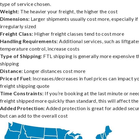
type of service chosen.
Weight:
The heavier your freight, the higher the cost
Dimensions:
Larger shipments usually cost more, especially if
irregularly sized
Freight Class:
Higher freight classes tend to cost more
Handling Requirements:
Additional services, such as liftgate
temperature control, increase costs
Type of Shipping:
FTL shipping is generally more expensive t
shipping
Distance:
Longer distances cost more
Price of Fuel:
Increases/decreases in fuel prices can impact y
freight shipping quote
Time Constraints:
If you’re booking at the last minute or nee
freight shipped more quickly than standard, this will affect the
Added Protection:
Added protection is great for added secur
but can add to the overall cost