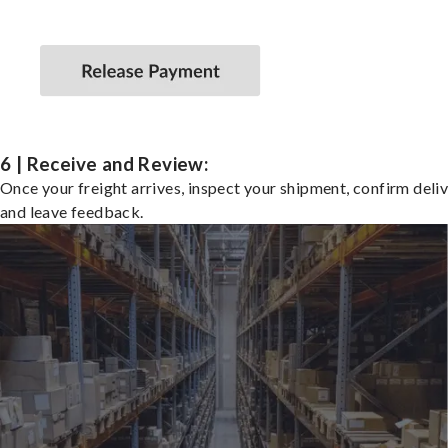
6 | Receive and Review:
Once your freight arrives, inspect your shipment, confirm deliv
and leave feedback.