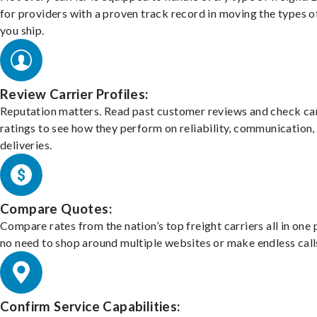
for providers with a proven track record in moving the types o
you ship.
Review Carrier Profiles:
Reputation matters. Read past customer reviews and check car
ratings to see how they perform on reliability, communication,
deliveries.
Compare Quotes:
Compare rates from the nation’s top freight carriers all in one
no need to shop around multiple websites or make endless call
Confirm Service Capabilities: