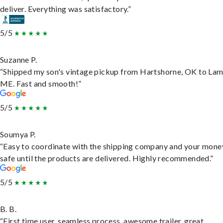
deliver. Everything was satisfactory.”
5/5
Suzanne P.
“Shipped my son's vintage pickup from Hartshorne, OK to Lam
ME. Fast and smooth!”
5/5
Soumya P.
“Easy to coordinate with the shipping company and your money
safe until the products are delivered. Highly recommended.”
5/5
B. B.
“First time user, seamless process, awesome trailer, great