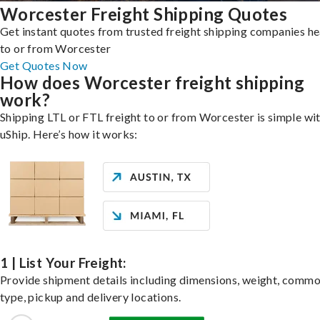
Worcester Freight Shipping Quotes
Get instant quotes from trusted freight shipping companies h
to or from Worcester
Get Quotes Now
How does Worcester freight shipping
work?
Shipping LTL or FTL freight to or from Worcester is simple wi
uShip. Here’s how it works:
1 | List Your Freight:
Provide shipment details including dimensions, weight, commo
type, pickup and delivery locations.