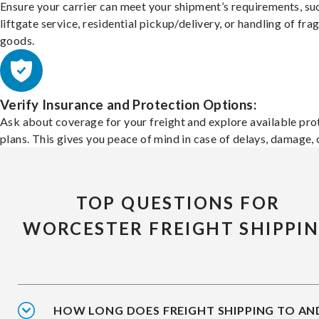
Ensure your carrier can meet your shipment’s requirements, su
liftgate service, residential pickup/delivery, or handling of frag
goods.
Verify Insurance and Protection Options:
Ask about coverage for your freight and explore available pro
plans. This gives you peace of mind in case of delays, damage, o
TOP QUESTIONS FOR
WORCESTER FREIGHT SHIPPI
HOW LONG DOES FREIGHT SHIPPING TO AN