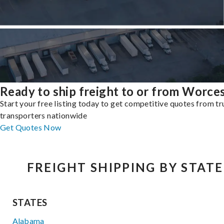
Ready to ship freight to or from Worce
Start your free listing today to get competitive quotes from t
transporters nationwide
Get Quotes Now
FREIGHT SHIPPING BY STATE
STATES
Alabama