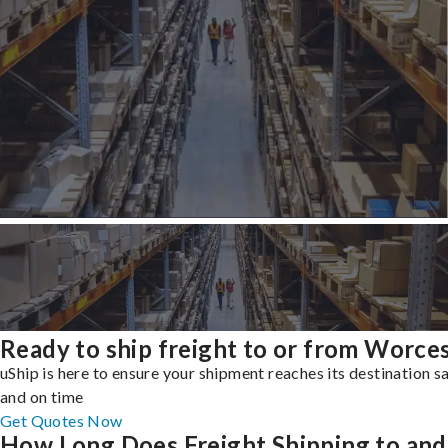
Ready to ship freight to or from Worce
uShip is here to ensure your shipment reaches its destination s
and on time
Get Quotes Now
How Long Does Freight Shipping to and