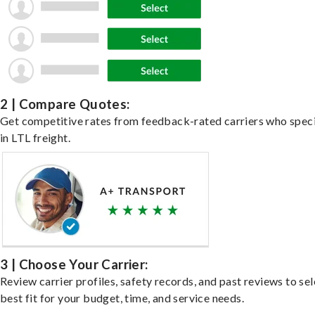
2 | Compare Quotes:
Get competitive rates from feedback-rated carriers who speci
in LTL freight.
3 | Choose Your Carrier:
Review carrier profiles, safety records, and past reviews to sel
best fit for your budget, time, and service needs.