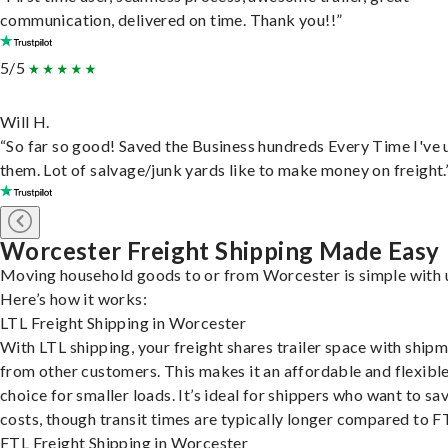
communication, delivered on time. Thank you!!”
5/5
Will H.
“So far so good! Saved the Business hundreds Every Time I've 
them. Lot of salvage/junk yards like to make money on freight.
Worcester Freight Shipping Made Easy
Moving household goods to or from Worcester is simple with 
Here’s how it works:
LTL Freight Shipping in Worcester
With LTL shipping, your freight shares trailer space with ship
from other customers. This makes it an affordable and flexibl
choice for smaller loads. It’s ideal for shippers who want to sa
costs, though transit times are typically longer compared to F
FTL Freight Shipping in Worcester