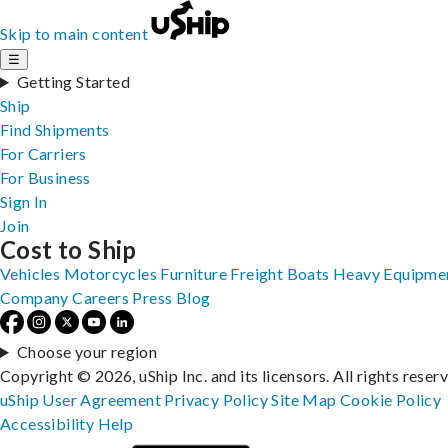
Skip to main content
☰
Getting Started
Ship
Find Shipments
For Carriers
For Business
Sign In
Join
Cost to Ship
Vehicles
Motorcycles
Furniture
Freight
Boats
Heavy Equipme
Company
Careers
Press
Blog
Choose your region
Copyright © 2026, uShip Inc. and its licensors. All rights reser
uShip User Agreement
Privacy Policy
Site Map
Cookie Policy
Accessibility
Help