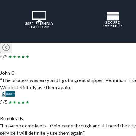
SECURE
USER-FRIENDLY
PAYMENTS
PLATFORM
5/5
John C.
“The process was easy and I got a great shipper, Vermilion Tru
Would definitely use them again.”
5/5
Brunilda B.
“I have no complaints. uShip came through and if I need their t
service I will definitely use them again.”