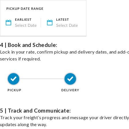
4 | Book and Schedule:
Lock in your rate, confirm pickup and delivery dates, and add-
services if required.
5 | Track and Communicate:
Track your freight’s progress and message your driver directly
updates along the way.