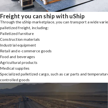
Freight you can ship with uShip
Through the uShip marketplace, you can transport a wide varie
palletized freight, including:
Palletized furniture
Construction materials
Industrial equipment
Retail and e-commerce goods
Food and beverages
Agricultural products
Medical supplies
Specialized palletized cargo, such as car parts and temperatur
controlled goods