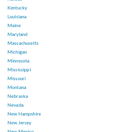
Kentucky
Louisiana
Maine
Maryland
Massachusetts
Michigan
Minnesota
Mississippi
Missouri
Montana
Nebraska
Nevada
New Hampshire
New Jersey
New Mexico