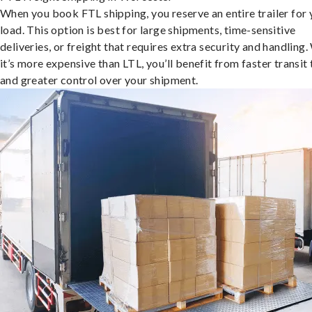
When you book FTL shipping, you reserve an entire trailer for 
load. This option is best for large shipments, time-sensitive
deliveries, or freight that requires extra security and handling.
it’s more expensive than LTL, you’ll benefit from faster transit
and greater control over your shipment.