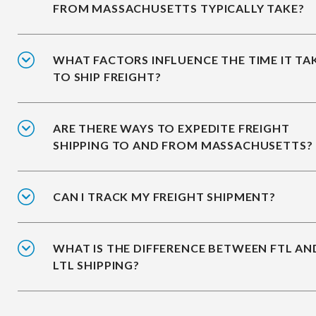
FROM MASSACHUSETTS TYPICALLY TAKE?
WHAT FACTORS INFLUENCE THE TIME IT TA
TO SHIP FREIGHT?
ARE THERE WAYS TO EXPEDITE FREIGHT
SHIPPING TO AND FROM MASSACHUSETTS?
CAN I TRACK MY FREIGHT SHIPMENT?
WHAT IS THE DIFFERENCE BETWEEN FTL AN
LTL SHIPPING?