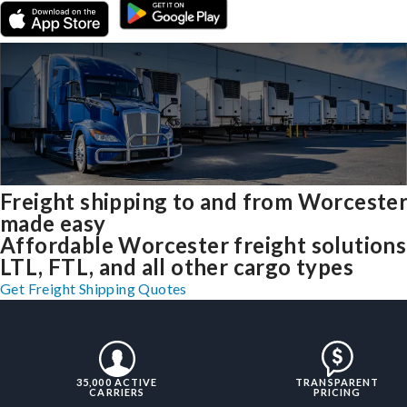
Freight shipping to and from Worceste
made easy
Affordable Worcester freight solutions
LTL, FTL, and all other cargo types
Get Freight Shipping Quotes
35,000 ACTIVE
TRANSPARENT
CARRIERS
PRICING