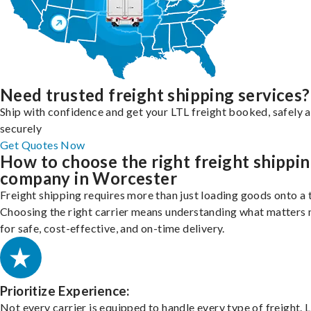
Need trusted freight shipping services?
Ship with confidence and get your LTL freight booked, safely 
securely
Get Quotes Now
How to choose the right freight shippi
company in Worcester
Freight shipping requires more than just loading goods onto a 
Choosing the right carrier means understanding what matters
for safe, cost-effective, and on-time delivery.
Prioritize Experience:
Not every carrier is equipped to handle every type of freight. 