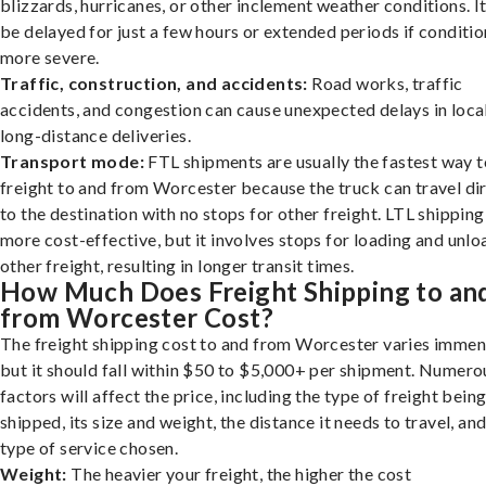
blizzards, hurricanes, or other inclement weather conditions. I
be delayed for just a few hours or extended periods if conditio
more severe.
Traffic, construction, and accidents:
Road works, traffic
accidents, and congestion can cause unexpected delays in loca
long-distance deliveries.
Transport mode:
FTL shipments are usually the fastest way t
freight to and from Worcester because the truck can travel di
to the destination with no stops for other freight. LTL shipping
more cost-effective, but it involves stops for loading and unlo
other freight, resulting in longer transit times.
How Much Does Freight Shipping to an
from Worcester Cost?
The freight shipping cost to and from Worcester varies immen
but it should fall within $50 to $5,000+ per shipment. Numero
factors will affect the price, including the type of freight bein
shipped, its size and weight, the distance it needs to travel, and
type of service chosen.
Weight:
The heavier your freight, the higher the cost