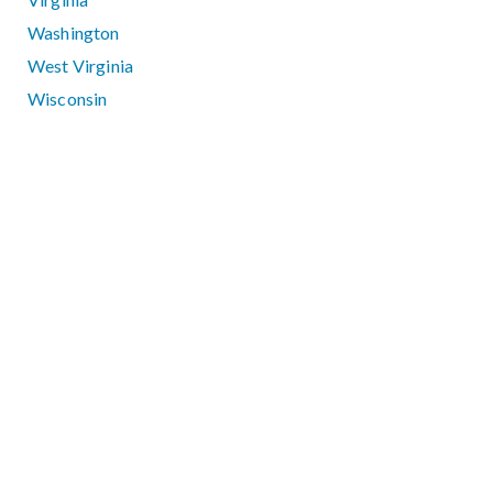
Washington
West Virginia
Wisconsin