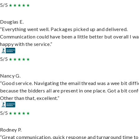
5/5
Douglas E.
“Everything went well. Packages picked up and delivered.
Communication could have been a little better but overall I wa
happy with the service.”
5/5
Nancy G.
“Good service. Navigating the email thread was a wee bit diffic
because the bidders all are present in one place. Got a bit conf
Other than that, excellent.”
5/5
Rodney P.
“Great communication, quick response and turnaround time to