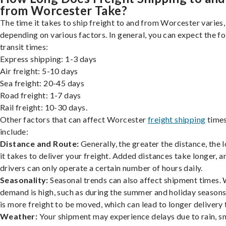
from Worcester Take?
The time it takes to ship freight to and from Worcester varies,
depending on various factors. In general, you can expect the f
transit times:
Express shipping: 1-3 days
Air freight: 5-10 days
Sea freight: 20-45 days
Road freight: 1-7 days
Rail freight: 10-30 days.
Other factors that can affect Worcester
freight shipping
time
include:
Distance and Route:
Generally, the greater the distance, the 
it takes to deliver your freight. Added distances take longer, a
drivers can only operate a certain number of hours daily.
Seasonality:
Seasonal trends can also affect shipment times.
demand is high, such as during the summer and holiday seasons
is more freight to be moved, which can lead to longer delivery 
Weather:
Your shipment may experience delays due to rain, s