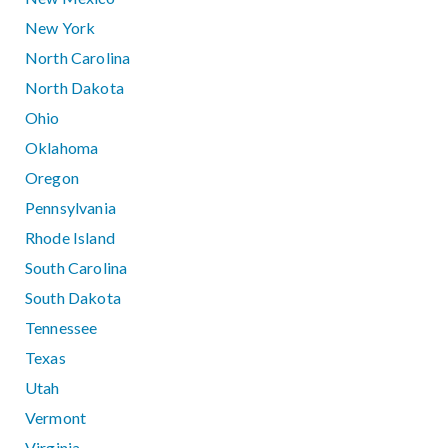
New York
North Carolina
North Dakota
Ohio
Oklahoma
Oregon
Pennsylvania
Rhode Island
South Carolina
South Dakota
Tennessee
Texas
Utah
Vermont
Virginia