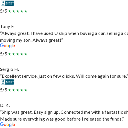
5/5
Tony F.
“Always great. I have used U ship when buying a car, selling a c
moving my son. Always great!”
5/5
Sergio H.
“Excellent service, just on few clicks. Will come again for sure.
5/5
D. K.
“Ship was great. Easy sign up. Connected me with a fantastic sh
Made sure everything was good before I released the funds.”