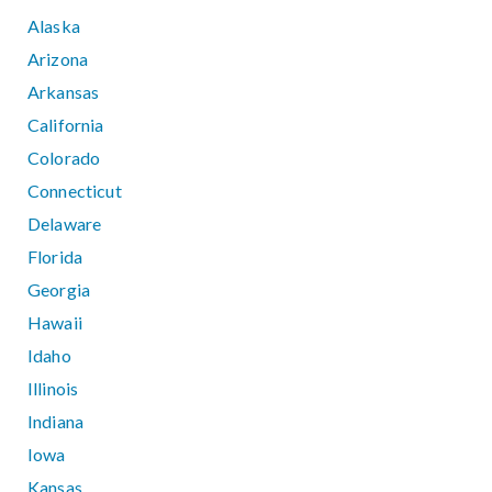
Alaska
Arizona
Arkansas
California
Colorado
Connecticut
Delaware
Florida
Georgia
Hawaii
Idaho
Illinois
Indiana
Iowa
Kansas