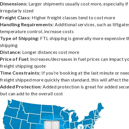
Dimensions:
Larger shipments usually cost more, especially if
irregularly sized
Freight Class:
Higher freight classes tend to cost more
Handling Requirements:
Additional services, such as liftgate
temperature control, increase costs
Type of Shipping:
FTL shipping is generally more expensive t
shipping
Distance:
Longer distances cost more
Price of Fuel:
Increases/decreases in fuel prices can impact y
freight shipping quote
Time Constraints:
If you’re booking at the last minute or nee
freight shipped more quickly than standard, this will affect the
Added Protection:
Added protection is great for added secur
but can add to the overall cost