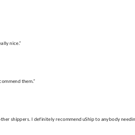
lly nice.”
recommend them.”
ther shippers. I definitely recommend uShip to anybody needing