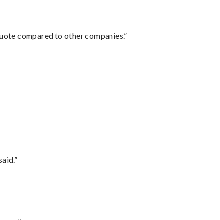
 quote compared to other companies.”
said.”