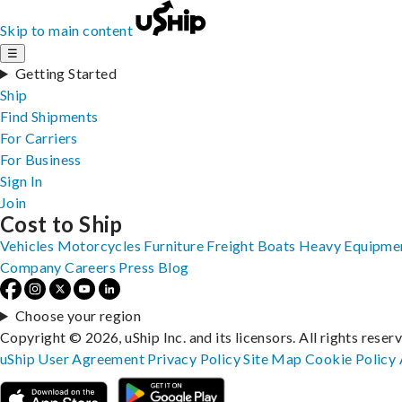
Skip to main content
☰
Getting Started
Ship
Find Shipments
For Carriers
For Business
Sign In
Join
Cost to Ship
Vehicles
Motorcycles
Furniture
Freight
Boats
Heavy Equipme
Company
Careers
Press
Blog
Choose your region
Copyright © 2026, uShip Inc. and its licensors. All rights reser
uShip User Agreement
Privacy Policy
Site Map
Cookie Policy