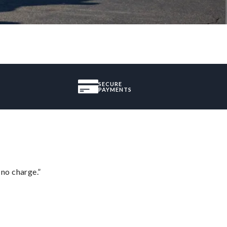
SECURE
PAYMENTS
 no charge.”