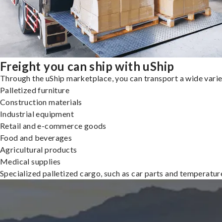
Freight you can ship with uShip
Through the uShip marketplace, you can transport a wide variety
Palletized furniture
Construction materials
Industrial equipment
Retail and e-commerce goods
Food and beverages
Agricultural products
Medical supplies
Specialized palletized cargo, such as car parts and temperatu