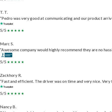
T. T.
“Pedro was very good at communicating and our product arrive
5/5
Marc S.
“Awesome company would highly recommend they are no hassle j
5/5
Zackhory R.
“Fast and efficient. The driver was on time and very nice. Very
5/5
Nancy B.