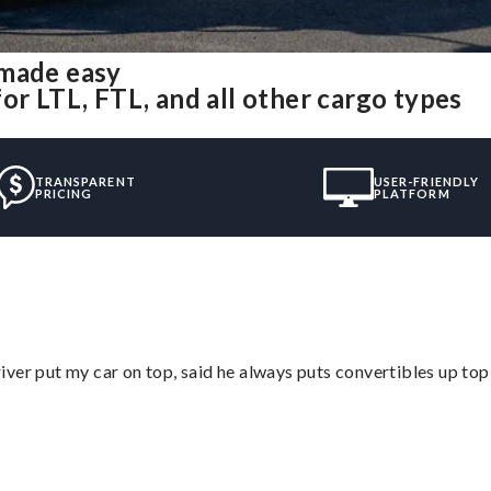
 made easy
or LTL, FTL, and all other cargo types
TRANSPARENT
USER-FRIENDLY
PRICING
PLATFORM
ver put my car on top, said he always puts convertibles up top