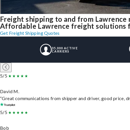
Freight shipping to and from Lawrence
Affordable Lawrence freight solutions f
Get Freight Shipping Quotes
35,000 ACTIVE
CARRIERS
5/5
David M.
“Great communications from shipper and driver, good price, dri
5/5
Bob