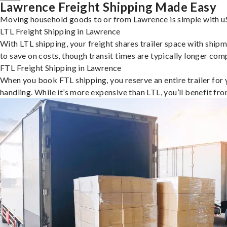
Lawrence Freight Shipping Made Easy
Moving household goods to or from Lawrence is simple with uS
LTL Freight Shipping in Lawrence
With LTL shipping, your freight shares trailer space with shipm
to save on costs, though transit times are typically longer co
FTL Freight Shipping in Lawrence
When you book FTL shipping, you reserve an entire trailer for yo
handling. While it’s more expensive than LTL, you’ll benefit fr