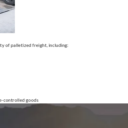
 of palletized freight, including:
re-controlled goods