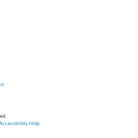
nt
ved.
Accessibility
Help