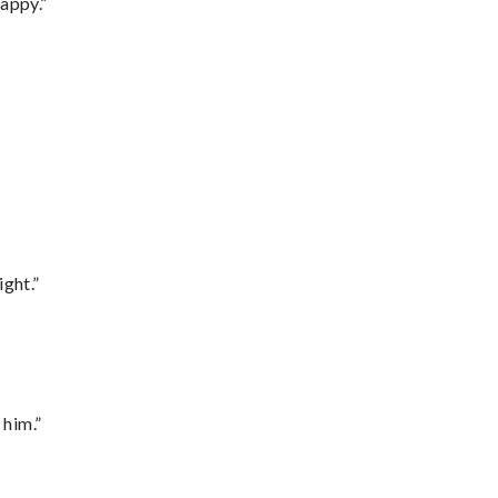
appy.”
ght.”
 him.”