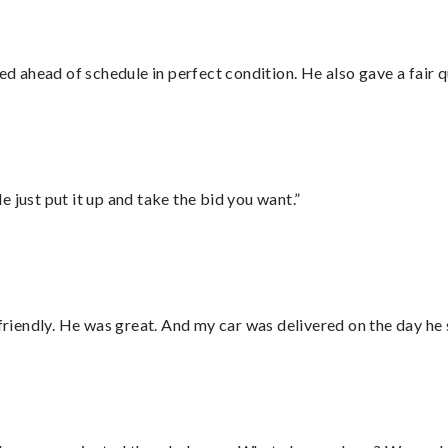
d ahead of schedule in perfect condition. He also gave a fair
ust put it up and take the bid you want.”
 friendly. He was great. And my car was delivered on the day he 