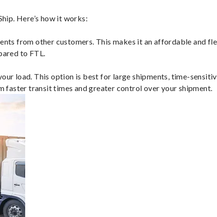
hip. Here’s how it works:
ents from other customers. This makes it an affordable and flex
mpared to FTL.
ur load. This option is best for large shipments, time-sensitive
om faster transit times and greater control over your shipment.