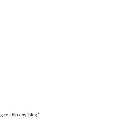
 to ship anything.”