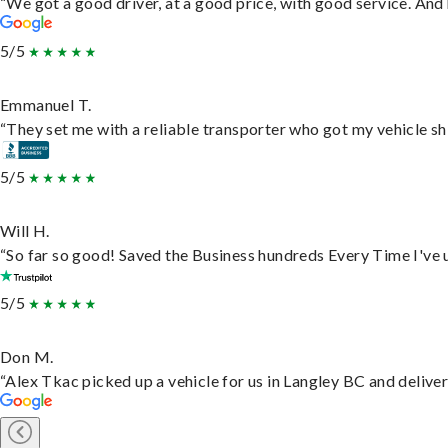
“We got a good driver, at a good price, with good service. An
5/5
Emmanuel T.
“They set me with a reliable transporter who got my vehicle sh
5/5
Will H.
“So far so good! Saved the Business hundreds Every Time I've u
5/5
Don M.
“Alex Tkac picked up a vehicle for us in Langley BC and delive