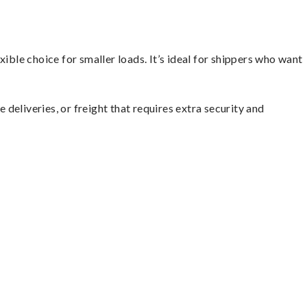
ible choice for smaller loads. It’s ideal for shippers who want
 deliveries, or freight that requires extra security and