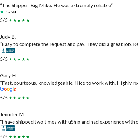
“The Shipper, Big Mike. He was extremely reliable”
5/5
Judy B.
“Easy to complete the request and pay. They did a great job. Rea
5/5
Gary H.
“Fast, courteous, knowledgeable. Nice to work with. Highly 
5/5
Jennifer M.
“I have shipped two times with uShip and had experience with o
5/5