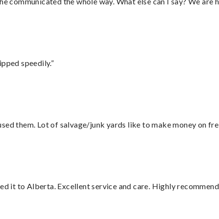
d he communicated the whole way. What else can I say? We are h
ipped speedily.”
sed them. Lot of salvage/junk yards like to make money on frei
red it to Alberta. Excellent service and care. Highly recommend