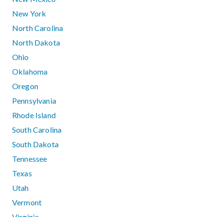
New York
North Carolina
North Dakota
Ohio
Oklahoma
Oregon
Pennsylvania
Rhode Island
South Carolina
South Dakota
Tennessee
Texas
Utah
Vermont
Virginia