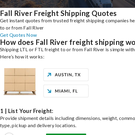
Fall River Freight Shipping Quotes
Get instant quotes from trusted freight shipping companies h
to or from Fall River
Get Quotes Now
How does Fall River freight shipping w
Shipping LTL or FTL freight to or from Fall River is simple with
Here’s how it works:
1 | List Your Freight:
Provide shipment details including dimensions, weight, commo
type, pickup and delivery locations.