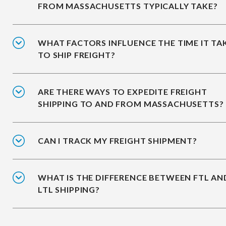
FROM MASSACHUSETTS TYPICALLY TAKE?
WHAT FACTORS INFLUENCE THE TIME IT TA
TO SHIP FREIGHT?
ARE THERE WAYS TO EXPEDITE FREIGHT
SHIPPING TO AND FROM MASSACHUSETTS?
CAN I TRACK MY FREIGHT SHIPMENT?
WHAT IS THE DIFFERENCE BETWEEN FTL AN
LTL SHIPPING?