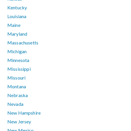
Kentucky
Louisiana
Maine
Maryland
Massachusetts
Michigan
Minnesota
Mississippi
Missouri
Montana
Nebraska
Nevada
New Hampshire
New Jersey
New Mexico