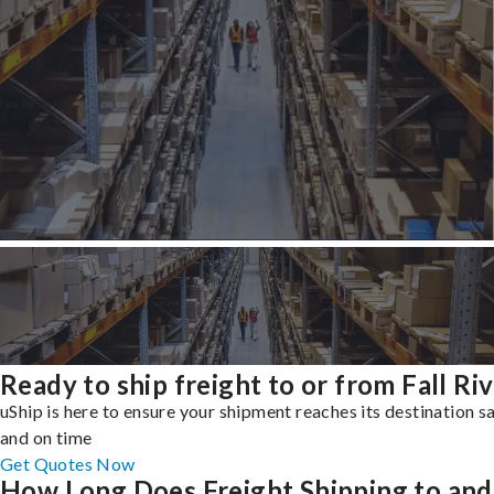
Ready to ship freight to or from Fall Ri
uShip is here to ensure your shipment reaches its destination s
and on time
Get Quotes Now
How Long Does Freight Shipping to and