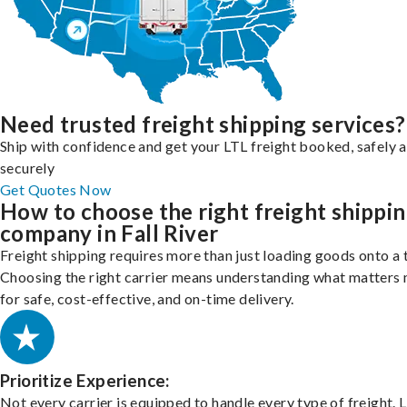
Need trusted freight shipping services?
Ship with confidence and get your LTL freight booked, safely 
securely
Get Quotes Now
How to choose the right freight shippi
company in Fall River
Freight shipping requires more than just loading goods onto a 
Choosing the right carrier means understanding what matters
for safe, cost-effective, and on-time delivery.
Prioritize Experience:
Not every carrier is equipped to handle every type of freight. 