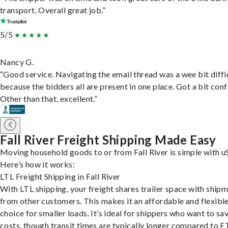
transport. Overall great job.”
5/5
Nancy G.
“Good service. Navigating the email thread was a wee bit diffic
because the bidders all are present in one place. Got a bit conf
Other than that, excellent.”
Fall River Freight Shipping Made Easy
Moving household goods to or from Fall River is simple with u
Here’s how it works:
LTL Freight Shipping in Fall River
With LTL shipping, your freight shares trailer space with ship
from other customers. This makes it an affordable and flexibl
choice for smaller loads. It’s ideal for shippers who want to sa
costs, though transit times are typically longer compared to F