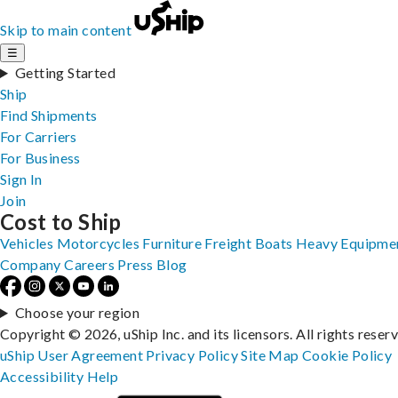
Skip to main content
☰
Getting Started
Ship
Find Shipments
For Carriers
For Business
Sign In
Join
Cost to Ship
Vehicles
Motorcycles
Furniture
Freight
Boats
Heavy Equipme
Company
Careers
Press
Blog
Choose your region
Copyright © 2026, uShip Inc. and its licensors. All rights reser
uShip User Agreement
Privacy Policy
Site Map
Cookie Policy
Accessibility
Help