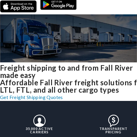
Freight shipping to and from Fall River
made easy
Affordable Fall River freight solutions 
LTL, FTL, and all other cargo types
Get Freight Shipping Quotes
35,000 ACTIVE
TRANSPARENT
CARRIERS
PRICING