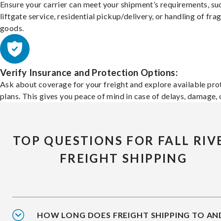
Ensure your carrier can meet your shipment’s requirements, su
liftgate service, residential pickup/delivery, or handling of frag
goods.
Verify Insurance and Protection Options:
Ask about coverage for your freight and explore available pro
plans. This gives you peace of mind in case of delays, damage, o
TOP QUESTIONS FOR FALL RIV
FREIGHT SHIPPING
HOW LONG DOES FREIGHT SHIPPING TO AN