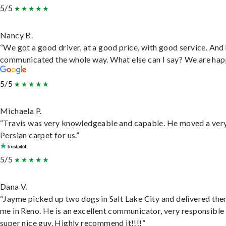
5/5
Nancy B.
“We got a good driver, at a good price, with good service. And
communicated the whole way. What else can I say? We are hap
5/5
Michaela P.
“Travis was very knowledgeable and capable. He moved a ver
Persian carpet for us.”
5/5
Dana V.
“Jayme picked up two dogs in Salt Lake City and delivered the
me in Reno. He is an excellent communicator, very responsible
super nice guy. Highly recommend it!!!!”