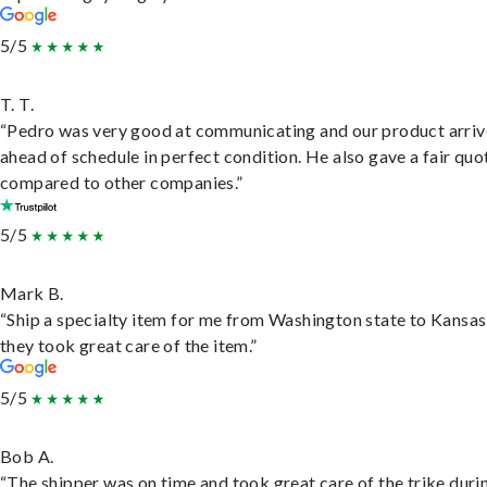
5/5
T. T.
“Pedro was very good at communicating and our product arri
ahead of schedule in perfect condition. He also gave a fair quo
compared to other companies.”
5/5
Mark B.
“Ship a specialty item for me from Washington state to Kansas
they took great care of the item.”
5/5
Bob A.
“The shipper was on time and took great care of the trike duri