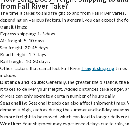
from Fall River Take?
The time it takes to ship freight to and from Fall River varies,
depending on various factors. In general, you can expect the f
transit times:
Express shipping: 1-3 days
Air freight: 5-10 days
Sea freight: 20-45 days
Road freight: 1-7 days
Rail freight: 10-30 days.
Other factors that can affect Fall River
freight shipping
times
include:
Distance and Route:
Generally, the greater the distance, the 
it takes to deliver your freight. Added distances take longer, a
drivers can only operate a certain number of hours daily.
Seasonality:
Seasonal trends can also affect shipment times.
demand is high, such as during the summer and holiday seasons
is more freight to be moved, which can lead to longer delivery 
Weather:
Your shipment may experience delays due to rain, s