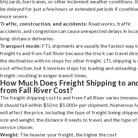
blizzards, hurricanes, or other inclement weather conditions. I
be delayed for just a few hours or extended periods if conditio
more severe.
Traffic, construction, and accidents:
Road works, traffic
accidents, and congestion can cause unexpected delays in loca
long-distance deliveries.
Transport mode:
FTL shipments are usually the fastest way t
freight to and from Fall River because the truck can travel dire
the destination with no stops for other freight. LTL shipping i
cost-effective, but it involves stops for loading and unloading
freight, resulting in longer transit times.
How Much Does Freight Shipping to an
from Fall River Cost?
The freight shipping cost to and from Fall River varies immens
it should fall within $50 to $5,000+ per shipment. Numerous f
will affect the price, including the type of freight being shipped
size and weight, the distance it needs to travel, and the type of
service chosen.
Weight:
The heavier your freight, the higher the cost