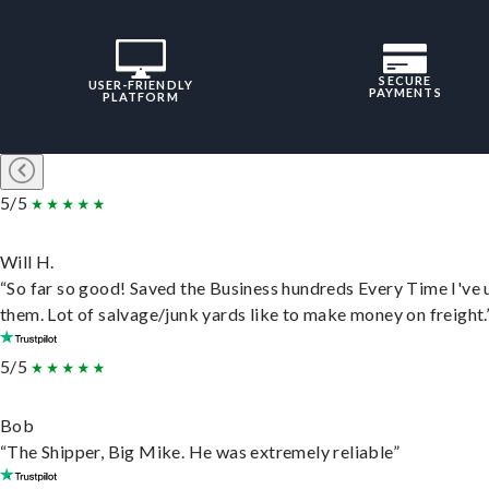
SECURE
USER-FRIENDLY
PAYMENTS
PLATFORM
5/5
Will H.
“So far so good! Saved the Business hundreds Every Time I've 
them. Lot of salvage/junk yards like to make money on freight.
5/5
Bob
“The Shipper, Big Mike. He was extremely reliable”