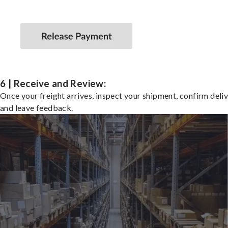
6 | Receive and Review:
Once your freight arrives, inspect your shipment, confirm deliv
and leave feedback.