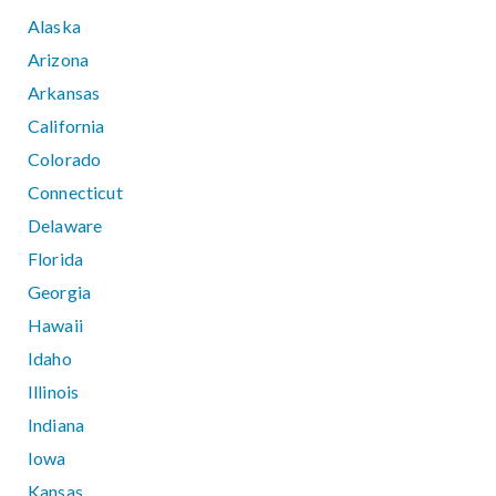
Alaska
Arizona
Arkansas
California
Colorado
Connecticut
Delaware
Florida
Georgia
Hawaii
Idaho
Illinois
Indiana
Iowa
Kansas