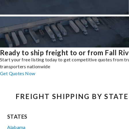
Ready to ship freight to or from Fall Ri
Start your free listing today to get competitive quotes from t
transporters nationwide
Get Quotes Now
FREIGHT SHIPPING BY STATE
STATES
Alabama