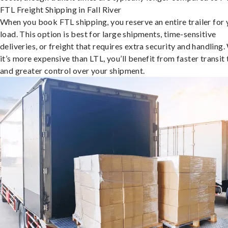
FTL Freight Shipping in Fall River
When you book FTL shipping, you reserve an entire trailer for 
load. This option is best for large shipments, time-sensitive
deliveries, or freight that requires extra security and handling.
it’s more expensive than LTL, you’ll benefit from faster transit
and greater control over your shipment.