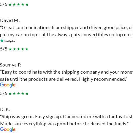
5/5
David M.
“Great communications from shipper and driver, good price, dr
put my car on top, said he always puts convertibles up top no c
5/5
Soumya P.
“Easy to coordinate with the shipping company and your money
safe until the products are delivered. Highly recommended.”
5/5
D. K.
“Ship was great. Easy sign up. Connected me with a fantastic sh
Made sure everything was good before I released the funds.”