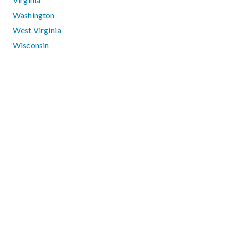
Washington
West Virginia
Wisconsin