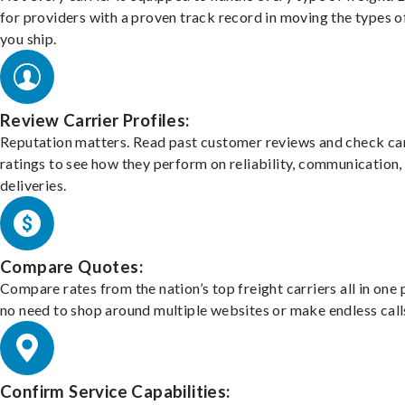
for providers with a proven track record in moving the types o
you ship.
Review Carrier Profiles:
Reputation matters. Read past customer reviews and check car
ratings to see how they perform on reliability, communication,
deliveries.
Compare Quotes:
Compare rates from the nation’s top freight carriers all in one
no need to shop around multiple websites or make endless call
Confirm Service Capabilities: