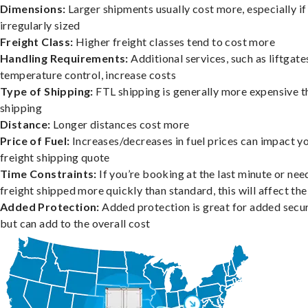
Dimensions:
Larger shipments usually cost more, especially if
irregularly sized
Freight Class:
Higher freight classes tend to cost more
Handling Requirements:
Additional services, such as liftgate
temperature control, increase costs
Type of Shipping:
FTL shipping is generally more expensive t
shipping
Distance:
Longer distances cost more
Price of Fuel:
Increases/decreases in fuel prices can impact y
freight shipping quote
Time Constraints:
If you’re booking at the last minute or nee
freight shipped more quickly than standard, this will affect the
Added Protection:
Added protection is great for added secur
but can add to the overall cost