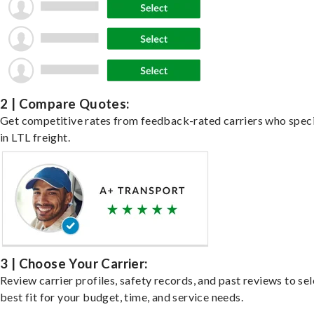
2 | Compare Quotes:
Get competitive rates from feedback-rated carriers who speci
in LTL freight.
3 | Choose Your Carrier:
Review carrier profiles, safety records, and past reviews to sel
best fit for your budget, time, and service needs.