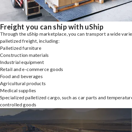
Freight you can ship with uShip
Through the uShip marketplace, you can transport a wide varie
palletized freight, including:
Palletized furniture
Construction materials
Industrial equipment
Retail and e-commerce goods
Food and beverages
Agricultural products
Medical supplies
Specialized palletized cargo, such as car parts and temperatur
controlled goods