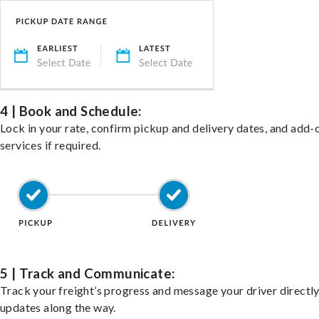
4 | Book and Schedule:
Lock in your rate, confirm pickup and delivery dates, and add-
services if required.
5 | Track and Communicate:
Track your freight’s progress and message your driver directly
updates along the way.