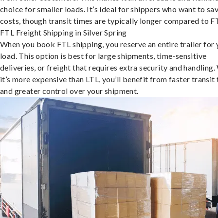
choice for smaller loads. It’s ideal for shippers who want to sa
costs, though transit times are typically longer compared to F
FTL Freight Shipping in Silver Spring
When you book FTL shipping, you reserve an entire trailer for 
load. This option is best for large shipments, time-sensitive
deliveries, or freight that requires extra security and handling.
it’s more expensive than LTL, you’ll benefit from faster transit
and greater control over your shipment.