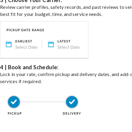
3 | Choose Your Carrier:
Review carrier profiles, safety records, and past reviews to sel
best fit for your budget, time, and service needs.
4 | Book and Schedule:
Lock in your rate, confirm pickup and delivery dates, and add-
services if required.