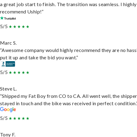
a great job start to finish. The transition was seamless. I highly
recommend Uship!”
5/5
Marc S.
“Awesome company would highly recommend they are no hassl
put it up and take the bid you want.”
5/5
Steve L.
“Shipped my Fat Boy from CO to CA. All went well, the shippe
stayed in touch and the bike was received in perfect condition.
5/5
Tony F.