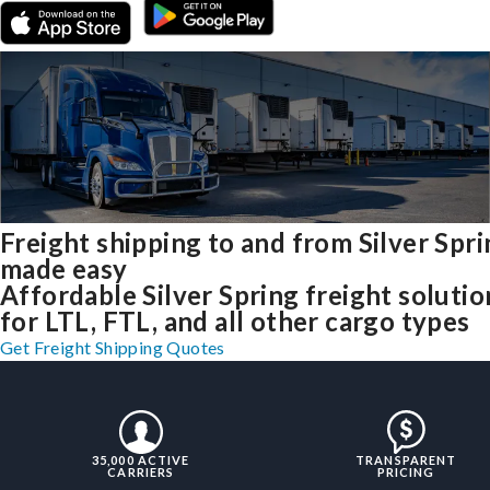
Freight shipping to and from Silver Spr
made easy
Affordable Silver Spring freight solutio
for LTL, FTL, and all other cargo types
Get Freight Shipping Quotes
35,000 ACTIVE
TRANSPARENT
CARRIERS
PRICING