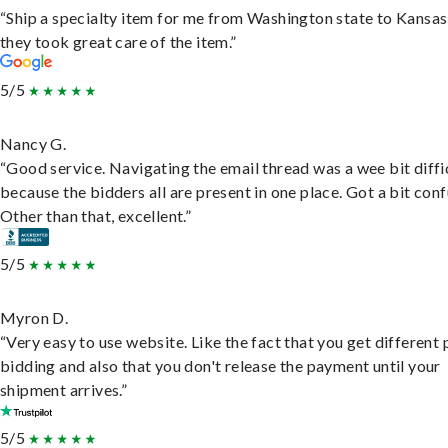
“Ship a specialty item for me from Washington state to Kansas
they took great care of the item.”
5/5
Nancy G.
“Good service. Navigating the email thread was a wee bit diffic
because the bidders all are present in one place. Got a bit conf
Other than that, excellent.”
5/5
Myron D.
“Very easy to use website. Like the fact that you get different
bidding and also that you don't release the payment until your
shipment arrives.”
5/5