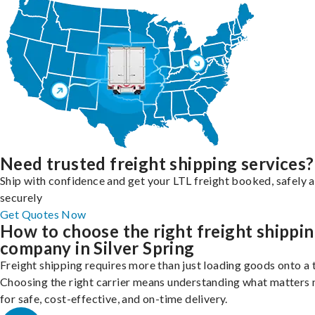
Need trusted freight shipping services?
Ship with confidence and get your LTL freight booked, safely 
securely
Get Quotes Now
How to choose the right freight shippi
company in Silver Spring
Freight shipping requires more than just loading goods onto a 
Choosing the right carrier means understanding what matters
for safe, cost-effective, and on-time delivery.