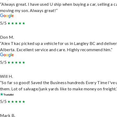
“Always great. I have used U ship when buying a car, selling a c
moving my son. Always great!”
5/5
Don M.
“Alex Tkac picked up a vehicle for us in Langley BC and deliver
Alberta. Excellent service and care. Highly recommend him.”
5/5
Will H.
“So far so good! Saved the Business hundreds Every Time I've 
them. Lot of salvage/junk yards like to make money on freight.
5/5
Mark B.