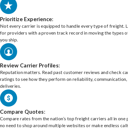
Prioritize Experience:
Not every carrier is equipped to handle every type of freight. 
for providers with a proven track record in moving the types o
you ship.
Review Carrier Profiles:
Reputation matters. Read past customer reviews and check car
ratings to see how they perform on reliability, communication,
deliveries.
Compare Quotes:
Compare rates from the nation’s top freight carriers all in one
no need to shop around multiple websites or make endless call