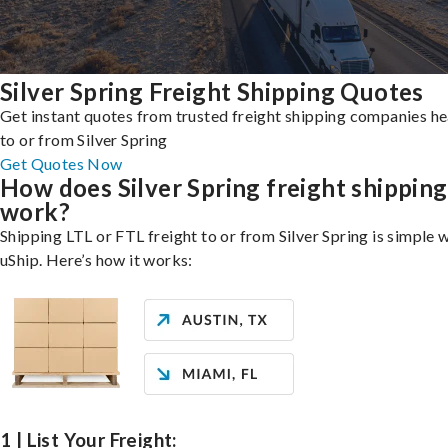
Silver Spring Freight Shipping Quotes
Get instant quotes from trusted freight shipping companies h
to or from Silver Spring
Get Quotes Now
How does Silver Spring freight shipping
work?
Shipping LTL or FTL freight to or from Silver Spring is simple 
uShip. Here’s how it works:
1 | List Your Freight: