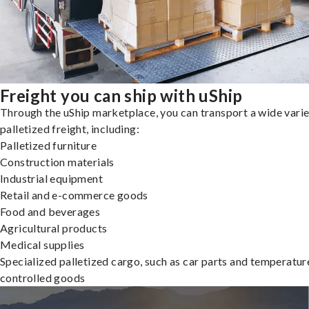
Freight you can ship with uShip
Through the uShip marketplace, you can transport a wide varie
palletized freight, including:
Palletized furniture
Construction materials
Industrial equipment
Retail and e-commerce goods
Food and beverages
Agricultural products
Medical supplies
Specialized palletized cargo, such as car parts and temperatur
controlled goods