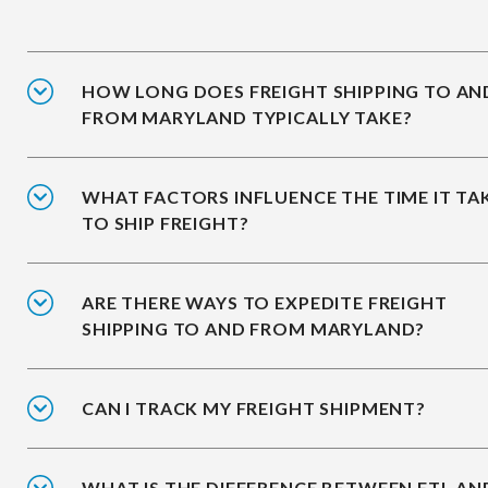
HOW LONG DOES FREIGHT SHIPPING TO AN
FROM MARYLAND TYPICALLY TAKE?
WHAT FACTORS INFLUENCE THE TIME IT TA
TO SHIP FREIGHT?
ARE THERE WAYS TO EXPEDITE FREIGHT
SHIPPING TO AND FROM MARYLAND?
CAN I TRACK MY FREIGHT SHIPMENT?
WHAT IS THE DIFFERENCE BETWEEN FTL AN