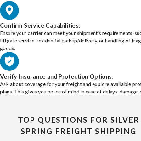
Confirm Service Capabilities:
Ensure your carrier can meet your shipment’s requirements, su
liftgate service, residential pickup/delivery, or handling of frag
goods.
Verify Insurance and Protection Options:
Ask about coverage for your freight and explore available pro
plans. This gives you peace of mind in case of delays, damage, o
TOP QUESTIONS FOR SILVER
SPRING FREIGHT SHIPPING