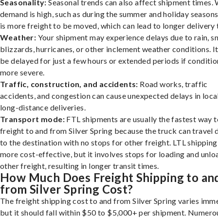
Seasonality:
Seasonal trends can also affect shipment times.
demand is high, such as during the summer and holiday seasons
is more freight to be moved, which can lead to longer delivery 
Weather:
Your shipment may experience delays due to rain, s
blizzards, hurricanes, or other inclement weather conditions. I
be delayed for just a few hours or extended periods if conditio
more severe.
Traffic, construction, and accidents:
Road works, traffic
accidents, and congestion can cause unexpected delays in loca
long-distance deliveries.
Transport mode:
FTL shipments are usually the fastest way t
freight to and from Silver Spring because the truck can travel 
to the destination with no stops for other freight. LTL shipping
more cost-effective, but it involves stops for loading and unlo
other freight, resulting in longer transit times.
How Much Does Freight Shipping to an
from Silver Spring Cost?
The freight shipping cost to and from Silver Spring varies imm
but it should fall within $50 to $5,000+ per shipment. Numero