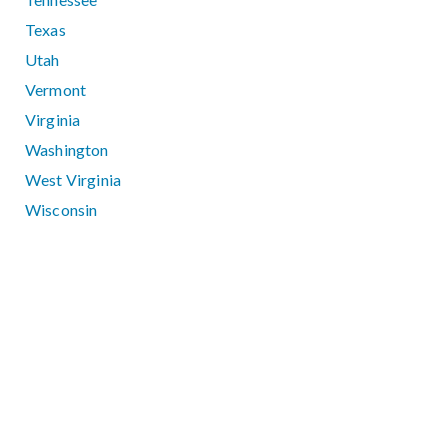
Texas
Utah
Vermont
Virginia
Washington
West Virginia
Wisconsin