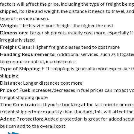
factors will affect the price, including the type of freight bein
shipped, its size and weight, the distance it needs to travel, and
type of service chosen.
Weight:
The heavier your freight, the higher the cost
Dimensions:
Larger shipments usually cost more, especially if
irregularly sized
Freight Class:
Higher freight classes tend to cost more
Handling Requirements:
Additional services, such as liftgate
temperature control, increase costs
Type of Shipping:
FTL shipping is generally more expensive t
shipping
Distance:
Longer distances cost more
Price of Fuel:
Increases/decreases in fuel prices can impact y
freight shipping quote
Time Constraints:
If you’re booking at the last minute or nee
freight shipped more quickly than standard, this will affect the
Added Protection:
Added protection is great for added secur
but can add to the overall cost