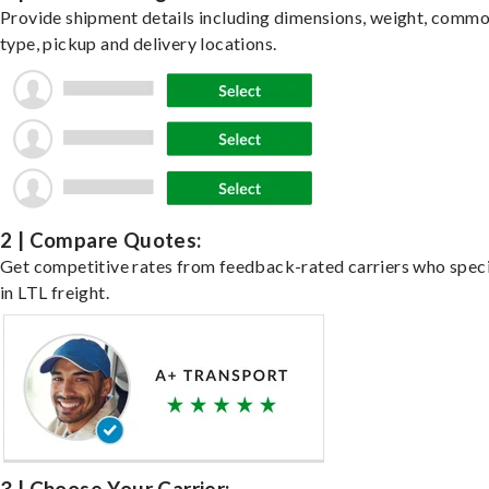
Provide shipment details including dimensions, weight, commo
type, pickup and delivery locations.
2 | Compare Quotes:
Get competitive rates from feedback-rated carriers who speci
in LTL freight.