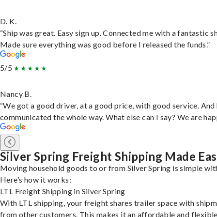
D. K.
“Ship was great. Easy sign up. Connected me with a fantastic sh
Made sure everything was good before I released the funds.”
5/5
Nancy B.
“We got a good driver, at a good price, with good service. And
communicated the whole way. What else can I say? We are hap
Silver Spring Freight Shipping Made Ea
Moving household goods to or from Silver Spring is simple wit
Here’s how it works:
LTL Freight Shipping in Silver Spring
With LTL shipping, your freight shares trailer space with ship
from other customers. This makes it an affordable and flexibl