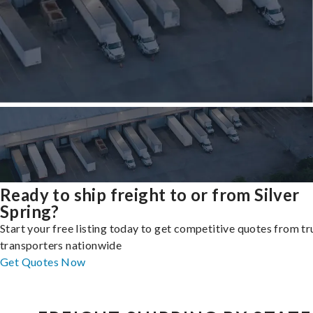
Ready to ship freight to or from Silver
Spring?
Start your free listing today to get competitive quotes from t
transporters nationwide
Get Quotes Now