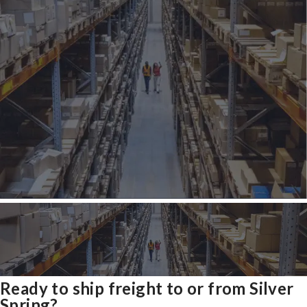
Ready to ship freight to or from Silver
Spring?