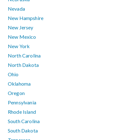
Nevada
New Hampshire
New Jersey
New Mexico
New York
North Carolina
North Dakota
Ohio
Oklahoma
Oregon
Pennsylvania
Rhode Island
South Carolina
South Dakota
Tennessee