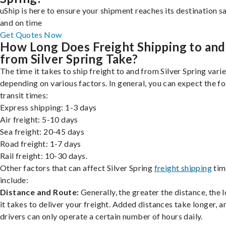
uShip is here to ensure your shipment reaches its destination s
and on time
Get Quotes Now
How Long Does Freight Shipping to and
from Silver Spring Take?
The time it takes to ship freight to and from Silver Spring varie
depending on various factors. In general, you can expect the f
transit times:
Express shipping: 1-3 days
Air freight: 5-10 days
Sea freight: 20-45 days
Road freight: 1-7 days
Rail freight: 10-30 days.
Other factors that can affect Silver Spring
freight shipping
tim
include:
Distance and Route:
Generally, the greater the distance, the 
it takes to deliver your freight. Added distances take longer, a
drivers can only operate a certain number of hours daily.