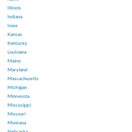
Illinois
Indiana
Iowa
Kansas
Kentucky
Louisiana
Maine
Maryland
Massachusetts
Michigan
Minnesota
Mississippi
Missouri
Montana
Nebraska