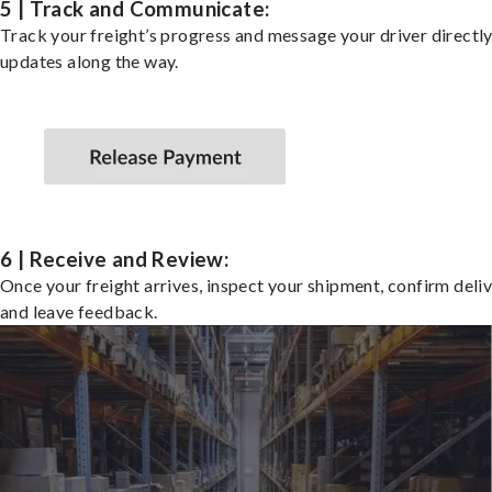
5 | Track and Communicate:
Track your freight’s progress and message your driver directly
updates along the way.
6 | Receive and Review:
Once your freight arrives, inspect your shipment, confirm deliv
and leave feedback.