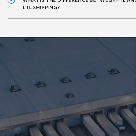
LTL SHIPPING?