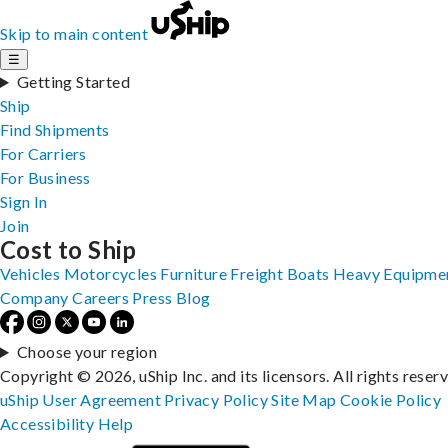
Skip to main content
☰
Getting Started
Ship
Find Shipments
For Carriers
For Business
Sign In
Join
Cost to Ship
Vehicles
Motorcycles
Furniture
Freight
Boats
Heavy Equipme
Company
Careers
Press
Blog
Choose your region
Copyright © 2026, uShip Inc. and its licensors. All rights reser
uShip User Agreement
Privacy Policy
Site Map
Cookie Policy
Accessibility
Help