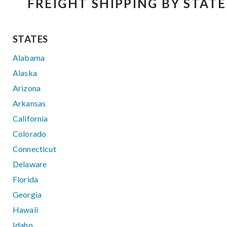
FREIGHT SHIPPING BY STATE
STATES
Alabama
Alaska
Arizona
Arkansas
California
Colorado
Connecticut
Delaware
Florida
Georgia
Hawaii
Idaho