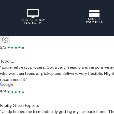
SECURE
USER-FRIENDLY
PAYMENTS
PLATFORM
5/5
Todd C.
“Extremely easy process. Got a very friendly and responsive 
who was courteous on pickup and delivery. Very flexible. High
recommend it.”
5/5
Equity Green Experts
“Uship helped me tremendously getting my car back home. Th