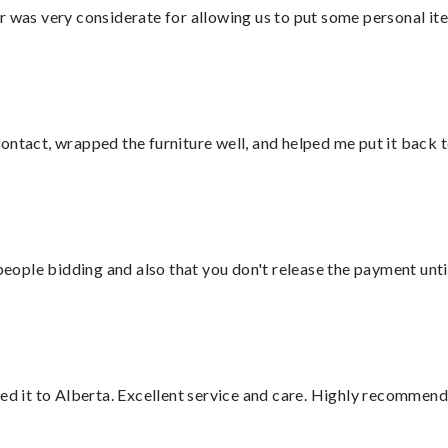
r was very considerate for allowing us to put some personal ite
ontact, wrapped the furniture well, and helped me put it back 
 people bidding and also that you don't release the payment unti
red it to Alberta. Excellent service and care. Highly recommend