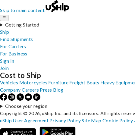
Skip to main content
☰
Getting Started
Ship
Find Shipments
For Carriers
For Business
Sign In
Join
Cost to Ship
Vehicles
Motorcycles
Furniture
Freight
Boats
Heavy Equipme
Company
Careers
Press
Blog
Choose your region
Copyright © 2026, uShip Inc. and its licensors. All rights reser
uShip User Agreement
Privacy Policy
Site Map
Cookie Policy