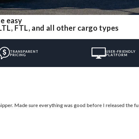
de easy
LTL, FTL, and all other cargo types
TRANSPARENT
USER-FRIENDLY
PRICING
PLATFORM
hipper. Made sure everything was good before I released the fu