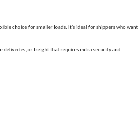
ible choice for smaller loads. It’s ideal for shippers who want
 deliveries, or freight that requires extra security and