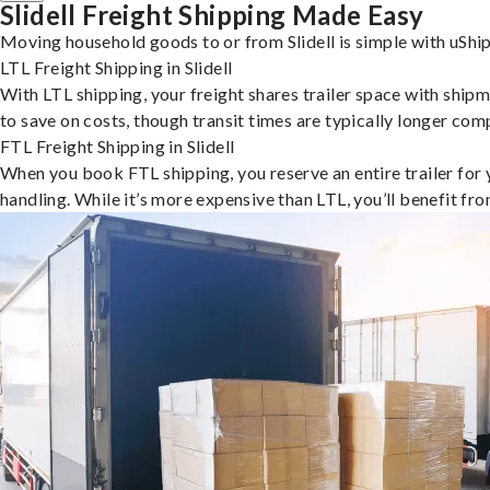
Slidell Freight Shipping Made Easy
Moving household goods to or from Slidell is simple with uShip
LTL Freight Shipping in Slidell
With LTL shipping, your freight shares trailer space with shipm
to save on costs, though transit times are typically longer co
FTL Freight Shipping in Slidell
When you book FTL shipping, you reserve an entire trailer for yo
handling. While it’s more expensive than LTL, you’ll benefit fr