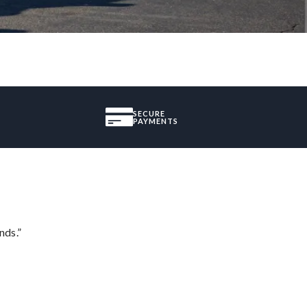
SECURE
PAYMENTS
nds.”