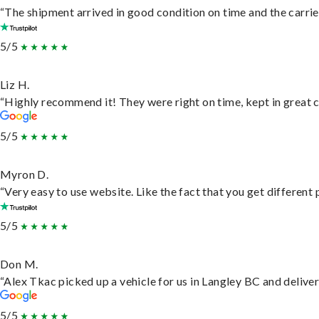
“The shipment arrived in good condition on time and the carrie
5/5
Liz H.
“Highly recommend it! They were right on time, kept in great c
5/5
Myron D.
“Very easy to use website. Like the fact that you get different
5/5
Don M.
“Alex Tkac picked up a vehicle for us in Langley BC and delive
5/5