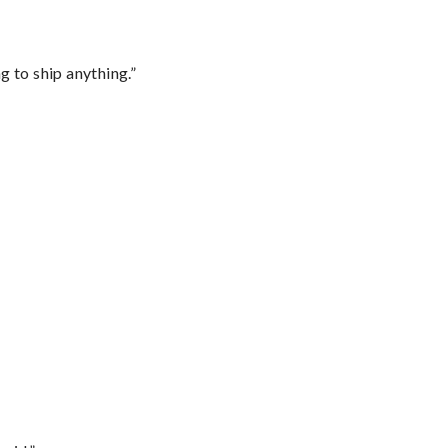
 to ship anything.”