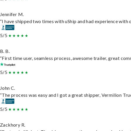
Jennifer M.
“I have shipped two times with uShip and had experience with o
5/5
B. B.
“First time user, seamless process, awesome trailer, great com
5/5
John C.
“The process was easy and I got a great shipper, Vermilion Tru
5/5
Zackhory R.