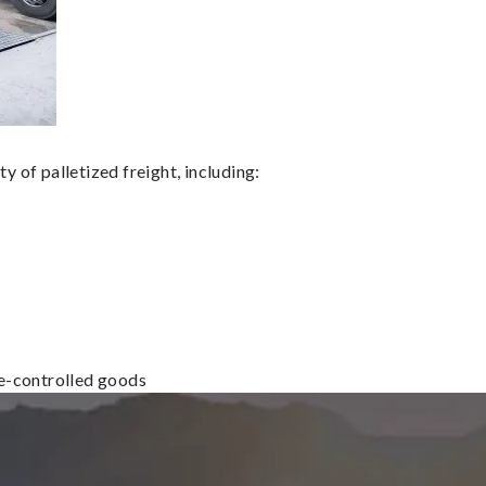
 of palletized freight, including:
re-controlled goods