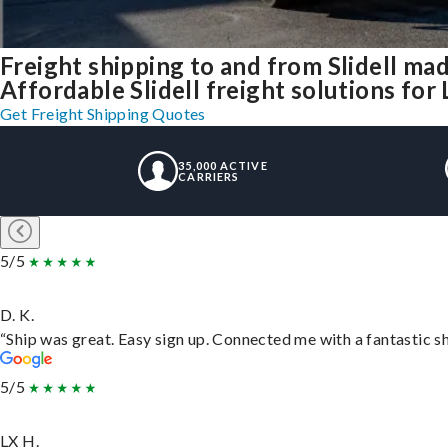
Freight shipping to and from Slidell ma
Affordable Slidell freight solutions for 
Get Freight Shipping Quotes
35,000 ACTIVE
CARRIERS
5/5
D. K.
“Ship was great. Easy sign up. Connected me with a fantastic s
5/5
LX H.