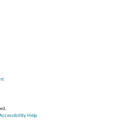
nt
ved.
Accessibility
Help