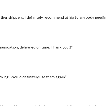
ther shippers. I definitely recommend uShip to anybody needing
munication, delivered on time. Thank you!!”
cking. Would definitely use them again.”