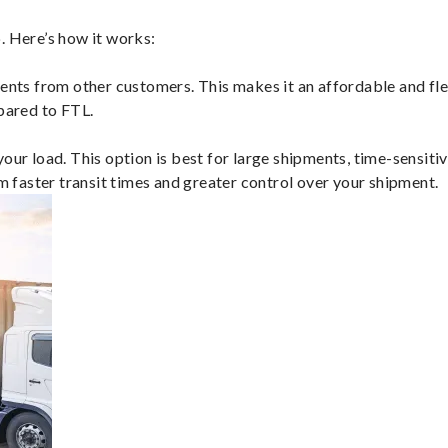
. Here’s how it works:
ents from other customers. This makes it an affordable and flex
mpared to FTL.
ur load. This option is best for large shipments, time-sensitive
om faster transit times and greater control over your shipment.