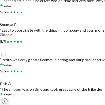
“Fast and efficient. The driver was on time and very nice. Very
5/5
Soumya P.
“Easy to coordinate with the shipping company and your money 
5/5
T. T.
“Pedro was very good at communicating and our product arrive
5/5
Bob A.
“The shipper was on time and took great care of the trike durin