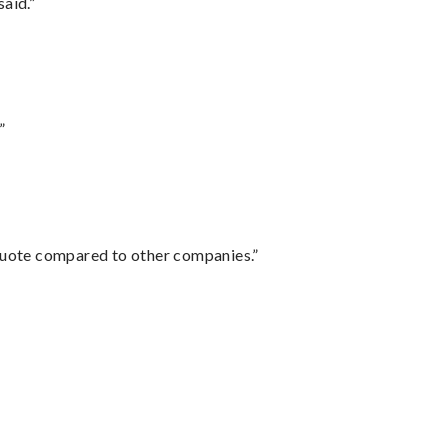
said.”
”
 quote compared to other companies.”