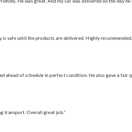
 friendly. He was great. And my car was delivered on the day he 
is safe until the products are delivered. Highly recommended.
d ahead of schedule in perfect condition. He also gave a fair
g transport. Overall great job.”