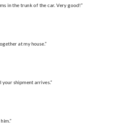
ms in the trunk of the car. Very good!”
together at my house.”
l your shipment arrives.”
 him.”