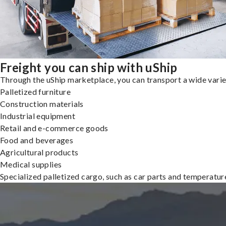
Freight you can ship with uShip
Through the uShip marketplace, you can transport a wide variety
Palletized furniture
Construction materials
Industrial equipment
Retail and e-commerce goods
Food and beverages
Agricultural products
Medical supplies
Specialized palletized cargo, such as car parts and temperatu