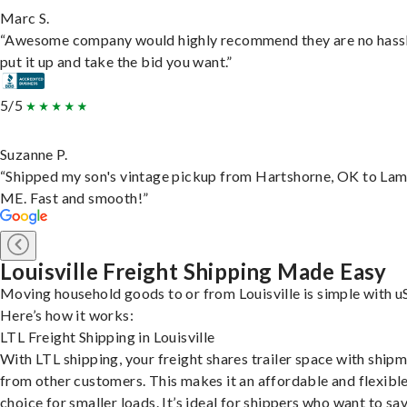
Marc S.
“Awesome company would highly recommend they are no hassl
put it up and take the bid you want.”
5/5
Suzanne P.
“Shipped my son's vintage pickup from Hartshorne, OK to Lam
ME. Fast and smooth!”
Louisville Freight Shipping Made Easy
Moving household goods to or from Louisville is simple with u
Here’s how it works:
LTL Freight Shipping in Louisville
With LTL shipping, your freight shares trailer space with ship
from other customers. This makes it an affordable and flexibl
choice for smaller loads. It’s ideal for shippers who want to sa