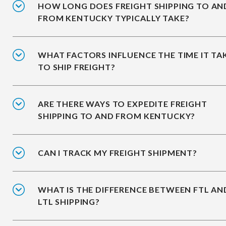
HOW LONG DOES FREIGHT SHIPPING TO AN
FROM KENTUCKY TYPICALLY TAKE?
WHAT FACTORS INFLUENCE THE TIME IT TA
TO SHIP FREIGHT?
ARE THERE WAYS TO EXPEDITE FREIGHT
SHIPPING TO AND FROM KENTUCKY?
CAN I TRACK MY FREIGHT SHIPMENT?
WHAT IS THE DIFFERENCE BETWEEN FTL AN
LTL SHIPPING?