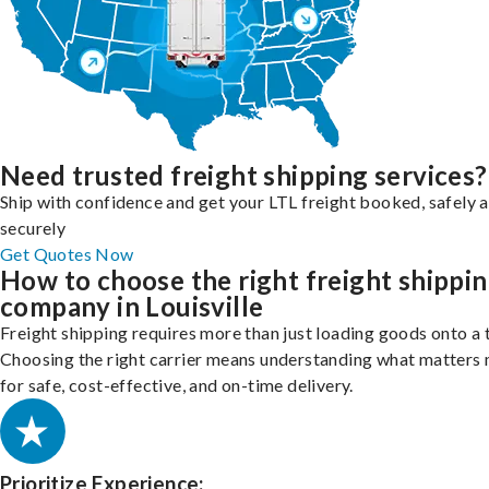
Need trusted freight shipping services?
Ship with confidence and get your LTL freight booked, safely 
securely
Get Quotes Now
How to choose the right freight shippi
company in Louisville
Freight shipping requires more than just loading goods onto a 
Choosing the right carrier means understanding what matters
for safe, cost-effective, and on-time delivery.
Prioritize Experience: