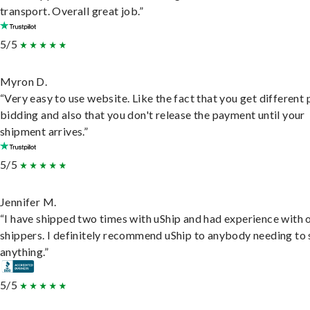
transport. Overall great job.”
5/5
Myron D.
“Very easy to use website. Like the fact that you get different
bidding and also that you don't release the payment until your
shipment arrives.”
5/5
Jennifer M.
“I have shipped two times with uShip and had experience with 
shippers. I definitely recommend uShip to anybody needing to 
anything.”
5/5