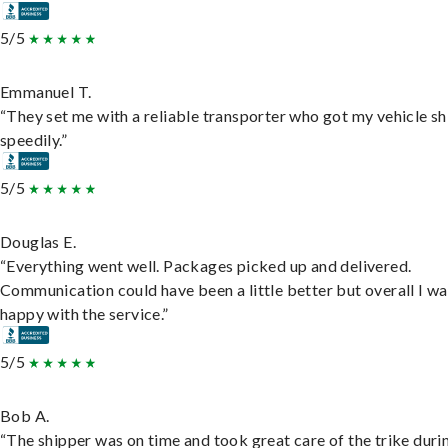
5/5
Emmanuel T.
“They set me with a reliable transporter who got my vehicle s
speedily.”
5/5
Douglas E.
“Everything went well. Packages picked up and delivered.
Communication could have been a little better but overall I wa
happy with the service.”
5/5
Bob A.
“The shipper was on time and took great care of the trike duri