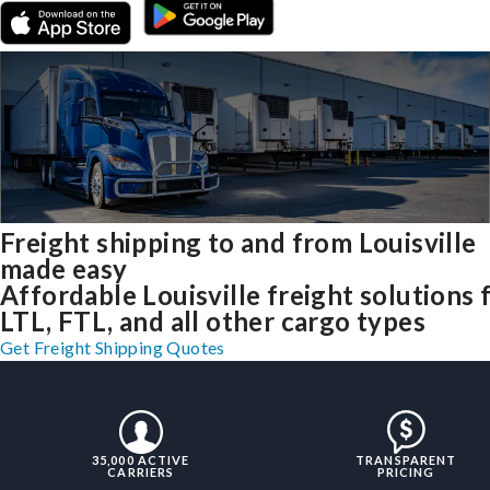
Freight shipping to and from Louisville
made easy
Affordable Louisville freight solutions 
LTL, FTL, and all other cargo types
Get Freight Shipping Quotes
35,000 ACTIVE
TRANSPARENT
CARRIERS
PRICING