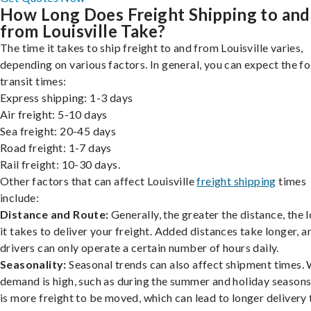
How Long Does Freight Shipping to and
from Louisville Take?
The time it takes to ship freight to and from Louisville varies,
depending on various factors. In general, you can expect the f
transit times:
Express shipping: 1-3 days
Air freight: 5-10 days
Sea freight: 20-45 days
Road freight: 1-7 days
Rail freight: 10-30 days.
Other factors that can affect Louisville
freight shipping
times
include:
Distance and Route:
Generally, the greater the distance, the 
it takes to deliver your freight. Added distances take longer, a
drivers can only operate a certain number of hours daily.
Seasonality:
Seasonal trends can also affect shipment times.
demand is high, such as during the summer and holiday seasons
is more freight to be moved, which can lead to longer delivery 