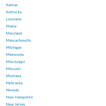
Kansas
Kentucky
Louisiana
Maine
Maryland
Massachusetts
Michigan
Minnesota
Mississippi
Missouri
Montana
Nebraska
Nevada
New Hampshire
New Jersey