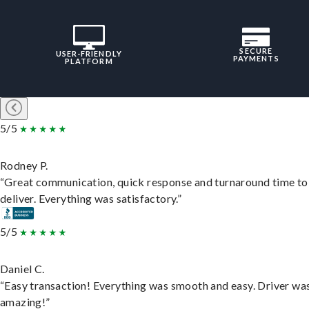
SECURE
USER-FRIENDLY
PAYMENTS
PLATFORM
5/5
Rodney P.
“Great communication, quick response and turnaround time to
deliver. Everything was satisfactory.”
5/5
Daniel C.
“Easy transaction! Everything was smooth and easy. Driver wa
amazing!”