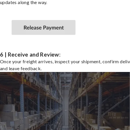
updates along the way.
6 | Receive and Review:
Once your freight arrives, inspect your shipment, confirm deliv
and leave feedback.