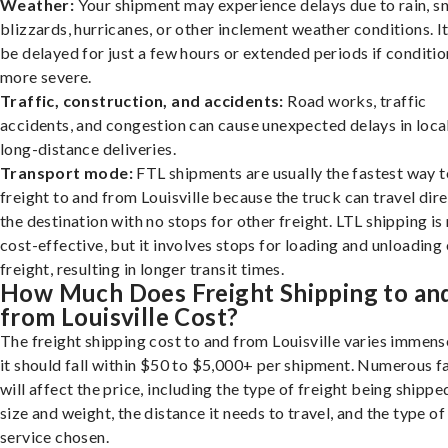
Weather:
Your shipment may experience delays due to rain, s
blizzards, hurricanes, or other inclement weather conditions. I
be delayed for just a few hours or extended periods if conditio
more severe.
Traffic, construction, and accidents:
Road works, traffic
accidents, and congestion can cause unexpected delays in loca
long-distance deliveries.
Transport mode:
FTL shipments are usually the fastest way t
freight to and from Louisville because the truck can travel dire
the destination with no stops for other freight. LTL shipping i
cost-effective, but it involves stops for loading and unloading
freight, resulting in longer transit times.
How Much Does Freight Shipping to an
from Louisville Cost?
The freight shipping cost to and from Louisville varies immens
it should fall within $50 to $5,000+ per shipment. Numerous f
will affect the price, including the type of freight being shipped
size and weight, the distance it needs to travel, and the type of
service chosen.