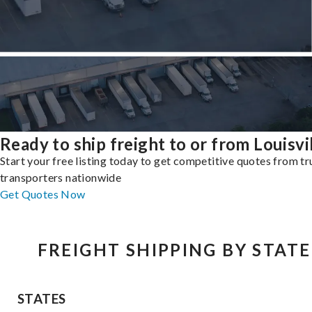
Ready to ship freight to or from Louisvi
Start your free listing today to get competitive quotes from t
transporters nationwide
Get Quotes Now
FREIGHT SHIPPING BY STATE
STATES