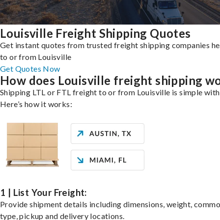
Louisville Freight Shipping Quotes
Get instant quotes from trusted freight shipping companies h
to or from Louisville
Get Quotes Now
How does Louisville freight shipping w
Shipping LTL or FTL freight to or from Louisville is simple with
Here’s how it works:
1 | List Your Freight:
Provide shipment details including dimensions, weight, commo
type, pickup and delivery locations.