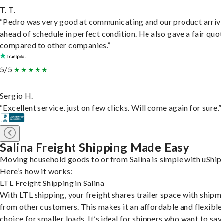
T. T.
“Pedro was very good at communicating and our product arri
ahead of schedule in perfect condition. He also gave a fair quo
compared to other companies.”
5/5
Sergio H.
“Excellent service, just on few clicks. Will come again for sure.
Salina Freight Shipping Made Easy
Moving household goods to or from Salina is simple with uShip
Here’s how it works:
LTL Freight Shipping in Salina
With LTL shipping, your freight shares trailer space with ship
from other customers. This makes it an affordable and flexibl
choice for smaller loads. It’s ideal for shippers who want to sa