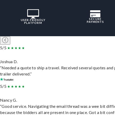
SECURE
USER-FRIENDLY
PAYMENTS
PLATFORM
5/5
Joshua D.
“Needed a quote to ship a travel. Received several quotes and 
trailer delivered.”
5/5
Nancy G.
“Good service. Navigating the email thread was a wee bit diffic
because the bidders all are present in one place. Got a bit conf