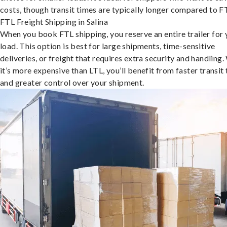
costs, though transit times are typically longer compared to F
FTL Freight Shipping in Salina
When you book FTL shipping, you reserve an entire trailer for 
load. This option is best for large shipments, time-sensitive
deliveries, or freight that requires extra security and handling.
it’s more expensive than LTL, you’ll benefit from faster transit
and greater control over your shipment.