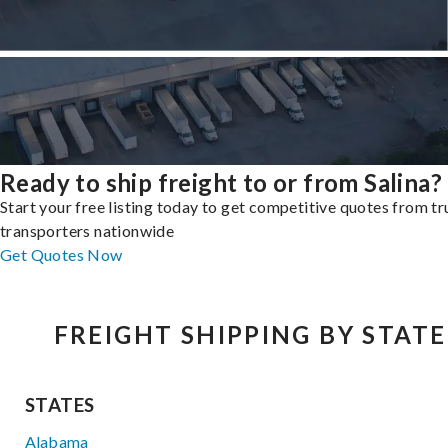
Ready to ship freight to or from Salina?
Start your free listing today to get competitive quotes from t
transporters nationwide
Get Quotes Now
FREIGHT SHIPPING BY STATE
STATES
Alabama