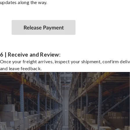
updates along the way.
6 | Receive and Review:
Once your freight arrives, inspect your shipment, confirm deliv
and leave feedback.