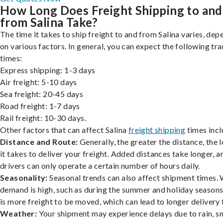
How Long Does Freight Shipping to and
from Salina Take?
The time it takes to ship freight to and from Salina varies, dep
on various factors. In general, you can expect the following tra
times:
Express shipping: 1-3 days
Air freight: 5-10 days
Sea freight: 20-45 days
Road freight: 1-7 days
Rail freight: 10-30 days.
Other factors that can affect Salina
freight shipping
times incl
Distance and Route:
Generally, the greater the distance, the 
it takes to deliver your freight. Added distances take longer, a
drivers can only operate a certain number of hours daily.
Seasonality:
Seasonal trends can also affect shipment times.
demand is high, such as during the summer and holiday seasons
is more freight to be moved, which can lead to longer delivery 
Weather:
Your shipment may experience delays due to rain, s