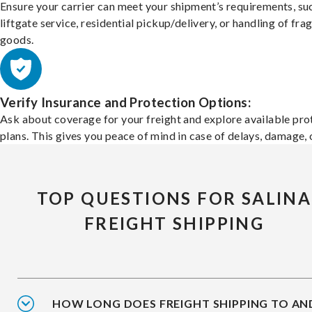
Ensure your carrier can meet your shipment’s requirements, su
liftgate service, residential pickup/delivery, or handling of frag
goods.
Verify Insurance and Protection Options:
Ask about coverage for your freight and explore available pro
plans. This gives you peace of mind in case of delays, damage, o
TOP QUESTIONS FOR SALINA
FREIGHT SHIPPING
HOW LONG DOES FREIGHT SHIPPING TO AN