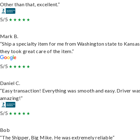
Other than that, excellent.”
5/5
Mark B.
“Ship a specialty item for me from Washington state to Kansas
they took great care of the item.”
5/5
Daniel C.
“Easy transaction! Everything was smooth and easy. Driver wa
amazing!”
5/5
Bob
“The Shipper, Big Mike. He was extremely reliable”