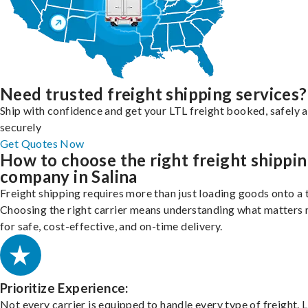
Need trusted freight shipping services?
Ship with confidence and get your LTL freight booked, safely 
securely
Get Quotes Now
How to choose the right freight shippi
company in Salina
Freight shipping requires more than just loading goods onto a 
Choosing the right carrier means understanding what matters
for safe, cost-effective, and on-time delivery.
Prioritize Experience:
Not every carrier is equipped to handle every type of freight. 