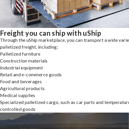
Freight you can ship with uShip
Through the uShip marketplace, you can transport a wide varie
palletized freight, including:
Palletized furniture
Construction materials
Industrial equipment
Retail and e-commerce goods
Food and beverages
Agricultural products
Medical supplies
Specialized palletized cargo, such as car parts and temperatur
controlled goods