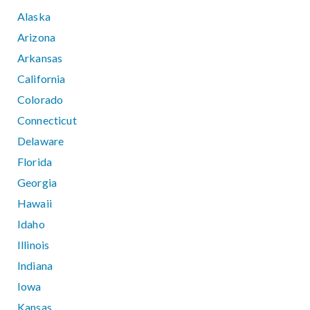
Alaska
Arizona
Arkansas
California
Colorado
Connecticut
Delaware
Florida
Georgia
Hawaii
Idaho
Illinois
Indiana
Iowa
Kansas