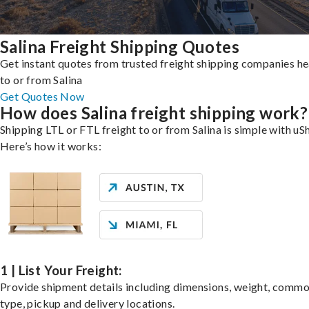
Salina Freight Shipping Quotes
Get instant quotes from trusted freight shipping companies h
to or from Salina
Get Quotes Now
How does Salina freight shipping work?
Shipping LTL or FTL freight to or from Salina is simple with uSh
Here’s how it works:
1 | List Your Freight:
Provide shipment details including dimensions, weight, commo
type, pickup and delivery locations.