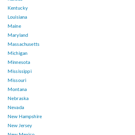
Kentucky
Louisiana
Maine
Maryland
Massachusetts
Michigan
Minnesota
Mississippi
Missouri
Montana
Nebraska
Nevada
New Hampshire
New Jersey
New Mexico