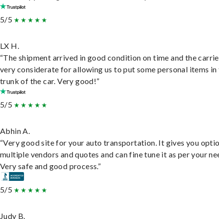
5/5
LX H.
“The shipment arrived in good condition on time and the carri
very considerate for allowing us to put some personal items in
trunk of the car. Very good!”
5/5
Abhin A.
“Very good site for your auto transportation. It gives you opti
multiple vendors and quotes and can fine tune it as per your ne
Very safe and good process.”
5/5
Judy B.