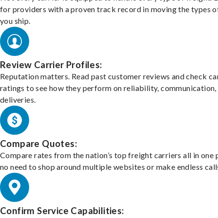
for providers with a proven track record in moving the types o
you ship.
Review Carrier Profiles:
Reputation matters. Read past customer reviews and check car
ratings to see how they perform on reliability, communication,
deliveries.
Compare Quotes:
Compare rates from the nation’s top freight carriers all in one
no need to shop around multiple websites or make endless call
Confirm Service Capabilities: