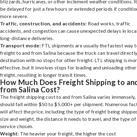
blizzards, hurricanes, or other inclement weather conditions. I
be delayed for just a few hours or extended periods if conditio
more severe.
Traffic, construction, and accidents:
Road works, traffic
accidents, and congestion can cause unexpected delays in loca
long-distance deliveries.
Transport mode:
FTL shipments are usually the fastest way t
freight to and from Salina because the truck can travel directly
destination with no stops for other freight. LTL shipping is mo
effective, but it involves stops for loading and unloading other
freight, resulting in longer transit times.
How Much Does Freight Shipping to an
from Salina Cost?
The freight shipping cost to and from Salina varies immensely, 
should fall within $50 to $5,000+ per shipment. Numerous fac
will affect the price, including the type of freight being shipped
size and weight, the distance it needs to travel, and the type of
service chosen.
Weight:
The heavier your freight, the higher the cost