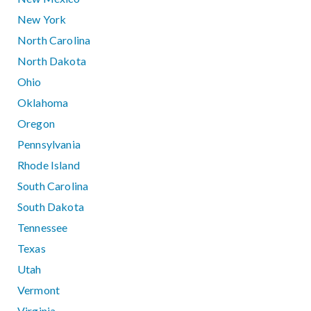
New York
North Carolina
North Dakota
Ohio
Oklahoma
Oregon
Pennsylvania
Rhode Island
South Carolina
South Dakota
Tennessee
Texas
Utah
Vermont
Virginia