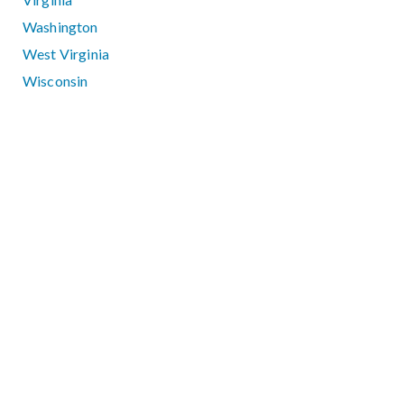
Washington
West Virginia
Wisconsin