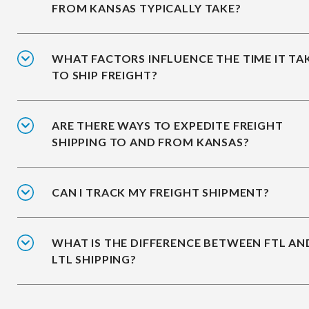
FROM KANSAS TYPICALLY TAKE?
WHAT FACTORS INFLUENCE THE TIME IT TA
TO SHIP FREIGHT?
ARE THERE WAYS TO EXPEDITE FREIGHT
SHIPPING TO AND FROM KANSAS?
CAN I TRACK MY FREIGHT SHIPMENT?
WHAT IS THE DIFFERENCE BETWEEN FTL AN
LTL SHIPPING?