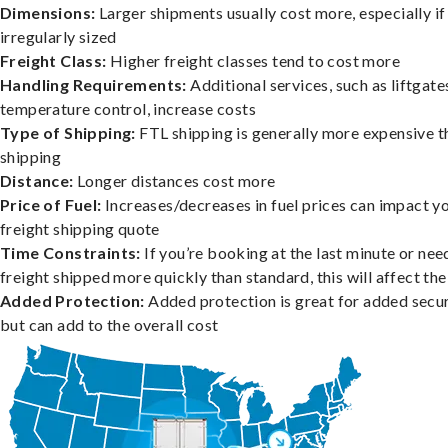
Dimensions:
Larger shipments usually cost more, especially if
irregularly sized
Freight Class:
Higher freight classes tend to cost more
Handling Requirements:
Additional services, such as liftgate
temperature control, increase costs
Type of Shipping:
FTL shipping is generally more expensive t
shipping
Distance:
Longer distances cost more
Price of Fuel:
Increases/decreases in fuel prices can impact y
freight shipping quote
Time Constraints:
If you’re booking at the last minute or nee
freight shipped more quickly than standard, this will affect the
Added Protection:
Added protection is great for added secur
but can add to the overall cost