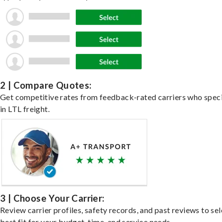
2 | Compare Quotes:
Get competitive rates from feedback-rated carriers who speci
in LTL freight.
3 | Choose Your Carrier:
Review carrier profiles, safety records, and past reviews to sel
best fit for your budget, time, and service needs.