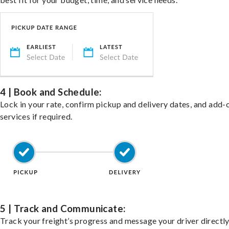
4 | Book and Schedule:
Lock in your rate, confirm pickup and delivery dates, and add-
services if required.
5 | Track and Communicate:
Track your freight’s progress and message your driver directly