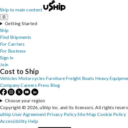
Skip to main content
☰
Getting Started
Ship
Find Shipments
For Carriers
For Business
Sign In
Join
Cost to Ship
Vehicles
Motorcycles
Furniture
Freight
Boats
Heavy Equipme
Company
Careers
Press
Blog
Choose your region
Copyright © 2026, uShip Inc. and its licensors. All rights reser
uShip User Agreement
Privacy Policy
Site Map
Cookie Policy
Accessibility
Help