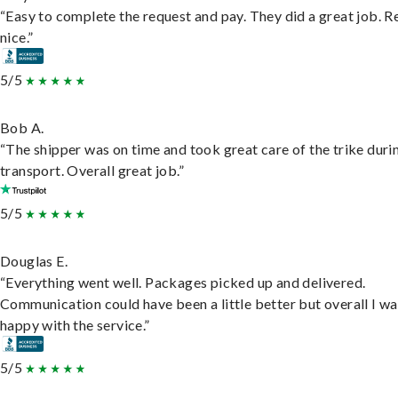
“Easy to complete the request and pay. They did a great job. R
nice.”
5/5
Bob A.
“The shipper was on time and took great care of the trike duri
transport. Overall great job.”
5/5
Douglas E.
“Everything went well. Packages picked up and delivered.
Communication could have been a little better but overall I wa
happy with the service.”
5/5