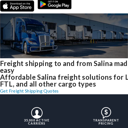
Freight shipping to and from Salina ma
easy
Affordable Salina freight solutions for 
FTL, and all other cargo types
Get Freight Shipping Quotes
35,000 ACTIVE
TRANSPARENT
CARRIERS
PRICING