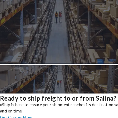
Ready to ship freight to or from Salina?
uShip is here to ensure your shipment reaches its destination s
and on time
Get Quotes Now