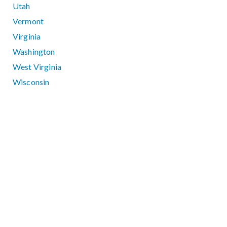
Utah
Vermont
Virginia
Washington
West Virginia
Wisconsin