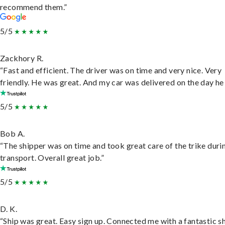
recommend them.”
5/5
Zackhory R.
“Fast and efficient. The driver was on time and very nice. Very
friendly. He was great. And my car was delivered on the day he 
5/5
Bob A.
“The shipper was on time and took great care of the trike duri
transport. Overall great job.”
5/5
D. K.
“Ship was great. Easy sign up. Connected me with a fantastic sh