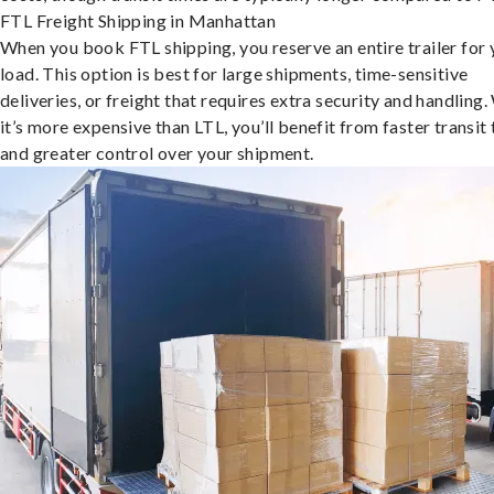
FTL Freight Shipping in Manhattan
When you book FTL shipping, you reserve an entire trailer for 
load. This option is best for large shipments, time-sensitive
deliveries, or freight that requires extra security and handling.
it’s more expensive than LTL, you’ll benefit from faster transit
and greater control over your shipment.