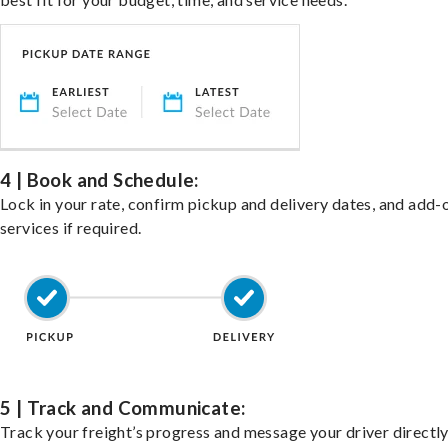
4 | Book and Schedule:
Lock in your rate, confirm pickup and delivery dates, and add-
services if required.
5 | Track and Communicate:
Track your freight’s progress and message your driver directly