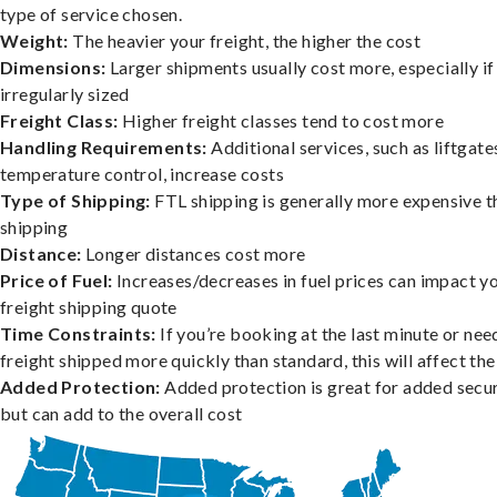
type of service chosen.
Weight:
The heavier your freight, the higher the cost
Dimensions:
Larger shipments usually cost more, especially if
irregularly sized
Freight Class:
Higher freight classes tend to cost more
Handling Requirements:
Additional services, such as liftgate
temperature control, increase costs
Type of Shipping:
FTL shipping is generally more expensive t
shipping
Distance:
Longer distances cost more
Price of Fuel:
Increases/decreases in fuel prices can impact y
freight shipping quote
Time Constraints:
If you’re booking at the last minute or nee
freight shipped more quickly than standard, this will affect the
Added Protection:
Added protection is great for added secur
but can add to the overall cost