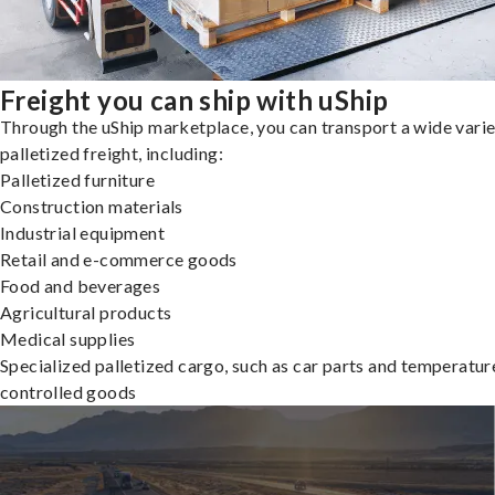
Freight you can ship with uShip
Through the uShip marketplace, you can transport a wide varie
palletized freight, including:
Palletized furniture
Construction materials
Industrial equipment
Retail and e-commerce goods
Food and beverages
Agricultural products
Medical supplies
Specialized palletized cargo, such as car parts and temperatur
controlled goods