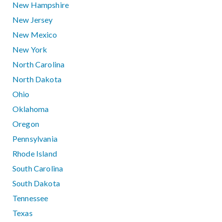
New Hampshire
New Jersey
New Mexico
New York
North Carolina
North Dakota
Ohio
Oklahoma
Oregon
Pennsylvania
Rhode Island
South Carolina
South Dakota
Tennessee
Texas