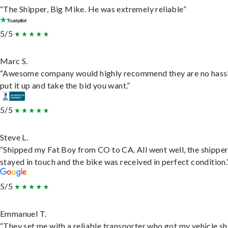
“The Shipper, Big Mike. He was extremely reliable”
5/5
Marc S.
“Awesome company would highly recommend they are no hassl
put it up and take the bid you want.”
5/5
Steve L.
“Shipped my Fat Boy from CO to CA. All went well, the shippe
stayed in touch and the bike was received in perfect condition.
5/5
Emmanuel T.
“They set me with a reliable transporter who got my vehicle s