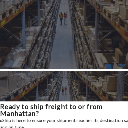
Ready to ship freight to or from
Manhattan?
uShip is here to ensure your shipment reaches its destination s
and on time