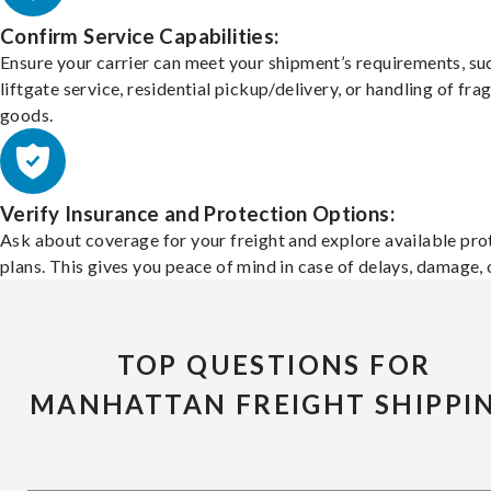
Confirm Service Capabilities:
Ensure your carrier can meet your shipment’s requirements, su
liftgate service, residential pickup/delivery, or handling of frag
goods.
Verify Insurance and Protection Options:
Ask about coverage for your freight and explore available pro
plans. This gives you peace of mind in case of delays, damage, o
TOP QUESTIONS FOR
MANHATTAN FREIGHT SHIPPI