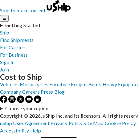
Skip to main content
☰
Getting Started
Ship
Find Shipments
For Carriers
For Business
Sign In
Join
Cost to Ship
Vehicles
Motorcycles
Furniture
Freight
Boats
Heavy Equipme
Company
Careers
Press
Blog
Choose your region
Copyright © 2026, uShip Inc. and its licensors. All rights reser
uShip User Agreement
Privacy Policy
Site Map
Cookie Policy
Accessibility
Help