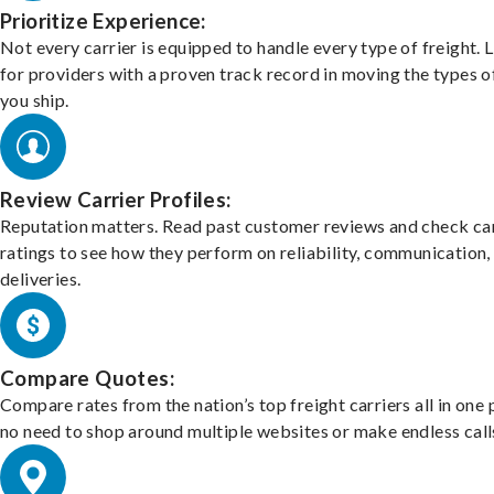
Prioritize Experience:
Not every carrier is equipped to handle every type of freight. 
for providers with a proven track record in moving the types o
you ship.
Review Carrier Profiles:
Reputation matters. Read past customer reviews and check car
ratings to see how they perform on reliability, communication,
deliveries.
Compare Quotes:
Compare rates from the nation’s top freight carriers all in one
no need to shop around multiple websites or make endless call