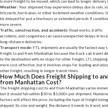
is more freight to be moved, which can lead to longer delivery 
Weather:
Your shipment may experience delays due to rain, s
blizzards, hurricanes, or other inclement weather conditions. I
be delayed for just a few hours or extended periods if conditio
more severe.
Traffic, construction, and accidents:
Road works, traffic
accidents, and congestion can cause unexpected delays in loca
long-distance deliveries.
Transport mode:
FTL shipments are usually the fastest way t
freight to and from Manhattan because the truck can travel di
to the destination with no stops for other freight. LTL shipping
more cost-effective, but it involves stops for loading and unlo
other freight, resulting in longer transit times.
How Much Does Freight Shipping to an
from Manhattan Cost?
The freight shipping cost to and from Manhattan varies immen
but it should fall within $50 to $5,000+ per shipment. Numero
factors will affect the price, including the type of freight bein
shipped, its size and weight, the distance it needs to travel, and