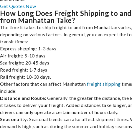
Get Quotes Now
How Long Does Freight Shipping to and
from Manhattan Take?
The time it takes to ship freight to and from Manhattan varies
depending on various factors. In general, you can expect the f
transit times:
Express shipping: 1-3 days
Air freight: 5-10 days
Sea freight: 20-45 days
Road freight: 1-7 days
Rail freight: 10-30 days.
Other factors that can affect Manhattan
freight shipping
time
include:
Distance and Route:
Generally, the greater the distance, the 
it takes to deliver your freight. Added distances take longer, a
drivers can only operate a certain number of hours daily.
Seasonality:
Seasonal trends can also affect shipment times.
demand is high, such as during the summer and holiday seasons