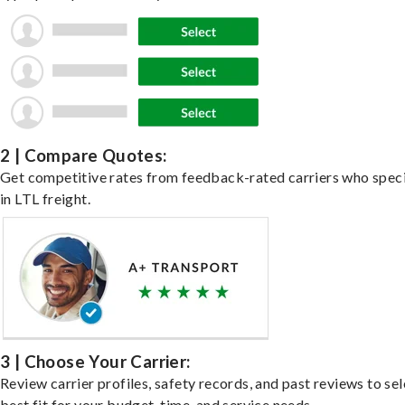
2 | Compare Quotes:
Get competitive rates from feedback-rated carriers who speci
in LTL freight.
3 | Choose Your Carrier:
Review carrier profiles, safety records, and past reviews to sel
best fit for your budget, time, and service needs.