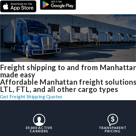
Freight shipping to and from Manhatta
made easy
Affordable Manhattan freight solutions
LTL, FTL, and all other cargo types
Get Freight Shipping Quotes
35,000 ACTIVE
TRANSPARENT
CARRIERS
PRICING