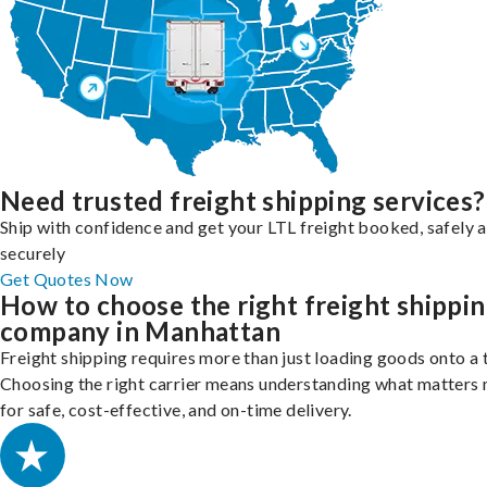
Need trusted freight shipping services?
Ship with confidence and get your LTL freight booked, safely 
securely
Get Quotes Now
How to choose the right freight shippi
company in Manhattan
Freight shipping requires more than just loading goods onto a 
Choosing the right carrier means understanding what matters
for safe, cost-effective, and on-time delivery.