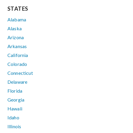
STATES
Alabama
Alaska
Arizona
Arkansas
California
Colorado
Connecticut
Delaware
Florida
Georgia
Hawaii
Idaho
Illinois