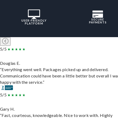
SECURE
USER-FRIENDLY
PAYMENTS
PLATFORM
5/5
Douglas E.
“Everything went well. Packages picked up and delivered.
Communication could have been a little better but overall I wa
happy with the service.”
5/5
Gary H.
“Fast, courteous, knowledgeable. Nice to work with. Highly