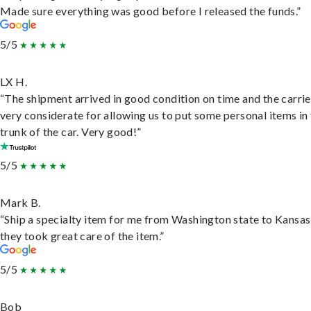
Made sure everything was good before I released the funds.”
5/5
LX H.
“The shipment arrived in good condition on time and the carri
very considerate for allowing us to put some personal items in
trunk of the car. Very good!”
5/5
Mark B.
“Ship a specialty item for me from Washington state to Kansas
they took great care of the item.”
5/5
Bob