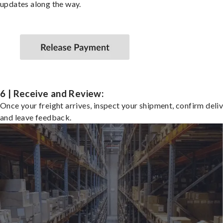
updates along the way.
6 | Receive and Review:
Once your freight arrives, inspect your shipment, confirm deliv
and leave feedback.