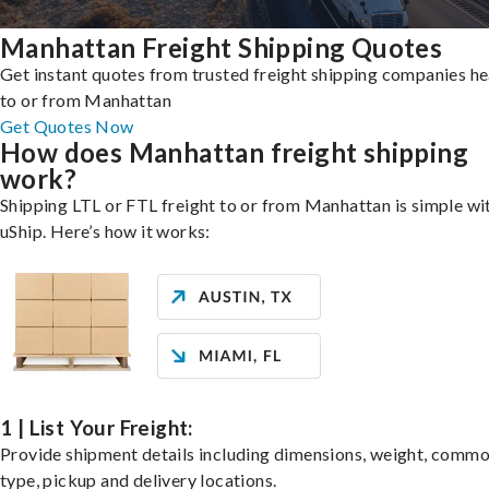
Manhattan Freight Shipping Quotes
Get instant quotes from trusted freight shipping companies h
to or from Manhattan
Get Quotes Now
How does Manhattan freight shipping
work?
Shipping LTL or FTL freight to or from Manhattan is simple wi
uShip. Here’s how it works:
1 | List Your Freight:
Provide shipment details including dimensions, weight, commo
type, pickup and delivery locations.