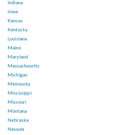
Indiana
Iowa
Kansas
Kentucky
Louisiana
Maine
Maryland
Massachusetts
Michigan
Minnesota
Mississippi
Missouri
Montana
Nebraska
Nevada