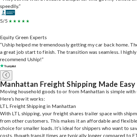
speedily.”
5/5
Equity Green Experts
“Uship helped me tremendously getting my car back home. Th
a great job start to finish. The transition was seamless. I highly
recommend Uship!”
Manhattan Freight Shipping Made Easy
Moving household goods to or from Manhattan is simple with 
Here’s how it works:
LTL Freight Shipping in Manhattan
With LTL shipping, your freight shares trailer space with ship
from other customers. This makes it an affordable and flexibl
choice for smaller loads. It’s ideal for shippers who want to sa
costs, though transit times are typically longer compared to F