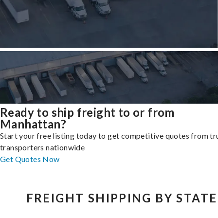
Ready to ship freight to or from
Manhattan?
Start your free listing today to get competitive quotes from t
transporters nationwide
Get Quotes Now
FREIGHT SHIPPING BY STATE