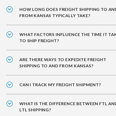
HOW LONG DOES FREIGHT SHIPPING TO AN
FROM KANSAS TYPICALLY TAKE?
WHAT FACTORS INFLUENCE THE TIME IT TA
TO SHIP FREIGHT?
ARE THERE WAYS TO EXPEDITE FREIGHT
SHIPPING TO AND FROM KANSAS?
CAN I TRACK MY FREIGHT SHIPMENT?
WHAT IS THE DIFFERENCE BETWEEN FTL AN
LTL SHIPPING?