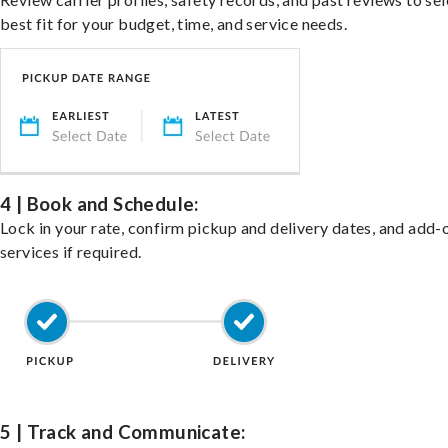
best fit for your budget, time, and service needs.
4 | Book and Schedule:
Lock in your rate, confirm pickup and delivery dates, and add-
services if required.
5 | Track and Communicate: