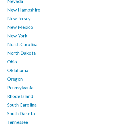
Nevada
New Hampshire
New Jersey
New Mexico
New York
North Carolina
North Dakota
Ohio
Oklahoma
Oregon
Pennsylvania
Rhode Island
South Carolina
South Dakota
Tennessee