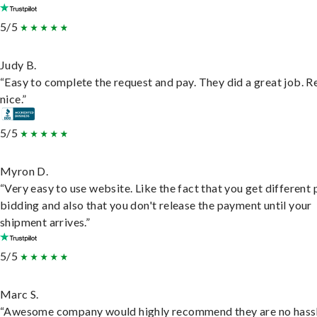
5/5
Judy B.
“Easy to complete the request and pay. They did a great job. R
nice.”
5/5
Myron D.
“Very easy to use website. Like the fact that you get different
bidding and also that you don't release the payment until your
shipment arrives.”
5/5
Marc S.
“Awesome company would highly recommend they are no hassl