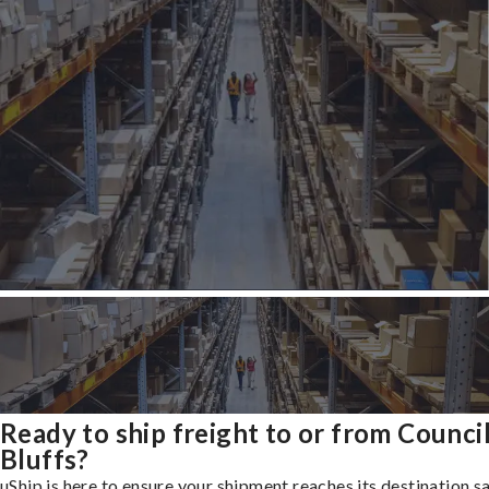
Ready to ship freight to or from Counci
Bluffs?
uShip is here to ensure your shipment reaches its destination s