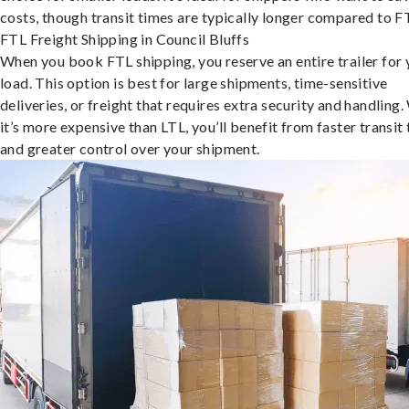
costs, though transit times are typically longer compared to F
FTL Freight Shipping in Council Bluffs
When you book FTL shipping, you reserve an entire trailer for 
load. This option is best for large shipments, time-sensitive
deliveries, or freight that requires extra security and handling.
it’s more expensive than LTL, you’ll benefit from faster transit
and greater control over your shipment.