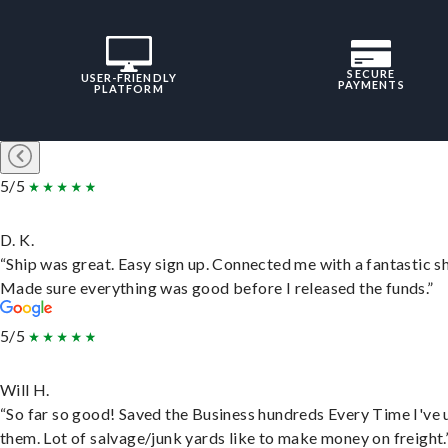
SECURE
USER-FRIENDLY
PAYMENTS
PLATFORM
5/5
D. K.
“Ship was great. Easy sign up. Connected me with a fantastic sh
Made sure everything was good before I released the funds.”
5/5
Will H.
“So far so good! Saved the Business hundreds Every Time I've 
them. Lot of salvage/junk yards like to make money on freight.