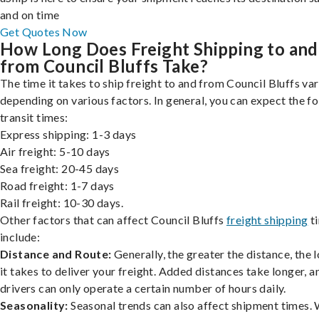
and on time
Get Quotes Now
How Long Does Freight Shipping to and
from Council Bluffs Take?
The time it takes to ship freight to and from Council Bluffs var
depending on various factors. In general, you can expect the f
transit times:
Express shipping: 1-3 days
Air freight: 5-10 days
Sea freight: 20-45 days
Road freight: 1-7 days
Rail freight: 10-30 days.
Other factors that can affect Council Bluffs
freight shipping
t
include:
Distance and Route:
Generally, the greater the distance, the 
it takes to deliver your freight. Added distances take longer, a
drivers can only operate a certain number of hours daily.
Seasonality:
Seasonal trends can also affect shipment times.