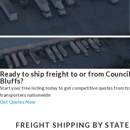
Ready to ship freight to or from Counci
Bluffs?
Start your free listing today to get competitive quotes from t
transporters nationwide
Get Quotes Now
FREIGHT SHIPPING BY STATE