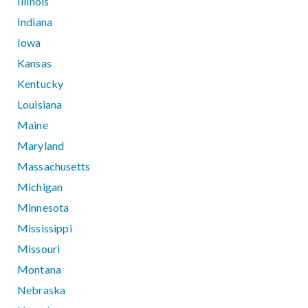
Illinois
Indiana
Iowa
Kansas
Kentucky
Louisiana
Maine
Maryland
Massachusetts
Michigan
Minnesota
Mississippi
Missouri
Montana
Nebraska