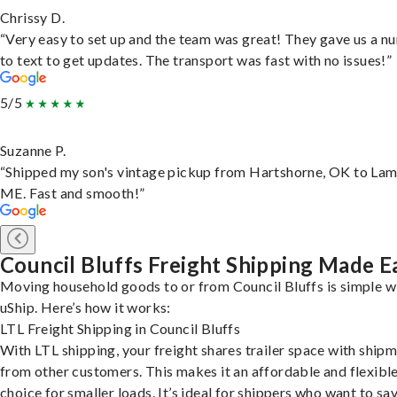
Chrissy D.
“Very easy to set up and the team was great! They gave us a 
to text to get updates. The transport was fast with no issues!”
5/5
Suzanne P.
“Shipped my son's vintage pickup from Hartshorne, OK to Lam
ME. Fast and smooth!”
Council Bluffs Freight Shipping Made E
Moving household goods to or from Council Bluffs is simple w
uShip. Here’s how it works:
LTL Freight Shipping in Council Bluffs
With LTL shipping, your freight shares trailer space with ship
from other customers. This makes it an affordable and flexibl
choice for smaller loads. It’s ideal for shippers who want to sa