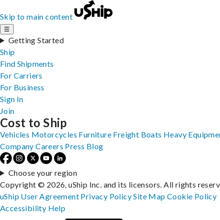
Skip to main content
☰
Getting Started
Ship
Find Shipments
For Carriers
For Business
Sign In
Join
Cost to Ship
Vehicles
Motorcycles
Furniture
Freight
Boats
Heavy Equipme
Company
Careers
Press
Blog
Choose your region
Copyright © 2026, uShip Inc. and its licensors. All rights reser
uShip User Agreement
Privacy Policy
Site Map
Cookie Policy
Accessibility
Help