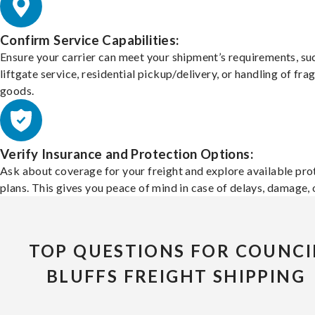
Confirm Service Capabilities:
Ensure your carrier can meet your shipment’s requirements, su
liftgate service, residential pickup/delivery, or handling of frag
goods.
Verify Insurance and Protection Options:
Ask about coverage for your freight and explore available pro
plans. This gives you peace of mind in case of delays, damage, o
TOP QUESTIONS FOR COUNCI
BLUFFS FREIGHT SHIPPING