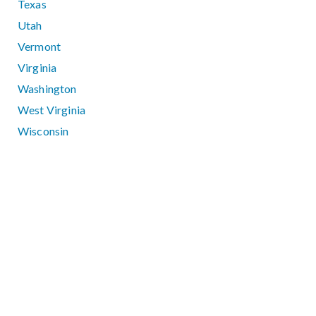
Texas
Utah
Vermont
Virginia
Washington
West Virginia
Wisconsin