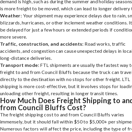
demand is high, such as during the summer and holiday seasons
is more freight to be moved, which can lead to longer delivery 
Weather:
Your shipment may experience delays due to rain, s
blizzards, hurricanes, or other inclement weather conditions. I
be delayed for just a few hours or extended periods if conditio
more severe.
Traffic, construction, and accidents:
Road works, traffic
accidents, and congestion can cause unexpected delays in loca
long-distance deliveries.
Transport mode:
FTL shipments are usually the fastest way t
freight to and from Council Bluffs because the truck can trave
directly to the destination with no stops for other freight. LTL
shipping is more cost-effective, but it involves stops for loadi
unloading other freight, resulting in longer transit times.
How Much Does Freight Shipping to an
from Council Bluffs Cost?
The freight shipping cost to and from Council Bluffs varies
immensely, but it should fall within $50 to $5,000+ per shipme
Numerous factors will affect the price, including the type of fr