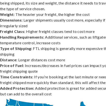
being shipped, its size and weight, the distance it needs to trav
the type of service chosen.
Weight:
The heavier your freight, the higher the cost
Dimensions:
Larger shipments usually cost more, especially if
irregularly sized
Freight Class:
Higher freight classes tend to cost more
Handling Requirements:
Additional services, such as liftgate
temperature control, increase costs
Type of Shipping:
FTL shipping is generally more expensive t
shipping
Distance:
Longer distances cost more
Price of Fuel:
Increases/decreases in fuel prices can impact y
freight shipping quote
Time Constraints:
If you’re booking at the last minute or nee
freight shipped more quickly than standard, this will affect the
Added Protection:
Added protection is great for added secur
but can add to the overall cost