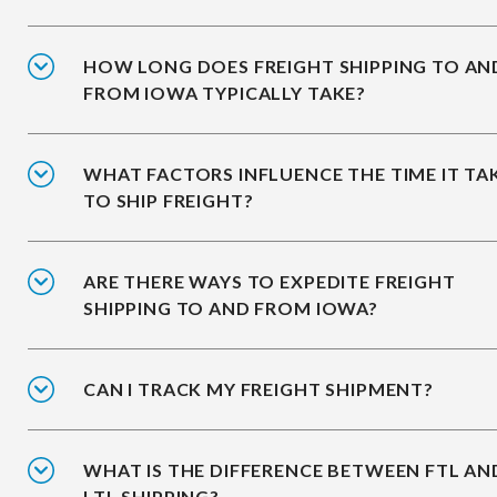
HOW LONG DOES FREIGHT SHIPPING TO AN
FROM IOWA TYPICALLY TAKE?
WHAT FACTORS INFLUENCE THE TIME IT TA
TO SHIP FREIGHT?
ARE THERE WAYS TO EXPEDITE FREIGHT
SHIPPING TO AND FROM IOWA?
CAN I TRACK MY FREIGHT SHIPMENT?
WHAT IS THE DIFFERENCE BETWEEN FTL AN
LTL SHIPPING?