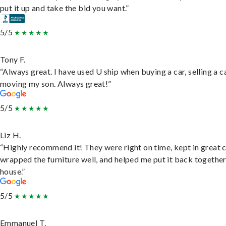
put it up and take the bid you want.”
5/5
Tony F.
“Always great. I have used U ship when buying a car, selling a c
moving my son. Always great!”
5/5
Liz H.
“Highly recommend it! They were right on time, kept in great 
wrapped the furniture well, and helped me put it back togethe
house.”
5/5
Emmanuel T.