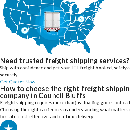
Need trusted freight shipping services?
Ship with confidence and get your LTL freight booked, safely 
securely
Get Quotes Now
How to choose the right freight shippi
company in Council Bluffs
Freight shipping requires more than just loading goods onto a 
Choosing the right carrier means understanding what matters
for safe, cost-effective, and on-time delivery.