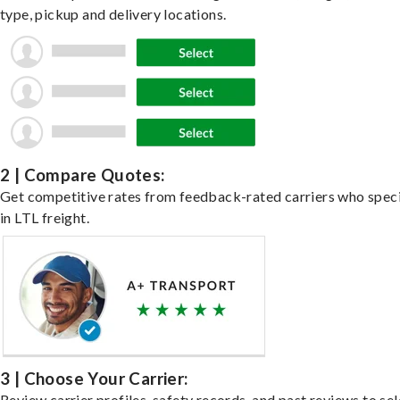
type, pickup and delivery locations.
2 | Compare Quotes:
Get competitive rates from feedback-rated carriers who speci
in LTL freight.
3 | Choose Your Carrier:
Review carrier profiles, safety records, and past reviews to sel