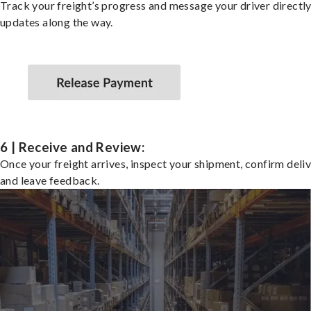
Track your freight’s progress and message your driver directly
updates along the way.
6 | Receive and Review:
Once your freight arrives, inspect your shipment, confirm deliv
and leave feedback.