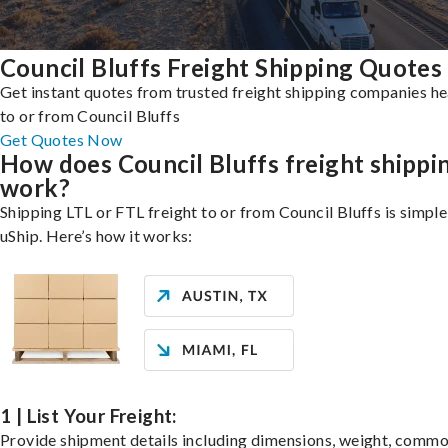
Council Bluffs Freight Shipping Quotes
Get instant quotes from trusted freight shipping companies h
to or from Council Bluffs
Get Quotes Now
How does Council Bluffs freight shippi
work?
Shipping LTL or FTL freight to or from Council Bluffs is simple
uShip. Here’s how it works:
1 | List Your Freight:
Provide shipment details including dimensions, weight, commo