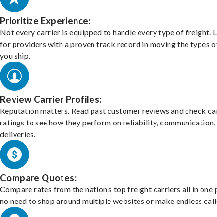
Prioritize Experience:
Not every carrier is equipped to handle every type of freight. 
for providers with a proven track record in moving the types o
you ship.
Review Carrier Profiles:
Reputation matters. Read past customer reviews and check car
ratings to see how they perform on reliability, communication,
deliveries.
Compare Quotes:
Compare rates from the nation’s top freight carriers all in one
no need to shop around multiple websites or make endless call