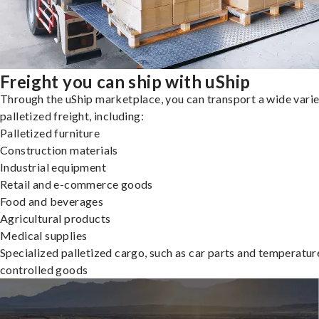
Freight you can ship with uShip
Through the uShip marketplace, you can transport a wide varie
palletized freight, including:
Palletized furniture
Construction materials
Industrial equipment
Retail and e-commerce goods
Food and beverages
Agricultural products
Medical supplies
Specialized palletized cargo, such as car parts and temperatur
controlled goods