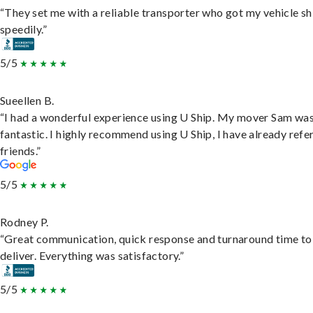
“They set me with a reliable transporter who got my vehicle s
speedily.”
5/5
Sueellen B.
“I had a wonderful experience using U Ship. My mover Sam wa
fantastic. I highly recommend using U Ship, I have already refe
friends.”
5/5
Rodney P.
“Great communication, quick response and turnaround time to
deliver. Everything was satisfactory.”
5/5