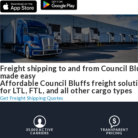
Freight shipping to and from Council Bl
made easy
Affordable Council Bluffs freight solut
for LTL, FTL, and all other cargo types
Get Freight Shipping Quotes
35,000 ACTIVE
TRANSPARENT
CARRIERS
PRICING