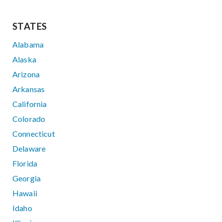
STATES
Alabama
Alaska
Arizona
Arkansas
California
Colorado
Connecticut
Delaware
Florida
Georgia
Hawaii
Idaho