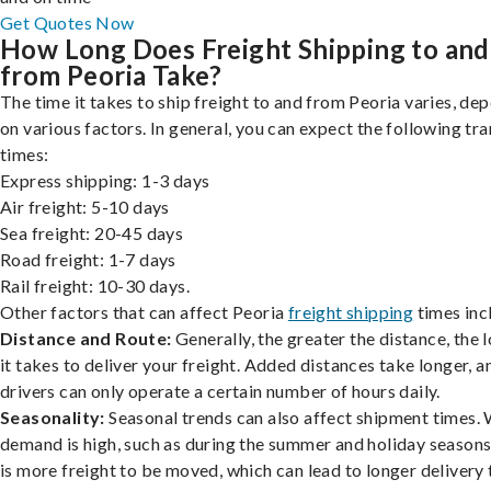
Get Quotes Now
How Long Does Freight Shipping to and
from Peoria Take?
The time it takes to ship freight to and from Peoria varies, de
on various factors. In general, you can expect the following tra
times:
Express shipping: 1-3 days
Air freight: 5-10 days
Sea freight: 20-45 days
Road freight: 1-7 days
Rail freight: 10-30 days.
Other factors that can affect Peoria
freight shipping
times inc
Distance and Route:
Generally, the greater the distance, the 
it takes to deliver your freight. Added distances take longer, a
drivers can only operate a certain number of hours daily.
Seasonality:
Seasonal trends can also affect shipment times.
demand is high, such as during the summer and holiday seasons
is more freight to be moved, which can lead to longer delivery 