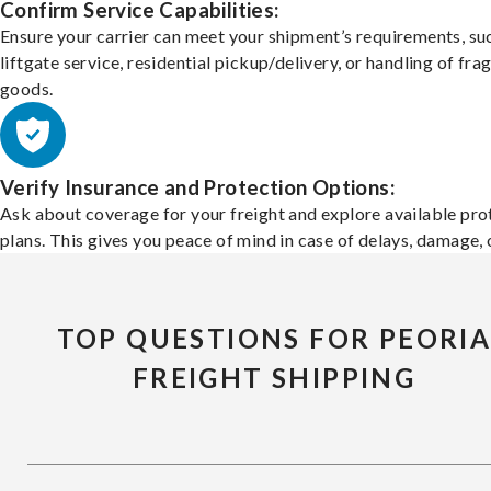
Confirm Service Capabilities:
Ensure your carrier can meet your shipment’s requirements, su
liftgate service, residential pickup/delivery, or handling of frag
goods.
Verify Insurance and Protection Options:
Ask about coverage for your freight and explore available pro
plans. This gives you peace of mind in case of delays, damage, o
TOP QUESTIONS FOR PEORI
FREIGHT SHIPPING