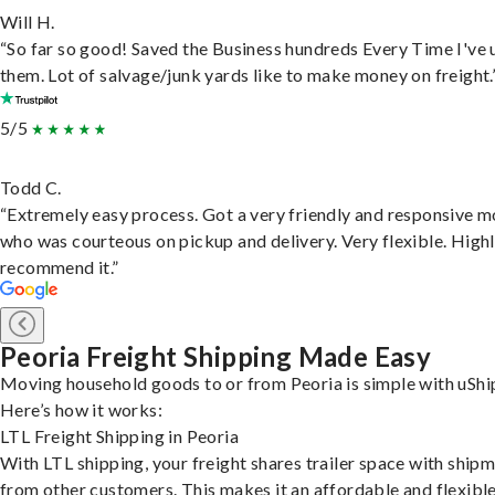
Will H.
“So far so good! Saved the Business hundreds Every Time I've 
them. Lot of salvage/junk yards like to make money on freight.
5/5
Todd C.
“Extremely easy process. Got a very friendly and responsive 
who was courteous on pickup and delivery. Very flexible. High
recommend it.”
Peoria Freight Shipping Made Easy
Moving household goods to or from Peoria is simple with uShi
Here’s how it works:
LTL Freight Shipping in Peoria
With LTL shipping, your freight shares trailer space with ship
from other customers. This makes it an affordable and flexibl