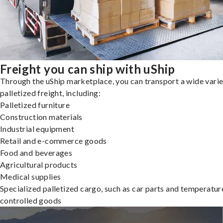
Freight you can ship with uShip
Through the uShip marketplace, you can transport a wide varie
palletized freight, including:
Palletized furniture
Construction materials
Industrial equipment
Retail and e-commerce goods
Food and beverages
Agricultural products
Medical supplies
Specialized palletized cargo, such as car parts and temperatur
controlled goods