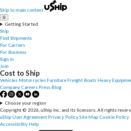
Skip to main content
☰
Getting Started
Ship
Find Shipments
For Carriers
For Business
Sign In
Join
Cost to Ship
Vehicles
Motorcycles
Furniture
Freight
Boats
Heavy Equipme
Company
Careers
Press
Blog
Choose your region
Copyright © 2026, uShip Inc. and its licensors. All rights reser
uShip User Agreement
Privacy Policy
Site Map
Cookie Policy
Accessibility
Help