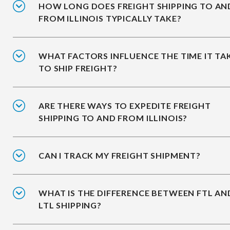
HOW LONG DOES FREIGHT SHIPPING TO AN
FROM ILLINOIS TYPICALLY TAKE?
WHAT FACTORS INFLUENCE THE TIME IT TA
TO SHIP FREIGHT?
ARE THERE WAYS TO EXPEDITE FREIGHT
SHIPPING TO AND FROM ILLINOIS?
CAN I TRACK MY FREIGHT SHIPMENT?
WHAT IS THE DIFFERENCE BETWEEN FTL AN
LTL SHIPPING?