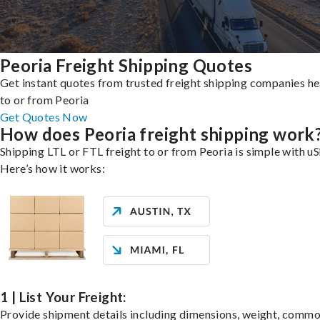
Peoria Freight Shipping Quotes
Get instant quotes from trusted freight shipping companies h
to or from Peoria
Get Quotes Now
How does Peoria freight shipping work
Shipping LTL or FTL freight to or from Peoria is simple with uS
Here’s how it works:
1 | List Your Freight:
Provide shipment details including dimensions, weight, commo