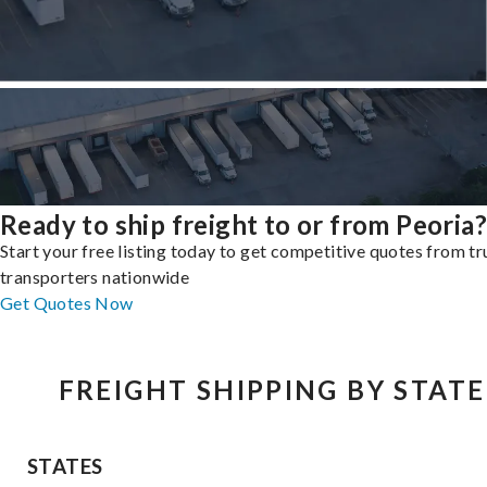
Ready to ship freight to or from Peoria?
Start your free listing today to get competitive quotes from t
transporters nationwide
Get Quotes Now
FREIGHT SHIPPING BY STATE
STATES