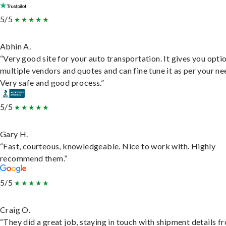
5/5
Abhin A.
“Very good site for your auto transportation. It gives you opti
multiple vendors and quotes and can fine tune it as per your ne
Very safe and good process.”
5/5
Gary H.
“Fast, courteous, knowledgeable. Nice to work with. Highly
recommend them.”
5/5
Craig O.
“They did a great job, staying in touch with shipment details f