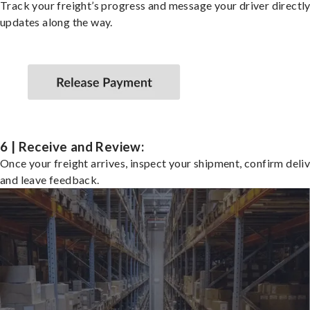
Track your freight’s progress and message your driver directly
updates along the way.
6 | Receive and Review:
Once your freight arrives, inspect your shipment, confirm deliv
and leave feedback.