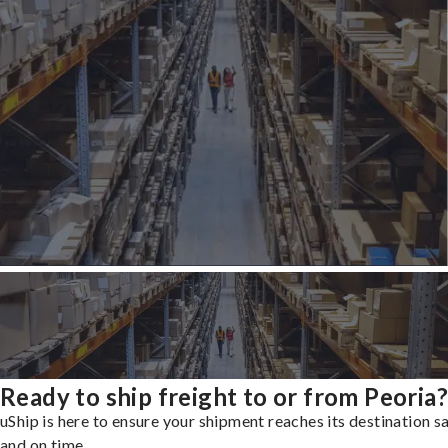
Ready to ship freight to or from Peoria?
uShip is here to ensure your shipment reaches its destination s
and on time