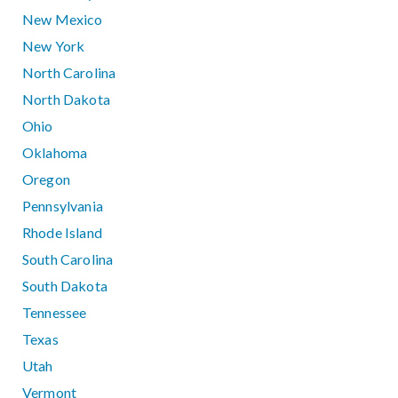
New Mexico
New York
North Carolina
North Dakota
Ohio
Oklahoma
Oregon
Pennsylvania
Rhode Island
South Carolina
South Dakota
Tennessee
Texas
Utah
Vermont