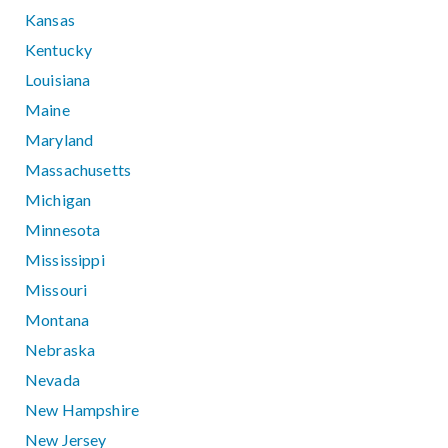
Kansas
Kentucky
Louisiana
Maine
Maryland
Massachusetts
Michigan
Minnesota
Mississippi
Missouri
Montana
Nebraska
Nevada
New Hampshire
New Jersey