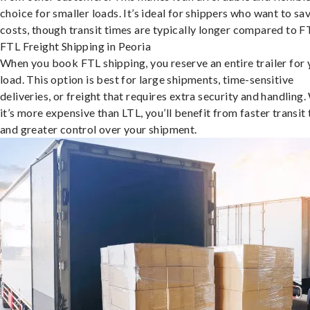
choice for smaller loads. It’s ideal for shippers who want to sa
costs, though transit times are typically longer compared to F
FTL Freight Shipping in Peoria
When you book FTL shipping, you reserve an entire trailer for 
load. This option is best for large shipments, time-sensitive
deliveries, or freight that requires extra security and handling.
it’s more expensive than LTL, you’ll benefit from faster transit
and greater control over your shipment.