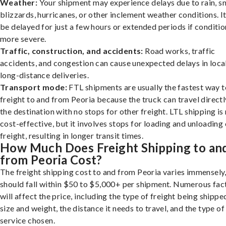
Weather:
Your shipment may experience delays due to rain, s
blizzards, hurricanes, or other inclement weather conditions. I
be delayed for just a few hours or extended periods if conditio
more severe.
Traffic, construction, and accidents:
Road works, traffic
accidents, and congestion can cause unexpected delays in loca
long-distance deliveries.
Transport mode:
FTL shipments are usually the fastest way t
freight to and from Peoria because the truck can travel directl
the destination with no stops for other freight. LTL shipping i
cost-effective, but it involves stops for loading and unloading
freight, resulting in longer transit times.
How Much Does Freight Shipping to an
from Peoria Cost?
The freight shipping cost to and from Peoria varies immensely,
should fall within $50 to $5,000+ per shipment. Numerous fac
will affect the price, including the type of freight being shipped
size and weight, the distance it needs to travel, and the type of
service chosen.