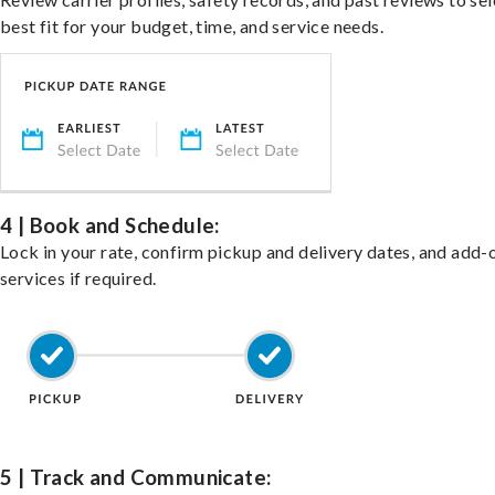
best fit for your budget, time, and service needs.
4 | Book and Schedule:
Lock in your rate, confirm pickup and delivery dates, and add-
services if required.
5 | Track and Communicate: