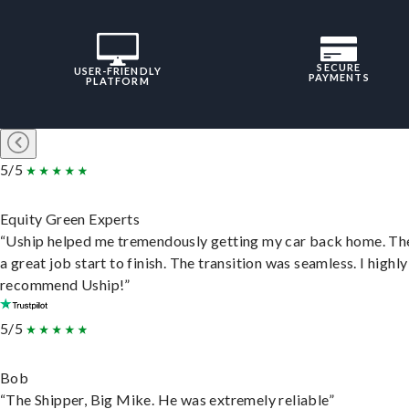
SECURE
USER-FRIENDLY
PAYMENTS
PLATFORM
5/5
Equity Green Experts
“Uship helped me tremendously getting my car back home. Th
a great job start to finish. The transition was seamless. I highly
recommend Uship!”
5/5
Bob
“The Shipper, Big Mike. He was extremely reliable”