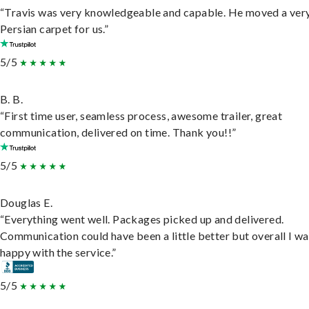
“Travis was very knowledgeable and capable. He moved a ver
Persian carpet for us.”
5/5
B. B.
“First time user, seamless process, awesome trailer, great
communication, delivered on time. Thank you!!”
5/5
Douglas E.
“Everything went well. Packages picked up and delivered.
Communication could have been a little better but overall I wa
happy with the service.”
5/5