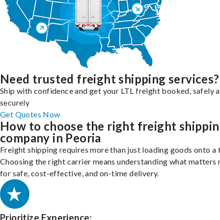
Need trusted freight shipping services?
Ship with confidence and get your LTL freight booked, safely 
securely
Get Quotes Now
How to choose the right freight shippi
company in Peoria
Freight shipping requires more than just loading goods onto a 
Choosing the right carrier means understanding what matters
for safe, cost-effective, and on-time delivery.
Prioritize Experience: