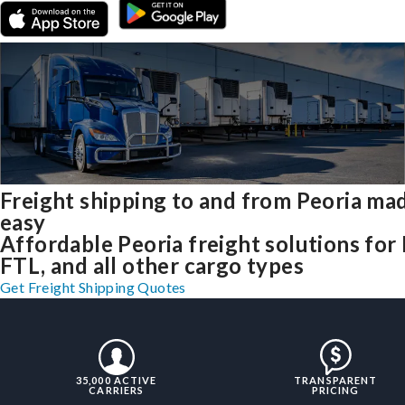
Freight shipping to and from Peoria ma
easy
Affordable Peoria freight solutions for 
FTL, and all other cargo types
Get Freight Shipping Quotes
35,000 ACTIVE
TRANSPARENT
CARRIERS
PRICING