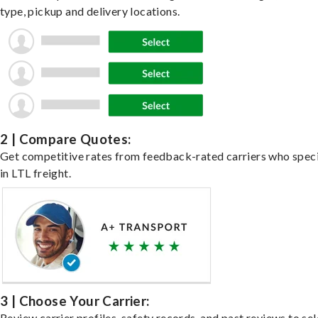
type, pickup and delivery locations.
2 | Compare Quotes:
Get competitive rates from feedback-rated carriers who speci
in LTL freight.
3 | Choose Your Carrier:
Review carrier profiles, safety records, and past reviews to sel