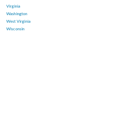
Virginia
Washington
West Virginia
Wisconsin