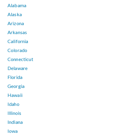
Alabama
Alaska
Arizona
Arkansas
California
Colorado
Connecticut
Delaware
Florida
Georgia
Hawaii
Idaho
Illinois
Indiana
Iowa