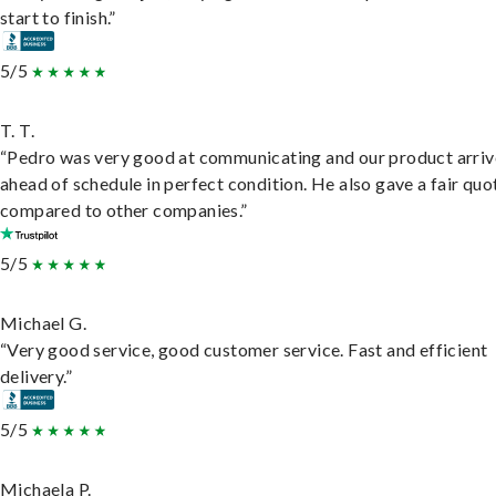
start to finish.”
5/5
T. T.
“Pedro was very good at communicating and our product arri
ahead of schedule in perfect condition. He also gave a fair quo
compared to other companies.”
5/5
Michael G.
“Very good service, good customer service. Fast and efficient
delivery.”
5/5
Michaela P.