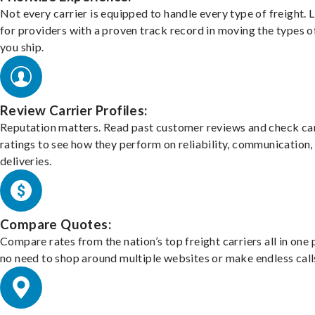
Not every carrier is equipped to handle every type of freight. 
for providers with a proven track record in moving the types o
you ship.
Review Carrier Profiles:
Reputation matters. Read past customer reviews and check car
ratings to see how they perform on reliability, communication,
deliveries.
Compare Quotes:
Compare rates from the nation’s top freight carriers all in one
no need to shop around multiple websites or make endless call