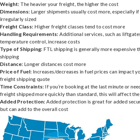
Weight:
The heavier your freight, the higher the cost
Dimensions:
Larger shipments usually cost more, especially if
irregularly sized
Freight Class:
Higher freight classes tend to cost more
Handling Requirements:
Additional services, such as liftgate
temperature control, increase costs
Type of Shipping:
FTL shipping is generally more expensive t
shipping
Distance:
Longer distances cost more
Price of Fuel:
Increases/decreases in fuel prices can impact y
freight shipping quote
Time Constraints:
If you’re booking at the last minute or nee
freight shipped more quickly than standard, this will affect the
Added Protection:
Added protection is great for added secur
but can add to the overall cost