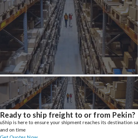
Ready to ship freight to or from Pekin?
uShip is here to ensure your shipment reaches its destination s
and on time
Get Quotes Now