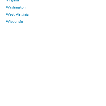
Washington
West Virginia
Wisconsin