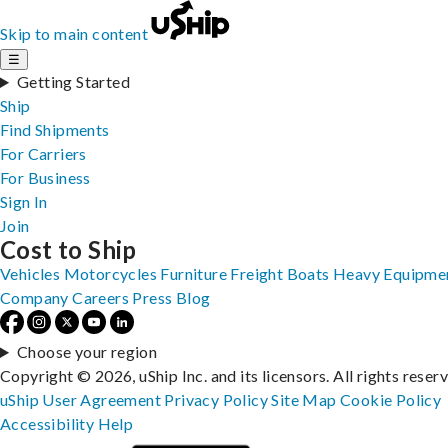
Skip to main content
☰
Getting Started
Ship
Find Shipments
For Carriers
For Business
Sign In
Join
Cost to Ship
Vehicles
Motorcycles
Furniture
Freight
Boats
Heavy Equipme
Company
Careers
Press
Blog
Choose your region
Copyright © 2026, uShip Inc. and its licensors. All rights reser
uShip User Agreement
Privacy Policy
Site Map
Cookie Policy
Accessibility
Help