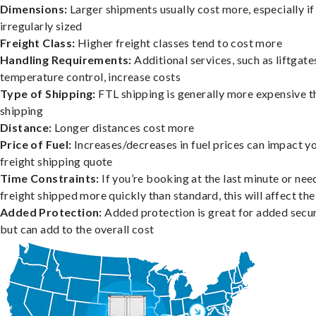
Dimensions:
Larger shipments usually cost more, especially if
irregularly sized
Freight Class:
Higher freight classes tend to cost more
Handling Requirements:
Additional services, such as liftgate
temperature control, increase costs
Type of Shipping:
FTL shipping is generally more expensive t
shipping
Distance:
Longer distances cost more
Price of Fuel:
Increases/decreases in fuel prices can impact y
freight shipping quote
Time Constraints:
If you’re booking at the last minute or nee
freight shipped more quickly than standard, this will affect the
Added Protection:
Added protection is great for added secur
but can add to the overall cost