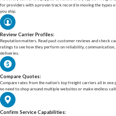
for providers with a proven track record in moving the types o
you ship.
Review Carrier Profiles:
Reputation matters. Read past customer reviews and check car
ratings to see how they perform on reliability, communication,
deliveries.
Compare Quotes:
Compare rates from the nation’s top freight carriers all in one
no need to shop around multiple websites or make endless call
Confirm Service Capabilities: