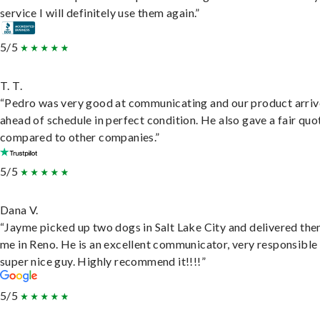
service I will definitely use them again.”
5/5
T. T.
“Pedro was very good at communicating and our product arri
ahead of schedule in perfect condition. He also gave a fair quo
compared to other companies.”
5/5
Dana V.
“Jayme picked up two dogs in Salt Lake City and delivered the
me in Reno. He is an excellent communicator, very responsible
super nice guy. Highly recommend it!!!!”
5/5