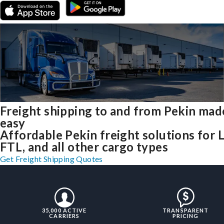
Freight shipping to and from Pekin mad
easy
Affordable Pekin freight solutions for 
FTL, and all other cargo types
Get Freight Shipping Quotes
35,000 ACTIVE
TRANSPARENT
CARRIERS
PRICING