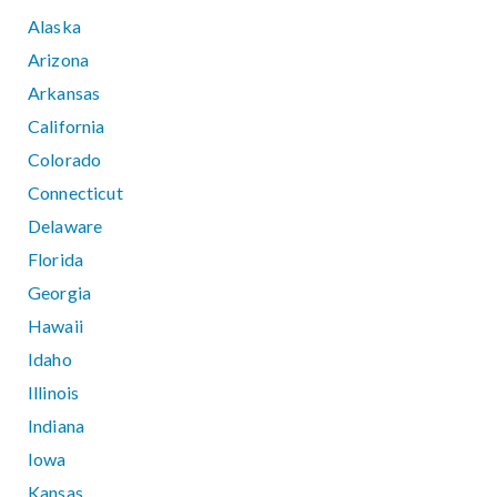
Alaska
Arizona
Arkansas
California
Colorado
Connecticut
Delaware
Florida
Georgia
Hawaii
Idaho
Illinois
Indiana
Iowa
Kansas