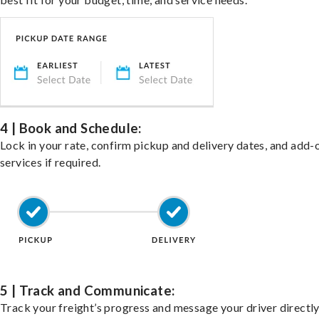
4 | Book and Schedule:
Lock in your rate, confirm pickup and delivery dates, and add-
services if required.
5 | Track and Communicate:
Track your freight’s progress and message your driver directly