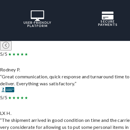
SECURE
USER-FRIENDLY
PAYMENTS
PLATFORM
5/5
Rodney P.
“Great communication, quick response and turnaround time to
deliver. Everything was satisfactory.”
5/5
LX H.
“The shipment arrived in good condition on time and the carri
very considerate for allowing us to put some personal items in