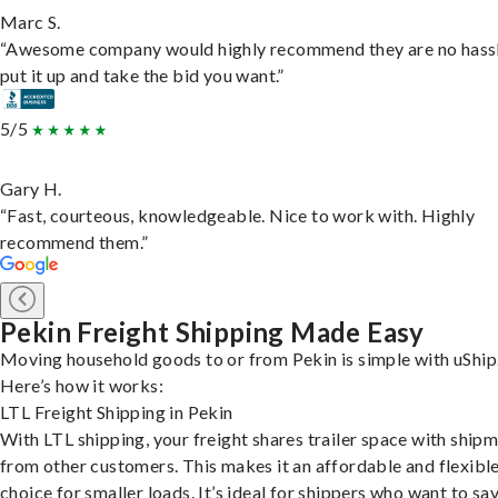
Marc S.
“Awesome company would highly recommend they are no hassl
put it up and take the bid you want.”
5/5
Gary H.
“Fast, courteous, knowledgeable. Nice to work with. Highly
recommend them.”
Pekin Freight Shipping Made Easy
Moving household goods to or from Pekin is simple with uShip
Here’s how it works:
LTL Freight Shipping in Pekin
With LTL shipping, your freight shares trailer space with ship
from other customers. This makes it an affordable and flexibl
choice for smaller loads. It’s ideal for shippers who want to sa