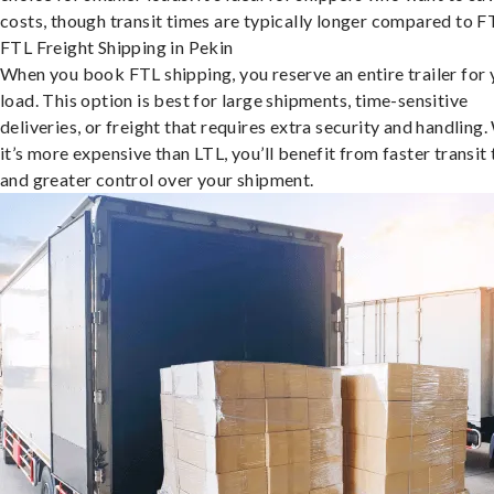
costs, though transit times are typically longer compared to F
FTL Freight Shipping in Pekin
When you book FTL shipping, you reserve an entire trailer for 
load. This option is best for large shipments, time-sensitive
deliveries, or freight that requires extra security and handling.
it’s more expensive than LTL, you’ll benefit from faster transit
and greater control over your shipment.