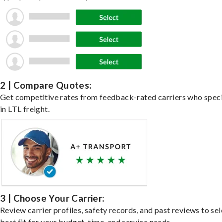
2 | Compare Quotes:
Get competitive rates from feedback-rated carriers who speci
in LTL freight.
3 | Choose Your Carrier:
Review carrier profiles, safety records, and past reviews to sel
best fit for your budget, time, and service needs.