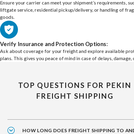
Ensure your carrier can meet your shipment’s requirements, su
liftgate service, residential pickup/delivery, or handling of frag
goods.
Verify Insurance and Protection Options:
Ask about coverage for your freight and explore available pro
plans. This gives you peace of mind in case of delays, damage, o
TOP QUESTIONS FOR PEKIN
FREIGHT SHIPPING
HOW LONG DOES FREIGHT SHIPPING TO AN