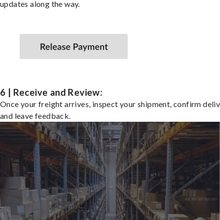
updates along the way.
6 | Receive and Review:
Once your freight arrives, inspect your shipment, confirm deliv
and leave feedback.