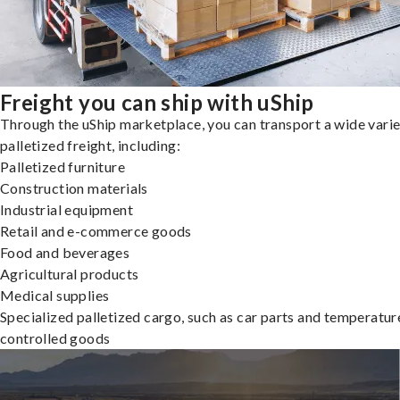
Freight you can ship with uShip
Through the uShip marketplace, you can transport a wide varie
palletized freight, including:
Palletized furniture
Construction materials
Industrial equipment
Retail and e-commerce goods
Food and beverages
Agricultural products
Medical supplies
Specialized palletized cargo, such as car parts and temperatur
controlled goods