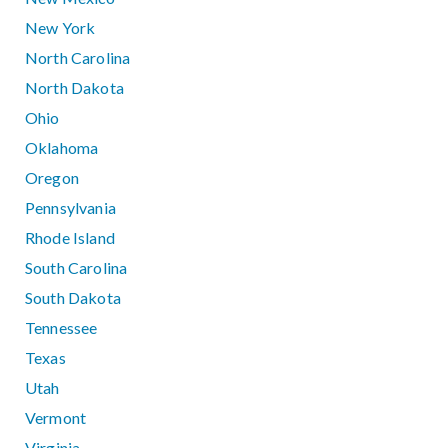
New York
North Carolina
North Dakota
Ohio
Oklahoma
Oregon
Pennsylvania
Rhode Island
South Carolina
South Dakota
Tennessee
Texas
Utah
Vermont
Virginia