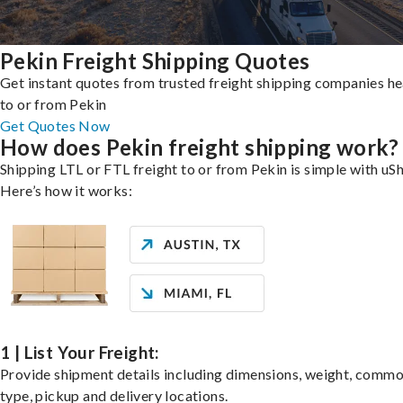
Pekin Freight Shipping Quotes
Get instant quotes from trusted freight shipping companies h
to or from Pekin
Get Quotes Now
How does Pekin freight shipping work?
Shipping LTL or FTL freight to or from Pekin is simple with uSh
Here’s how it works:
1 | List Your Freight:
Provide shipment details including dimensions, weight, commo
type, pickup and delivery locations.