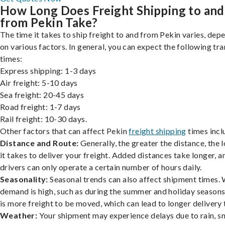
How Long Does Freight Shipping to and
from Pekin Take?
The time it takes to ship freight to and from Pekin varies, dep
on various factors. In general, you can expect the following tra
times:
Express shipping: 1-3 days
Air freight: 5-10 days
Sea freight: 20-45 days
Road freight: 1-7 days
Rail freight: 10-30 days.
Other factors that can affect Pekin
freight shipping
times incl
Distance and Route:
Generally, the greater the distance, the 
it takes to deliver your freight. Added distances take longer, a
drivers can only operate a certain number of hours daily.
Seasonality:
Seasonal trends can also affect shipment times.
demand is high, such as during the summer and holiday seasons
is more freight to be moved, which can lead to longer delivery 
Weather:
Your shipment may experience delays due to rain, s