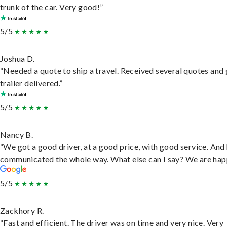
trunk of the car. Very good!”
5/5
Joshua D.
“Needed a quote to ship a travel. Received several quotes and 
trailer delivered.”
5/5
Nancy B.
“We got a good driver, at a good price, with good service. And
communicated the whole way. What else can I say? We are hap
5/5
Zackhory R.
“Fast and efficient. The driver was on time and very nice. Very