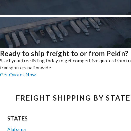
Ready to ship freight to or from Pekin?
Start your free listing today to get competitive quotes from t
transporters nationwide
Get Quotes Now
FREIGHT SHIPPING BY STATE
STATES
Alabama