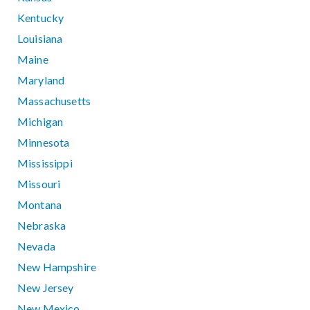
Kentucky
Louisiana
Maine
Maryland
Massachusetts
Michigan
Minnesota
Mississippi
Missouri
Montana
Nebraska
Nevada
New Hampshire
New Jersey
New Mexico