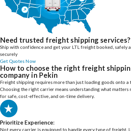
Need trusted freight shipping services?
Ship with confidence and get your LTL freight booked, safely 
securely
Get Quotes Now
How to choose the right freight shippi
company in Pekin
Freight shipping requires more than just loading goods onto a 
Choosing the right carrier means understanding what matters
for safe, cost-effective, and on-time delivery.
Prioritize Experience:
Not every carrier is equipped to handle every type of freight. 