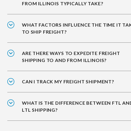
FROM ILLINOIS TYPICALLY TAKE?
WHAT FACTORS INFLUENCE THE TIME IT TA
TO SHIP FREIGHT?
ARE THERE WAYS TO EXPEDITE FREIGHT
SHIPPING TO AND FROM ILLINOIS?
CAN I TRACK MY FREIGHT SHIPMENT?
WHAT IS THE DIFFERENCE BETWEEN FTL AN
LTL SHIPPING?