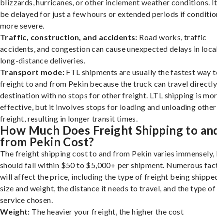
blizzards, hurricanes, or other inclement weather conditions. I
be delayed for just a few hours or extended periods if conditio
more severe.
Traffic, construction, and accidents:
Road works, traffic
accidents, and congestion can cause unexpected delays in loca
long-distance deliveries.
Transport mode:
FTL shipments are usually the fastest way t
freight to and from Pekin because the truck can travel directly
destination with no stops for other freight. LTL shipping is mo
effective, but it involves stops for loading and unloading other
freight, resulting in longer transit times.
How Much Does Freight Shipping to an
from Pekin Cost?
The freight shipping cost to and from Pekin varies immensely, 
should fall within $50 to $5,000+ per shipment. Numerous fac
will affect the price, including the type of freight being shipped
size and weight, the distance it needs to travel, and the type of
service chosen.
Weight:
The heavier your freight, the higher the cost