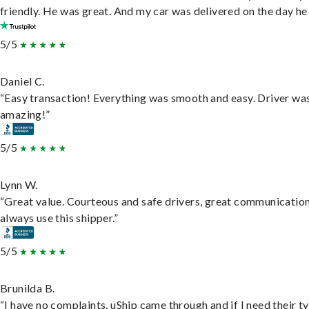
friendly. He was great. And my car was delivered on the day he 
5/5
Daniel C.
“Easy transaction! Everything was smooth and easy. Driver wa
amazing!”
5/5
Lynn W.
“Great value. Courteous and safe drivers, great communication
always use this shipper.”
5/5
Brunilda B.
“I have no complaints. uShip came through and if I need their t