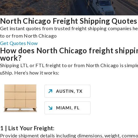
North Chicago Freight Shipping Quotes
Get instant quotes from trusted freight shipping companies h
to or from North Chicago
Get Quotes Now
How does North Chicago freight shippi
work?
Shipping LTL or FTL freight to or from North Chicago is simpl
uShip. Here’s how it works:
1 | List Your Freight:
Provide shipment details including dimensions, weight, commo