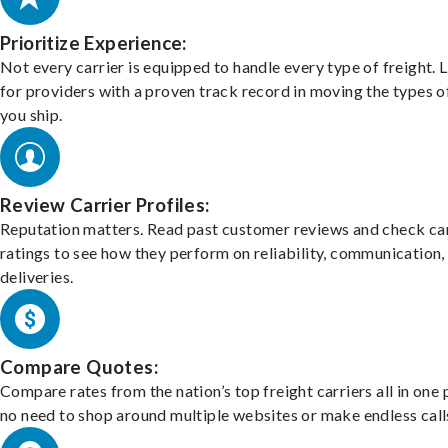
Prioritize Experience:
Not every carrier is equipped to handle every type of freight. 
for providers with a proven track record in moving the types o
you ship.
Review Carrier Profiles:
Reputation matters. Read past customer reviews and check car
ratings to see how they perform on reliability, communication,
deliveries.
Compare Quotes:
Compare rates from the nation’s top freight carriers all in one
no need to shop around multiple websites or make endless call