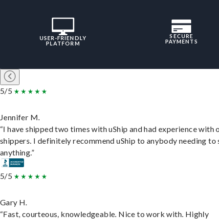
SECURE
USER-FRIENDLY
PAYMENTS
PLATFORM
5/5
Jennifer M.
“I have shipped two times with uShip and had experience with 
shippers. I definitely recommend uShip to anybody needing to 
anything.”
5/5
Gary H.
“Fast, courteous, knowledgeable. Nice to work with. Highly