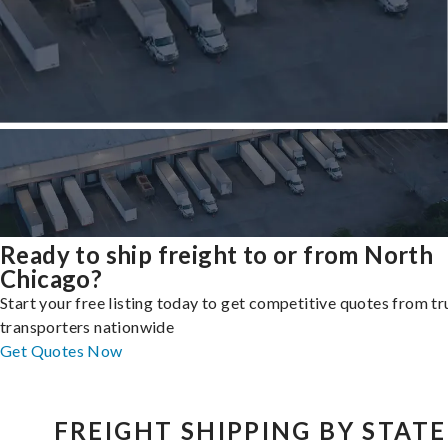
Ready to ship freight to or from North
Chicago?
Start your free listing today to get competitive quotes from t
transporters nationwide
Get Quotes Now
FREIGHT SHIPPING BY STATE