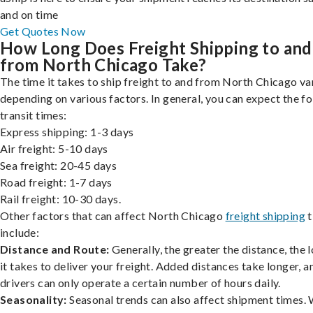
and on time
Get Quotes Now
How Long Does Freight Shipping to and
from North Chicago Take?
The time it takes to ship freight to and from North Chicago var
depending on various factors. In general, you can expect the f
transit times:
Express shipping: 1-3 days
Air freight: 5-10 days
Sea freight: 20-45 days
Road freight: 1-7 days
Rail freight: 10-30 days.
Other factors that can affect North Chicago
freight shipping
t
include:
Distance and Route:
Generally, the greater the distance, the 
it takes to deliver your freight. Added distances take longer, a
drivers can only operate a certain number of hours daily.
Seasonality:
Seasonal trends can also affect shipment times.