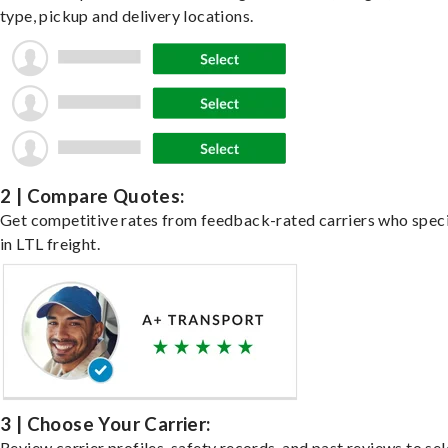
type, pickup and delivery locations.
2 | Compare Quotes:
Get competitive rates from feedback-rated carriers who speci
in LTL freight.
3 | Choose Your Carrier:
Review carrier profiles, safety records, and past reviews to sel