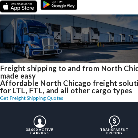
Freight shipping to and from North Chi
made easy
Affordable North Chicago freight solut
for LTL, FTL, and all other cargo types
Get Freight Shipping Quotes
35,000 ACTIVE
TRANSPARENT
CARRIERS
PRICING