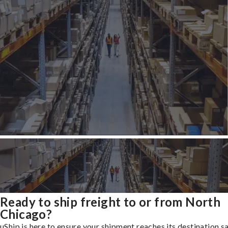
Ready to ship freight to or from North
Chicago?
uShip is here to ensure your shipment reaches its destination s