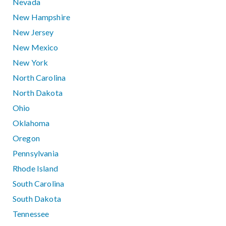
Nevada
New Hampshire
New Jersey
New Mexico
New York
North Carolina
North Dakota
Ohio
Oklahoma
Oregon
Pennsylvania
Rhode Island
South Carolina
South Dakota
Tennessee