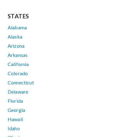
STATES
Alabama
Alaska
Arizona
Arkansas
California
Colorado
Connecticut
Delaware
Florida
Georgia
Hawaii
Idaho