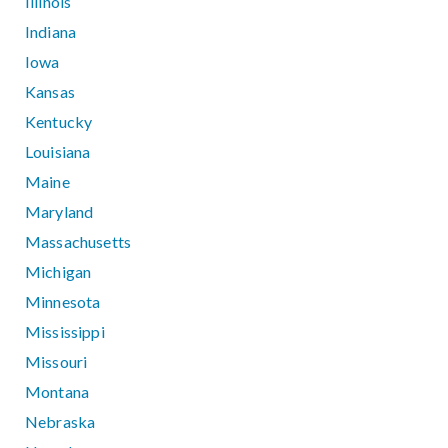
Illinois
Indiana
Iowa
Kansas
Kentucky
Louisiana
Maine
Maryland
Massachusetts
Michigan
Minnesota
Mississippi
Missouri
Montana
Nebraska