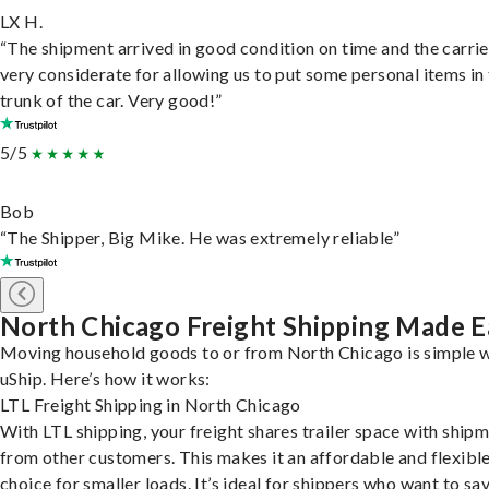
LX H.
“The shipment arrived in good condition on time and the carri
very considerate for allowing us to put some personal items in
trunk of the car. Very good!”
5/5
Bob
“The Shipper, Big Mike. He was extremely reliable”
North Chicago Freight Shipping Made E
Moving household goods to or from North Chicago is simple 
uShip. Here’s how it works:
LTL Freight Shipping in North Chicago
With LTL shipping, your freight shares trailer space with ship
from other customers. This makes it an affordable and flexibl
choice for smaller loads. It’s ideal for shippers who want to sa