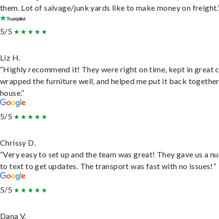
them. Lot of salvage/junk yards like to make money on freight.
5/5
Liz H.
“Highly recommend it! They were right on time, kept in great 
wrapped the furniture well, and helped me put it back togethe
house.”
5/5
Chrissy D.
“Very easy to set up and the team was great! They gave us a 
to text to get updates. The transport was fast with no issues!”
5/5
Dana V.