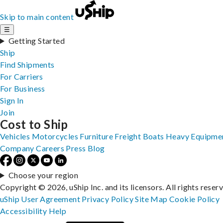
Skip to main content
☰
Getting Started
Ship
Find Shipments
For Carriers
For Business
Sign In
Join
Cost to Ship
Vehicles
Motorcycles
Furniture
Freight
Boats
Heavy Equipme
Company
Careers
Press
Blog
Choose your region
Copyright © 2026, uShip Inc. and its licensors. All rights reser
uShip User Agreement
Privacy Policy
Site Map
Cookie Policy
Accessibility
Help