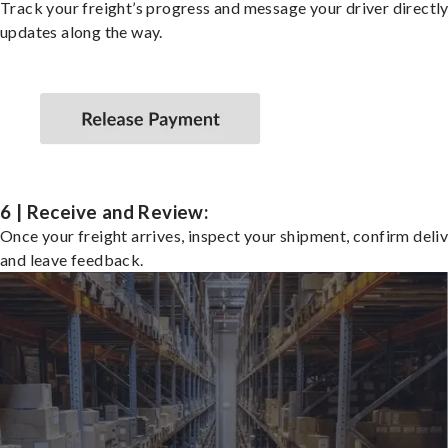
Track your freight’s progress and message your driver directly
updates along the way.
6 | Receive and Review:
Once your freight arrives, inspect your shipment, confirm deliv
and leave feedback.