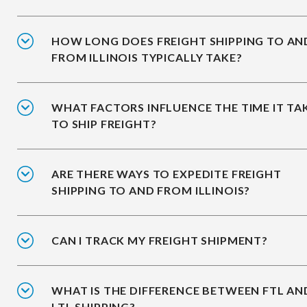
HOW LONG DOES FREIGHT SHIPPING TO AN
FROM ILLINOIS TYPICALLY TAKE?
WHAT FACTORS INFLUENCE THE TIME IT TA
TO SHIP FREIGHT?
ARE THERE WAYS TO EXPEDITE FREIGHT
SHIPPING TO AND FROM ILLINOIS?
CAN I TRACK MY FREIGHT SHIPMENT?
WHAT IS THE DIFFERENCE BETWEEN FTL AN
LTL SHIPPING?