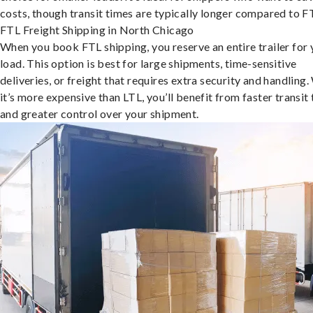
costs, though transit times are typically longer compared to F
FTL Freight Shipping in North Chicago
When you book FTL shipping, you reserve an entire trailer for 
load. This option is best for large shipments, time-sensitive
deliveries, or freight that requires extra security and handling.
it’s more expensive than LTL, you’ll benefit from faster transit
and greater control over your shipment.