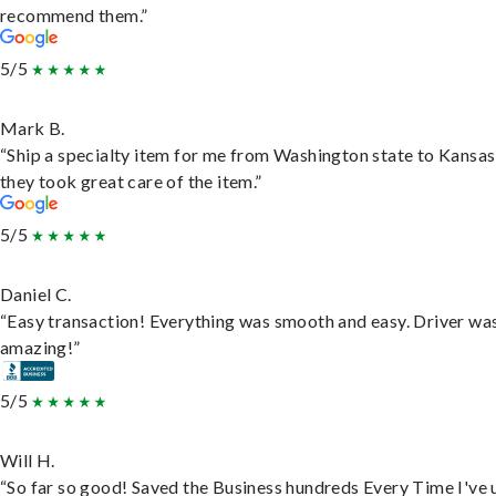
recommend them.”
5/5
Mark B.
“Ship a specialty item for me from Washington state to Kansas
they took great care of the item.”
5/5
Daniel C.
“Easy transaction! Everything was smooth and easy. Driver wa
amazing!”
5/5
Will H.
“So far so good! Saved the Business hundreds Every Time I've 