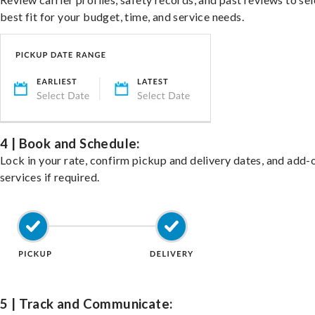
best fit for your budget, time, and service needs.
4 | Book and Schedule:
Lock in your rate, confirm pickup and delivery dates, and add-
services if required.
5 | Track and Communicate: