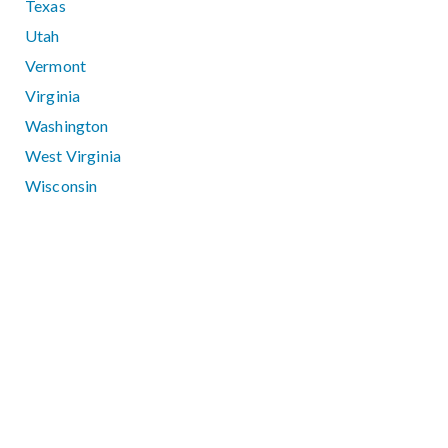
Texas
Utah
Vermont
Virginia
Washington
West Virginia
Wisconsin