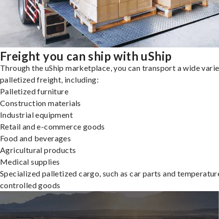
Freight you can ship with uShip
Through the uShip marketplace, you can transport a wide varie
palletized freight, including:
Palletized furniture
Construction materials
Industrial equipment
Retail and e-commerce goods
Food and beverages
Agricultural products
Medical supplies
Specialized palletized cargo, such as car parts and temperatur
controlled goods