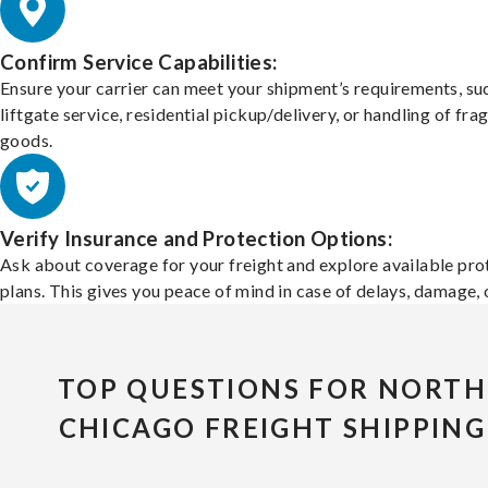
Confirm Service Capabilities:
Ensure your carrier can meet your shipment’s requirements, su
liftgate service, residential pickup/delivery, or handling of frag
goods.
Verify Insurance and Protection Options:
Ask about coverage for your freight and explore available pro
plans. This gives you peace of mind in case of delays, damage, o
TOP QUESTIONS FOR NORTH
CHICAGO FREIGHT SHIPPING