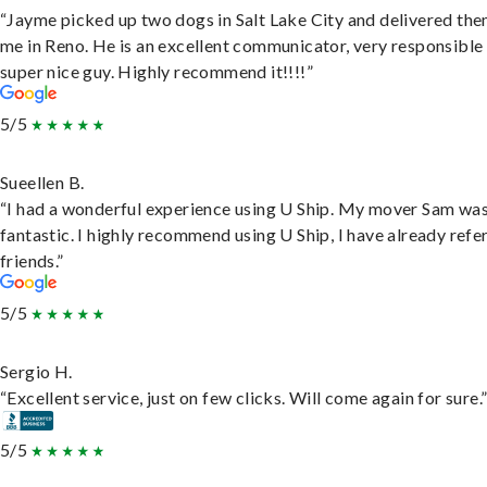
“Jayme picked up two dogs in Salt Lake City and delivered the
me in Reno. He is an excellent communicator, very responsible
super nice guy. Highly recommend it!!!!”
5/5
Sueellen B.
“I had a wonderful experience using U Ship. My mover Sam wa
fantastic. I highly recommend using U Ship, I have already refe
friends.”
5/5
Sergio H.
“Excellent service, just on few clicks. Will come again for sure.
5/5