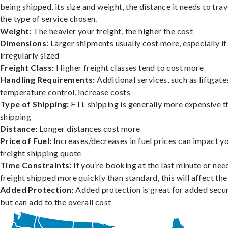
being shipped, its size and weight, the distance it needs to trav
the type of service chosen.
Weight:
The heavier your freight, the higher the cost
Dimensions:
Larger shipments usually cost more, especially if
irregularly sized
Freight Class:
Higher freight classes tend to cost more
Handling Requirements:
Additional services, such as liftgate
temperature control, increase costs
Type of Shipping:
FTL shipping is generally more expensive t
shipping
Distance:
Longer distances cost more
Price of Fuel:
Increases/decreases in fuel prices can impact y
freight shipping quote
Time Constraints:
If you’re booking at the last minute or nee
freight shipped more quickly than standard, this will affect the
Added Protection:
Added protection is great for added secur
but can add to the overall cost