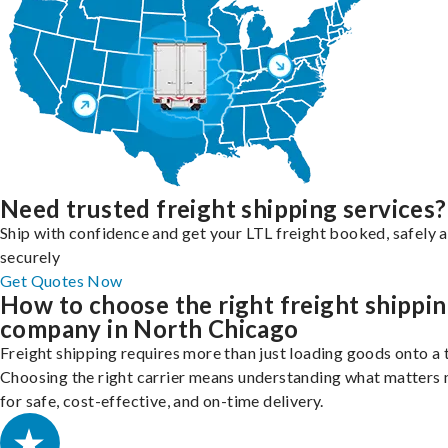
Need trusted freight shipping services?
Ship with confidence and get your LTL freight booked, safely 
securely
Get Quotes Now
How to choose the right freight shippi
company in North Chicago
Freight shipping requires more than just loading goods onto a 
Choosing the right carrier means understanding what matters
for safe, cost-effective, and on-time delivery.