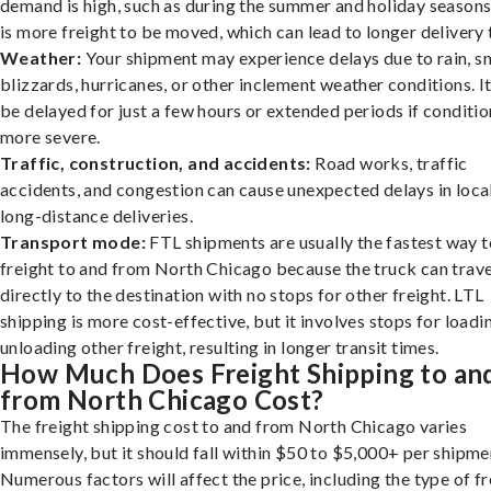
demand is high, such as during the summer and holiday seasons
is more freight to be moved, which can lead to longer delivery 
Weather:
Your shipment may experience delays due to rain, s
blizzards, hurricanes, or other inclement weather conditions. I
be delayed for just a few hours or extended periods if conditio
more severe.
Traffic, construction, and accidents:
Road works, traffic
accidents, and congestion can cause unexpected delays in loca
long-distance deliveries.
Transport mode:
FTL shipments are usually the fastest way t
freight to and from North Chicago because the truck can trave
directly to the destination with no stops for other freight. LTL
shipping is more cost-effective, but it involves stops for loadi
unloading other freight, resulting in longer transit times.
How Much Does Freight Shipping to an
from North Chicago Cost?
The freight shipping cost to and from North Chicago varies
immensely, but it should fall within $50 to $5,000+ per shipme
Numerous factors will affect the price, including the type of fr