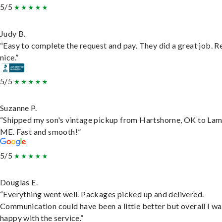
5/5
Judy B.
“Easy to complete the request and pay. They did a great job. R
nice.”
5/5
Suzanne P.
“Shipped my son's vintage pickup from Hartshorne, OK to Lam
ME. Fast and smooth!”
5/5
Douglas E.
“Everything went well. Packages picked up and delivered.
Communication could have been a little better but overall I wa
happy with the service.”