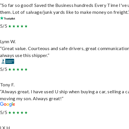
“So far so good! Saved the Business hundreds Every Time I've 
them. Lot of salvage/junk yards like to make money on freight.
5/5
Lynn W.
“Great value. Courteous and safe drivers, great communication
always use this shipper.”
5/5
Tony F.
“Always great. I have used U ship when buying a car, selling a c
moving my son. Always great!”
5/5
LX H.