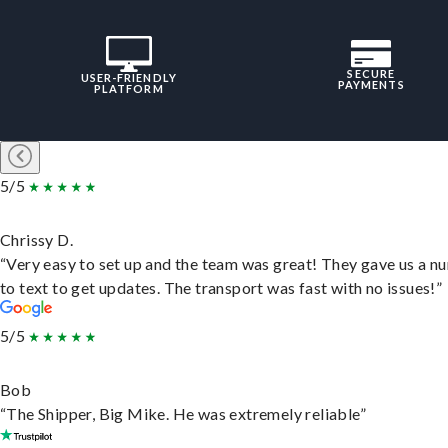
SECURE
USER-FRIENDLY
PAYMENTS
PLATFORM
5/5
Chrissy D.
“Very easy to set up and the team was great! They gave us a 
to text to get updates. The transport was fast with no issues!”
5/5
Bob
“The Shipper, Big Mike. He was extremely reliable”