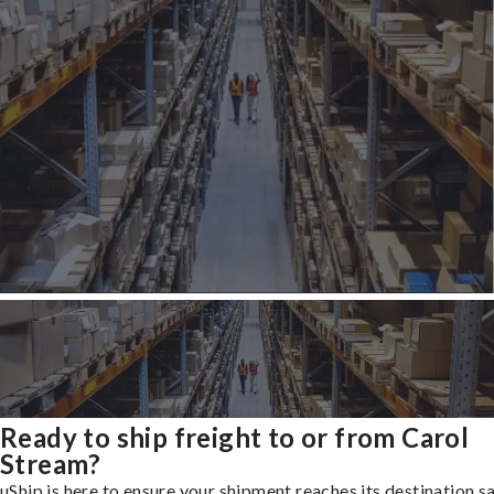
Ready to ship freight to or from Carol
Stream?
uShip is here to ensure your shipment reaches its destination s