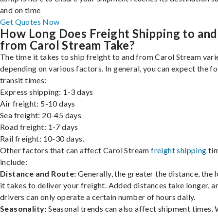
and on time
Get Quotes Now
How Long Does Freight Shipping to and
from Carol Stream Take?
The time it takes to ship freight to and from Carol Stream vari
depending on various factors. In general, you can expect the f
transit times:
Express shipping: 1-3 days
Air freight: 5-10 days
Sea freight: 20-45 days
Road freight: 1-7 days
Rail freight: 10-30 days.
Other factors that can affect Carol Stream
freight shipping
ti
include:
Distance and Route:
Generally, the greater the distance, the 
it takes to deliver your freight. Added distances take longer, a
drivers can only operate a certain number of hours daily.
Seasonality:
Seasonal trends can also affect shipment times.