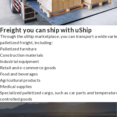
Freight you can ship with uShip
Through the uShip marketplace, you can transport a wide varie
palletized freight, including:
Palletized furniture
Construction materials
Industrial equipment
Retail and e-commerce goods
Food and beverages
Agricultural products
Medical supplies
Specialized palletized cargo, such as car parts and temperatur
controlled goods