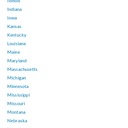
Illinois
Indiana
Iowa
Kansas
Kentucky
Louisiana
Maine
Maryland
Massachusetts
Michigan
Minnesota
Mississippi
Missouri
Montana
Nebraska