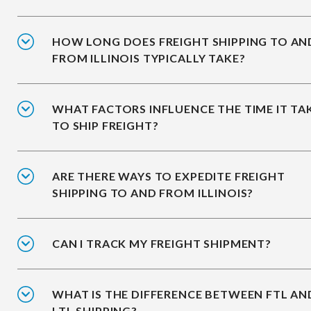
HOW LONG DOES FREIGHT SHIPPING TO AN
FROM ILLINOIS TYPICALLY TAKE?
WHAT FACTORS INFLUENCE THE TIME IT TA
TO SHIP FREIGHT?
ARE THERE WAYS TO EXPEDITE FREIGHT
SHIPPING TO AND FROM ILLINOIS?
CAN I TRACK MY FREIGHT SHIPMENT?
WHAT IS THE DIFFERENCE BETWEEN FTL AN
LTL SHIPPING?