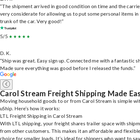
“The shipment arrived in good condition on time and the carri
very considerate for allowing us to put some personal items in
trunk of the car. Very good!”
5/5
D. K.
“Ship was great. Easy sign up. Connected me with a fantastic sh
Made sure everything was good before I released the funds.”
Carol Stream Freight Shipping Made Ea
Moving household goods to or from Carol Stream is simple wi
uShip. Here’s how it works:
LTL Freight Shipping in Carol Stream
With LTL shipping, your freight shares trailer space with ship
from other customers. This makes it an affordable and flexibl
choice for smaller loads. It’s ideal for shippers who want to sa