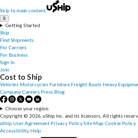
Skip to main content
☰
Getting Started
Ship
Find Shipments
For Carriers
For Business
Sign In
Join
Cost to Ship
Vehicles
Motorcycles
Furniture
Freight
Boats
Heavy Equipme
Company
Careers
Press
Blog
Choose your region
Copyright © 2026, uShip Inc. and its licensors. All rights reser
uShip User Agreement
Privacy Policy
Site Map
Cookie Policy
Accessibility
Help