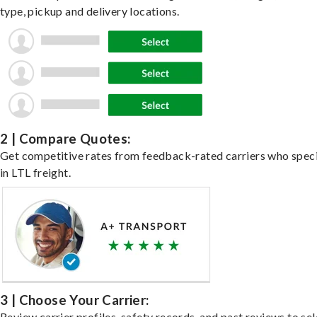
type, pickup and delivery locations.
2 | Compare Quotes:
Get competitive rates from feedback-rated carriers who speci
in LTL freight.
3 | Choose Your Carrier:
Review carrier profiles, safety records, and past reviews to sel