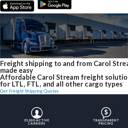
Freight shipping to and from Carol Str
made easy
Affordable Carol Stream freight soluti
for LTL, FTL, and all other cargo types
Get Freight Shipping Quotes
35,000 ACTIVE
TRANSPARENT
CARRIERS
PRICING