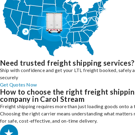
Need trusted freight shipping services?
Ship with confidence and get your LTL freight booked, safely 
securely
Get Quotes Now
How to choose the right freight shippi
company in Carol Stream
Freight shipping requires more than just loading goods onto a 
Choosing the right carrier means understanding what matters
for safe, cost-effective, and on-time delivery.