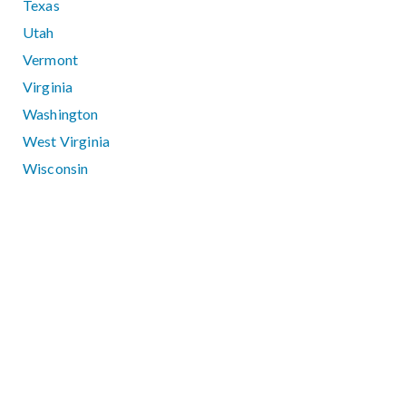
Texas
Utah
Vermont
Virginia
Washington
West Virginia
Wisconsin