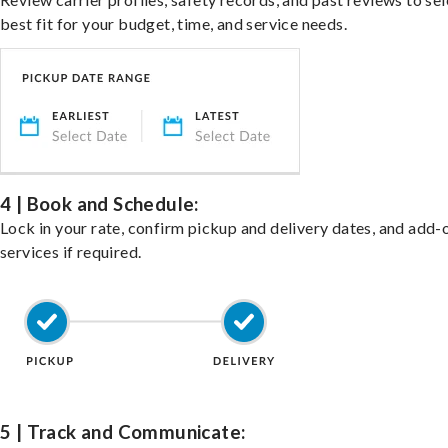
best fit for your budget, time, and service needs.
4 | Book and Schedule:
Lock in your rate, confirm pickup and delivery dates, and add-
services if required.
5 | Track and Communicate: