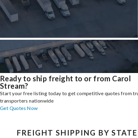
Ready to ship freight to or from Carol
Stream?
Start your free listing today to get competitive quotes from t
transporters nationwide
Get Quotes Now
FREIGHT SHIPPING BY STATE