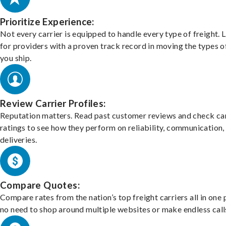
Prioritize Experience:
Not every carrier is equipped to handle every type of freight. 
for providers with a proven track record in moving the types o
you ship.
Review Carrier Profiles:
Reputation matters. Read past customer reviews and check car
ratings to see how they perform on reliability, communication,
deliveries.
Compare Quotes:
Compare rates from the nation’s top freight carriers all in one
no need to shop around multiple websites or make endless call