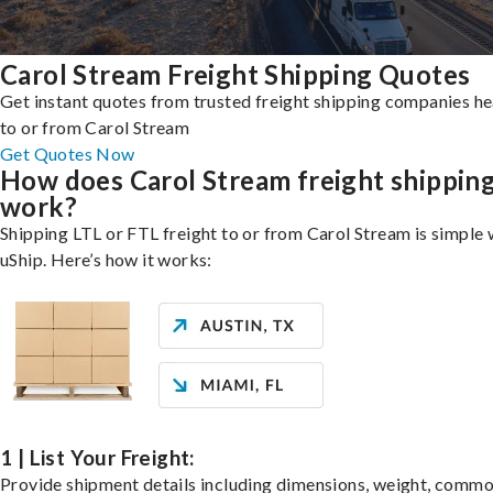
Carol Stream Freight Shipping Quotes
Get instant quotes from trusted freight shipping companies h
to or from Carol Stream
Get Quotes Now
How does Carol Stream freight shippin
work?
Shipping LTL or FTL freight to or from Carol Stream is simple 
uShip. Here’s how it works:
1 | List Your Freight:
Provide shipment details including dimensions, weight, commo