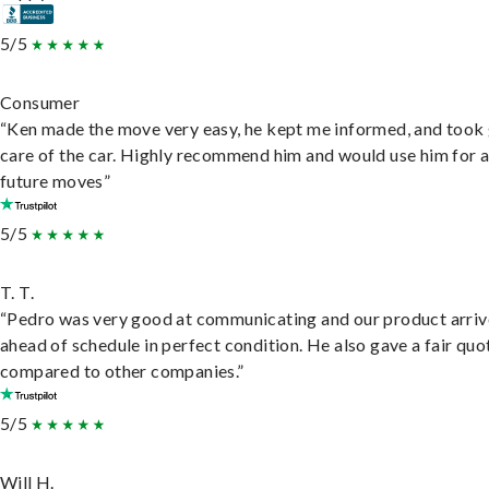
5/5
Consumer
“Ken made the move very easy, he kept me informed, and took
care of the car. Highly recommend him and would use him for 
future moves”
5/5
T. T.
“Pedro was very good at communicating and our product arri
ahead of schedule in perfect condition. He also gave a fair quo
compared to other companies.”
5/5
Will H.