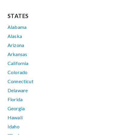
STATES
Alabama
Alaska
Arizona
Arkansas
California
Colorado
Connecticut
Delaware
Florida
Georgia
Hawaii
Idaho