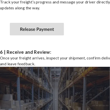
Track your freight’s progress and message your driver directly
updates along the way.
6 | Receive and Review:
Once your freight arrives, inspect your shipment, confirm deliv
and leave feedback.