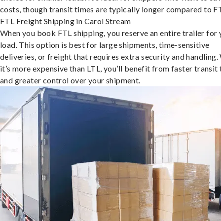
costs, though transit times are typically longer compared to F
FTL Freight Shipping in Carol Stream
When you book FTL shipping, you reserve an entire trailer for 
load. This option is best for large shipments, time-sensitive
deliveries, or freight that requires extra security and handling.
it’s more expensive than LTL, you’ll benefit from faster transit
and greater control over your shipment.