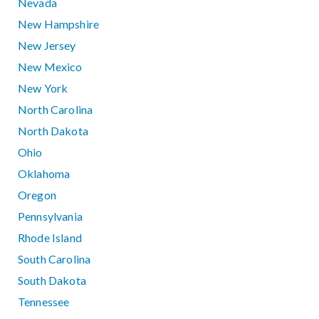
Nevada
New Hampshire
New Jersey
New Mexico
New York
North Carolina
North Dakota
Ohio
Oklahoma
Oregon
Pennsylvania
Rhode Island
South Carolina
South Dakota
Tennessee