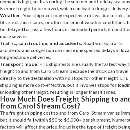
demand is high, such as during the summer and holiday seasons
is more freight to be moved, which can lead to longer delivery 
Weather:
Your shipment may experience delays due to rain, s
blizzards, hurricanes, or other inclement weather conditions. I
be delayed for just a few hours or extended periods if conditio
more severe.
Traffic, construction, and accidents:
Road works, traffic
accidents, and congestion can cause unexpected delays in loca
long-distance deliveries.
Transport mode:
FTL shipments are usually the fastest way t
freight to and from Carol Stream because the truck can travel
directly to the destination with no stops for other freight. LTL
shipping is more cost-effective, but it involves stops for loadi
unloading other freight, resulting in longer transit times.
How Much Does Freight Shipping to an
from Carol Stream Cost?
The freight shipping cost to and from Carol Stream varies imm
but it should fall within $50 to $5,000+ per shipment. Numero
factors will affect the price, including the type of freight bein