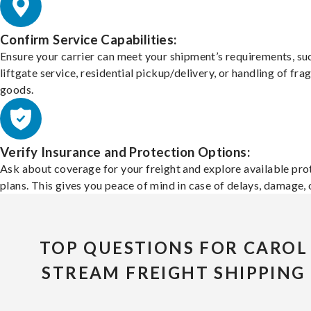
Confirm Service Capabilities:
Ensure your carrier can meet your shipment’s requirements, su
liftgate service, residential pickup/delivery, or handling of frag
goods.
Verify Insurance and Protection Options:
Ask about coverage for your freight and explore available pro
plans. This gives you peace of mind in case of delays, damage, o
TOP QUESTIONS FOR CAROL
STREAM FREIGHT SHIPPING