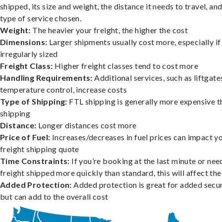
shipped, its size and weight, the distance it needs to travel, and
type of service chosen.
Weight:
The heavier your freight, the higher the cost
Dimensions:
Larger shipments usually cost more, especially if
irregularly sized
Freight Class:
Higher freight classes tend to cost more
Handling Requirements:
Additional services, such as liftgate
temperature control, increase costs
Type of Shipping:
FTL shipping is generally more expensive t
shipping
Distance:
Longer distances cost more
Price of Fuel:
Increases/decreases in fuel prices can impact y
freight shipping quote
Time Constraints:
If you’re booking at the last minute or nee
freight shipped more quickly than standard, this will affect the
Added Protection:
Added protection is great for added secur
but can add to the overall cost