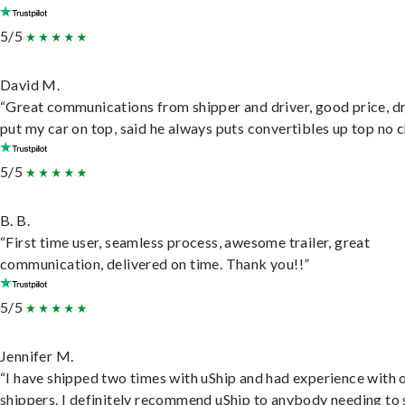
5/5
David M.
“Great communications from shipper and driver, good price, dr
put my car on top, said he always puts convertibles up top no c
5/5
B. B.
“First time user, seamless process, awesome trailer, great
communication, delivered on time. Thank you!!”
5/5
Jennifer M.
“I have shipped two times with uShip and had experience with 
shippers. I definitely recommend uShip to anybody needing to 