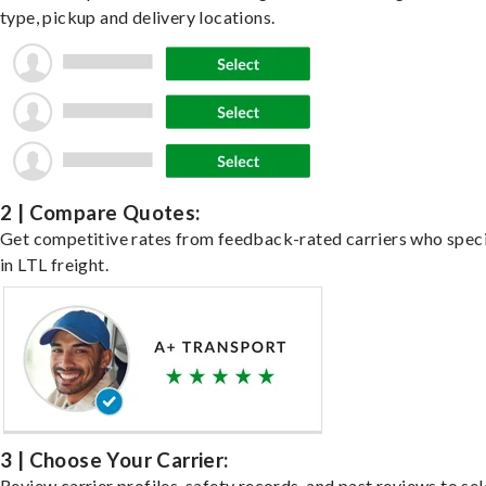
type, pickup and delivery locations.
2 | Compare Quotes:
Get competitive rates from feedback-rated carriers who speci
in LTL freight.
3 | Choose Your Carrier:
Review carrier profiles, safety records, and past reviews to sel