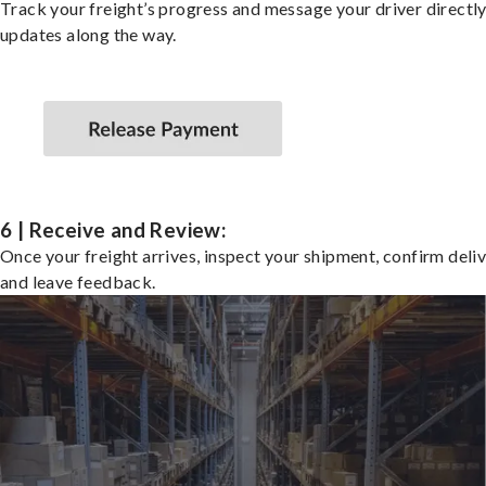
Track your freight’s progress and message your driver directly
updates along the way.
6 | Receive and Review:
Once your freight arrives, inspect your shipment, confirm deliv
and leave feedback.