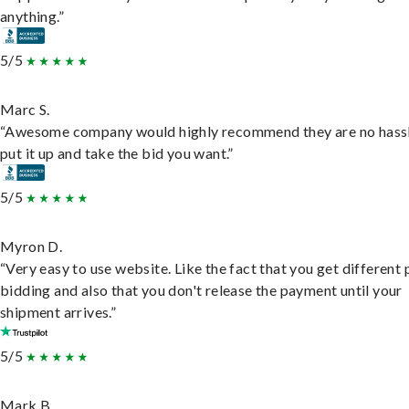
anything.”
5/5
Marc S.
“Awesome company would highly recommend they are no hassl
put it up and take the bid you want.”
5/5
Myron D.
“Very easy to use website. Like the fact that you get different
bidding and also that you don't release the payment until your
shipment arrives.”
5/5
Mark B.