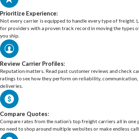
Prioritize Experience:
Not every carrier is equipped to handle every type of freight. 
for providers with a proven track record in moving the types o
you ship.
Review Carrier Profiles:
Reputation matters. Read past customer reviews and check car
ratings to see how they perform on reliability, communication,
deliveries.
Compare Quotes:
Compare rates from the nation’s top freight carriers all in one
no need to shop around multiple websites or make endless call