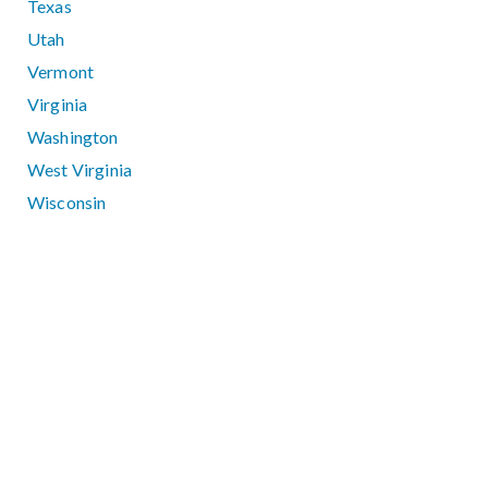
Texas
Utah
Vermont
Virginia
Washington
West Virginia
Wisconsin