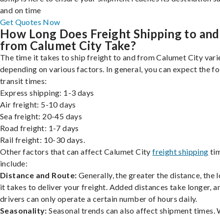
and on time
Get Quotes Now
How Long Does Freight Shipping to and
from Calumet City Take?
The time it takes to ship freight to and from Calumet City vari
depending on various factors. In general, you can expect the f
transit times:
Express shipping: 1-3 days
Air freight: 5-10 days
Sea freight: 20-45 days
Road freight: 1-7 days
Rail freight: 10-30 days.
Other factors that can affect Calumet City
freight shipping
ti
include:
Distance and Route:
Generally, the greater the distance, the 
it takes to deliver your freight. Added distances take longer, a
drivers can only operate a certain number of hours daily.
Seasonality:
Seasonal trends can also affect shipment times.