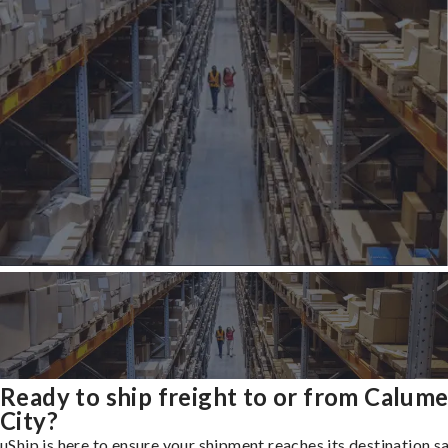
Ready to ship freight to or from Calume
City?
uShip is here to ensure your shipment reaches its destination s