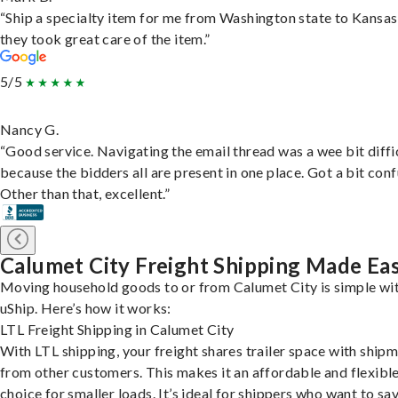
“Ship a specialty item for me from Washington state to Kansas
they took great care of the item.”
5/5
Nancy G.
“Good service. Navigating the email thread was a wee bit diffic
because the bidders all are present in one place. Got a bit conf
Other than that, excellent.”
Calumet City Freight Shipping Made Ea
Moving household goods to or from Calumet City is simple wi
uShip. Here’s how it works:
LTL Freight Shipping in Calumet City
With LTL shipping, your freight shares trailer space with ship
from other customers. This makes it an affordable and flexibl
choice for smaller loads. It’s ideal for shippers who want to sa