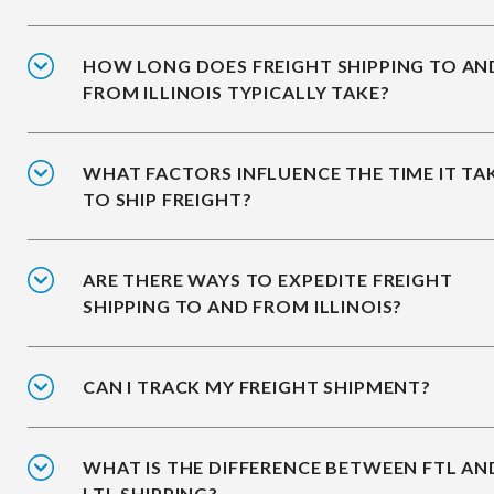
HOW LONG DOES FREIGHT SHIPPING TO AN
FROM ILLINOIS TYPICALLY TAKE?
WHAT FACTORS INFLUENCE THE TIME IT TA
TO SHIP FREIGHT?
ARE THERE WAYS TO EXPEDITE FREIGHT
SHIPPING TO AND FROM ILLINOIS?
CAN I TRACK MY FREIGHT SHIPMENT?
WHAT IS THE DIFFERENCE BETWEEN FTL AN
LTL SHIPPING?