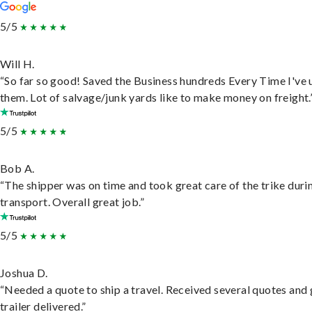
5/5
Will H.
“So far so good! Saved the Business hundreds Every Time I've 
them. Lot of salvage/junk yards like to make money on freight.
5/5
Bob A.
“The shipper was on time and took great care of the trike duri
transport. Overall great job.”
5/5
Joshua D.
“Needed a quote to ship a travel. Received several quotes and 
trailer delivered.”