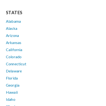
STATES
Alabama
Alaska
Arizona
Arkansas
California
Colorado
Connecticut
Delaware
Florida
Georgia
Hawaii
Idaho