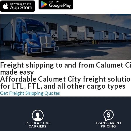
Freight shipping to and from Calumet C
made easy
Affordable Calumet City freight soluti
for LTL, FTL, and all other cargo types
Get Freight Shipping Quotes
35,000 ACTIVE
TRANSPARENT
CARRIERS
PRICING