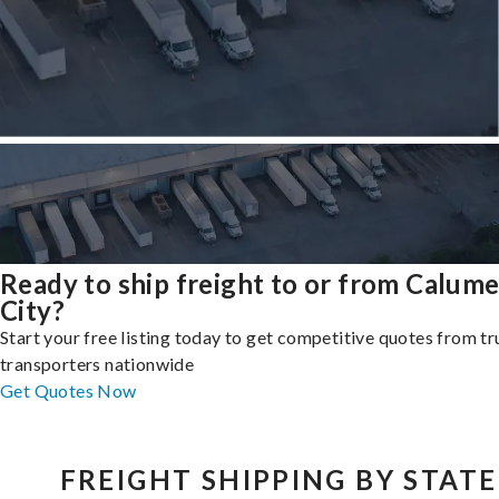
Ready to ship freight to or from Calume
City?
Start your free listing today to get competitive quotes from t
transporters nationwide
Get Quotes Now
FREIGHT SHIPPING BY STATE