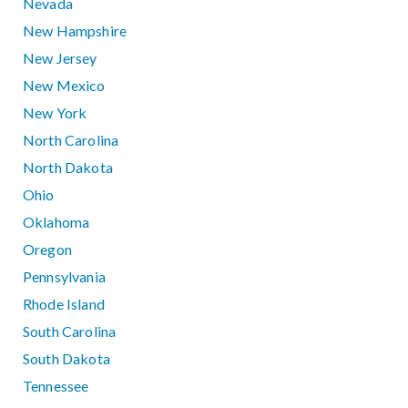
Nevada
New Hampshire
New Jersey
New Mexico
New York
North Carolina
North Dakota
Ohio
Oklahoma
Oregon
Pennsylvania
Rhode Island
South Carolina
South Dakota
Tennessee