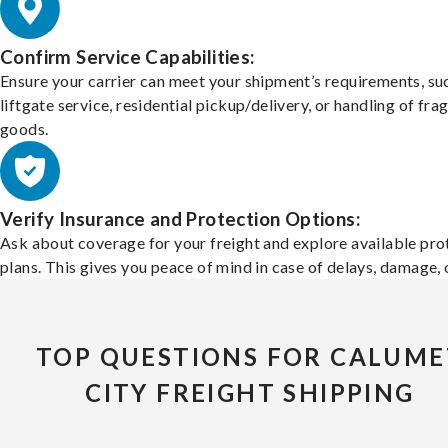
Confirm Service Capabilities:
Ensure your carrier can meet your shipment’s requirements, su
liftgate service, residential pickup/delivery, or handling of frag
goods.
Verify Insurance and Protection Options:
Ask about coverage for your freight and explore available pro
plans. This gives you peace of mind in case of delays, damage, o
TOP QUESTIONS FOR CALUME
CITY FREIGHT SHIPPING