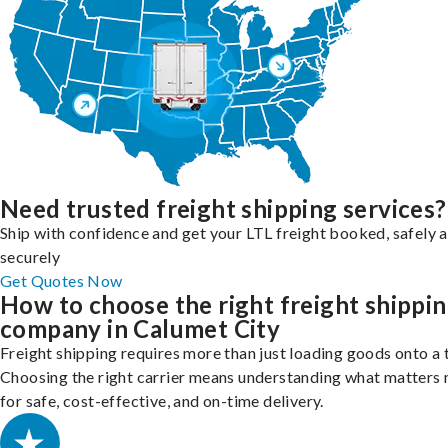
Need trusted freight shipping services?
Ship with confidence and get your LTL freight booked, safely 
securely
Get Quotes Now
How to choose the right freight shippi
company in Calumet City
Freight shipping requires more than just loading goods onto a 
Choosing the right carrier means understanding what matters
for safe, cost-effective, and on-time delivery.