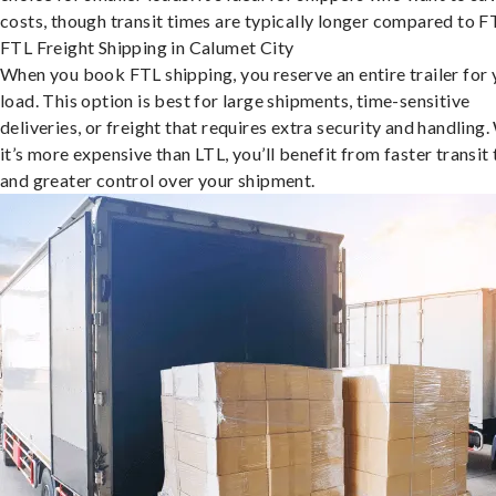
costs, though transit times are typically longer compared to F
FTL Freight Shipping in Calumet City
When you book FTL shipping, you reserve an entire trailer for 
load. This option is best for large shipments, time-sensitive
deliveries, or freight that requires extra security and handling.
it’s more expensive than LTL, you’ll benefit from faster transit
and greater control over your shipment.