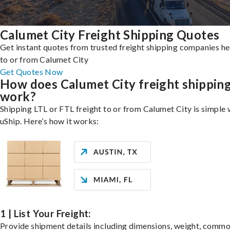
Calumet City Freight Shipping Quotes
Get instant quotes from trusted freight shipping companies h
to or from Calumet City
Get Quotes Now
How does Calumet City freight shippin
work?
Shipping LTL or FTL freight to or from Calumet City is simple 
uShip. Here’s how it works:
1 | List Your Freight:
Provide shipment details including dimensions, weight, commo