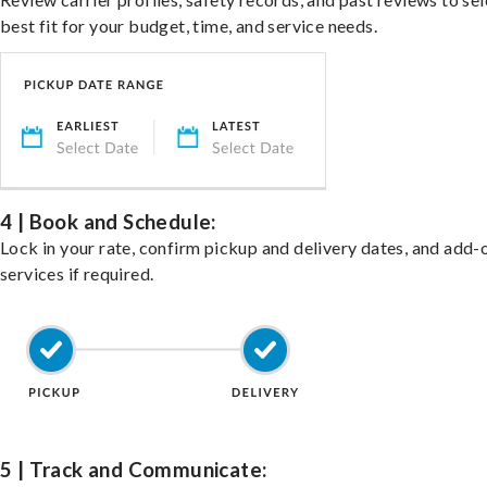
best fit for your budget, time, and service needs.
4 | Book and Schedule:
Lock in your rate, confirm pickup and delivery dates, and add-
services if required.
5 | Track and Communicate: