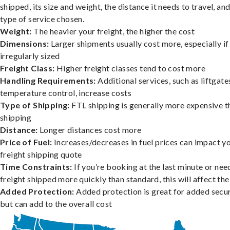
shipped, its size and weight, the distance it needs to travel, and
type of service chosen.
Weight:
The heavier your freight, the higher the cost
Dimensions:
Larger shipments usually cost more, especially if
irregularly sized
Freight Class:
Higher freight classes tend to cost more
Handling Requirements:
Additional services, such as liftgate
temperature control, increase costs
Type of Shipping:
FTL shipping is generally more expensive t
shipping
Distance:
Longer distances cost more
Price of Fuel:
Increases/decreases in fuel prices can impact y
freight shipping quote
Time Constraints:
If you’re booking at the last minute or nee
freight shipped more quickly than standard, this will affect the
Added Protection:
Added protection is great for added secur
but can add to the overall cost