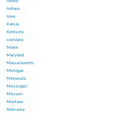
Illinois
Indiana
Iowa
Kansas
Kentucky
Louisiana
Maine
Maryland
Massachusetts
Michigan
Minnesota
Mississippi
Missouri
Montana
Nebraska