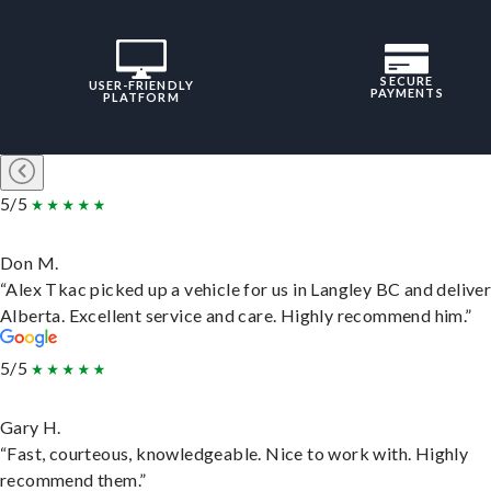
SECURE
USER-FRIENDLY
PAYMENTS
PLATFORM
5/5
Don M.
“Alex Tkac picked up a vehicle for us in Langley BC and deliver
Alberta. Excellent service and care. Highly recommend him.”
5/5
Gary H.
“Fast, courteous, knowledgeable. Nice to work with. Highly
recommend them.”