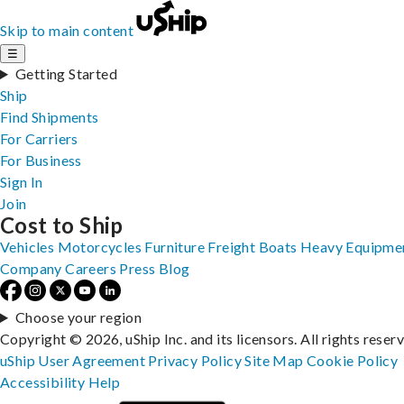
Skip to main content
☰
Getting Started
Ship
Find Shipments
For Carriers
For Business
Sign In
Join
Cost to Ship
Vehicles
Motorcycles
Furniture
Freight
Boats
Heavy Equipme
Company
Careers
Press
Blog
Choose your region
Copyright © 2026, uShip Inc. and its licensors. All rights reser
uShip User Agreement
Privacy Policy
Site Map
Cookie Policy
Accessibility
Help