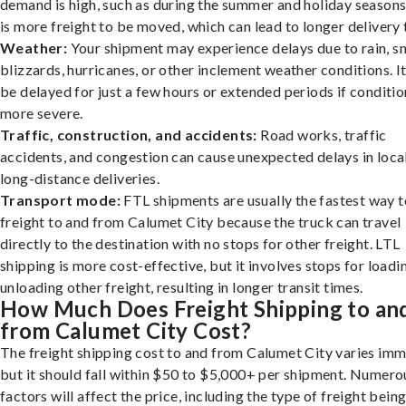
demand is high, such as during the summer and holiday seasons
is more freight to be moved, which can lead to longer delivery 
Weather:
Your shipment may experience delays due to rain, s
blizzards, hurricanes, or other inclement weather conditions. I
be delayed for just a few hours or extended periods if conditio
more severe.
Traffic, construction, and accidents:
Road works, traffic
accidents, and congestion can cause unexpected delays in loca
long-distance deliveries.
Transport mode:
FTL shipments are usually the fastest way t
freight to and from Calumet City because the truck can travel
directly to the destination with no stops for other freight. LTL
shipping is more cost-effective, but it involves stops for loadi
unloading other freight, resulting in longer transit times.
How Much Does Freight Shipping to an
from Calumet City Cost?
The freight shipping cost to and from Calumet City varies imm
but it should fall within $50 to $5,000+ per shipment. Numero
factors will affect the price, including the type of freight bein