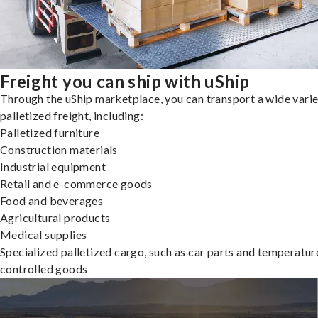
Freight you can ship with uShip
Through the uShip marketplace, you can transport a wide varie
palletized freight, including:
Palletized furniture
Construction materials
Industrial equipment
Retail and e-commerce goods
Food and beverages
Agricultural products
Medical supplies
Specialized palletized cargo, such as car parts and temperatur
controlled goods