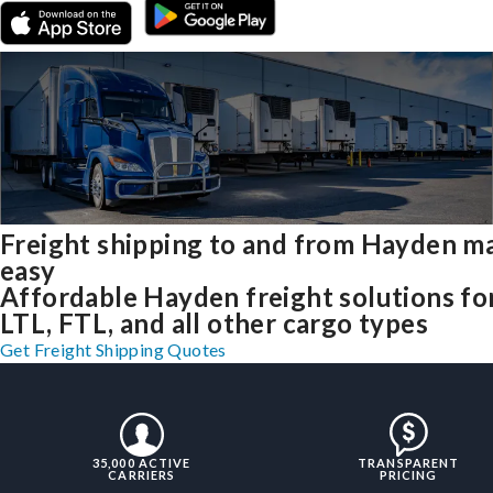
Freight shipping to and from Hayden m
easy
Affordable Hayden freight solutions fo
LTL, FTL, and all other cargo types
Get Freight Shipping Quotes
35,000 ACTIVE
TRANSPARENT
CARRIERS
PRICING