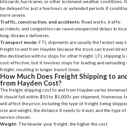
blizzards, hurricanes, or other inclement weather conditions. I
be delayed for just a few hours or extended periods if conditio
more severe.
Traffic, construction, and accidents:
Road works, traffic
accidents, and congestion can cause unexpected delays in loca
long-distance deliveries.
Transport mode:
FTL shipments are usually the fastest way t
freight to and from Hayden because the truck can travel direct
the destination with no stops for other freight. LTL shipping i
cost-effective, but it involves stops for loading and unloading
freight, resulting in longer transit times.
How Much Does Freight Shipping to an
from Hayden Cost?
The freight shipping cost to and from Hayden varies immensel
it should fall within $50 to $5,000+ per shipment. Numerous f
will affect the price, including the type of freight being shipped
size and weight, the distance it needs to travel, and the type of
service chosen.
Weight:
The heavier your freight, the higher the cost