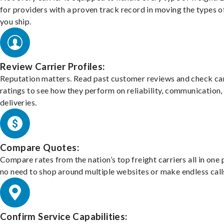
for providers with a proven track record in moving the types o
you ship.
Review Carrier Profiles:
Reputation matters. Read past customer reviews and check car
ratings to see how they perform on reliability, communication,
deliveries.
Compare Quotes:
Compare rates from the nation’s top freight carriers all in one
no need to shop around multiple websites or make endless call
Confirm Service Capabilities: