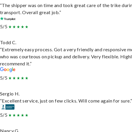
“The shipper was on time and took great care of the trike duri
transport. Overall great job.”
5/5
Todd C.
“Extremely easy process. Got a very friendly and responsive 
who was courteous on pickup and delivery. Very flexible. High
recommend it.”
5/5
Sergio H.
“Excellent service, just on few clicks. Will come again for sure.
5/5
Nancy G.