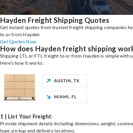
Hayden Freight Shipping Quotes
Get instant quotes from trusted freight shipping companies h
to or from Hayden
Get Quotes Now
How does Hayden freight shipping wor
Shipping LTL or FTL freight to or from Hayden is simple with u
Here’s how it works:
1 | List Your Freight:
Provide shipment details including dimensions, weight, commo
type, pickup and delivery locations.