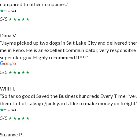
compared to other companies.”
5/5
Dana V.
“Jayme picked up two dogs in Salt Lake City and delivered the
me in Reno. He is an excellent communicator, very responsible
super nice guy. Highly recommend it!!!!”
5/5
Will H.
“So far so good! Saved the Business hundreds Every Time I've 
them. Lot of salvage/junk yards like to make money on freight.
5/5
Suzanne P.