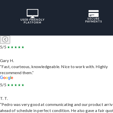
SECURE
USER-FRIENDLY
PAYMENTS
PLATFORM
5/5
Gary H.
“Fast, courteous, knowledgeable. Nice to work with. Highly
recommend them.”
5/5
T. T.
“Pedro was very good at communicating and our product arri
ahead of schedule in perfect condition. He also gave a fair quo