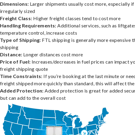
Dimensions:
Larger shipments usually cost more, especially if
irregularly sized
Freight Class:
Higher freight classes tend to cost more
Handling Requirements:
Additional services, such as liftgate
temperature control, increase costs
Type of Shipping:
FTL shipping is generally more expensive t
shipping
Distance:
Longer distances cost more
Price of Fuel:
Increases/decreases in fuel prices can impact y
freight shipping quote
Time Constraints:
If you’re booking at the last minute or nee
freight shipped more quickly than standard, this will affect the
Added Protection:
Added protection is great for added secur
but can add to the overall cost