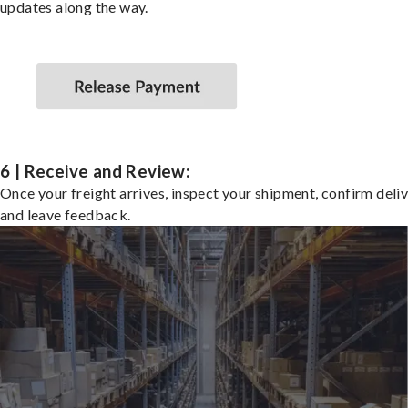
updates along the way.
6 | Receive and Review:
Once your freight arrives, inspect your shipment, confirm deliv
and leave feedback.