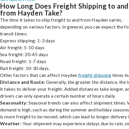
How Long Does Freight Shipping to and
from Hayden Take?
The time it takes to ship freight to and from Hayden varies,
depending on various factors. In general, you can expect the f
transit times:
Express shipping: 1-3 days
Air freight: 5-10 days
Sea freight: 20-45 days
Road freight: 1-7 days
Rail freight: 10-30 days.
Other factors that can affect Hayden
freight shipping
times in
Distance and Route:
Generally, the greater the distance, the 
it takes to deliver your freight. Added distances take longer, a
drivers can only operate a certain number of hours daily.
Seasonality:
Seasonal trends can also affect shipment times.
demand is high, such as during the summer and holiday seasons
is more freight to be moved, which can lead to longer delivery 
Weather:
Your shipment may experience delays due to rain, s