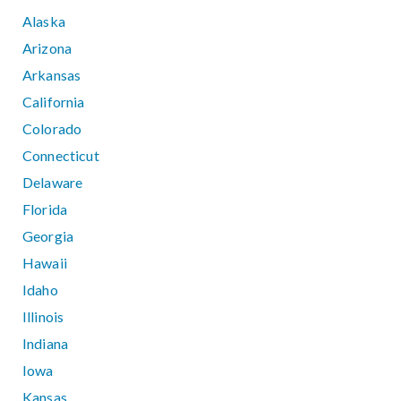
Alaska
Arizona
Arkansas
California
Colorado
Connecticut
Delaware
Florida
Georgia
Hawaii
Idaho
Illinois
Indiana
Iowa
Kansas