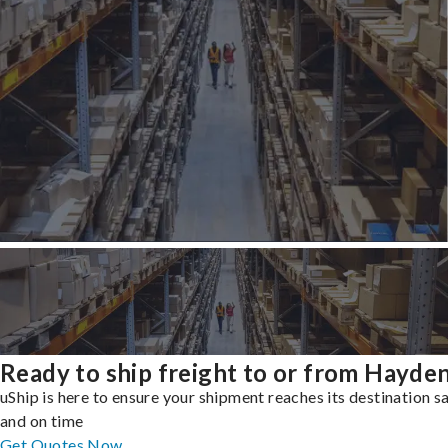
Ready to ship freight to or from Hayde
uShip is here to ensure your shipment reaches its destination s
and on time
Get Quotes Now