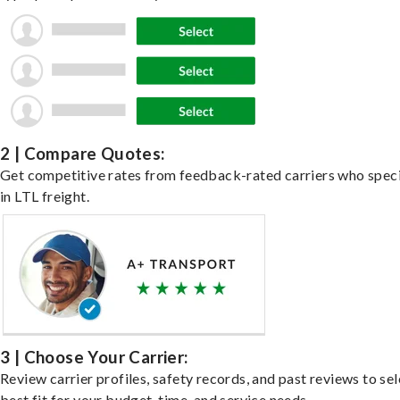
2 | Compare Quotes:
Get competitive rates from feedback-rated carriers who speci
in LTL freight.
3 | Choose Your Carrier:
Review carrier profiles, safety records, and past reviews to sel
best fit for your budget, time, and service needs.