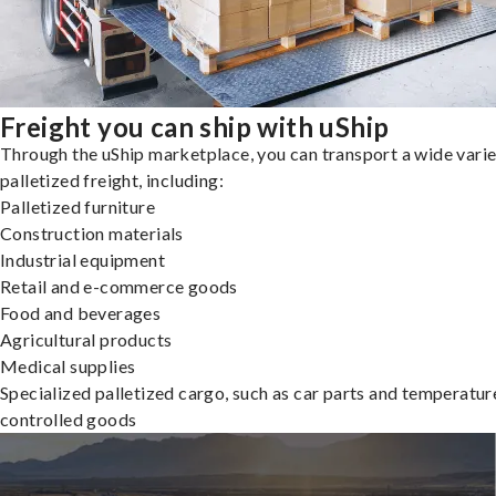
Freight you can ship with uShip
Through the uShip marketplace, you can transport a wide varie
palletized freight, including:
Palletized furniture
Construction materials
Industrial equipment
Retail and e-commerce goods
Food and beverages
Agricultural products
Medical supplies
Specialized palletized cargo, such as car parts and temperatur
controlled goods