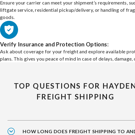
Ensure your carrier can meet your shipment’s requirements, su
liftgate service, residential pickup/delivery, or handling of frag
goods.
Verify Insurance and Protection Options:
Ask about coverage for your freight and explore available pro
plans. This gives you peace of mind in case of delays, damage, o
TOP QUESTIONS FOR HAYDE
FREIGHT SHIPPING
HOW LONG DOES FREIGHT SHIPPING TO AN