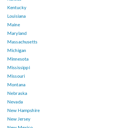
Kentucky
Louisiana
Maine
Maryland
Massachusetts
Michigan
Minnesota
Mississippi
Missouri
Montana
Nebraska
Nevada
New Hampshire
New Jersey
New Mexico