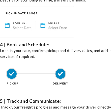
4 | Book and Schedule:
Lock in your rate, confirm pickup and delivery dates, and add-
services if required.
5 | Track and Communicate:
Track your freight’s progress and message your driver directly