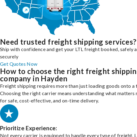
Need trusted freight shipping services?
Ship with confidence and get your LTL freight booked, safely 
securely
Get Quotes Now
How to choose the right freight shippi
company in Hayden
Freight shipping requires more than just loading goods onto a 
Choosing the right carrier means understanding what matters
for safe, cost-effective, and on-time delivery.
Prioritize Experience:
Not every carrier is equipped to handle every type of freight. 