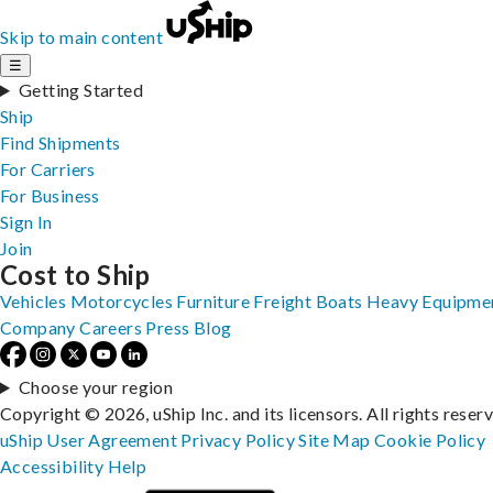
Skip to main content
☰
Getting Started
Ship
Find Shipments
For Carriers
For Business
Sign In
Join
Cost to Ship
Vehicles
Motorcycles
Furniture
Freight
Boats
Heavy Equipme
Company
Careers
Press
Blog
Choose your region
Copyright © 2026, uShip Inc. and its licensors. All rights reser
uShip User Agreement
Privacy Policy
Site Map
Cookie Policy
Accessibility
Help