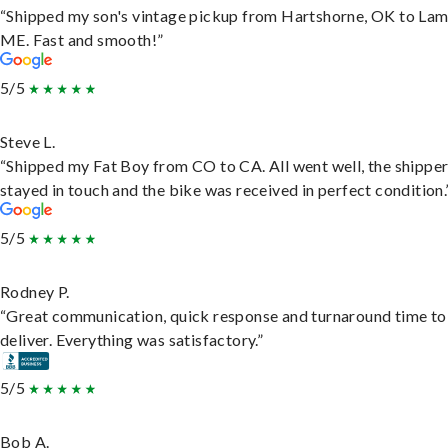
“Shipped my son's vintage pickup from Hartshorne, OK to Lam
ME. Fast and smooth!”
5/5
Steve L.
“Shipped my Fat Boy from CO to CA. All went well, the shippe
stayed in touch and the bike was received in perfect condition.
5/5
Rodney P.
“Great communication, quick response and turnaround time to
deliver. Everything was satisfactory.”
5/5
Bob A.