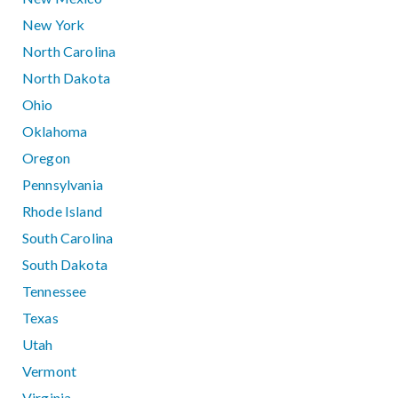
New York
North Carolina
North Dakota
Ohio
Oklahoma
Oregon
Pennsylvania
Rhode Island
South Carolina
South Dakota
Tennessee
Texas
Utah
Vermont
Virginia