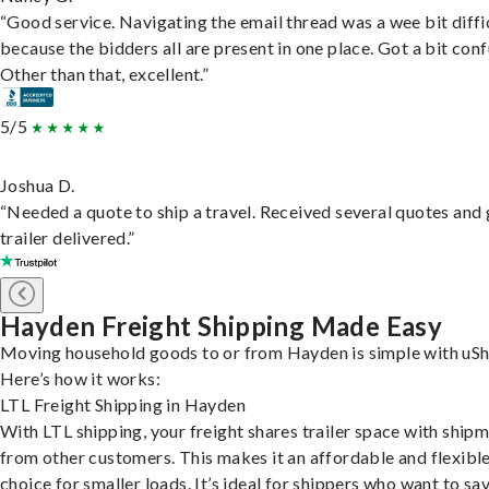
“Good service. Navigating the email thread was a wee bit diffic
because the bidders all are present in one place. Got a bit conf
Other than that, excellent.”
5/5
Joshua D.
“Needed a quote to ship a travel. Received several quotes and 
trailer delivered.”
Hayden Freight Shipping Made Easy
Moving household goods to or from Hayden is simple with uSh
Here’s how it works:
LTL Freight Shipping in Hayden
With LTL shipping, your freight shares trailer space with ship
from other customers. This makes it an affordable and flexibl
choice for smaller loads. It’s ideal for shippers who want to sa