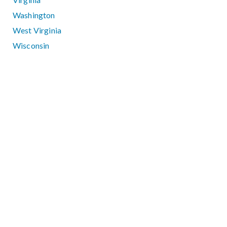
Washington
West Virginia
Wisconsin