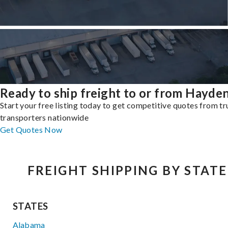
Ready to ship freight to or from Hayde
Start your free listing today to get competitive quotes from t
transporters nationwide
Get Quotes Now
FREIGHT SHIPPING BY STATE
STATES
Alabama