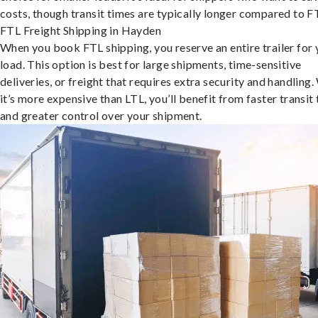
costs, though transit times are typically longer compared to F
FTL Freight Shipping in Hayden
When you book FTL shipping, you reserve an entire trailer for 
load. This option is best for large shipments, time-sensitive
deliveries, or freight that requires extra security and handling.
it’s more expensive than LTL, you’ll benefit from faster transit
and greater control over your shipment.