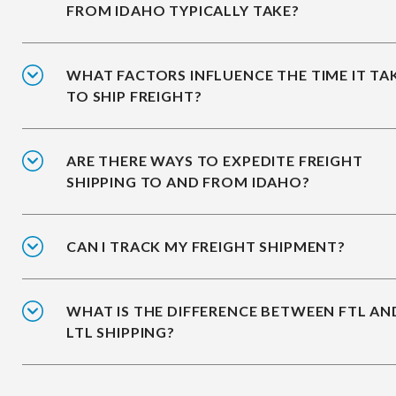
FROM IDAHO TYPICALLY TAKE?
WHAT FACTORS INFLUENCE THE TIME IT TA
TO SHIP FREIGHT?
ARE THERE WAYS TO EXPEDITE FREIGHT
SHIPPING TO AND FROM IDAHO?
CAN I TRACK MY FREIGHT SHIPMENT?
WHAT IS THE DIFFERENCE BETWEEN FTL AN
LTL SHIPPING?