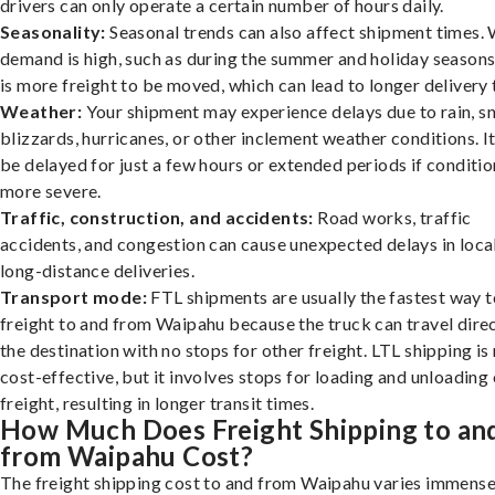
drivers can only operate a certain number of hours daily.
Seasonality:
Seasonal trends can also affect shipment times.
demand is high, such as during the summer and holiday seasons
is more freight to be moved, which can lead to longer delivery 
Weather:
Your shipment may experience delays due to rain, s
blizzards, hurricanes, or other inclement weather conditions. I
be delayed for just a few hours or extended periods if conditio
more severe.
Traffic, construction, and accidents:
Road works, traffic
accidents, and congestion can cause unexpected delays in loca
long-distance deliveries.
Transport mode:
FTL shipments are usually the fastest way t
freight to and from Waipahu because the truck can travel direc
the destination with no stops for other freight. LTL shipping i
cost-effective, but it involves stops for loading and unloading
freight, resulting in longer transit times.
How Much Does Freight Shipping to an
from Waipahu Cost?
The freight shipping cost to and from Waipahu varies immense