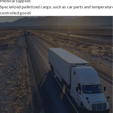
Medical supplies
Specialized palletized cargo, such as car parts and temperatur
controlled goods