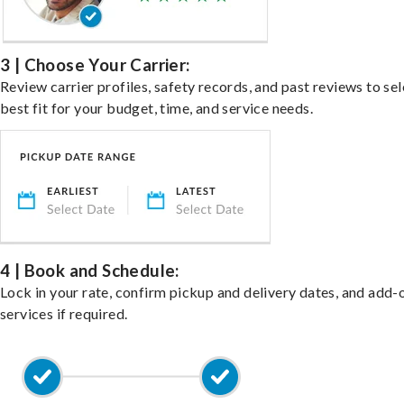
3 | Choose Your Carrier:
Review carrier profiles, safety records, and past reviews to sel
best fit for your budget, time, and service needs.
4 | Book and Schedule:
Lock in your rate, confirm pickup and delivery dates, and add-
services if required.