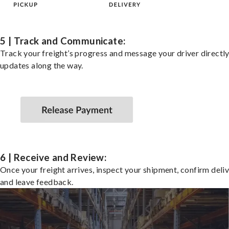
5 | Track and Communicate:
Track your freight’s progress and message your driver directly
updates along the way.
6 | Receive and Review:
Once your freight arrives, inspect your shipment, confirm deliv
and leave feedback.