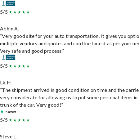
5/5
Abhin A.
“Very good site for your auto transportation. It gives you opti
multiple vendors and quotes and can fine tune it as per your ne
Very safe and good process.”
5/5
LX H.
“The shipment arrived in good condition on time and the carri
very considerate for allowing us to put some personal items in
trunk of the car. Very good!”
5/5
Steve L.