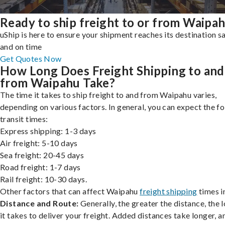
Ready to ship freight to or from Waipa
uShip is here to ensure your shipment reaches its destination s
and on time
Get Quotes Now
How Long Does Freight Shipping to and
from Waipahu Take?
The time it takes to ship freight to and from Waipahu varies,
depending on various factors. In general, you can expect the f
transit times:
Express shipping: 1-3 days
Air freight: 5-10 days
Sea freight: 20-45 days
Road freight: 1-7 days
Rail freight: 10-30 days.
Other factors that can affect Waipahu
freight shipping
times i
Distance and Route:
Generally, the greater the distance, the 
it takes to deliver your freight. Added distances take longer, a