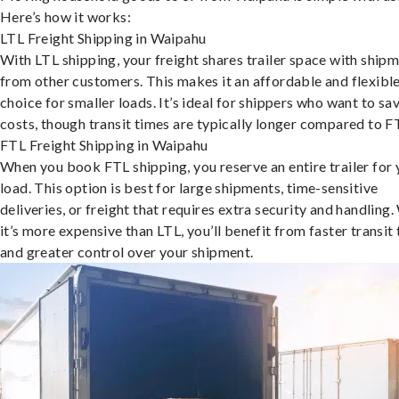
Here’s how it works:
LTL Freight Shipping in Waipahu
With LTL shipping, your freight shares trailer space with ship
from other customers. This makes it an affordable and flexibl
choice for smaller loads. It’s ideal for shippers who want to sa
costs, though transit times are typically longer compared to F
FTL Freight Shipping in Waipahu
When you book FTL shipping, you reserve an entire trailer for 
load. This option is best for large shipments, time-sensitive
deliveries, or freight that requires extra security and handling.
it’s more expensive than LTL, you’ll benefit from faster transit
and greater control over your shipment.