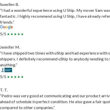
Sueellen B.
“I had a wonderful experience using U Ship. My mover Sam wa
fantastic. I highly recommend using U Ship, I have already refe
friends.”
5/5
Jennifer M.
“I have shipped two times with uShip and had experience with 
shippers. I definitely recommend uShip to anybody needing to 
anything.”
5/5
T. T.
“Pedro was very good at communicating and our product arri
ahead of schedule in perfect condition. He also gave a fair quo
compared to other companies.”