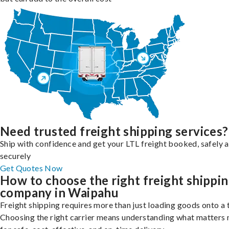
Need trusted freight shipping services?
Ship with confidence and get your LTL freight booked, safely 
securely
Get Quotes Now
How to choose the right freight shippi
company in Waipahu
Freight shipping requires more than just loading goods onto a 
Choosing the right carrier means understanding what matters