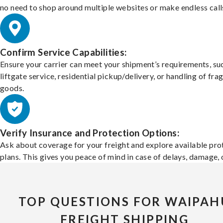
no need to shop around multiple websites or make endless call
Confirm Service Capabilities:
Ensure your carrier can meet your shipment’s requirements, su
liftgate service, residential pickup/delivery, or handling of frag
goods.
Verify Insurance and Protection Options:
Ask about coverage for your freight and explore available pro
plans. This gives you peace of mind in case of delays, damage, o
TOP QUESTIONS FOR WAIPAH
FREIGHT SHIPPING