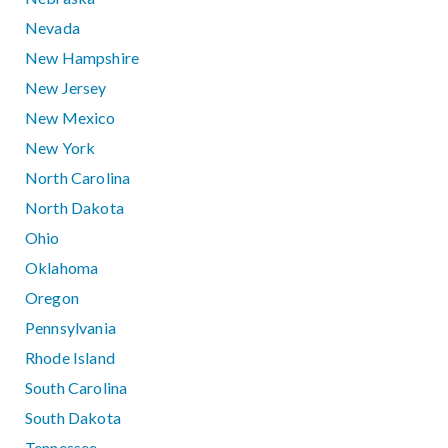
Nevada
New Hampshire
New Jersey
New Mexico
New York
North Carolina
North Dakota
Ohio
Oklahoma
Oregon
Pennsylvania
Rhode Island
South Carolina
South Dakota
Tennessee