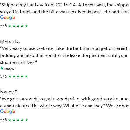
“Shipped my Fat Boy from CO to CA. All went well, the shippe
stayed in touch and the bike was received in perfect condition.
5/5
Myron D.
“Very easy to use website. Like the fact that you get different
bidding and also that you don't release the payment until your
shipment arrives.”
5/5
Nancy B.
“We got a good driver, at a good price, with good service. And
communicated the whole way. What else can I say? We are hap
5/5