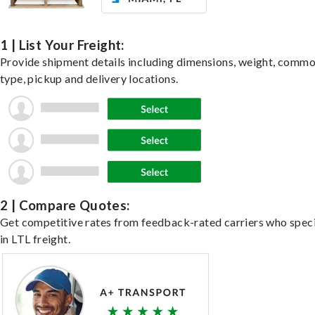
1 | List Your Freight:
Provide shipment details including dimensions, weight, commo
type, pickup and delivery locations.
2 | Compare Quotes:
Get competitive rates from feedback-rated carriers who speci
in LTL freight.