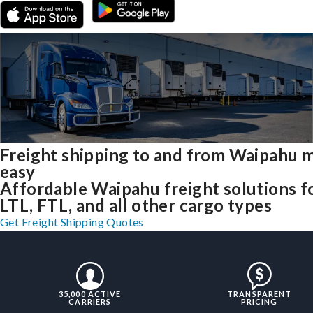
Freight shipping to and from Waipahu 
easy
Affordable Waipahu freight solutions f
LTL, FTL, and all other cargo types
Get Freight Shipping Quotes
35,000 ACTIVE
TRANSPARENT
CARRIERS
PRICING