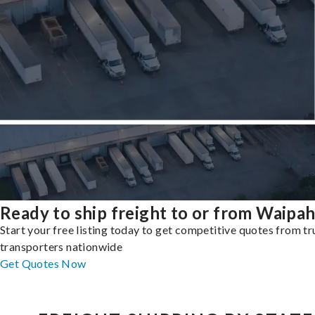
Ready to ship freight to or from Waipa
Start your free listing today to get competitive quotes from t
transporters nationwide
Get Quotes Now