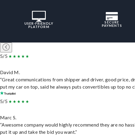
SECURE
USER-FRIENDLY
PAYMENTS
PLATFORM
5/5
David M.
“Great communications from shipper and driver, good price, dr
put my car on top, said he always puts convertibles up top no c
5/5
Marc S.
“Awesome company would highly recommend they are no hassl
put it up and take the bid you want.”