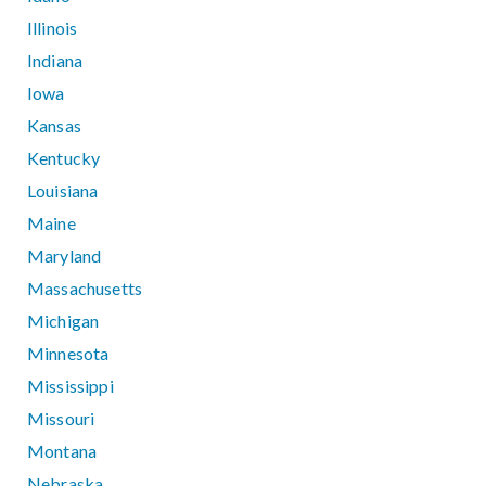
Illinois
Indiana
Iowa
Kansas
Kentucky
Louisiana
Maine
Maryland
Massachusetts
Michigan
Minnesota
Mississippi
Missouri
Montana
Nebraska