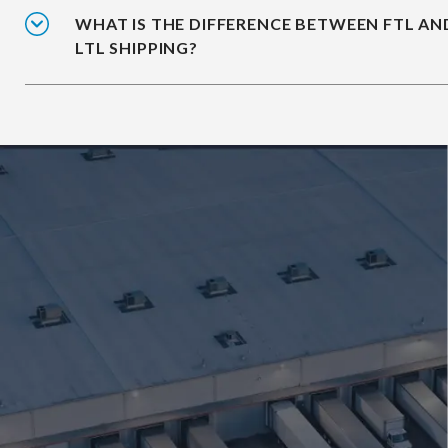
WHAT IS THE DIFFERENCE BETWEEN FTL AN
LTL SHIPPING?