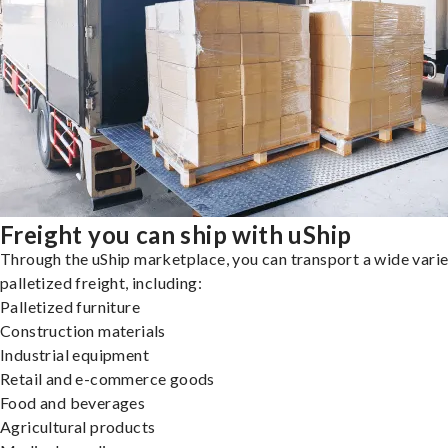
Freight you can ship with uShip
Through the uShip marketplace, you can transport a wide varie
palletized freight, including:
Palletized furniture
Construction materials
Industrial equipment
Retail and e-commerce goods
Food and beverages
Agricultural products