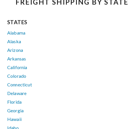
FREIGHT SHIPPING BY STATE
STATES
Alabama
Alaska
Arizona
Arkansas
California
Colorado
Connecticut
Delaware
Florida
Georgia
Hawaii
Idaho