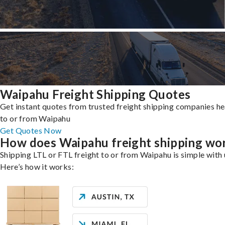
Waipahu Freight Shipping Quotes
Get instant quotes from trusted freight shipping companies h
to or from Waipahu
Get Quotes Now
How does Waipahu freight shipping wo
Shipping LTL or FTL freight to or from Waipahu is simple with 
Here’s how it works: