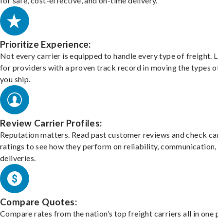
for safe, cost-effective, and on-time delivery.
Prioritize Experience:
Not every carrier is equipped to handle every type of freight. 
for providers with a proven track record in moving the types o
you ship.
Review Carrier Profiles:
Reputation matters. Read past customer reviews and check car
ratings to see how they perform on reliability, communication,
deliveries.
Compare Quotes:
Compare rates from the nation’s top freight carriers all in one