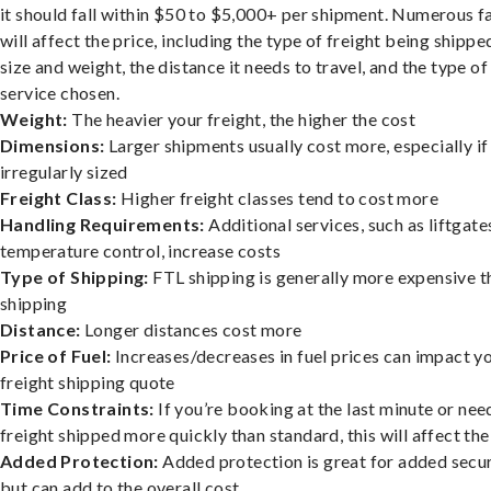
it should fall within $50 to $5,000+ per shipment. Numerous f
will affect the price, including the type of freight being shipped
size and weight, the distance it needs to travel, and the type of
service chosen.
Weight:
The heavier your freight, the higher the cost
Dimensions:
Larger shipments usually cost more, especially if
irregularly sized
Freight Class:
Higher freight classes tend to cost more
Handling Requirements:
Additional services, such as liftgate
temperature control, increase costs
Type of Shipping:
FTL shipping is generally more expensive t
shipping
Distance:
Longer distances cost more
Price of Fuel:
Increases/decreases in fuel prices can impact y
freight shipping quote
Time Constraints:
If you’re booking at the last minute or nee
freight shipped more quickly than standard, this will affect the
Added Protection:
Added protection is great for added secur
but can add to the overall cost