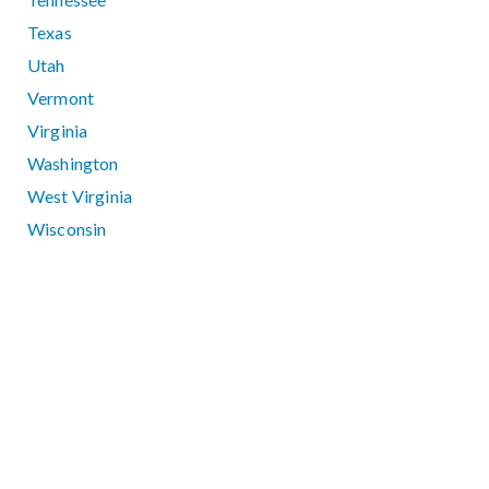
Texas
Utah
Vermont
Virginia
Washington
West Virginia
Wisconsin