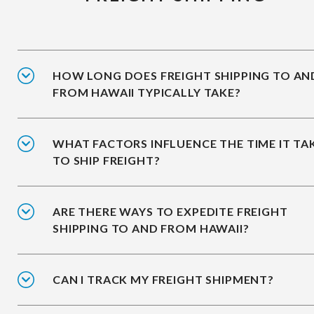
HOW LONG DOES FREIGHT SHIPPING TO AN
FROM HAWAII TYPICALLY TAKE?
WHAT FACTORS INFLUENCE THE TIME IT TA
TO SHIP FREIGHT?
ARE THERE WAYS TO EXPEDITE FREIGHT
SHIPPING TO AND FROM HAWAII?
CAN I TRACK MY FREIGHT SHIPMENT?