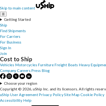
Skip to main content
☰
Getting Started
Ship
Find Shipments
For Carriers
For Business
Sign In
Join
Cost to Ship
Vehicles
Motorcycles
Furniture
Freight
Boats
Heavy Equipme
Company
Careers
Press
Blog
Choose your region
Copyright © 2026, uShip Inc. and its licensors. All rights reser
uShip User Agreement
Privacy Policy
Site Map
Cookie Policy
Accessibility
Help