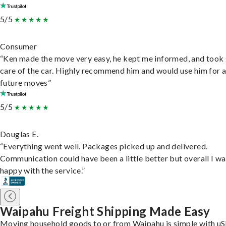
5/5
Consumer
“Ken made the move very easy, he kept me informed, and took
care of the car. Highly recommend him and would use him for 
future moves”
5/5
Douglas E.
“Everything went well. Packages picked up and delivered.
Communication could have been a little better but overall I wa
happy with the service.”
Waipahu Freight Shipping Made Easy
Moving household goods to or from Waipahu is simple with uS