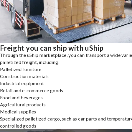
Freight you can ship with uShip
Through the uShip marketplace, you can transport a wide varie
palletized freight, including:
Palletized furniture
Construction materials
Industrial equipment
Retail and e-commerce goods
Food and beverages
Agricultural products
Medical supplies
Specialized palletized cargo, such as car parts and temperatur
controlled goods