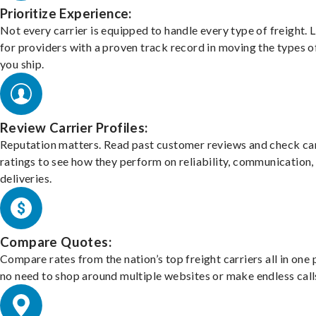
Prioritize Experience:
Not every carrier is equipped to handle every type of freight. 
for providers with a proven track record in moving the types o
you ship.
Review Carrier Profiles:
Reputation matters. Read past customer reviews and check car
ratings to see how they perform on reliability, communication,
deliveries.
Compare Quotes:
Compare rates from the nation’s top freight carriers all in one
no need to shop around multiple websites or make endless call