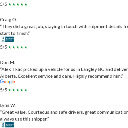
5/5
Craig O.
“They did a great job, staying in touch with shipment details f
start to finish.”
5/5
Don M.
“Alex Tkac picked up a vehicle for us in Langley BC and deliver
Alberta. Excellent service and care. Highly recommend him.”
5/5
Lynn W.
“Great value. Courteous and safe drivers, great communication
always use this shipper.”