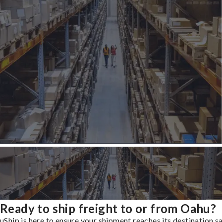
Ready to ship freight to or from Oahu?
uShip is here to ensure your shipment reaches its destination s