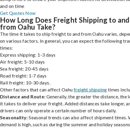
and on time
Get Quotes Now
How Long Does Freight Shipping to and
from Oahu Take?
The time it takes to ship freight to and from Oahu varies, dep
on various factors. In general, you can expect the following tra
times:
Express shipping: 1-3 days
Air freight: 5-10 days
Sea freight: 20-45 days
Road freight: 1-7 days
Rail freight: 10-30 days.
Other factors that can affect Oahu
freight shipping
times incl
Distance and Route:
Generally, the greater the distance, the 
it takes to deliver your freight. Added distances take longer, a
drivers can only operate a certain number of hours daily.
Seasonality:
Seasonal trends can also affect shipment times.
demand is high, such as during the summer and holiday seasons