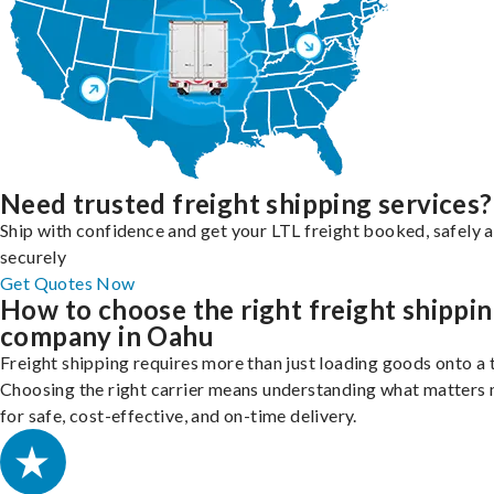
Need trusted freight shipping services?
Ship with confidence and get your LTL freight booked, safely 
securely
Get Quotes Now
How to choose the right freight shippi
company in Oahu
Freight shipping requires more than just loading goods onto a 
Choosing the right carrier means understanding what matters
for safe, cost-effective, and on-time delivery.