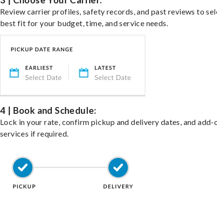
3 | Choose Your Carrier:
Review carrier profiles, safety records, and past reviews to sel
best fit for your budget, time, and service needs.
4 | Book and Schedule:
Lock in your rate, confirm pickup and delivery dates, and add-
services if required.