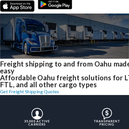
Freight shipping to and from Oahu mad
easy
Affordable Oahu freight solutions for L
FTL, and all other cargo types
Get Freight Shipping Quotes
35,000 ACTIVE
TRANSPARENT
CARRIERS
PRICING