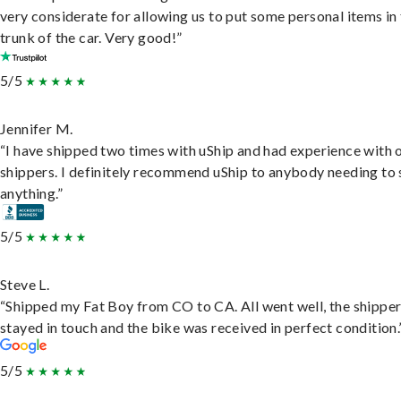
very considerate for allowing us to put some personal items in
trunk of the car. Very good!”
5/5
Jennifer M.
“I have shipped two times with uShip and had experience with 
shippers. I definitely recommend uShip to anybody needing to 
anything.”
5/5
Steve L.
“Shipped my Fat Boy from CO to CA. All went well, the shippe
stayed in touch and the bike was received in perfect condition.
5/5