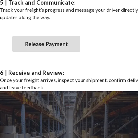
5 | Track and Communicate:
Track your freight’s progress and message your driver directly
updates along the way.
6 | Receive and Review:
Once your freight arrives, inspect your shipment, confirm deliv
and leave feedback.