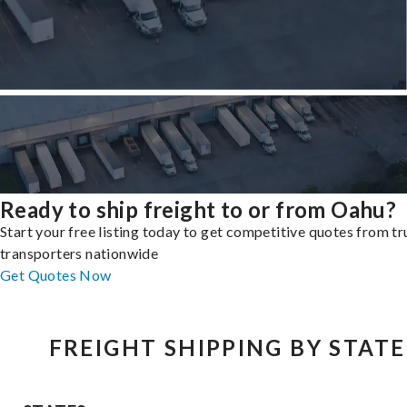
Ready to ship freight to or from Oahu?
Start your free listing today to get competitive quotes from t
transporters nationwide
Get Quotes Now
FREIGHT SHIPPING BY STATE