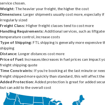
service chosen.
Weight:
The heavier your freight, the higher the cost
Dimensions:
Larger shipments usually cost more, especially if
irregularly sized
Freight Class:
Higher freight classes tend to cost more
Handling Requirements:
Additional services, such as liftgate
temperature control, increase costs
Type of Shipping:
FTL shipping is generally more expensive t
shipping
Distance:
Longer distances cost more
Price of Fuel:
Increases/decreases in fuel prices can impact y
freight shipping quote
Time Constraints:
If you’re booking at the last minute or nee
freight shipped more quickly than standard, this will affect the
Added Protection:
Added protection is great for added secur
but can add to the overall cost