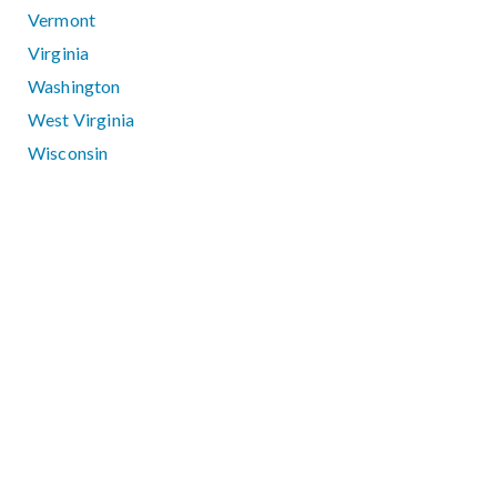
Vermont
Virginia
Washington
West Virginia
Wisconsin