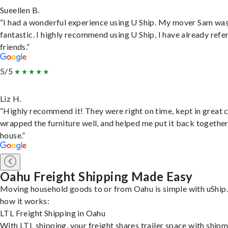
Sueellen B.
“I had a wonderful experience using U Ship. My mover Sam wa
fantastic. I highly recommend using U Ship, I have already refe
friends.”
5/5
Liz H.
“Highly recommend it! They were right on time, kept in great 
wrapped the furniture well, and helped me put it back togethe
house.”
Oahu Freight Shipping Made Easy
Moving household goods to or from Oahu is simple with uShip.
how it works:
LTL Freight Shipping in Oahu
With LTL shipping, your freight shares trailer space with ship