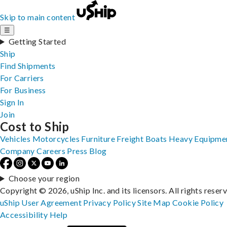
Skip to main content
☰
Getting Started
Ship
Find Shipments
For Carriers
For Business
Sign In
Join
Cost to Ship
Vehicles
Motorcycles
Furniture
Freight
Boats
Heavy Equipme
Company
Careers
Press
Blog
Choose your region
Copyright © 2026, uShip Inc. and its licensors. All rights reser
uShip User Agreement
Privacy Policy
Site Map
Cookie Policy
Accessibility
Help