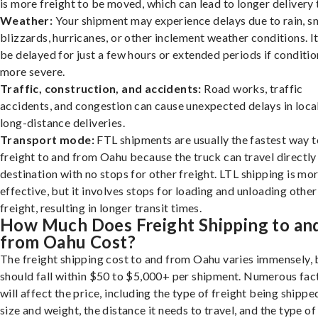
is more freight to be moved, which can lead to longer delivery 
Weather:
Your shipment may experience delays due to rain, s
blizzards, hurricanes, or other inclement weather conditions. I
be delayed for just a few hours or extended periods if conditio
more severe.
Traffic, construction, and accidents:
Road works, traffic
accidents, and congestion can cause unexpected delays in loca
long-distance deliveries.
Transport mode:
FTL shipments are usually the fastest way t
freight to and from Oahu because the truck can travel directly
destination with no stops for other freight. LTL shipping is mo
effective, but it involves stops for loading and unloading other
freight, resulting in longer transit times.
How Much Does Freight Shipping to an
from Oahu Cost?
The freight shipping cost to and from Oahu varies immensely, b
should fall within $50 to $5,000+ per shipment. Numerous fac
will affect the price, including the type of freight being shipped
size and weight, the distance it needs to travel, and the type of