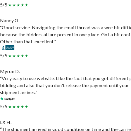
5/5
Nancy G.
“Good service. Navigating the email thread was a wee bit diffic
because the bidders all are present in one place. Got a bit conf
Other than that, excellent.”
5/5
Myron D.
“Very easy to use website. Like the fact that you get different
bidding and also that you don't release the payment until your
shipment arrives.”
5/5
LX H.
“The shipment arrived in good condition on time and the carri