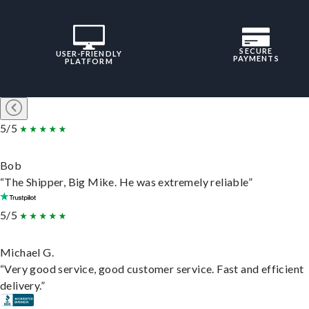
SECURE
USER-FRIENDLY
PAYMENTS
PLATFORM
5/5
Bob
“The Shipper, Big Mike. He was extremely reliable”
5/5
Michael G.
“Very good service, good customer service. Fast and efficient
delivery.”