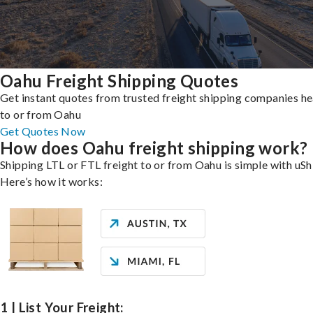
Oahu Freight Shipping Quotes
Get instant quotes from trusted freight shipping companies h
to or from Oahu
Get Quotes Now
How does Oahu freight shipping work?
Shipping LTL or FTL freight to or from Oahu is simple with uSh
Here’s how it works:
1 | List Your Freight: