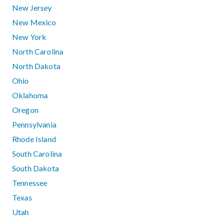
New Jersey
New Mexico
New York
North Carolina
North Dakota
Ohio
Oklahoma
Oregon
Pennsylvania
Rhode Island
South Carolina
South Dakota
Tennessee
Texas
Utah