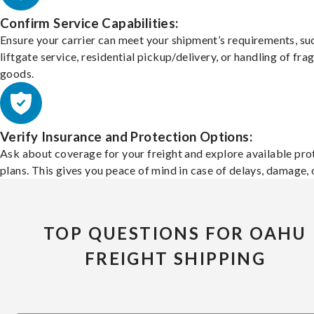
Confirm Service Capabilities:
Ensure your carrier can meet your shipment’s requirements, su
liftgate service, residential pickup/delivery, or handling of frag
goods.
Verify Insurance and Protection Options:
Ask about coverage for your freight and explore available pro
plans. This gives you peace of mind in case of delays, damage, o
TOP QUESTIONS FOR OAHU
FREIGHT SHIPPING