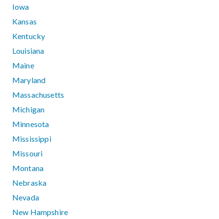
Iowa
Kansas
Kentucky
Louisiana
Maine
Maryland
Massachusetts
Michigan
Minnesota
Mississippi
Missouri
Montana
Nebraska
Nevada
New Hampshire