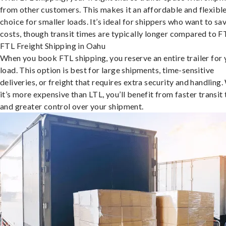
from other customers. This makes it an affordable and flexibl
choice for smaller loads. It’s ideal for shippers who want to sa
costs, though transit times are typically longer compared to F
FTL Freight Shipping in Oahu
When you book FTL shipping, you reserve an entire trailer for 
load. This option is best for large shipments, time-sensitive
deliveries, or freight that requires extra security and handling.
it’s more expensive than LTL, you’ll benefit from faster transit
and greater control over your shipment.