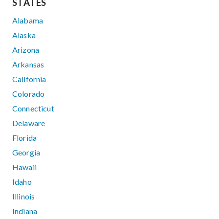
STATES
Alabama
Alaska
Arizona
Arkansas
California
Colorado
Connecticut
Delaware
Florida
Georgia
Hawaii
Idaho
Illinois
Indiana