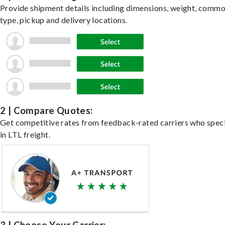
Provide shipment details including dimensions, weight, commo
type, pickup and delivery locations.
2 | Compare Quotes:
Get competitive rates from feedback-rated carriers who speci
in LTL freight.