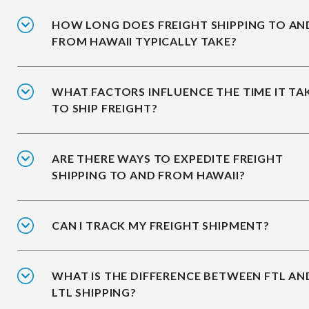
HOW LONG DOES FREIGHT SHIPPING TO AN
FROM HAWAII TYPICALLY TAKE?
WHAT FACTORS INFLUENCE THE TIME IT TA
TO SHIP FREIGHT?
ARE THERE WAYS TO EXPEDITE FREIGHT
SHIPPING TO AND FROM HAWAII?
CAN I TRACK MY FREIGHT SHIPMENT?
WHAT IS THE DIFFERENCE BETWEEN FTL AN
LTL SHIPPING?