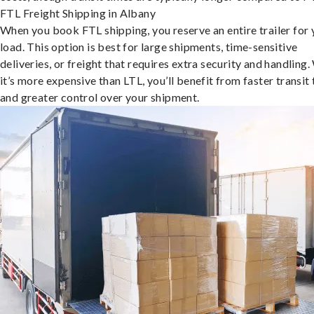
FTL Freight Shipping in Albany
When you book FTL shipping, you reserve an entire trailer for 
load. This option is best for large shipments, time-sensitive
deliveries, or freight that requires extra security and handling.
it’s more expensive than LTL, you’ll benefit from faster transit
and greater control over your shipment.