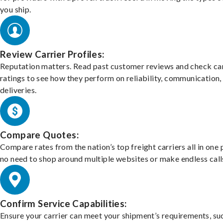
you ship.
Review Carrier Profiles:
Reputation matters. Read past customer reviews and check car
ratings to see how they perform on reliability, communication,
deliveries.
Compare Quotes:
Compare rates from the nation’s top freight carriers all in one
no need to shop around multiple websites or make endless call
Confirm Service Capabilities:
Ensure your carrier can meet your shipment’s requirements, su