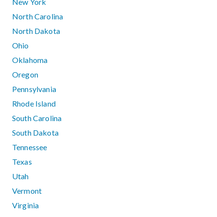
New York
North Carolina
North Dakota
Ohio
Oklahoma
Oregon
Pennsylvania
Rhode Island
South Carolina
South Dakota
Tennessee
Texas
Utah
Vermont
Virginia