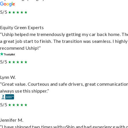
5/5
Equity Green Experts
“Uship helped me tremendously getting my car back home. Th
a great job start to finish. The transition was seamless. I highly
recommend Uship!”
5/5
Lynn W.
“Great value. Courteous and safe drivers, great communication
always use this shipper.”
5/5
Jennifer M.
“I have shipped two times with uShip and had experience with 