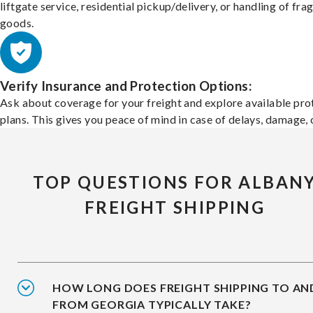
liftgate service, residential pickup/delivery, or handling of frag
goods.
Verify Insurance and Protection Options:
Ask about coverage for your freight and explore available pro
plans. This gives you peace of mind in case of delays, damage, o
TOP QUESTIONS FOR ALBAN
FREIGHT SHIPPING
HOW LONG DOES FREIGHT SHIPPING TO AN
FROM GEORGIA TYPICALLY TAKE?