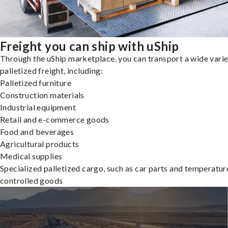
Freight you can ship with uShip
Through the uShip marketplace, you can transport a wide varie
palletized freight, including:
Palletized furniture
Construction materials
Industrial equipment
Retail and e-commerce goods
Food and beverages
Agricultural products
Medical supplies
Specialized palletized cargo, such as car parts and temperatur
controlled goods