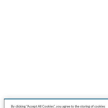
By clicking “Accept All Cookies”, you agree to the storing of cookies