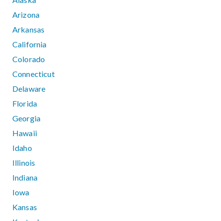
Arizona
Arkansas
California
Colorado
Connecticut
Delaware
Florida
Georgia
Hawaii
Idaho
Illinois
Indiana
Iowa
Kansas