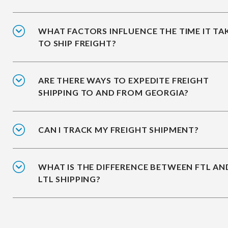
WHAT FACTORS INFLUENCE THE TIME IT TA
TO SHIP FREIGHT?
ARE THERE WAYS TO EXPEDITE FREIGHT
SHIPPING TO AND FROM GEORGIA?
CAN I TRACK MY FREIGHT SHIPMENT?
WHAT IS THE DIFFERENCE BETWEEN FTL AN
LTL SHIPPING?