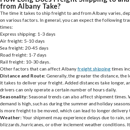
from Albany Take?
The time it takes to ship freight to and from Albany varies, d
on various factors. In general, you can expect the following tra
times:
Express shipping: 1-3 days
Air freight: 5-10 days
Sea freight: 20-45 days
Road freight: 1-7 days
Rail freight: 10-30 days.
Other factors that can affect Albany
freight shipping
times inc
Distance and Route:
Generally, the greater the distance, the 
it takes to deliver your freight. Added distances take longer, a
drivers can only operate a certain number of hours daily.
Seasonality:
Seasonal trends can also affect shipment times.
demand is high, such as during the summer and holiday seasons
is more freight to be moved, which can lead to longer delivery 
Weather:
Your shipment may experience delays due to rain, s
blizzards, hurricanes, or other inclement weather conditions. I