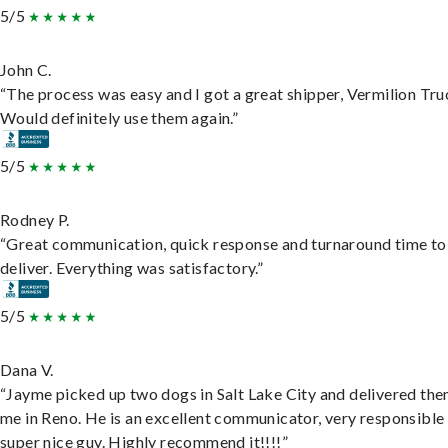
5/5
John C.
“The process was easy and I got a great shipper, Vermilion Tru
Would definitely use them again.”
5/5
Rodney P.
“Great communication, quick response and turnaround time to
deliver. Everything was satisfactory.”
5/5
Dana V.
“Jayme picked up two dogs in Salt Lake City and delivered the
me in Reno. He is an excellent communicator, very responsible
super nice guy. Highly recommend it!!!!”