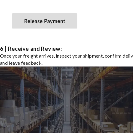
6 | Receive and Review:
Once your freight arrives, inspect your shipment, confirm deliv
and leave feedback.