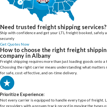
Need trusted freight shipping services?
Ship with confidence and get your LTL freight booked, safely 
securely
Get Quotes Now
How to choose the right freight shippi
company in Albany
Freight shipping requires more than just loading goods onto a 
Choosing the right carrier means understanding what matters
for safe, cost-effective, and on-time delivery.
Prioritize Experience:
Not every carrier is equipped to handle every type of freight. 
for providers with a proven track record in moving the types o