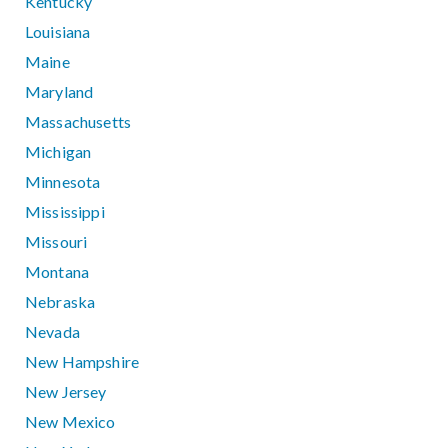
Kentucky
Louisiana
Maine
Maryland
Massachusetts
Michigan
Minnesota
Mississippi
Missouri
Montana
Nebraska
Nevada
New Hampshire
New Jersey
New Mexico