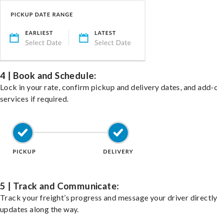
4 | Book and Schedule:
Lock in your rate, confirm pickup and delivery dates, and add-
services if required.
5 | Track and Communicate:
Track your freight’s progress and message your driver directly
updates along the way.