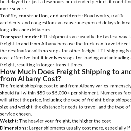
be delayed for just a few hours or extended periods if conditio
more severe.
Traffic, construction, and accidents:
Road works, traffic
accidents, and congestion can cause unexpected delays in loca
long-distance deliveries.
Transport mode:
FTL shipments are usually the fastest way t
freight to and from Albany because the truck can travel direct
the destination with no stops for other freight. LTL shipping i
cost-effective, but it involves stops for loading and unloading
freight, resulting in longer transit times.
How Much Does Freight Shipping to an
from Albany Cost?
The freight shipping cost to and from Albany varies immensely,
should fall within $50 to $5,000+ per shipment. Numerous fac
will affect the price, including the type of freight being shipped
size and weight, the distance it needs to travel, and the type of
service chosen.
Weight:
The heavier your freight, the higher the cost
Dimensions:
Larger shipments usually cost more, especially if