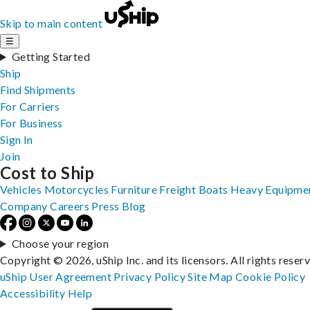
Skip to main content
☰
Getting Started
Ship
Find Shipments
For Carriers
For Business
Sign In
Join
Cost to Ship
Vehicles
Motorcycles
Furniture
Freight
Boats
Heavy Equipme
Company
Careers
Press
Blog
Choose your region
Copyright © 2026, uShip Inc. and its licensors. All rights reser
uShip User Agreement
Privacy Policy
Site Map
Cookie Policy
Accessibility
Help