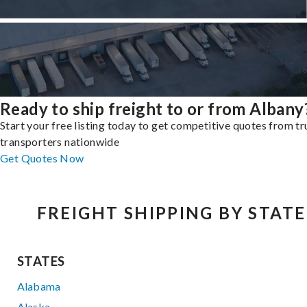
Ready to ship freight to or from Albany
Start your free listing today to get competitive quotes from t
transporters nationwide
Get Quotes Now
FREIGHT SHIPPING BY STATE
STATES
Alabama
Alaska