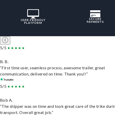
SECURE
USER-FRIENDLY
PAYMENTS
PLATFORM
5/5
B. B.
“First time user, seamless process, awesome trailer, great
communication, delivered on time. Thank you!!”
5/5
Bob A.
“The shipper was on time and took great care of the trike duri
transport. Overall great job.”