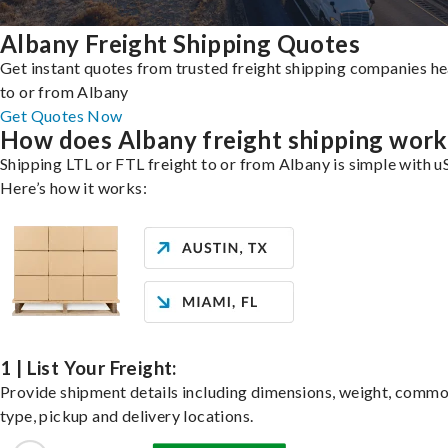
Albany Freight Shipping Quotes
Get instant quotes from trusted freight shipping companies h
to or from Albany
Get Quotes Now
How does Albany freight shipping work
Shipping LTL or FTL freight to or from Albany is simple with u
Here’s how it works:
1 | List Your Freight:
Provide shipment details including dimensions, weight, commo
type, pickup and delivery locations.