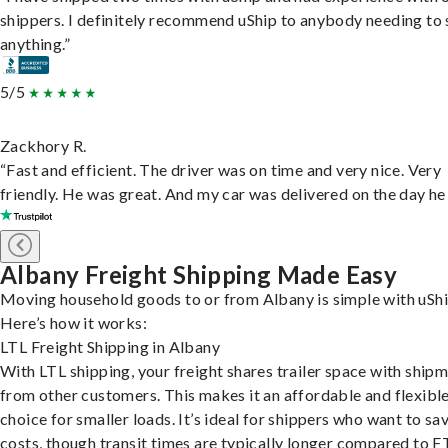
shippers. I definitely recommend uShip to anybody needing to 
anything.”
5/5
Zackhory R.
“Fast and efficient. The driver was on time and very nice. Very
friendly. He was great. And my car was delivered on the day he 
Albany Freight Shipping Made Easy
Moving household goods to or from Albany is simple with uShi
Here’s how it works:
LTL Freight Shipping in Albany
With LTL shipping, your freight shares trailer space with ship
from other customers. This makes it an affordable and flexibl
choice for smaller loads. It’s ideal for shippers who want to sa
costs, though transit times are typically longer compared to F