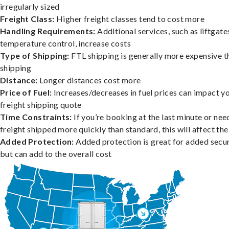
irregularly sized
Freight Class:
Higher freight classes tend to cost more
Handling Requirements:
Additional services, such as liftgate
temperature control, increase costs
Type of Shipping:
FTL shipping is generally more expensive t
shipping
Distance:
Longer distances cost more
Price of Fuel:
Increases/decreases in fuel prices can impact y
freight shipping quote
Time Constraints:
If you’re booking at the last minute or nee
freight shipped more quickly than standard, this will affect the
Added Protection:
Added protection is great for added secur
but can add to the overall cost