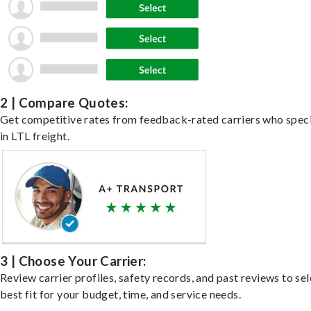
2 | Compare Quotes:
Get competitive rates from feedback-rated carriers who speci
in LTL freight.
3 | Choose Your Carrier:
Review carrier profiles, safety records, and past reviews to sel
best fit for your budget, time, and service needs.