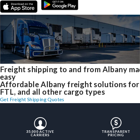
Freight shipping to and from Albany m
easy
Affordable Albany freight solutions for
FTL, and all other cargo types
Get Freight Shipping Quotes
35,000 ACTIVE
TRANSPARENT
CARRIERS
PRICING