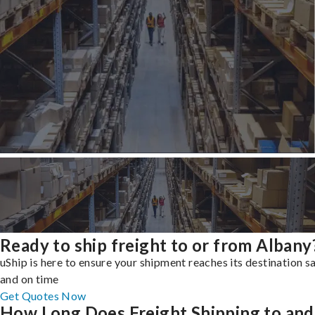
Ready to ship freight to or from Albany
uShip is here to ensure your shipment reaches its destination s
and on time
Get Quotes Now
How Long Does Freight Shipping to and