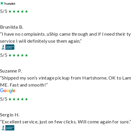
5/5
Brunilda B.
“I have no complaints. uShip came through and if I need their t
service I will definitely use them again.”
5/5
Suzanne P.
“Shipped my son's vintage pickup from Hartshorne, OK to Lam
ME. Fast and smooth!”
5/5
Sergio H.
“Excellent service, just on few clicks. Will come again for sure.