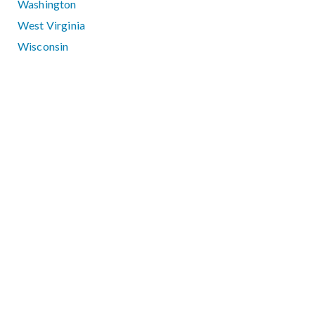
Washington
West Virginia
Wisconsin