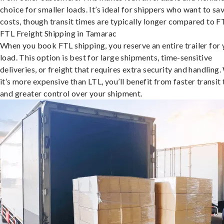
choice for smaller loads. It’s ideal for shippers who want to sa
costs, though transit times are typically longer compared to F
FTL Freight Shipping in Tamarac
When you book FTL shipping, you reserve an entire trailer for 
load. This option is best for large shipments, time-sensitive
deliveries, or freight that requires extra security and handling.
it’s more expensive than LTL, you’ll benefit from faster transit
and greater control over your shipment.