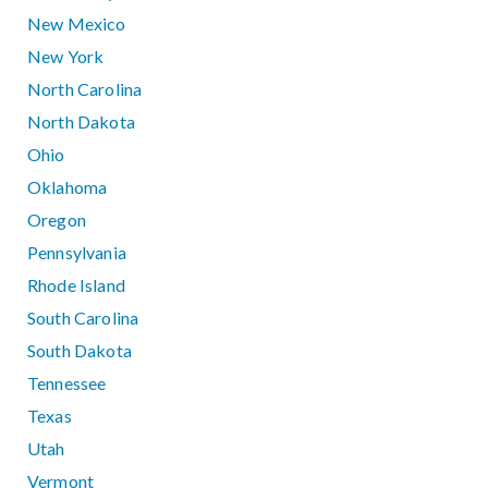
New Mexico
New York
North Carolina
North Dakota
Ohio
Oklahoma
Oregon
Pennsylvania
Rhode Island
South Carolina
South Dakota
Tennessee
Texas
Utah
Vermont