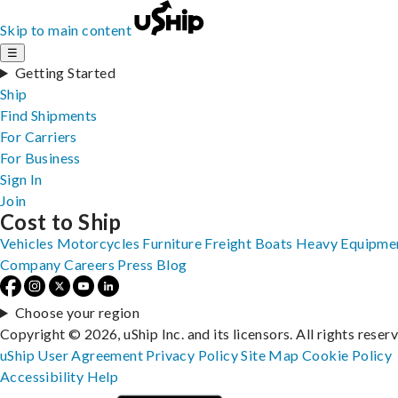
Skip to main content
☰
Getting Started
Ship
Find Shipments
For Carriers
For Business
Sign In
Join
Cost to Ship
Vehicles
Motorcycles
Furniture
Freight
Boats
Heavy Equipme
Company
Careers
Press
Blog
Choose your region
Copyright © 2026, uShip Inc. and its licensors. All rights reser
uShip User Agreement
Privacy Policy
Site Map
Cookie Policy
Accessibility
Help