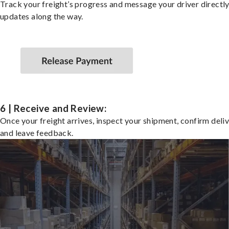
Track your freight’s progress and message your driver directly
updates along the way.
6 | Receive and Review:
Once your freight arrives, inspect your shipment, confirm deliv
and leave feedback.