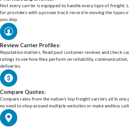
Not every carrier is equipped to handle every type of freight. 
for providers with a proven track record in moving the types o
you ship.
Review Carrier Profiles:
Reputation matters. Read past customer reviews and check car
ratings to see how they perform on reliability, communication,
deliveries.
Compare Quotes:
Compare rates from the nation’s top freight carriers all in one
no need to shop around multiple websites or make endless call