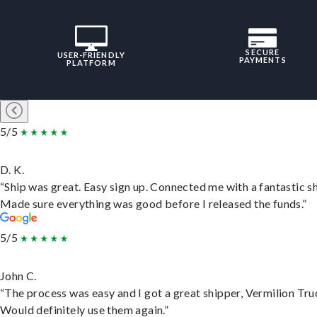
SECURE
USER-FRIENDLY
PAYMENTS
PLATFORM
5/5
D. K.
“Ship was great. Easy sign up. Connected me with a fantastic sh
Made sure everything was good before I released the funds.”
5/5
John C.
“The process was easy and I got a great shipper, Vermilion Tru
Would definitely use them again.”