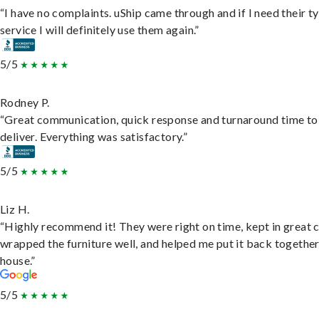
“I have no complaints. uShip came through and if I need their t
service I will definitely use them again.”
5/5
Rodney P.
“Great communication, quick response and turnaround time to
deliver. Everything was satisfactory.”
5/5
Liz H.
“Highly recommend it! They were right on time, kept in great 
wrapped the furniture well, and helped me put it back togethe
house.”
5/5