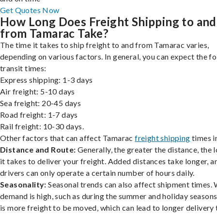
Get Quotes Now
How Long Does Freight Shipping to and
from Tamarac Take?
The time it takes to ship freight to and from Tamarac varies,
depending on various factors. In general, you can expect the f
transit times:
Express shipping: 1-3 days
Air freight: 5-10 days
Sea freight: 20-45 days
Road freight: 1-7 days
Rail freight: 10-30 days.
Other factors that can affect Tamarac
freight shipping
times i
Distance and Route:
Generally, the greater the distance, the 
it takes to deliver your freight. Added distances take longer, a
drivers can only operate a certain number of hours daily.
Seasonality:
Seasonal trends can also affect shipment times.
demand is high, such as during the summer and holiday seasons
is more freight to be moved, which can lead to longer delivery 