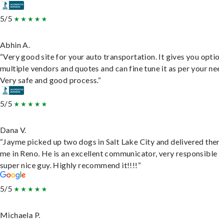
5/5
Abhin A.
“Very good site for your auto transportation. It gives you opti
multiple vendors and quotes and can fine tune it as per your ne
Very safe and good process.”
5/5
Dana V.
“Jayme picked up two dogs in Salt Lake City and delivered the
me in Reno. He is an excellent communicator, very responsible
super nice guy. Highly recommend it!!!!”
5/5
Michaela P.