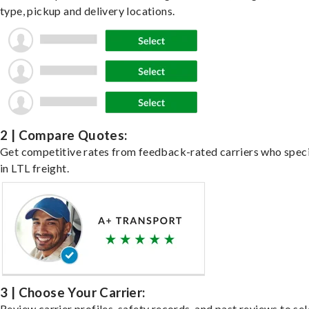
type, pickup and delivery locations.
2 | Compare Quotes:
Get competitive rates from feedback-rated carriers who speci
in LTL freight.
3 | Choose Your Carrier:
Review carrier profiles, safety records, and past reviews to sel