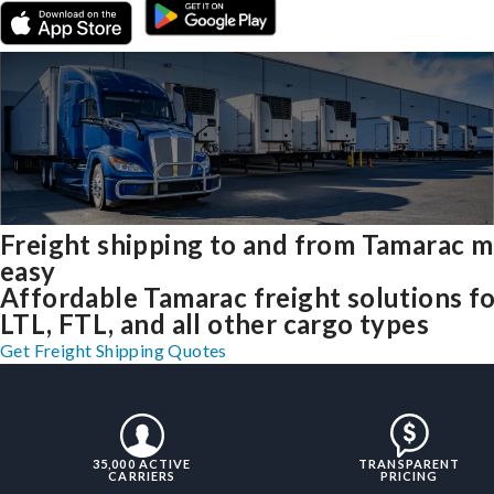
Freight shipping to and from Tamarac 
easy
Affordable Tamarac freight solutions f
LTL, FTL, and all other cargo types
Get Freight Shipping Quotes
35,000 ACTIVE
TRANSPARENT
CARRIERS
PRICING