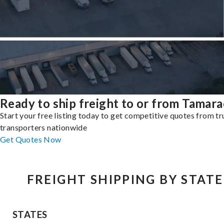
Ready to ship freight to or from Tamara
Start your free listing today to get competitive quotes from t
transporters nationwide
Get Quotes Now
FREIGHT SHIPPING BY STATE
STATES