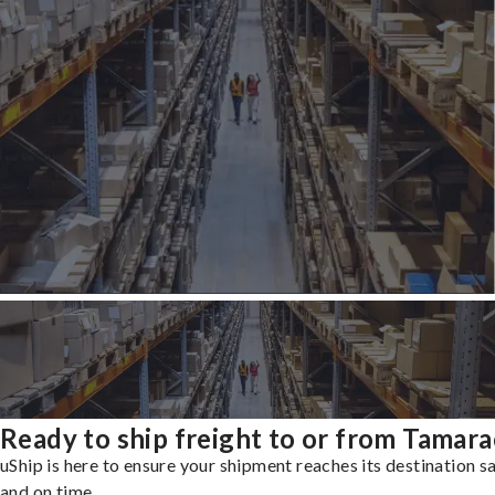
Ready to ship freight to or from Tamara
uShip is here to ensure your shipment reaches its destination s
and on time