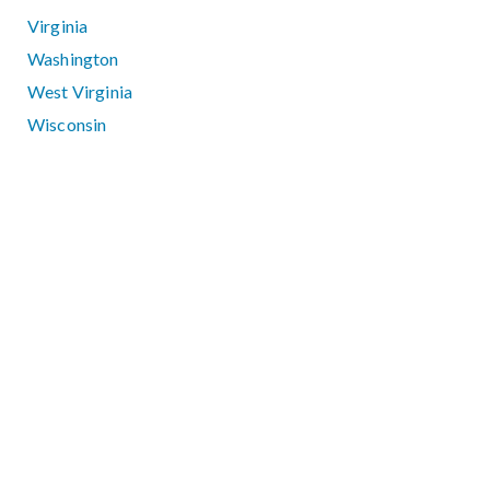
Virginia
Washington
West Virginia
Wisconsin