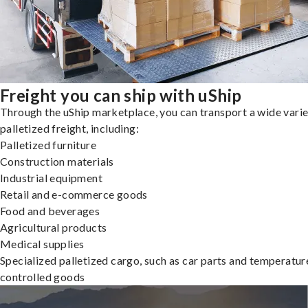
Freight you can ship with uShip
Through the uShip marketplace, you can transport a wide varie
palletized freight, including:
Palletized furniture
Construction materials
Industrial equipment
Retail and e-commerce goods
Food and beverages
Agricultural products
Medical supplies
Specialized palletized cargo, such as car parts and temperatur
controlled goods