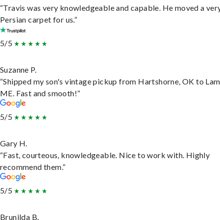
“Travis was very knowledgeable and capable. He moved a ver
Persian carpet for us.”
5/5
Suzanne P.
“Shipped my son's vintage pickup from Hartshorne, OK to Lam
ME. Fast and smooth!”
5/5
Gary H.
“Fast, courteous, knowledgeable. Nice to work with. Highly
recommend them.”
5/5
Brunilda B.