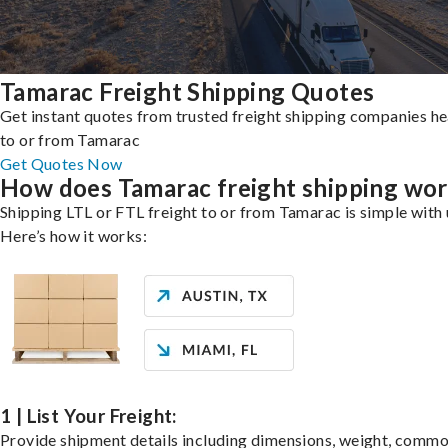
Tamarac Freight Shipping Quotes
Get instant quotes from trusted freight shipping companies h
to or from Tamarac
Get Quotes Now
How does Tamarac freight shipping wo
Shipping LTL or FTL freight to or from Tamarac is simple with 
Here’s how it works:
1 | List Your Freight:
Provide shipment details including dimensions, weight, commo