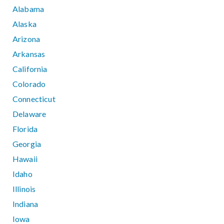
Alabama
Alaska
Arizona
Arkansas
California
Colorado
Connecticut
Delaware
Florida
Georgia
Hawaii
Idaho
Illinois
Indiana
Iowa