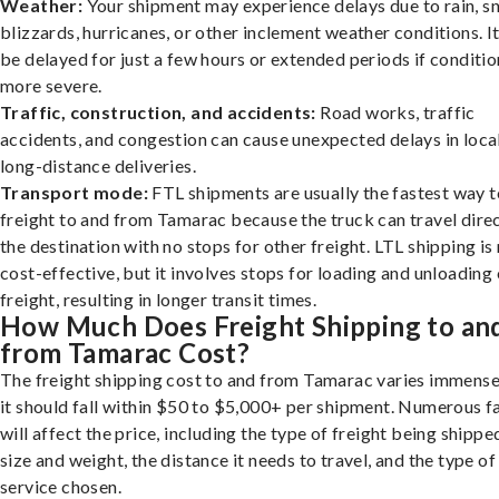
Weather:
Your shipment may experience delays due to rain, s
blizzards, hurricanes, or other inclement weather conditions. I
be delayed for just a few hours or extended periods if conditio
more severe.
Traffic, construction, and accidents:
Road works, traffic
accidents, and congestion can cause unexpected delays in loca
long-distance deliveries.
Transport mode:
FTL shipments are usually the fastest way t
freight to and from Tamarac because the truck can travel direc
the destination with no stops for other freight. LTL shipping i
cost-effective, but it involves stops for loading and unloading
freight, resulting in longer transit times.
How Much Does Freight Shipping to an
from Tamarac Cost?
The freight shipping cost to and from Tamarac varies immense
it should fall within $50 to $5,000+ per shipment. Numerous f
will affect the price, including the type of freight being shipped
size and weight, the distance it needs to travel, and the type of
service chosen.