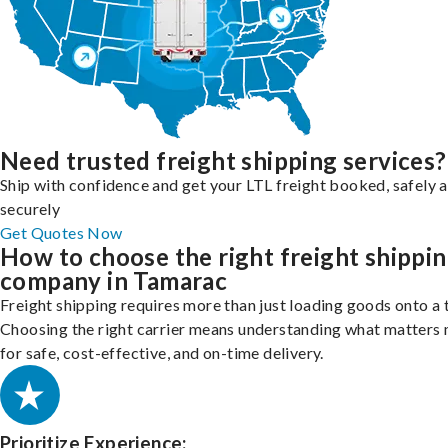
Need trusted freight shipping services?
Ship with confidence and get your LTL freight booked, safely 
securely
Get Quotes Now
How to choose the right freight shippi
company in Tamarac
Freight shipping requires more than just loading goods onto a 
Choosing the right carrier means understanding what matters
for safe, cost-effective, and on-time delivery.
Prioritize Experience: