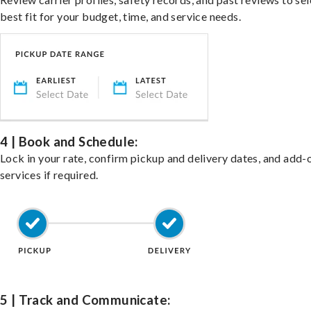
best fit for your budget, time, and service needs.
4 | Book and Schedule:
Lock in your rate, confirm pickup and delivery dates, and add-
services if required.
5 | Track and Communicate: