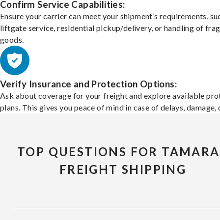
Confirm Service Capabilities:
Ensure your carrier can meet your shipment’s requirements, su
liftgate service, residential pickup/delivery, or handling of frag
goods.
Verify Insurance and Protection Options:
Ask about coverage for your freight and explore available pro
plans. This gives you peace of mind in case of delays, damage, o
TOP QUESTIONS FOR TAMARA
FREIGHT SHIPPING