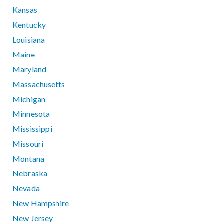
Kansas
Kentucky
Louisiana
Maine
Maryland
Massachusetts
Michigan
Minnesota
Mississippi
Missouri
Montana
Nebraska
Nevada
New Hampshire
New Jersey