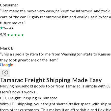
Consumer
“Ken made the move very easy, he kept me informed, and took
care of the car. Highly recommend him and would use him for 
future moves”
5/5
Mark B.
“Ship a specialty item for me from Washington state to Kansas
they took great care of the item.”
Tamarac Freight Shipping Made Easy
Moving household goods to or from Tamarac is simple with uS
Here’s how it works:
LTL Freight Shipping in Tamarac
With LTL shipping, your freight shares trailer space with ship
from other customers. This makes it an affordable and flexibl