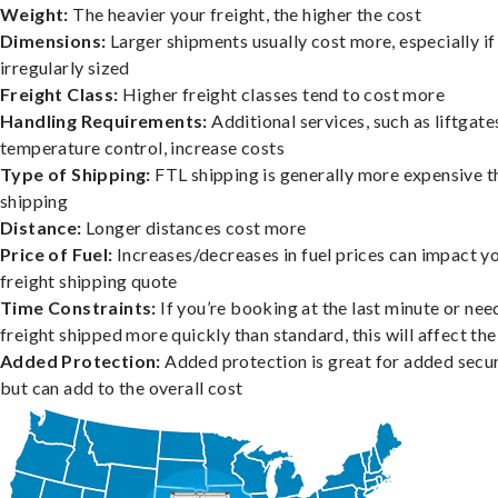
Weight:
The heavier your freight, the higher the cost
Dimensions:
Larger shipments usually cost more, especially if
irregularly sized
Freight Class:
Higher freight classes tend to cost more
Handling Requirements:
Additional services, such as liftgate
temperature control, increase costs
Type of Shipping:
FTL shipping is generally more expensive t
shipping
Distance:
Longer distances cost more
Price of Fuel:
Increases/decreases in fuel prices can impact y
freight shipping quote
Time Constraints:
If you’re booking at the last minute or nee
freight shipped more quickly than standard, this will affect the
Added Protection:
Added protection is great for added secur
but can add to the overall cost