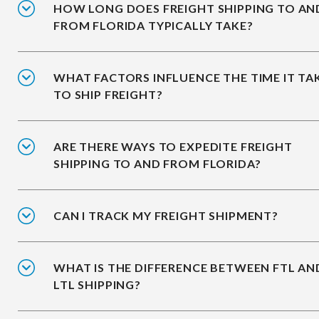
HOW LONG DOES FREIGHT SHIPPING TO AN
FROM FLORIDA TYPICALLY TAKE?
WHAT FACTORS INFLUENCE THE TIME IT TA
TO SHIP FREIGHT?
ARE THERE WAYS TO EXPEDITE FREIGHT
SHIPPING TO AND FROM FLORIDA?
CAN I TRACK MY FREIGHT SHIPMENT?
WHAT IS THE DIFFERENCE BETWEEN FTL AN
LTL SHIPPING?