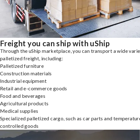
Freight you can ship with uShip
Through the uShip marketplace, you can transport a wide varie
palletized freight, including:
Palletized furniture
Construction materials
Industrial equipment
Retail and e-commerce goods
Food and beverages
Agricultural products
Medical supplies
Specialized palletized cargo, such as car parts and temperatur
controlled goods