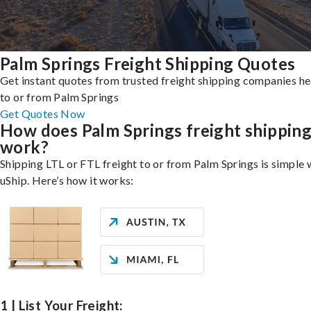
Palm Springs Freight Shipping Quotes
Get instant quotes from trusted freight shipping companies h
to or from Palm Springs
Get Quotes Now
How does Palm Springs freight shippin
work?
Shipping LTL or FTL freight to or from Palm Springs is simple 
uShip. Here’s how it works:
1 | List Your Freight: