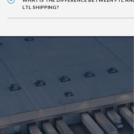
LTL SHIPPING?