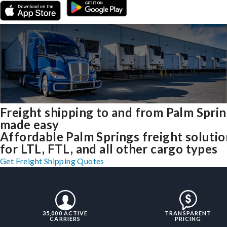
Freight shipping to and from Palm Spri
made easy
Affordable Palm Springs freight solutio
for LTL, FTL, and all other cargo types
Get Freight Shipping Quotes
35,000 ACTIVE
TRANSPARENT
CARRIERS
PRICING