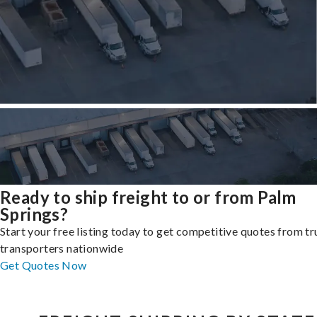
Ready to ship freight to or from Palm
Springs?
Start your free listing today to get competitive quotes from t
transporters nationwide
Get Quotes Now