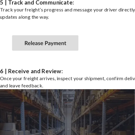
5 | Track and Communicate:
Track your freight’s progress and message your driver directly
updates along the way.
6 | Receive and Review:
Once your freight arrives, inspect your shipment, confirm deliv
and leave feedback.