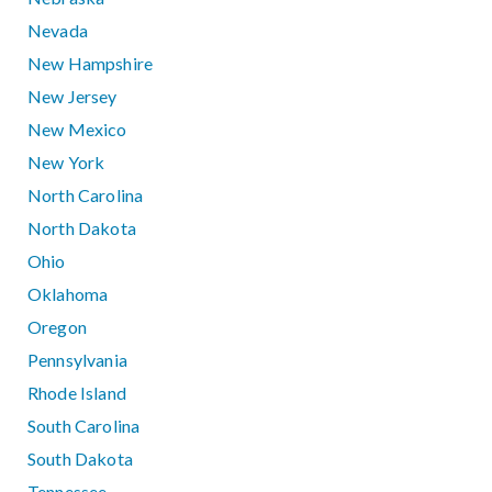
Nevada
New Hampshire
New Jersey
New Mexico
New York
North Carolina
North Dakota
Ohio
Oklahoma
Oregon
Pennsylvania
Rhode Island
South Carolina
South Dakota
Tennessee