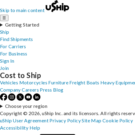
Skip to main content
☰
Getting Started
Ship
Find Shipments
For Carriers
For Business
Sign In
Join
Cost to Ship
Vehicles
Motorcycles
Furniture
Freight
Boats
Heavy Equipme
Company
Careers
Press
Blog
Choose your region
Copyright © 2026, uShip Inc. and its licensors. All rights reser
uShip User Agreement
Privacy Policy
Site Map
Cookie Policy
Accessibility
Help