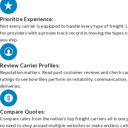
Prioritize Experience:
Not every carrier is equipped to handle every type of freight. 
for providers with a proven track record in moving the types o
you ship.
Review Carrier Profiles:
Reputation matters. Read past customer reviews and check car
ratings to see how they perform on reliability, communication,
deliveries.
Compare Quotes:
Compare rates from the nation’s top freight carriers all in one
no need to shop around multiple websites or make endless call