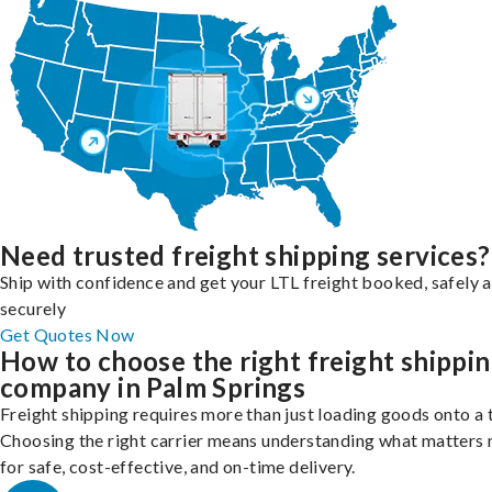
Need trusted freight shipping services?
Ship with confidence and get your LTL freight booked, safely 
securely
Get Quotes Now
How to choose the right freight shippi
company in Palm Springs
Freight shipping requires more than just loading goods onto a 
Choosing the right carrier means understanding what matters
for safe, cost-effective, and on-time delivery.