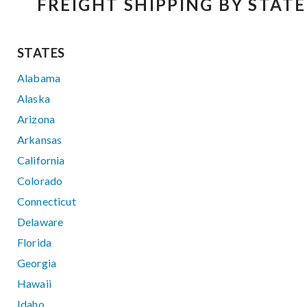
FREIGHT SHIPPING BY STATE
STATES
Alabama
Alaska
Arizona
Arkansas
California
Colorado
Connecticut
Delaware
Florida
Georgia
Hawaii
Idaho