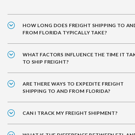
HOW LONG DOES FREIGHT SHIPPING TO AN
FROM FLORIDA TYPICALLY TAKE?
WHAT FACTORS INFLUENCE THE TIME IT TA
TO SHIP FREIGHT?
ARE THERE WAYS TO EXPEDITE FREIGHT
SHIPPING TO AND FROM FLORIDA?
CAN I TRACK MY FREIGHT SHIPMENT?
WHAT IS THE DIFFERENCE BETWEEN FTL AN