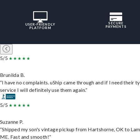
SECURE
USER-FRIENDLY
PAYMENTS
PLATFORM
5/5
Brunilda B.
“I have no complaints. uShip came through and if I need their t
service I will definitely use them again.”
5/5
Suzanne P.
“Shipped my son's vintage pickup from Hartshorne, OK to Lam
ME. Fast and smooth!”