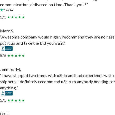
communication, delivered on time. Thank you!!”
5/5
Marc S.
“Awesome company would highly recommend they are no hassl
put it up and take the bid you want.”
5/5
Jennifer M.
“I have shipped two times with uShip and had experience with 
shippers. I definitely recommend uShip to anybody needing to 
anything.”
5/5
Liz H.