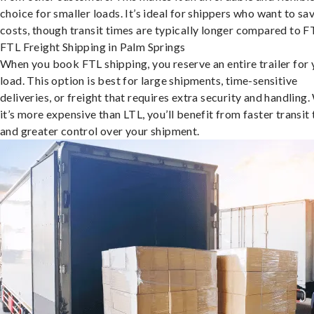
choice for smaller loads. It’s ideal for shippers who want to sa
costs, though transit times are typically longer compared to F
FTL Freight Shipping in Palm Springs
When you book FTL shipping, you reserve an entire trailer for 
load. This option is best for large shipments, time-sensitive
deliveries, or freight that requires extra security and handling.
it’s more expensive than LTL, you’ll benefit from faster transit
and greater control over your shipment.