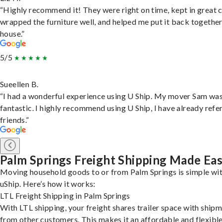
“Highly recommend it! They were right on time, kept in great 
wrapped the furniture well, and helped me put it back togethe
house.”
5/5
Sueellen B.
“I had a wonderful experience using U Ship. My mover Sam wa
fantastic. I highly recommend using U Ship, I have already refe
friends.”
Palm Springs Freight Shipping Made Ea
Moving household goods to or from Palm Springs is simple wi
uShip. Here’s how it works:
LTL Freight Shipping in Palm Springs
With LTL shipping, your freight shares trailer space with ship
from other customers. This makes it an affordable and flexibl