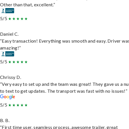
Other than that, excellent.”
5/5
Daniel C.
“Easy transaction! Everything was smooth and easy. Driver wa
amazing!”
5/5
Chrissy D.
“Very easy to set up and the team was great! They gave us a 
to text to get updates. The transport was fast with no issues!”
5/5
B. B.
“First time user, seamless process, awesome trailer, great