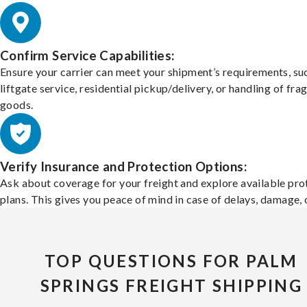
Confirm Service Capabilities:
Ensure your carrier can meet your shipment’s requirements, su
liftgate service, residential pickup/delivery, or handling of frag
goods.
Verify Insurance and Protection Options:
Ask about coverage for your freight and explore available pro
plans. This gives you peace of mind in case of delays, damage, o
TOP QUESTIONS FOR PALM
SPRINGS FREIGHT SHIPPING