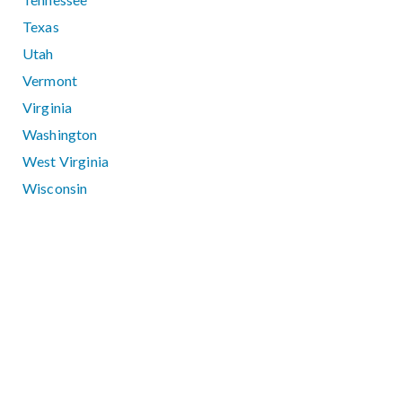
Texas
Utah
Vermont
Virginia
Washington
West Virginia
Wisconsin