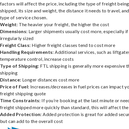
factors will affect the price, including the type of freight bein
shipped, its size and weight, the distance it needs to travel, and
type of service chosen.
Weight:
The heavier your freight, the higher the cost
Dimensions:
Larger shipments usually cost more, especially if
irregularly sized
Freight Class:
Higher freight classes tend to cost more
Handling Requirements:
Additional services, such as liftgate
temperature control, increase costs
Type of Shipping:
FTL shipping is generally more expensive t
shipping
Distance:
Longer distances cost more
Price of Fuel:
Increases/decreases in fuel prices can impact y
freight shipping quote
Time Constraints:
If you’re booking at the last minute or nee
freight shipped more quickly than standard, this will affect the
Added Protection:
Added protection is great for added secur
but can add to the overall cost