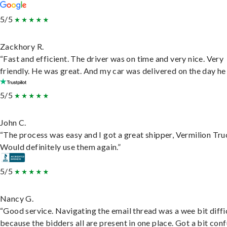
5/5
Zackhory R.
“Fast and efficient. The driver was on time and very nice. Very
friendly. He was great. And my car was delivered on the day he 
5/5
John C.
“The process was easy and I got a great shipper, Vermilion Tru
Would definitely use them again.”
5/5
Nancy G.
“Good service. Navigating the email thread was a wee bit diffic
because the bidders all are present in one place. Got a bit conf