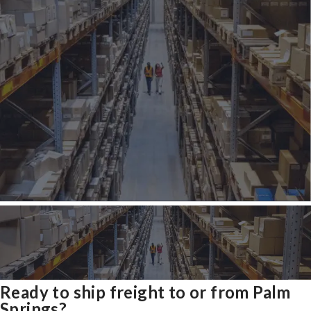
Ready to ship freight to or from Palm
Springs?