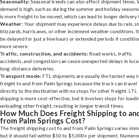
Seasonality:
Seasonal trends can also affect shipment times.
demand is high, such as during the summer and holiday seasons
is more freight to be moved, which can lead to longer delivery 
Weather:
Your shipment may experience delays due to rain, s
blizzards, hurricanes, or other inclement weather conditions. I
be delayed for just a few hours or extended periods if conditio
more severe.
Traffic, construction, and accidents:
Road works, traffic
accidents, and congestion can cause unexpected delays in loca
long-distance deliveries.
Transport mode:
FTL shipments are usually the fastest way t
freight to and from Palm Springs because the truck can travel
directly to the destination with no stops for other freight. LTL
shipping is more cost-effective, but it involves stops for loadi
unloading other freight, resulting in longer transit times.
How Much Does Freight Shipping to an
from Palm Springs Cost?
The freight shipping cost to and from Palm Springs varies imm
but it should fall within $50 to $5,000+ per shipment. Numero