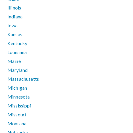
Illinois
Indiana
Iowa
Kansas
Kentucky
Louisiana
Maine
Maryland
Massachusetts
Michigan
Minnesota
Mississippi
Missouri
Montana
Nebraska