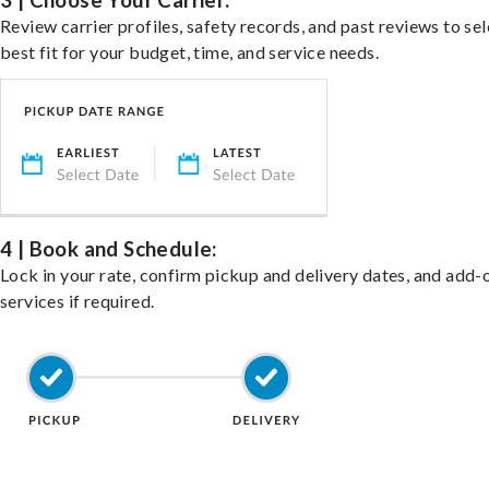
3 | Choose Your Carrier:
Review carrier profiles, safety records, and past reviews to sel
best fit for your budget, time, and service needs.
4 | Book and Schedule:
Lock in your rate, confirm pickup and delivery dates, and add-
services if required.