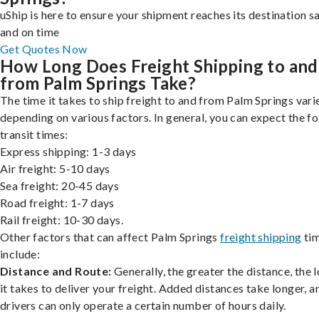
uShip is here to ensure your shipment reaches its destination s
and on time
Get Quotes Now
How Long Does Freight Shipping to and
from Palm Springs Take?
The time it takes to ship freight to and from Palm Springs vari
depending on various factors. In general, you can expect the f
transit times:
Express shipping: 1-3 days
Air freight: 5-10 days
Sea freight: 20-45 days
Road freight: 1-7 days
Rail freight: 10-30 days.
Other factors that can affect Palm Springs
freight shipping
ti
include:
Distance and Route:
Generally, the greater the distance, the 
it takes to deliver your freight. Added distances take longer, a
drivers can only operate a certain number of hours daily.