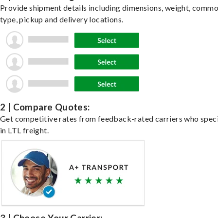
Provide shipment details including dimensions, weight, commo
type, pickup and delivery locations.
2 | Compare Quotes:
Get competitive rates from feedback-rated carriers who speci
in LTL freight.