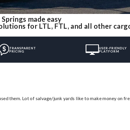
e Springs made easy
lutions for LTL, FTL, and all other carg
TRANSPARENT
USER-FRIENDLY
PRICING
PLATFORM
sed them. Lot of salvage/junk yards like to make money on frei