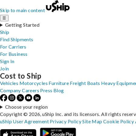
Skip to main content
☰
Getting Started
Ship
Find Shipments
For Carriers
For Business
Sign In
Join
Cost to Ship
Vehicles
Motorcycles
Furniture
Freight
Boats
Heavy Equipme
Company
Careers
Press
Blog
Choose your region
Copyright © 2026, uShip Inc. and its licensors. All rights reser
uShip User Agreement
Privacy Policy
Site Map
Cookie Policy