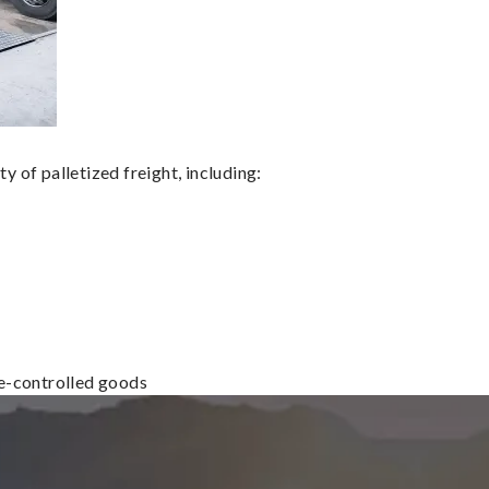
 of palletized freight, including:
re-controlled goods