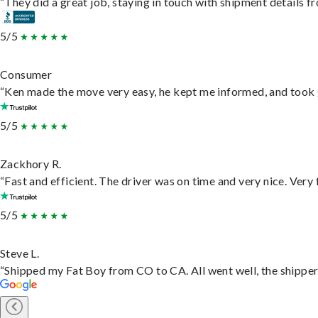
“They did a great job, staying in touch with shipment details fro
5/5
Consumer
“Ken made the move very easy, he kept me informed, and took 
5/5
Zackhory R.
“Fast and efficient. The driver was on time and very nice. Very
5/5
Steve L.
“Shipped my Fat Boy from CO to CA. All went well, the shipper 