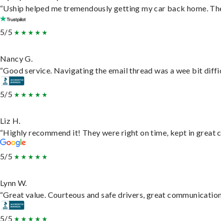
“Uship helped me tremendously getting my car back home. They 
5/5
Nancy G.
“Good service. Navigating the email thread was a wee bit difficu
5/5
Liz H.
“Highly recommend it! They were right on time, kept in great c
5/5
Lynn W.
“Great value. Courteous and safe drivers, great communication. 
5/5