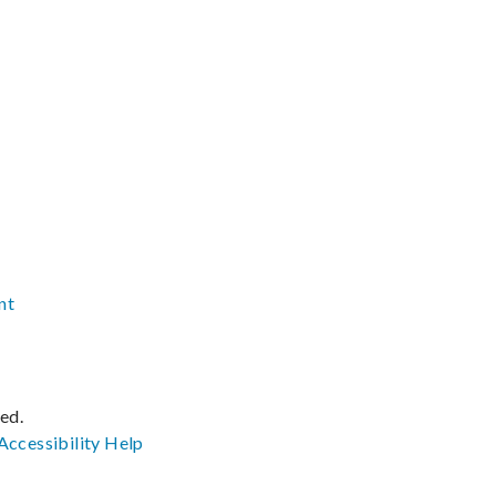
nt
ved.
Accessibility
Help