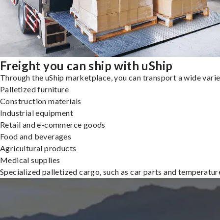
Freight you can ship with uShip
Through the uShip marketplace, you can transport a wide variety
Palletized furniture
Construction materials
Industrial equipment
Retail and e-commerce goods
Food and beverages
Agricultural products
Medical supplies
Specialized palletized cargo, such as car parts and temperatu