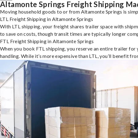
Altamonte Springs Freight Shipping Ma
Moving household goods to or from Altamonte Springs is simpl
LTL Freight Shipping in Altamonte Springs
With LTL shipping, your freight shares trailer space with shipm
to save on costs, though transit times are typically longer co
FTL Freight Shipping in Altamonte Springs
When you book FTL shipping, you reserve an entire trailer for yo
handling. While it’s more expensive than LTL, you’ll benefit fr