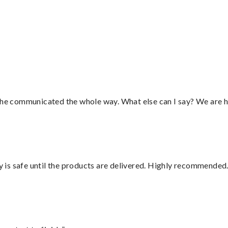
”
d he communicated the whole way. What else can I say? We are h
is safe until the products are delivered. Highly recommended.