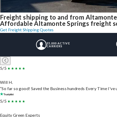
Freight shipping to and from Altamont
Affordable Altamonte Springs freight so
Get Freight Shipping Quotes
35,000 ACTIVE
CARRIERS
5/5
Will H.
“So far so good! Saved the Business hundreds Every Time I've u
5/5
Equity Green Experts