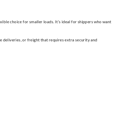
ible choice for smaller loads. It’s ideal for shippers who want
 deliveries, or freight that requires extra security and