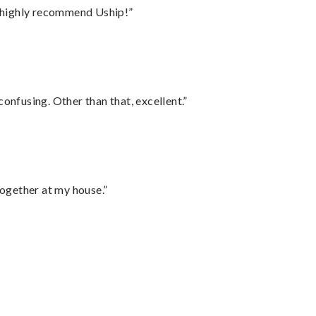
I highly recommend Uship!”
confusing. Other than that, excellent.”
together at my house.”