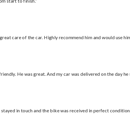
m start to finish.”
great care of the car. Highly recommend him and would use hi
 friendly. He was great. And my car was delivered on the day he 
stayed in touch and the bike was received in perfect condition