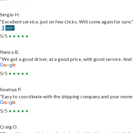
Sergio H.
“Excellent service, just on few clicks. Will come again for sure.
5/5
Nancy B.
“We got a good driver, at a good price, with good service. An
5/5
Soumya P.
“Easy to coordinate with the shipping company and your money 
5/5
Craig O.