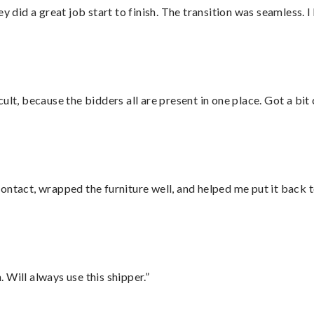
did a great job start to finish. The transition was seamless. 
lt, because the bidders all are present in one place. Got a bit 
ontact, wrapped the furniture well, and helped me put it back 
Will always use this shipper.”