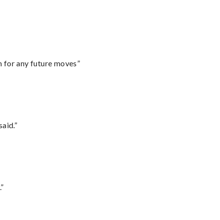
m for any future moves”
said.”
.”