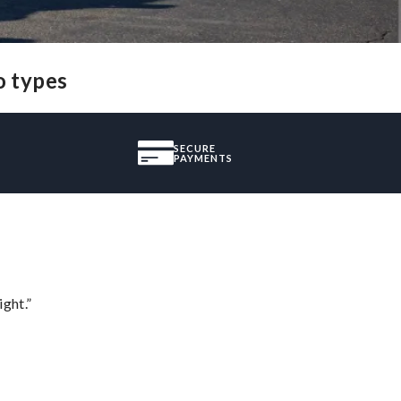
o types
SECURE
PAYMENTS
ght.”