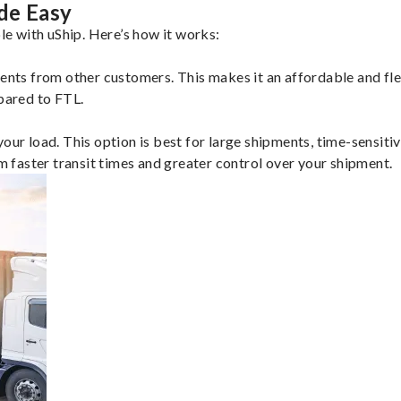
de Easy
e with uShip. Here’s how it works:
ents from other customers. This makes it an affordable and flex
mpared to FTL.
ur load. This option is best for large shipments, time-sensitive
om faster transit times and greater control over your shipment.