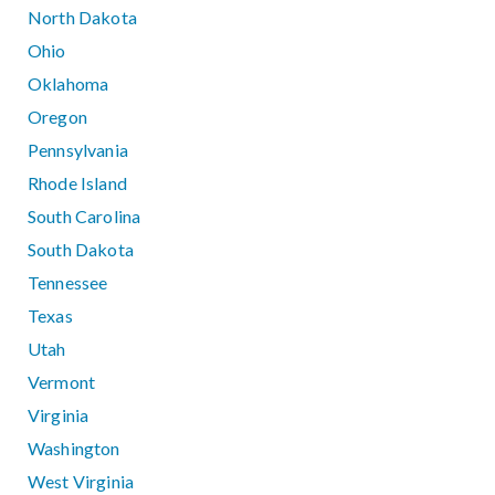
North Dakota
Ohio
Oklahoma
Oregon
Pennsylvania
Rhode Island
South Carolina
South Dakota
Tennessee
Texas
Utah
Vermont
Virginia
Washington
West Virginia