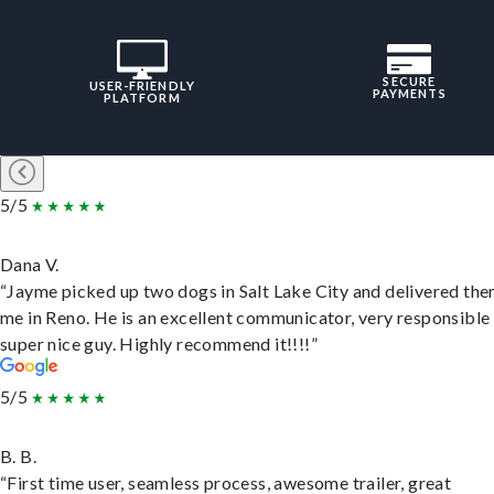
SECURE
USER-FRIENDLY
PAYMENTS
PLATFORM
5/5
Dana V.
“Jayme picked up two dogs in Salt Lake City and delivered the
me in Reno. He is an excellent communicator, very responsible
super nice guy. Highly recommend it!!!!”
5/5
B. B.
“First time user, seamless process, awesome trailer, great