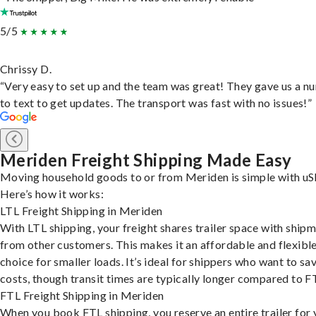
5/5
Chrissy D.
“Very easy to set up and the team was great! They gave us a 
to text to get updates. The transport was fast with no issues!”
Meriden Freight Shipping Made Easy
Moving household goods to or from Meriden is simple with uS
Here’s how it works:
LTL Freight Shipping in Meriden
With LTL shipping, your freight shares trailer space with ship
from other customers. This makes it an affordable and flexibl
choice for smaller loads. It’s ideal for shippers who want to sa
costs, though transit times are typically longer compared to F
FTL Freight Shipping in Meriden
When you book FTL shipping, you reserve an entire trailer for 