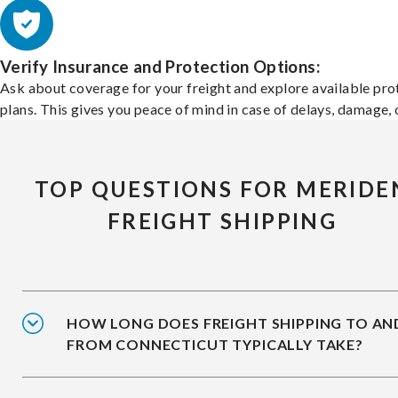
Verify Insurance and Protection Options:
Ask about coverage for your freight and explore available pro
plans. This gives you peace of mind in case of delays, damage, o
TOP QUESTIONS FOR MERIDE
FREIGHT SHIPPING
HOW LONG DOES FREIGHT SHIPPING TO AN
FROM CONNECTICUT TYPICALLY TAKE?