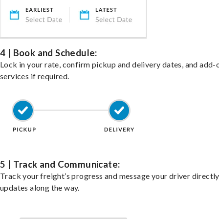
4 | Book and Schedule:
Lock in your rate, confirm pickup and delivery dates, and add-
services if required.
5 | Track and Communicate:
Track your freight’s progress and message your driver directly
updates along the way.