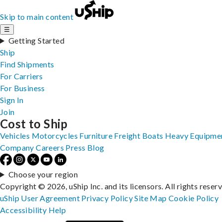
Skip to main content
☰
Getting Started
Ship
Find Shipments
For Carriers
For Business
Sign In
Join
Cost to Ship
Vehicles
Motorcycles
Furniture
Freight
Boats
Heavy Equipme
Company
Careers
Press
Blog
Choose your region
Copyright © 2026, uShip Inc. and its licensors. All rights reser
uShip User Agreement
Privacy Policy
Site Map
Cookie Policy
Accessibility
Help