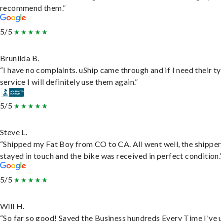
recommend them.”
5/5
Brunilda B.
“I have no complaints. uShip came through and if I need their t
service I will definitely use them again.”
5/5
Steve L.
“Shipped my Fat Boy from CO to CA. All went well, the shippe
stayed in touch and the bike was received in perfect condition.
5/5
Will H.
“So far so good! Saved the Business hundreds Every Time I've 