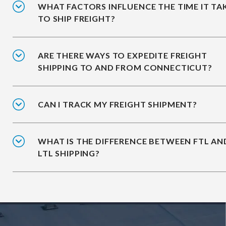
WHAT FACTORS INFLUENCE THE TIME IT TA
TO SHIP FREIGHT?
ARE THERE WAYS TO EXPEDITE FREIGHT
SHIPPING TO AND FROM CONNECTICUT?
CAN I TRACK MY FREIGHT SHIPMENT?
WHAT IS THE DIFFERENCE BETWEEN FTL AN
LTL SHIPPING?