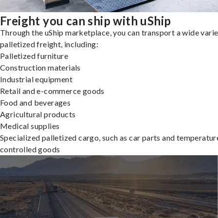
Freight you can ship with uShip
Through the uShip marketplace, you can transport a wide varie
palletized freight, including:
Palletized furniture
Construction materials
Industrial equipment
Retail and e-commerce goods
Food and beverages
Agricultural products
Medical supplies
Specialized palletized cargo, such as car parts and temperatur
controlled goods