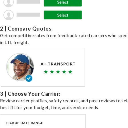
2 | Compare Quotes:
Get competitive rates from feedback-rated carriers who speci
in LTL freight.
3 | Choose Your Carrier:
Review carrier profiles, safety records, and past reviews to sel
best fit for your budget, time, and service needs.