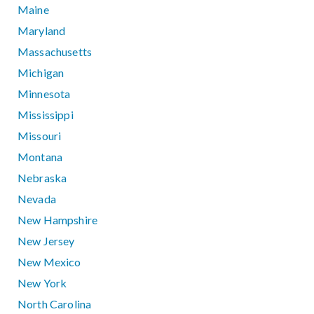
Maine
Maryland
Massachusetts
Michigan
Minnesota
Mississippi
Missouri
Montana
Nebraska
Nevada
New Hampshire
New Jersey
New Mexico
New York
North Carolina