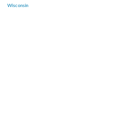
Wisconsin