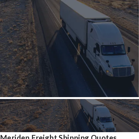
Meriden Freight Shipping Quotes