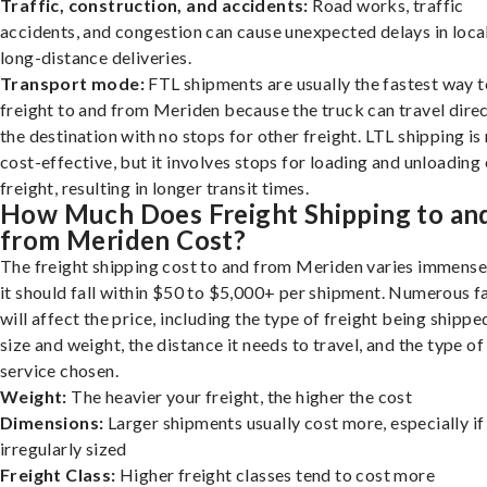
Traffic, construction, and accidents:
Road works, traffic
accidents, and congestion can cause unexpected delays in loca
long-distance deliveries.
Transport mode:
FTL shipments are usually the fastest way t
freight to and from Meriden because the truck can travel direc
the destination with no stops for other freight. LTL shipping i
cost-effective, but it involves stops for loading and unloading
freight, resulting in longer transit times.
How Much Does Freight Shipping to an
from Meriden Cost?
The freight shipping cost to and from Meriden varies immensel
it should fall within $50 to $5,000+ per shipment. Numerous f
will affect the price, including the type of freight being shipped
size and weight, the distance it needs to travel, and the type of
service chosen.
Weight:
The heavier your freight, the higher the cost
Dimensions:
Larger shipments usually cost more, especially if
irregularly sized
Freight Class:
Higher freight classes tend to cost more