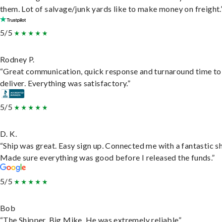
them. Lot of salvage/junk yards like to make money on freight.
5/5
Rodney P.
“Great communication, quick response and turnaround time to
deliver. Everything was satisfactory.”
5/5
D. K.
“Ship was great. Easy sign up. Connected me with a fantastic sh
Made sure everything was good before I released the funds.”
5/5
Bob
“The Shipper, Big Mike. He was extremely reliable”