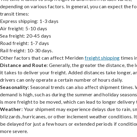
depending on various factors. In general, you can expect the f
transit times:
Express shipping: 1-3 days
Air freight: 5-10 days
Sea freight: 20-45 days
Road freight: 1-7 days
Rail freight: 10-30 days.
Other factors that can affect Meriden
freight shipping
times i
Distance and Route:
Generally, the greater the distance, the 
it takes to deliver your freight. Added distances take longer, a
drivers can only operate a certain number of hours daily.
Seasonality:
Seasonal trends can also affect shipment times.
demand is high, such as during the summer and holiday seasons
is more freight to be moved, which can lead to longer delivery 
Weather:
Your shipment may experience delays due to rain, s
blizzards, hurricanes, or other inclement weather conditions. I
be delayed for just a few hours or extended periods if conditio
more severe.