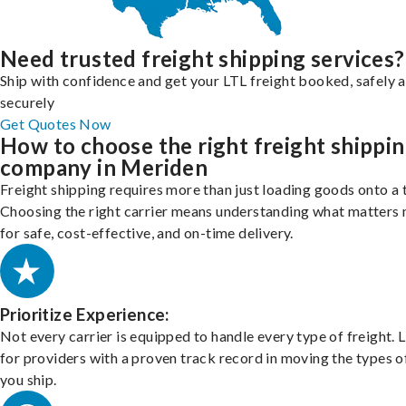
Need trusted freight shipping services?
Ship with confidence and get your LTL freight booked, safely 
securely
Get Quotes Now
How to choose the right freight shippi
company in Meriden
Freight shipping requires more than just loading goods onto a 
Choosing the right carrier means understanding what matters
for safe, cost-effective, and on-time delivery.
Prioritize Experience:
Not every carrier is equipped to handle every type of freight. 
for providers with a proven track record in moving the types o
you ship.