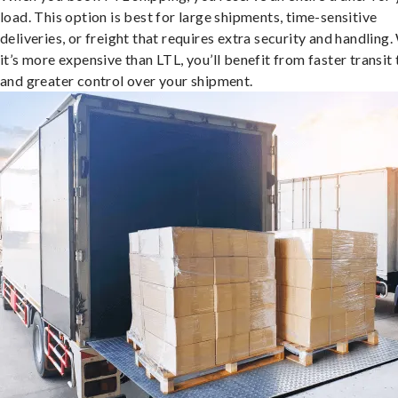
load. This option is best for large shipments, time-sensitive
deliveries, or freight that requires extra security and handling.
it’s more expensive than LTL, you’ll benefit from faster transit
and greater control over your shipment.