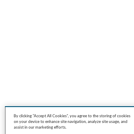
By clicking “Accept All Cookies”, you agree to the storing of cookies
on your device to enhance site navigation, analyze site usage, and
assist in our marketing efforts.