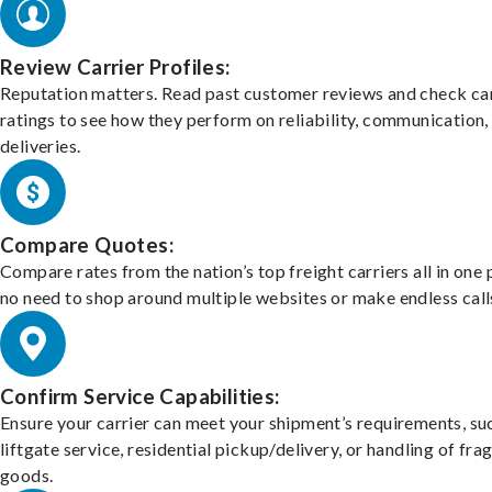
Review Carrier Profiles:
Reputation matters. Read past customer reviews and check car
ratings to see how they perform on reliability, communication,
deliveries.
Compare Quotes:
Compare rates from the nation’s top freight carriers all in one
no need to shop around multiple websites or make endless call
Confirm Service Capabilities:
Ensure your carrier can meet your shipment’s requirements, su
liftgate service, residential pickup/delivery, or handling of frag
goods.