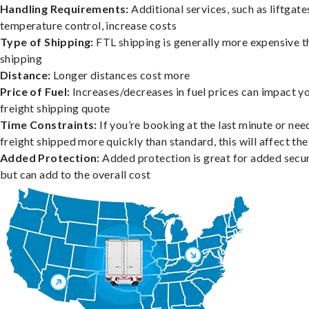
Handling Requirements:
Additional services, such as liftgate
temperature control, increase costs
Type of Shipping:
FTL shipping is generally more expensive t
shipping
Distance:
Longer distances cost more
Price of Fuel:
Increases/decreases in fuel prices can impact y
freight shipping quote
Time Constraints:
If you’re booking at the last minute or nee
freight shipped more quickly than standard, this will affect the
Added Protection:
Added protection is great for added secur
but can add to the overall cost