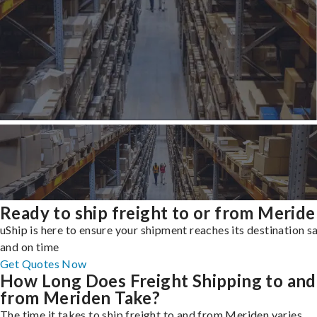
Ready to ship freight to or from Merid
uShip is here to ensure your shipment reaches its destination s
and on time
Get Quotes Now
How Long Does Freight Shipping to and
from Meriden Take?
The time it takes to ship freight to and from Meriden varies,