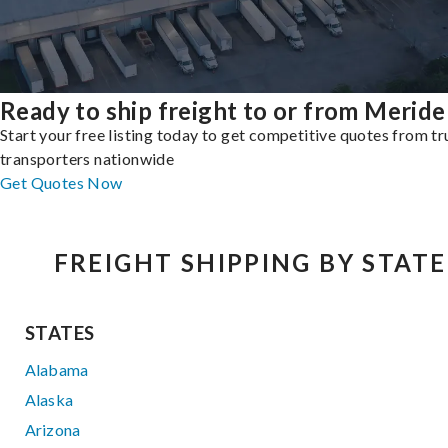
Ready to ship freight to or from Merid
Start your free listing today to get competitive quotes from t
transporters nationwide
Get Quotes Now
FREIGHT SHIPPING BY STATE
STATES
Alabama
Alaska
Arizona