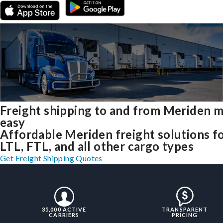
Freight shipping to and from Meriden 
easy
Affordable Meriden freight solutions f
LTL, FTL, and all other cargo types
Get Freight Shipping Quotes
35,000 ACTIVE
TRANSPARENT
CARRIERS
PRICING