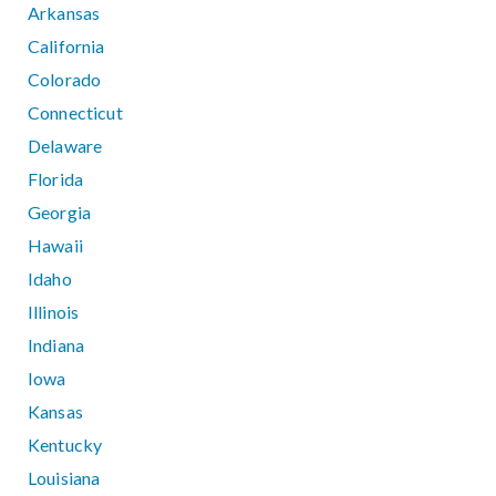
Arkansas
California
Colorado
Connecticut
Delaware
Florida
Georgia
Hawaii
Idaho
Illinois
Indiana
Iowa
Kansas
Kentucky
Louisiana