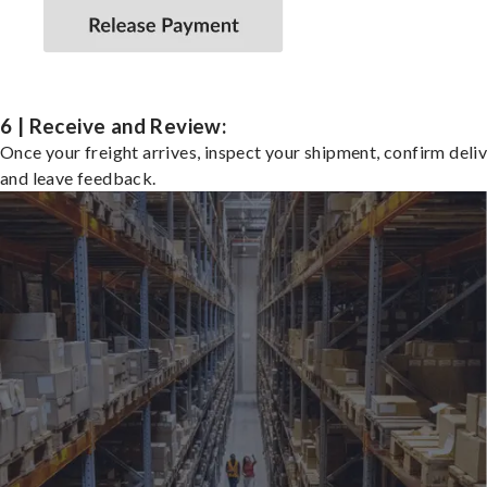
6 | Receive and Review:
Once your freight arrives, inspect your shipment, confirm deliv
and leave feedback.