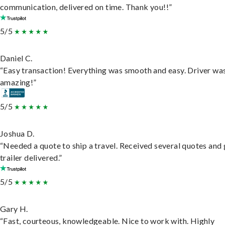
communication, delivered on time. Thank you!!”
5/5
Daniel C.
“Easy transaction! Everything was smooth and easy. Driver wa
amazing!”
5/5
Joshua D.
“Needed a quote to ship a travel. Received several quotes and 
trailer delivered.”
5/5
Gary H.
“Fast, courteous, knowledgeable. Nice to work with. Highly