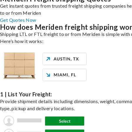
Get instant quotes from trusted freight shipping companies h
to or from Meriden
Get Quotes Now
How does Meriden freight shipping wo
Shipping LTL or FTL freight to or from Meriden is simple with 
Here’s how it works:
1 | List Your Freight:
Provide shipment details including dimensions, weight, commo
type, pickup and delivery locations.