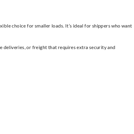
ible choice for smaller loads. It’s ideal for shippers who want
 deliveries, or freight that requires extra security and