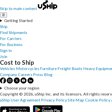
Skip to main content
☰
Getting Started
Ship
Find Shipments
For Carriers
For Business
Sign In
Join
Cost to Ship
Vehicles
Motorcycles
Furniture
Freight
Boats
Heavy Equipme
Company
Careers
Press
Blog
Choose your region
Copyright © 2026, uShip Inc. and its licensors. All rights reser
uShip User Agreement
Privacy Policy
Site Map
Cookie Policy