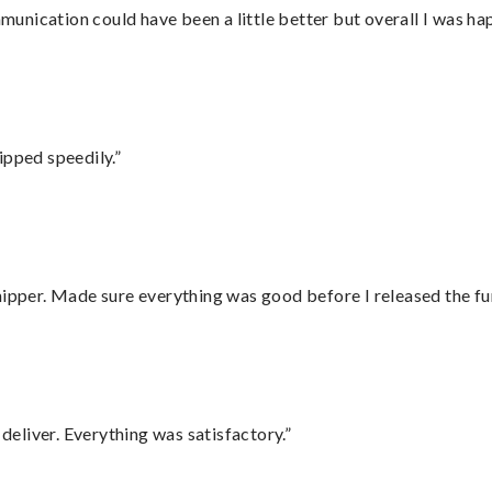
nication could have been a little better but overall I was hap
ipped speedily.”
hipper. Made sure everything was good before I released the fu
eliver. Everything was satisfactory.”