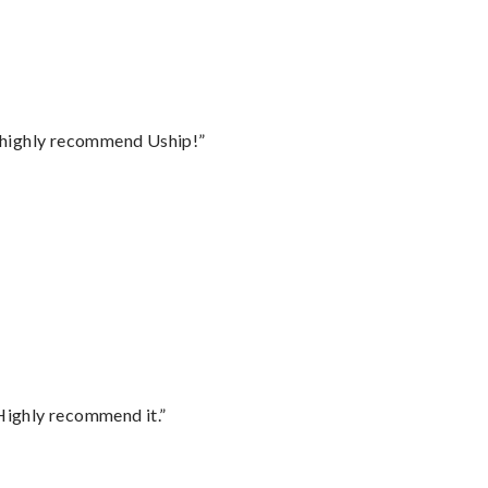
I highly recommend Uship!”
Highly recommend it.”