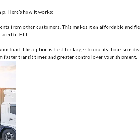
p. Here’s how it works:
ents from other customers. This makes it an affordable and flex
mpared to FTL.
ur load. This option is best for large shipments, time-sensitive
om faster transit times and greater control over your shipment.