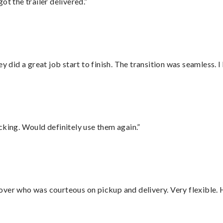
ot the trailer delivered.”
did a great job start to finish. The transition was seamless. 
cking. Would definitely use them again.”
over who was courteous on pickup and delivery. Very flexible. 