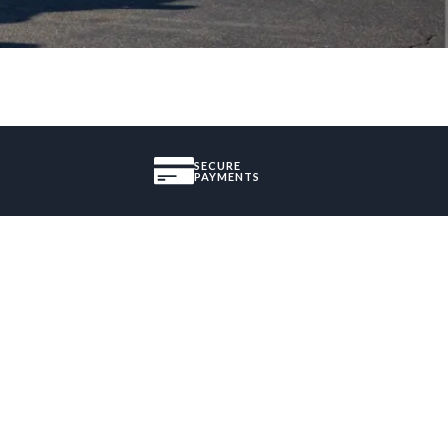
SECURE
PAYMENTS