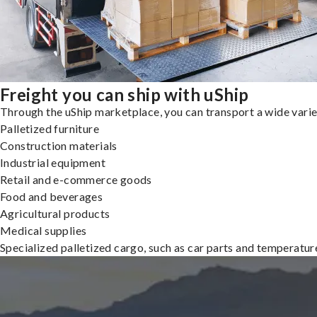
Freight you can ship with uShip
Through the uShip marketplace, you can transport a wide variety
Palletized furniture
Construction materials
Industrial equipment
Retail and e-commerce goods
Food and beverages
Agricultural products
Medical supplies
Specialized palletized cargo, such as car parts and temperatu