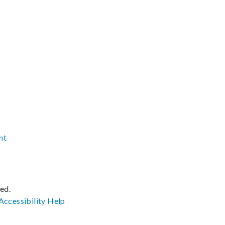
nt
ved.
Accessibility
Help