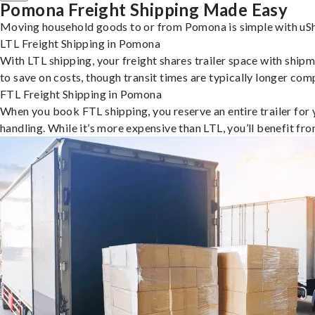
Pomona Freight Shipping Made Easy
Moving household goods to or from Pomona is simple with uShi
LTL Freight Shipping in Pomona
With LTL shipping, your freight shares trailer space with shipm
to save on costs, though transit times are typically longer co
FTL Freight Shipping in Pomona
When you book FTL shipping, you reserve an entire trailer for yo
handling. While it’s more expensive than LTL, you’ll benefit fr