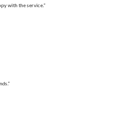
py with the service.”
nds.”