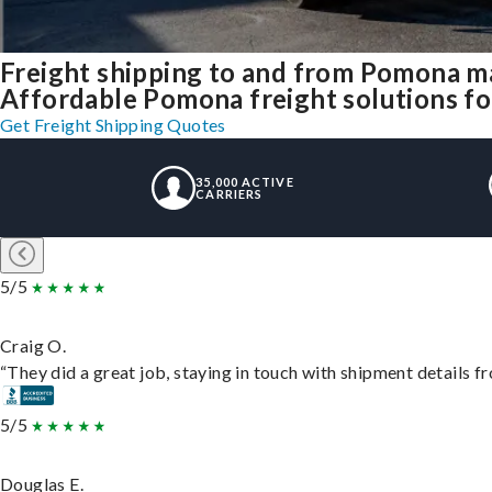
Freight shipping to and from Pomona m
Affordable Pomona freight solutions for
Get Freight Shipping Quotes
35,000 ACTIVE
CARRIERS
5/5
Craig O.
“They did a great job, staying in touch with shipment details fro
5/5
Douglas E.