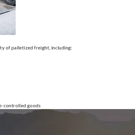
 of palletized freight, including:
re-controlled goods