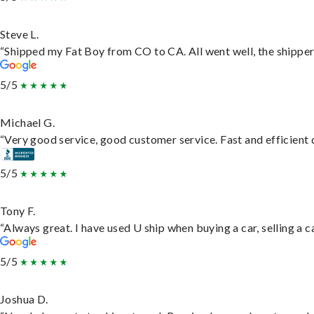
Steve L.
“Shipped my Fat Boy from CO to CA. All went well, the shipper 
5/5
Michael G.
“Very good service, good customer service. Fast and efficient d
5/5
Tony F.
“Always great. I have used U ship when buying a car, selling a
5/5
Joshua D.