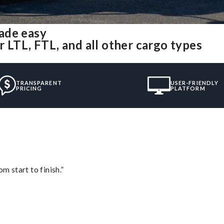
ade easy
 LTL, FTL, and all other cargo types
TRANSPARENT
USER-FRIENDLY
PRICING
PLATFORM
m start to finish.”