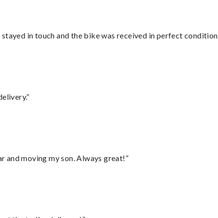
stayed in touch and the bike was received in perfect condition
elivery.”
 car and moving my son. Always great!”