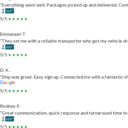
“Everything went well. Packages picked up and delivered. Commu
5/5
Emmanuel T.
“They set me with a reliable transporter who got my vehicle sh
5/5
D. K.
“Ship was great. Easy sign up. Connected me with a fantastic s
5/5
Rodney P.
“Great communication, quick response and turnaround time to d
5/5