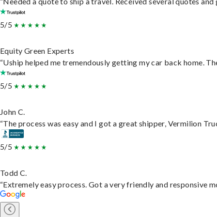
“Needed a quote to ship a travel. Received several quotes and g
5/5
Equity Green Experts
“Uship helped me tremendously getting my car back home. They 
5/5
John C.
“The process was easy and I got a great shipper, Vermilion Tru
5/5
Todd C.
“Extremely easy process. Got a very friendly and responsive m