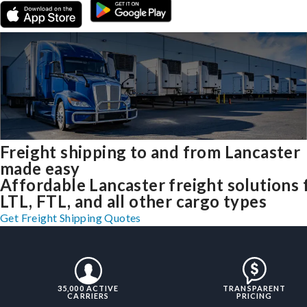
Freight shipping to and from Lancaster
made easy
Affordable Lancaster freight solutions 
LTL, FTL, and all other cargo types
Get Freight Shipping Quotes
35,000 ACTIVE
TRANSPARENT
CARRIERS
PRICING