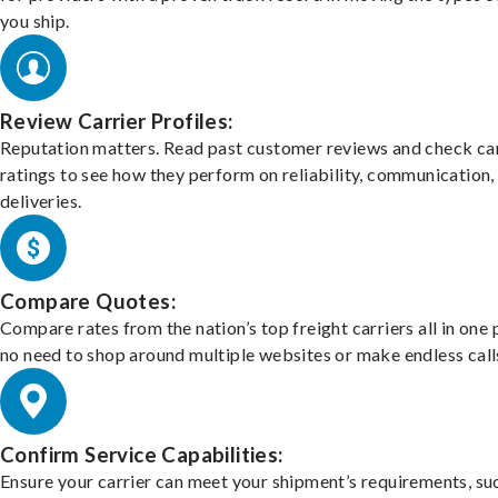
you ship.
Review Carrier Profiles:
Reputation matters. Read past customer reviews and check car
ratings to see how they perform on reliability, communication,
deliveries.
Compare Quotes:
Compare rates from the nation’s top freight carriers all in one
no need to shop around multiple websites or make endless call
Confirm Service Capabilities:
Ensure your carrier can meet your shipment’s requirements, su