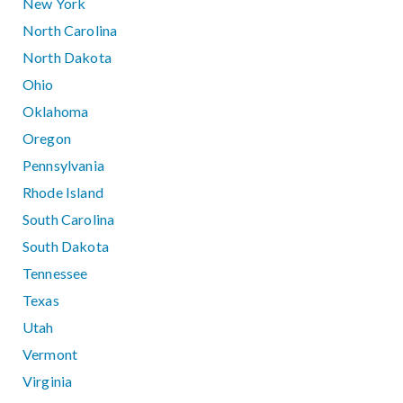
New York
North Carolina
North Dakota
Ohio
Oklahoma
Oregon
Pennsylvania
Rhode Island
South Carolina
South Dakota
Tennessee
Texas
Utah
Vermont
Virginia