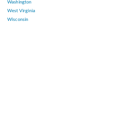
Washington
West Virginia
Wisconsin