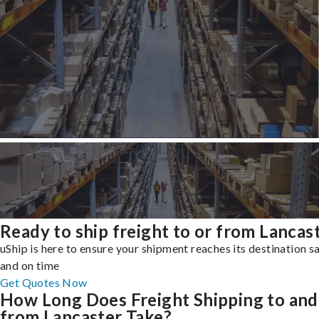
Ready to ship freight to or from Lancas
uShip is here to ensure your shipment reaches its destination s
and on time
Get Quotes Now
How Long Does Freight Shipping to and
from Lancaster Take?