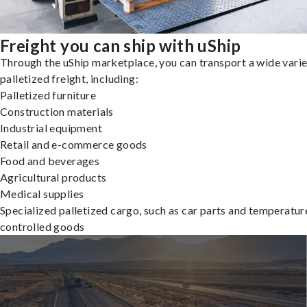
Freight you can ship with uShip
Through the uShip marketplace, you can transport a wide varie
palletized freight, including:
Palletized furniture
Construction materials
Industrial equipment
Retail and e-commerce goods
Food and beverages
Agricultural products
Medical supplies
Specialized palletized cargo, such as car parts and temperatur
controlled goods