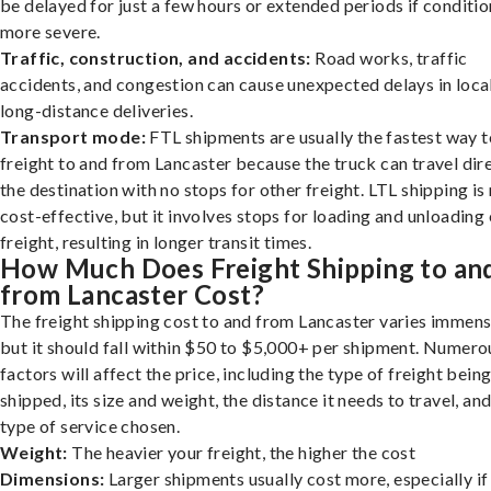
be delayed for just a few hours or extended periods if conditio
more severe.
Traffic, construction, and accidents:
Road works, traffic
accidents, and congestion can cause unexpected delays in loca
long-distance deliveries.
Transport mode:
FTL shipments are usually the fastest way t
freight to and from Lancaster because the truck can travel dire
the destination with no stops for other freight. LTL shipping i
cost-effective, but it involves stops for loading and unloading
freight, resulting in longer transit times.
How Much Does Freight Shipping to an
from Lancaster Cost?
The freight shipping cost to and from Lancaster varies immens
but it should fall within $50 to $5,000+ per shipment. Numero
factors will affect the price, including the type of freight bein
shipped, its size and weight, the distance it needs to travel, and
type of service chosen.
Weight:
The heavier your freight, the higher the cost
Dimensions:
Larger shipments usually cost more, especially if