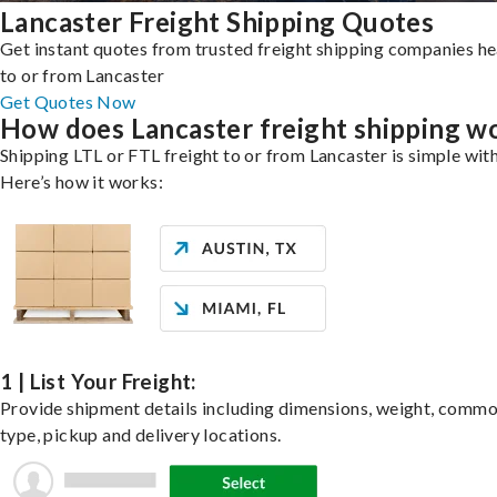
Lancaster Freight Shipping Quotes
Get instant quotes from trusted freight shipping companies h
to or from Lancaster
Get Quotes Now
How does Lancaster freight shipping w
Shipping LTL or FTL freight to or from Lancaster is simple with
Here’s how it works:
1 | List Your Freight:
Provide shipment details including dimensions, weight, commo
type, pickup and delivery locations.