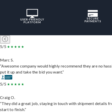
SECURE
USER-FRIENDLY
PAYMENTS
PLATFORM
5/5
Marc S.
“Awesome company would highly recommend they are no hassl
put it up and take the bid you want.”
5/5
Craig O.
“They did a great job, staying in touch with shipment details f
start to finish.”