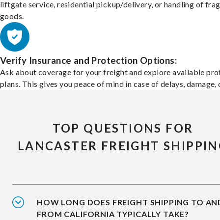
liftgate service, residential pickup/delivery, or handling of frag
goods.
Verify Insurance and Protection Options:
Ask about coverage for your freight and explore available pro
plans. This gives you peace of mind in case of delays, damage, o
TOP QUESTIONS FOR
LANCASTER FREIGHT SHIPPIN
HOW LONG DOES FREIGHT SHIPPING TO AN
FROM CALIFORNIA TYPICALLY TAKE?