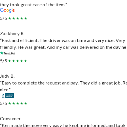
they took great care of the item.”
5/5
Zackhory R.
“Fast and efficient. The driver was on time and very nice. Very
friendly. He was great. And my car was delivered on the day he 
5/5
Judy B.
“Easy to complete the request and pay. They did a great job. R
nice.”
5/5
Consumer
“Ken made the move very easy, he kept me informed, and took