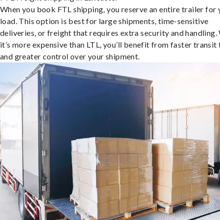
When you book FTL shipping, you reserve an entire trailer for 
load. This option is best for large shipments, time-sensitive
deliveries, or freight that requires extra security and handling.
it’s more expensive than LTL, you’ll benefit from faster transit
and greater control over your shipment.