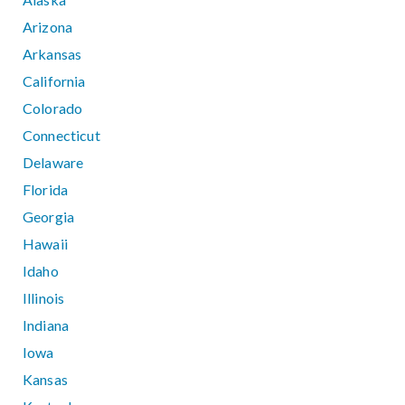
Arizona
Arkansas
California
Colorado
Connecticut
Delaware
Florida
Georgia
Hawaii
Idaho
Illinois
Indiana
Iowa
Kansas