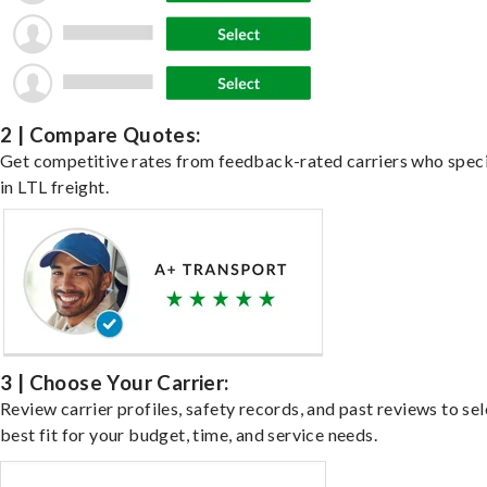
2 | Compare Quotes:
Get competitive rates from feedback-rated carriers who speci
in LTL freight.
3 | Choose Your Carrier:
Review carrier profiles, safety records, and past reviews to sel
best fit for your budget, time, and service needs.