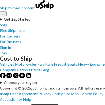
Skip to main content
☰
Getting Started
Ship
Find Shipments
For Carriers
For Business
Sign In
Join
Cost to Ship
Vehicles
Motorcycles
Furniture
Freight
Boats
Heavy Equipme
Company
Careers
Press
Blog
Choose your region
Copyright © 2026, uShip Inc. and its licensors. All rights reser
uShip User Agreement
Privacy Policy
Site Map
Cookie Policy
Accessibility
Help