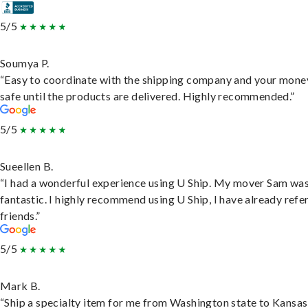
5/5
Soumya P.
“Easy to coordinate with the shipping company and your money
safe until the products are delivered. Highly recommended.”
5/5
Sueellen B.
“I had a wonderful experience using U Ship. My mover Sam wa
fantastic. I highly recommend using U Ship, I have already refe
friends.”
5/5
Mark B.
“Ship a specialty item for me from Washington state to Kansas