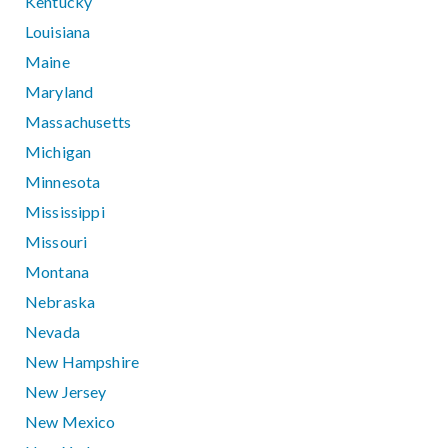
Kentucky
Louisiana
Maine
Maryland
Massachusetts
Michigan
Minnesota
Mississippi
Missouri
Montana
Nebraska
Nevada
New Hampshire
New Jersey
New Mexico