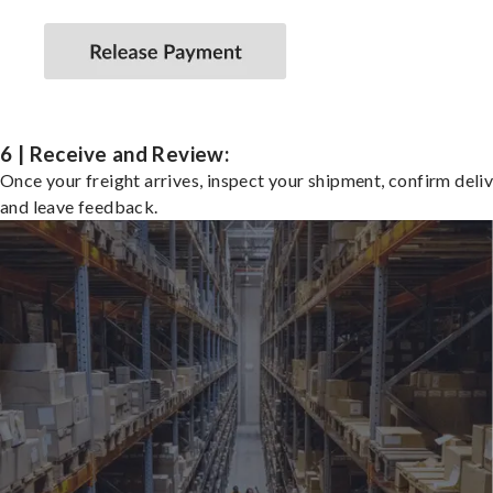
6 | Receive and Review:
Once your freight arrives, inspect your shipment, confirm deliv
and leave feedback.