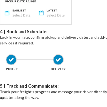
4 | Book and Schedule:
Lock in your rate, confirm pickup and delivery dates, and add-
services if required.
5 | Track and Communicate:
Track your freight’s progress and message your driver directly
updates along the way.