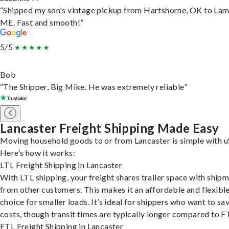
“Shipped my son's vintage pickup from Hartshorne, OK to Lam
ME. Fast and smooth!”
5/5
Bob
“The Shipper, Big Mike. He was extremely reliable”
Lancaster Freight Shipping Made Easy
Moving household goods to or from Lancaster is simple with u
Here’s how it works:
LTL Freight Shipping in Lancaster
With LTL shipping, your freight shares trailer space with ship
from other customers. This makes it an affordable and flexibl
choice for smaller loads. It’s ideal for shippers who want to sa
costs, though transit times are typically longer compared to F
FTL Freight Shipping in Lancaster