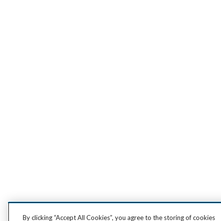
By clicking “Accept All Cookies”, you agree to the storing of cookies