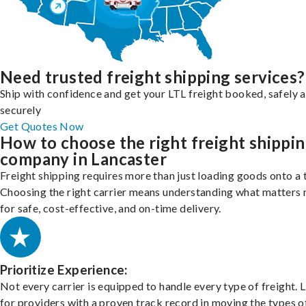
Need trusted freight shipping services?
Ship with confidence and get your LTL freight booked, safely 
securely
Get Quotes Now
How to choose the right freight shippi
company in Lancaster
Freight shipping requires more than just loading goods onto a 
Choosing the right carrier means understanding what matters
for safe, cost-effective, and on-time delivery.
Prioritize Experience:
Not every carrier is equipped to handle every type of freight. 
for providers with a proven track record in moving the types o