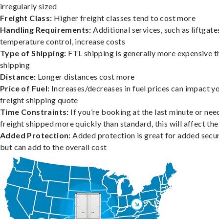
irregularly sized
Freight Class:
Higher freight classes tend to cost more
Handling Requirements:
Additional services, such as liftgate
temperature control, increase costs
Type of Shipping:
FTL shipping is generally more expensive t
shipping
Distance:
Longer distances cost more
Price of Fuel:
Increases/decreases in fuel prices can impact y
freight shipping quote
Time Constraints:
If you’re booking at the last minute or nee
freight shipped more quickly than standard, this will affect the
Added Protection:
Added protection is great for added secur
but can add to the overall cost