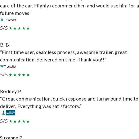
care of the car. Highly recommend him and would use him for 
future moves”
5/5
B. B.
“First time user, seamless process, awesome trailer, great
communication, delivered on time. Thank you!!”
5/5
Rodney P.
“Great communication, quick response and turnaround time to
deliver. Everything was satisfactory.”
5/5
Suzanne P.