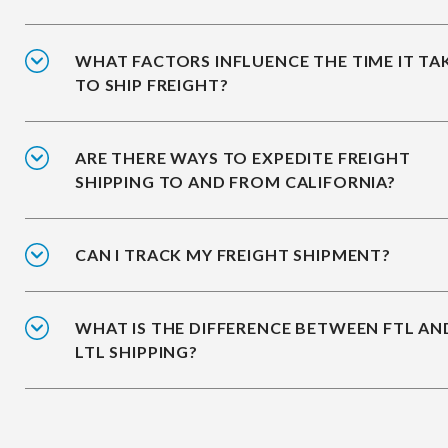
WHAT FACTORS INFLUENCE THE TIME IT TA
TO SHIP FREIGHT?
ARE THERE WAYS TO EXPEDITE FREIGHT
SHIPPING TO AND FROM CALIFORNIA?
CAN I TRACK MY FREIGHT SHIPMENT?
WHAT IS THE DIFFERENCE BETWEEN FTL AN
LTL SHIPPING?