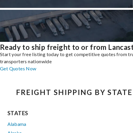
Ready to ship freight to or from Lancas
Start your free listing today to get competitive quotes from t
transporters nationwide
Get Quotes Now
FREIGHT SHIPPING BY STATE
STATES
Alabama
Alaska