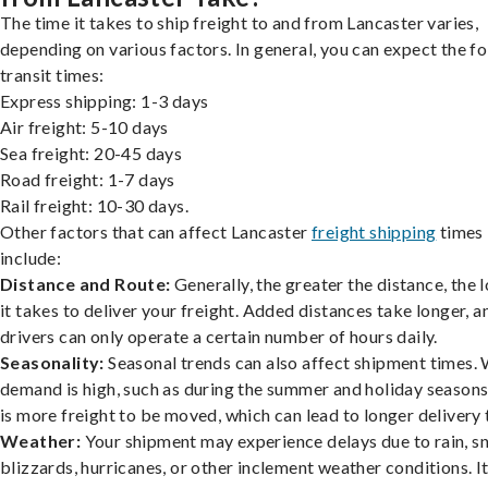
The time it takes to ship freight to and from Lancaster varies,
depending on various factors. In general, you can expect the f
transit times:
Express shipping: 1-3 days
Air freight: 5-10 days
Sea freight: 20-45 days
Road freight: 1-7 days
Rail freight: 10-30 days.
Other factors that can affect Lancaster
freight shipping
times
include:
Distance and Route:
Generally, the greater the distance, the 
it takes to deliver your freight. Added distances take longer, a
drivers can only operate a certain number of hours daily.
Seasonality:
Seasonal trends can also affect shipment times.
demand is high, such as during the summer and holiday seasons
is more freight to be moved, which can lead to longer delivery 
Weather:
Your shipment may experience delays due to rain, s
blizzards, hurricanes, or other inclement weather conditions. I