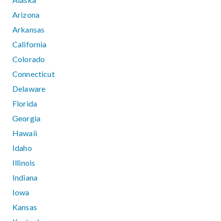
Arizona
Arkansas
California
Colorado
Connecticut
Delaware
Florida
Georgia
Hawaii
Idaho
Illinois
Indiana
Iowa
Kansas