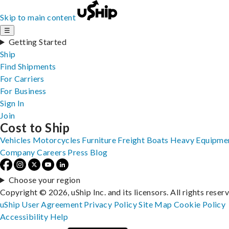
Skip to main content
☰
Getting Started
Ship
Find Shipments
For Carriers
For Business
Sign In
Join
Cost to Ship
Vehicles
Motorcycles
Furniture
Freight
Boats
Heavy Equipme
Company
Careers
Press
Blog
Choose your region
Copyright © 2026, uShip Inc. and its licensors. All rights reser
uShip User Agreement
Privacy Policy
Site Map
Cookie Policy
Accessibility
Help