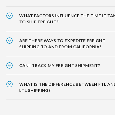
WHAT FACTORS INFLUENCE THE TIME IT TA
TO SHIP FREIGHT?
ARE THERE WAYS TO EXPEDITE FREIGHT
SHIPPING TO AND FROM CALIFORNIA?
CAN I TRACK MY FREIGHT SHIPMENT?
WHAT IS THE DIFFERENCE BETWEEN FTL AN
LTL SHIPPING?