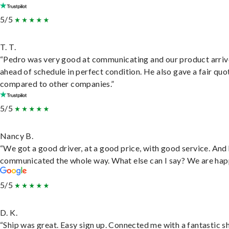
5/5
T. T.
“Pedro was very good at communicating and our product arri
ahead of schedule in perfect condition. He also gave a fair quo
compared to other companies.”
5/5
Nancy B.
“We got a good driver, at a good price, with good service. And
communicated the whole way. What else can I say? We are hap
5/5
D. K.
“Ship was great. Easy sign up. Connected me with a fantastic sh