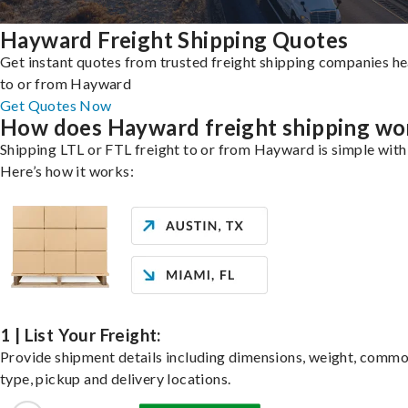
Hayward Freight Shipping Quotes
Get instant quotes from trusted freight shipping companies h
to or from Hayward
Get Quotes Now
How does Hayward freight shipping wo
Shipping LTL or FTL freight to or from Hayward is simple with
Here’s how it works:
1 | List Your Freight:
Provide shipment details including dimensions, weight, commo
type, pickup and delivery locations.