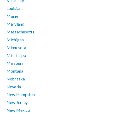
Kentucky
Louisiana
Maine
Maryland
Massachusetts
Michigan
Minnesota
Mississippi
Missouri
Montana
Nebraska
Nevada
New Hampshire
New Jersey
New Mexico