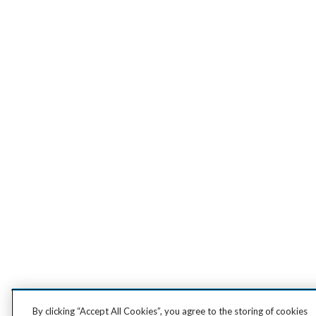
By clicking “Accept All Cookies”, you agree to the storing of cookies