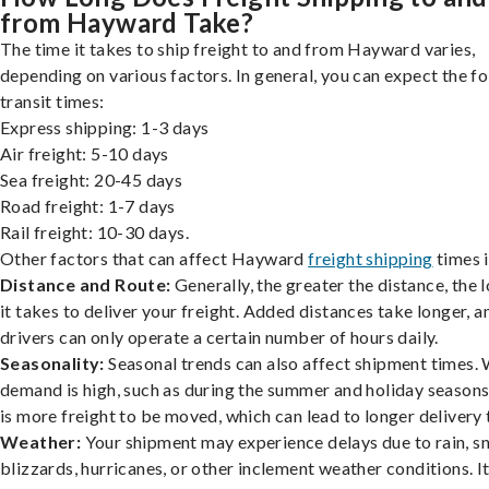
from Hayward Take?
The time it takes to ship freight to and from Hayward varies,
depending on various factors. In general, you can expect the f
transit times:
Express shipping: 1-3 days
Air freight: 5-10 days
Sea freight: 20-45 days
Road freight: 1-7 days
Rail freight: 10-30 days.
Other factors that can affect Hayward
freight shipping
times 
Distance and Route:
Generally, the greater the distance, the 
it takes to deliver your freight. Added distances take longer, a
drivers can only operate a certain number of hours daily.
Seasonality:
Seasonal trends can also affect shipment times.
demand is high, such as during the summer and holiday seasons
is more freight to be moved, which can lead to longer delivery 
Weather:
Your shipment may experience delays due to rain, s
blizzards, hurricanes, or other inclement weather conditions. I