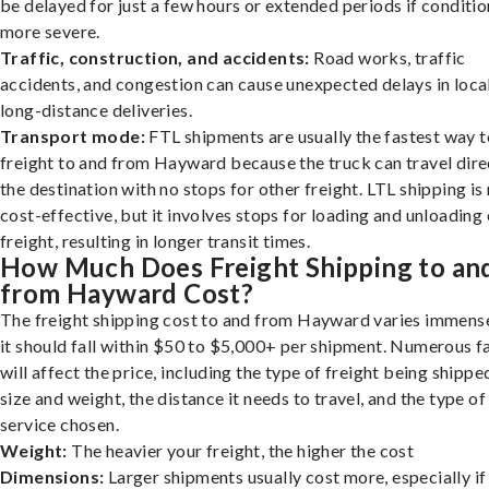
be delayed for just a few hours or extended periods if conditio
more severe.
Traffic, construction, and accidents:
Road works, traffic
accidents, and congestion can cause unexpected delays in loca
long-distance deliveries.
Transport mode:
FTL shipments are usually the fastest way t
freight to and from Hayward because the truck can travel dire
the destination with no stops for other freight. LTL shipping i
cost-effective, but it involves stops for loading and unloading
freight, resulting in longer transit times.
How Much Does Freight Shipping to an
from Hayward Cost?
The freight shipping cost to and from Hayward varies immense
it should fall within $50 to $5,000+ per shipment. Numerous f
will affect the price, including the type of freight being shipped
size and weight, the distance it needs to travel, and the type of
service chosen.
Weight:
The heavier your freight, the higher the cost
Dimensions:
Larger shipments usually cost more, especially if