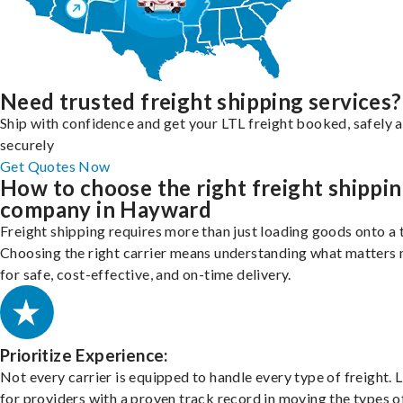
Need trusted freight shipping services?
Ship with confidence and get your LTL freight booked, safely 
securely
Get Quotes Now
How to choose the right freight shippi
company in Hayward
Freight shipping requires more than just loading goods onto a 
Choosing the right carrier means understanding what matters
for safe, cost-effective, and on-time delivery.
Prioritize Experience:
Not every carrier is equipped to handle every type of freight. 
for providers with a proven track record in moving the types o