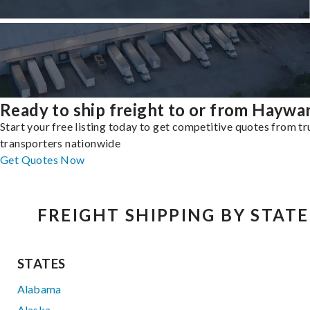
Ready to ship freight to or from Haywa
Start your free listing today to get competitive quotes from t
transporters nationwide
Get Quotes Now
FREIGHT SHIPPING BY STATE
STATES
Alabama
Alaska