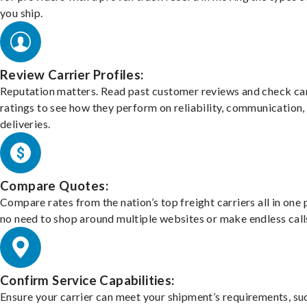
you ship.
Review Carrier Profiles:
Reputation matters. Read past customer reviews and check car
ratings to see how they perform on reliability, communication,
deliveries.
Compare Quotes:
Compare rates from the nation’s top freight carriers all in one
no need to shop around multiple websites or make endless call
Confirm Service Capabilities:
Ensure your carrier can meet your shipment’s requirements, su