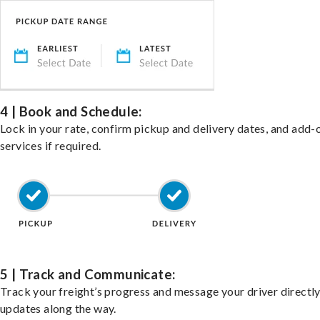
4 | Book and Schedule:
Lock in your rate, confirm pickup and delivery dates, and add-
services if required.
5 | Track and Communicate:
Track your freight’s progress and message your driver directly
updates along the way.