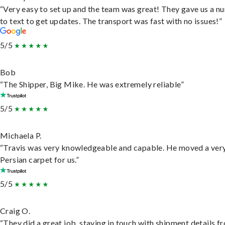
“Very easy to set up and the team was great! They gave us a 
to text to get updates. The transport was fast with no issues!”
5/5
Bob
“The Shipper, Big Mike. He was extremely reliable”
5/5
Michaela P.
“Travis was very knowledgeable and capable. He moved a ver
Persian carpet for us.”
5/5
Craig O.
“They did a great job, staying in touch with shipment details f