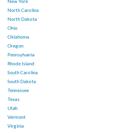
New York
North Carolina
North Dakota
Ohio
Oklahoma
Oregon
Pennsylvania
Rhode Island
South Carolina
South Dakota
Tennessee
Texas
Utah
Vermont
Virginia