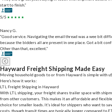
start to finish.”
5/5
Nancy G.
“Good service. Navigating the email thread was a wee bit diffic
because the bidders all are present in one place. Got a bit conf
Other than that, excellent.”
Hayward Freight Shipping Made Easy
Moving household goods to or from Hayward is simple with uS
Here’s how it works:
LTL Freight Shipping in Hayward
With LTL shipping, your freight shares trailer space with ship
from other customers. This makes it an affordable and flexibl
choice for smaller loads. It’s ideal for shippers who want to sa
costs, though transit times are typically longer compared to F