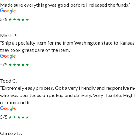
Made sure everything was good before I released the funds.”
5/5
Mark B.
“Ship a specialty item for me from Washington state to Kansas
they took great care of the item.”
5/5
Todd C.
“Extremely easy process. Got a very friendly and responsive 
who was courteous on pickup and delivery. Very flexible. High
recommend it.”
5/5
Chrissy D.