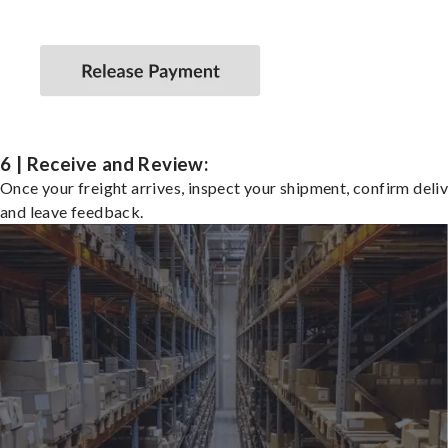
6 | Receive and Review:
Once your freight arrives, inspect your shipment, confirm deliv
and leave feedback.