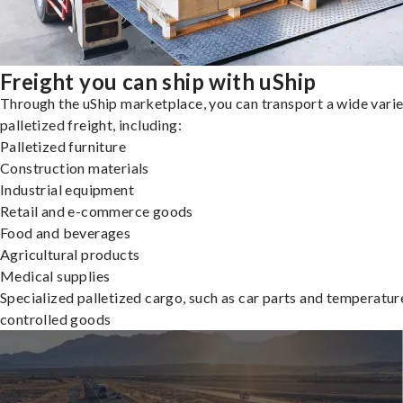
Freight you can ship with uShip
Through the uShip marketplace, you can transport a wide varie
palletized freight, including:
Palletized furniture
Construction materials
Industrial equipment
Retail and e-commerce goods
Food and beverages
Agricultural products
Medical supplies
Specialized palletized cargo, such as car parts and temperatur
controlled goods