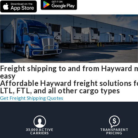
Freight shipping to and from Hayward 
easy
Affordable Hayward freight solutions f
LTL, FTL, and all other cargo types
Get Freight Shipping Quotes
35,000 ACTIVE
TRANSPARENT
CARRIERS
PRICING