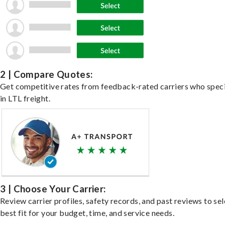
2 | Compare Quotes:
Get competitive rates from feedback-rated carriers who speci
in LTL freight.
3 | Choose Your Carrier:
Review carrier profiles, safety records, and past reviews to sel
best fit for your budget, time, and service needs.