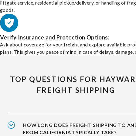
liftgate service, residential pickup/delivery, or handling of frag
goods.
Verify Insurance and Protection Options:
Ask about coverage for your freight and explore available pro
plans. This gives you peace of mind in case of delays, damage, o
TOP QUESTIONS FOR HAYWA
FREIGHT SHIPPING
HOW LONG DOES FREIGHT SHIPPING TO AN
FROM CALIFORNIA TYPICALLY TAKE?