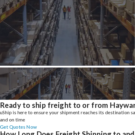
Ready to ship freight to or from Haywa
uShip is here to ensure your shipment reaches its destination s
and on time
Get Quotes Now
How Long Does Freight Shipping to and