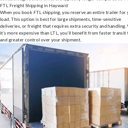
FTL Freight Shipping in Hayward
When you book FTL shipping, you reserve an entire trailer for 
load. This option is best for large shipments, time-sensitive
deliveries, or freight that requires extra security and handling.
it’s more expensive than LTL, you’ll benefit from faster transit
and greater control over your shipment.