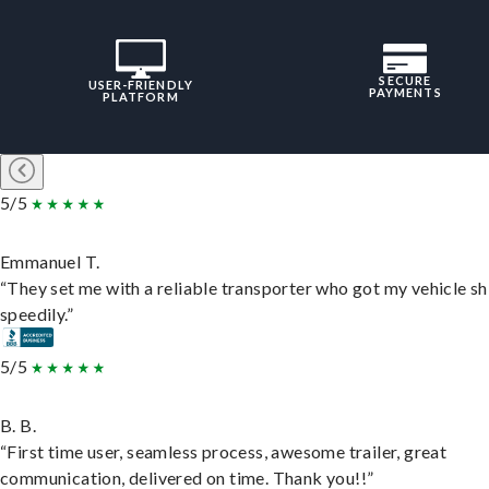
SECURE
USER-FRIENDLY
PAYMENTS
PLATFORM
5/5
Emmanuel T.
“They set me with a reliable transporter who got my vehicle s
speedily.”
5/5
B. B.
“First time user, seamless process, awesome trailer, great
communication, delivered on time. Thank you!!”