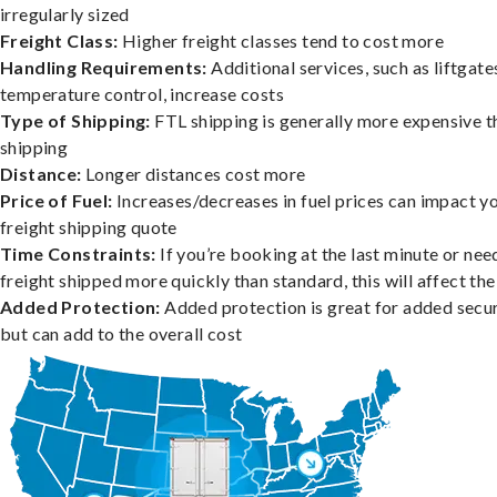
irregularly sized
Freight Class:
Higher freight classes tend to cost more
Handling Requirements:
Additional services, such as liftgate
temperature control, increase costs
Type of Shipping:
FTL shipping is generally more expensive t
shipping
Distance:
Longer distances cost more
Price of Fuel:
Increases/decreases in fuel prices can impact y
freight shipping quote
Time Constraints:
If you’re booking at the last minute or nee
freight shipped more quickly than standard, this will affect the
Added Protection:
Added protection is great for added secur
but can add to the overall cost