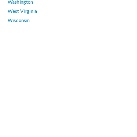
Washington
West Virginia
Wisconsin