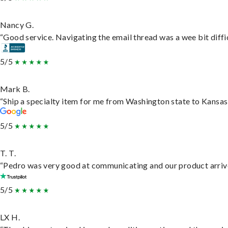
Nancy G.
“Good service. Navigating the email thread was a wee bit difficu
5/5
Mark B.
“Ship a specialty item for me from Washington state to Kansas,
5/5
T. T.
“Pedro was very good at communicating and our product arrive
5/5
LX H.