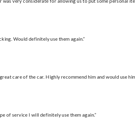
r was very considerate for allowing us to put some personal ite
cking. Would definitely use them again.”
great care of the car. Highly recommend him and would use hi
e of service I will definitely use them again.”