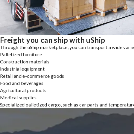
Freight you can ship with uShip
Through the uShip marketplace, you can transport a wide variety
Palletized furniture
Construction materials
Industrial equipment
Retail and e-commerce goods
Food and beverages
Agricultural products
Medical supplies
Specialized palletized cargo, such as car parts and temperatu