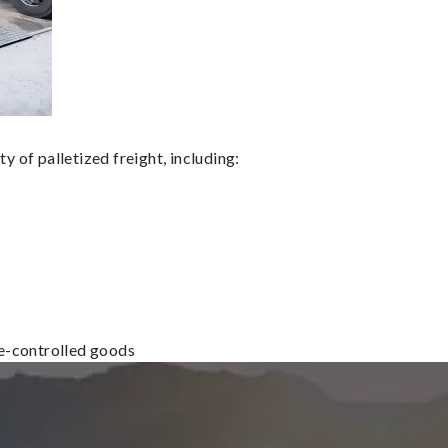
 of palletized freight, including:
re-controlled goods