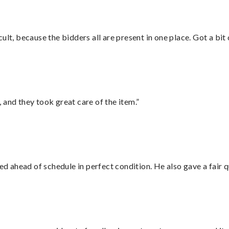
lt, because the bidders all are present in one place. Got a bit 
 and they took great care of the item.”
d ahead of schedule in perfect condition. He also gave a fair