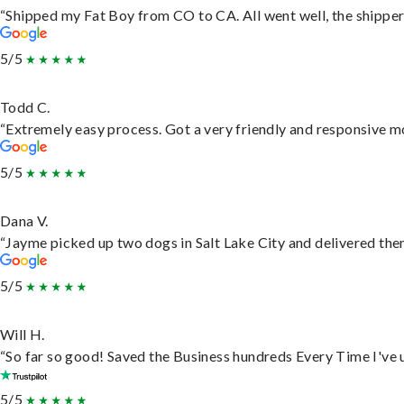
“Shipped my Fat Boy from CO to CA. All went well, the shipper 
5/5
Todd C.
“Extremely easy process. Got a very friendly and responsive m
5/5
Dana V.
“Jayme picked up two dogs in Salt Lake City and delivered them
5/5
Will H.
“So far so good! Saved the Business hundreds Every Time I've u
5/5