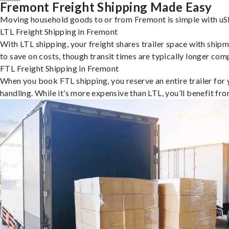
Fremont Freight Shipping Made Easy
Moving household goods to or from Fremont is simple with uSh
LTL Freight Shipping in Fremont
With LTL shipping, your freight shares trailer space with shipm
to save on costs, though transit times are typically longer co
FTL Freight Shipping in Fremont
When you book FTL shipping, you reserve an entire trailer for yo
handling. While it’s more expensive than LTL, you’ll benefit fr