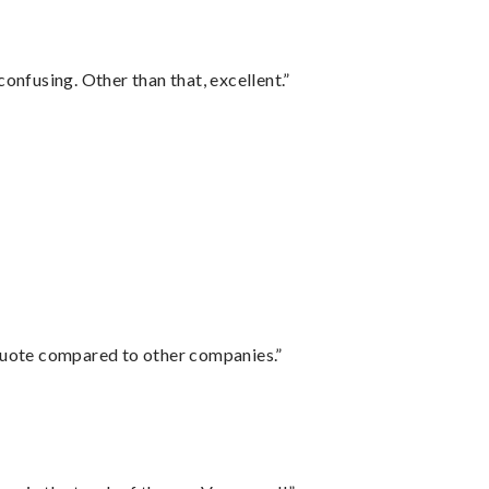
confusing. Other than that, excellent.”
 quote compared to other companies.”