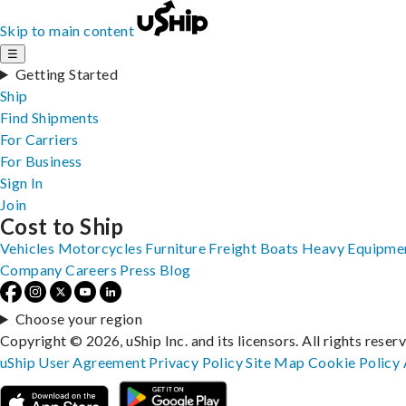
Skip to main content
☰
Getting Started
Ship
Find Shipments
For Carriers
For Business
Sign In
Join
Cost to Ship
Vehicles
Motorcycles
Furniture
Freight
Boats
Heavy Equipme
Company
Careers
Press
Blog
Choose your region
Copyright © 2026, uShip Inc. and its licensors. All rights reser
uShip User Agreement
Privacy Policy
Site Map
Cookie Policy