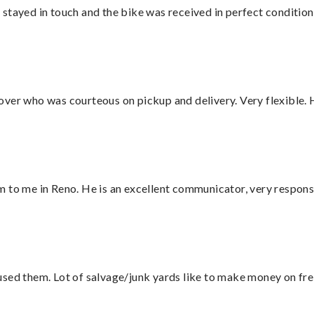
stayed in touch and the bike was received in perfect condition
over who was courteous on pickup and delivery. Very flexible. 
 to me in Reno. He is an excellent communicator, very responsi
sed them. Lot of salvage/junk yards like to make money on frei