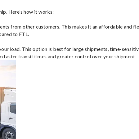
ip. Here’s how it works:
ents from other customers. This makes it an affordable and flex
mpared to FTL.
ur load. This option is best for large shipments, time-sensitive
om faster transit times and greater control over your shipment.