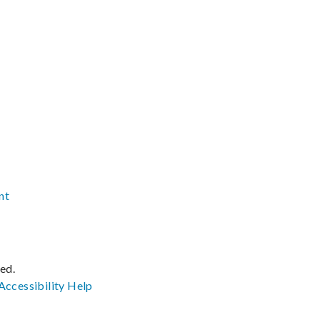
nt
ved.
Accessibility
Help