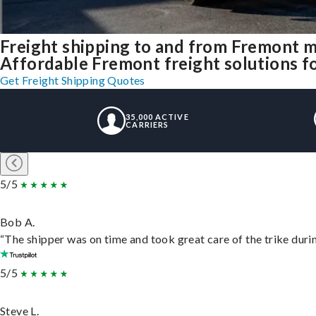
Freight shipping to and from Fremont 
Affordable Fremont freight solutions fo
Get Freight Shipping Quotes
35,000 ACTIVE
CARRIERS
5/5
Bob A.
“The shipper was on time and took great care of the trike durin
5/5
Steve L.