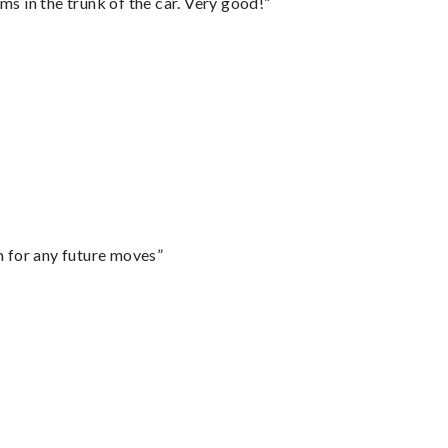
ms in the trunk of the car. Very good!”
m for any future moves”