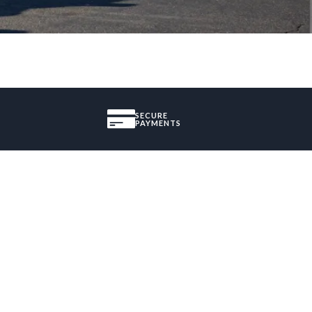
SECURE
PAYMENTS