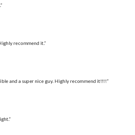
.”
Highly recommend it.”
ble and a super nice guy. Highly recommend it!!!!”
ght.”