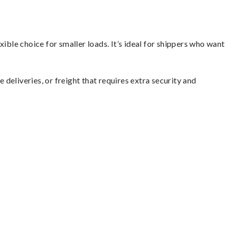
ible choice for smaller loads. It’s ideal for shippers who want
 deliveries, or freight that requires extra security and