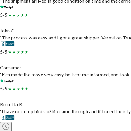
“The shipment arrived in good condition on time and the carrie
5/5
John C.
“The process was easy and I got a great shipper, Vermilion Tru
5/5
Consumer
“Ken made the move very easy, he kept me informed, and took 
5/5
Brunilda B.
“I have no complaints. uShip came through and if I need their typ