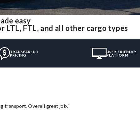
made easy
r LTL, FTL, and all other cargo types
TRANSPARENT
USER-FRIENDLY
PRICING
PLATFORM
g transport. Overall great job.”