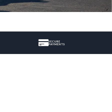
SECURE
PAYMENTS