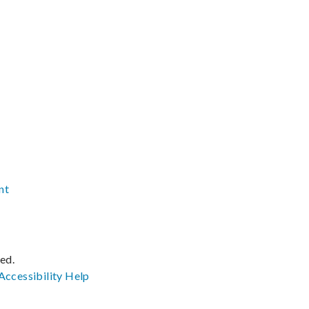
nt
ved.
Accessibility
Help