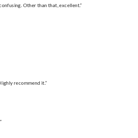
confusing. Other than that, excellent.”
Highly recommend it.”
”