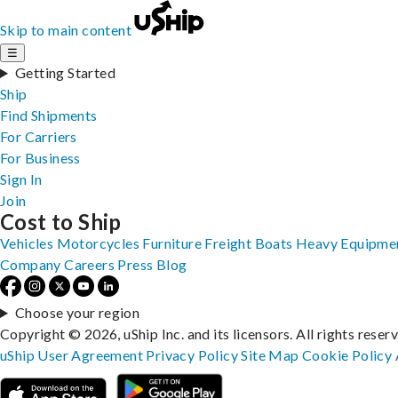
Skip to main content
☰
Getting Started
Ship
Find Shipments
For Carriers
For Business
Sign In
Join
Cost to Ship
Vehicles
Motorcycles
Furniture
Freight
Boats
Heavy Equipme
Company
Careers
Press
Blog
Choose your region
Copyright © 2026, uShip Inc. and its licensors. All rights reser
uShip User Agreement
Privacy Policy
Site Map
Cookie Policy