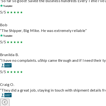
“So far so good! Saved the Business hundreds Every Time I've u
5/5
Bob
“The Shipper, Big Mike. He was extremely reliable”
5/5
Brunilda B.
“I have no complaints. uShip came through and if I need their typ
5/5
Craig O.
“They did a great job, staying in touch with shipment details fro