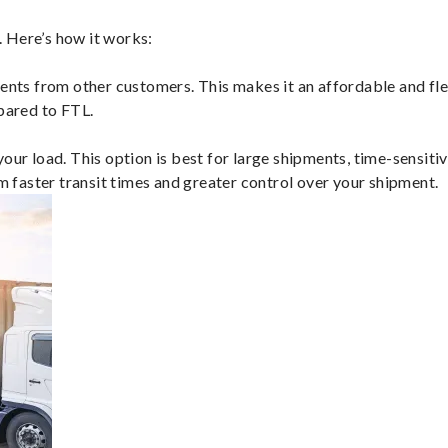
 Here’s how it works:
ents from other customers. This makes it an affordable and flex
mpared to FTL.
ur load. This option is best for large shipments, time-sensitive
om faster transit times and greater control over your shipment.