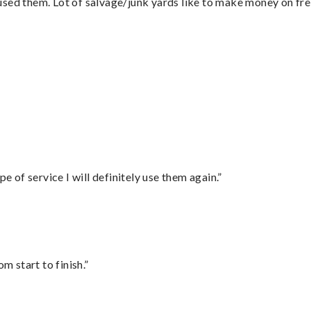
sed them. Lot of salvage/junk yards like to make money on frei
e of service I will definitely use them again.”
m start to finish.”