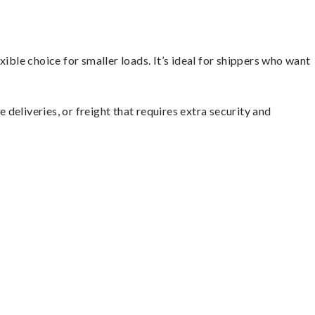
ible choice for smaller loads. It’s ideal for shippers who want
 deliveries, or freight that requires extra security and