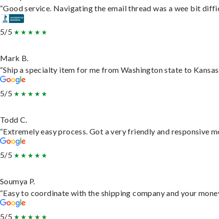
“Good service. Navigating the email thread was a wee bit difficu
5/5
Mark B.
“Ship a specialty item for me from Washington state to Kansas,
5/5
Todd C.
“Extremely easy process. Got a very friendly and responsive m
5/5
Soumya P.
“Easy to coordinate with the shipping company and your money 
5/5