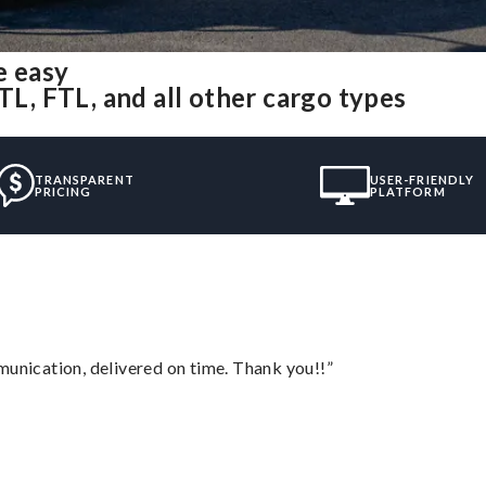
e easy
TL, FTL, and all other cargo types
TRANSPARENT
USER-FRIENDLY
PRICING
PLATFORM
munication, delivered on time. Thank you!!”