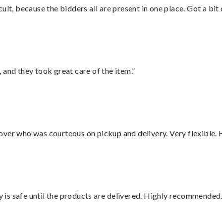
lt, because the bidders all are present in one place. Got a bit 
 and they took great care of the item.”
over who was courteous on pickup and delivery. Very flexible. 
is safe until the products are delivered. Highly recommended.