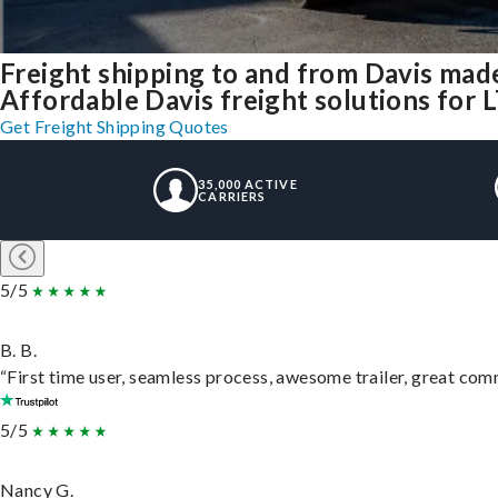
Freight shipping to and from Davis mad
Affordable Davis freight solutions for L
Get Freight Shipping Quotes
35,000 ACTIVE
CARRIERS
5/5
B. B.
“First time user, seamless process, awesome trailer, great com
5/5
Nancy G.