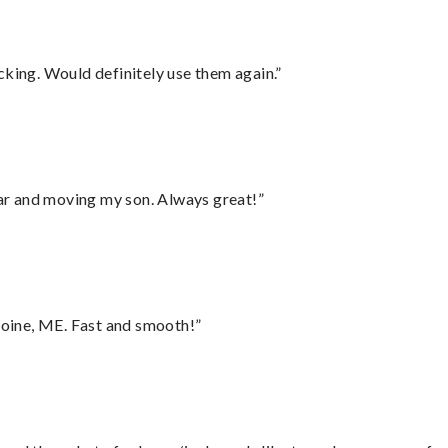
cking. Would definitely use them again.”
 car and moving my son. Always great!”
oine, ME. Fast and smooth!”