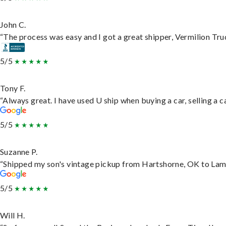
John C.
“The process was easy and I got a great shipper, Vermilion Tru
5/5
Tony F.
“Always great. I have used U ship when buying a car, selling a
5/5
Suzanne P.
“Shipped my son's vintage pickup from Hartshorne, OK to Lam
5/5
Will H.