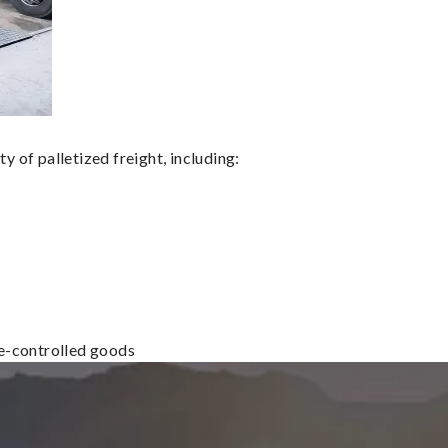
 of palletized freight, including:
re-controlled goods