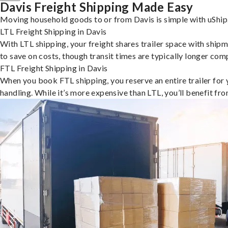
Davis Freight Shipping Made Easy
Moving household goods to or from Davis is simple with uShip.
LTL Freight Shipping in Davis
With LTL shipping, your freight shares trailer space with shipm
to save on costs, though transit times are typically longer co
FTL Freight Shipping in Davis
When you book FTL shipping, you reserve an entire trailer for yo
handling. While it’s more expensive than LTL, you’ll benefit fr