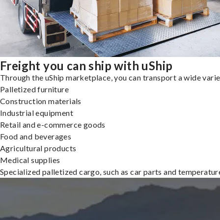
Freight you can ship with uShip
Through the uShip marketplace, you can transport a wide variety
Palletized furniture
Construction materials
Industrial equipment
Retail and e-commerce goods
Food and beverages
Agricultural products
Medical supplies
Specialized palletized cargo, such as car parts and temperatu