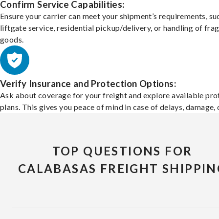
Confirm Service Capabilities:
Ensure your carrier can meet your shipment’s requirements, su
liftgate service, residential pickup/delivery, or handling of frag
goods.
Verify Insurance and Protection Options:
Ask about coverage for your freight and explore available pro
plans. This gives you peace of mind in case of delays, damage, o
TOP QUESTIONS FOR
CALABASAS FREIGHT SHIPPIN