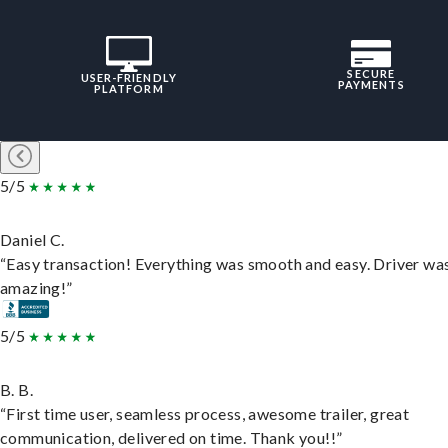
SECURE
USER-FRIENDLY
PAYMENTS
PLATFORM
5/5
Daniel C.
“Easy transaction! Everything was smooth and easy. Driver wa
amazing!”
5/5
B. B.
“First time user, seamless process, awesome trailer, great
communication, delivered on time. Thank you!!”