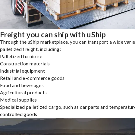
Freight you can ship with uShip
Through the uShip marketplace, you can transport a wide varie
palletized freight, including:
Palletized furniture
Construction materials
Industrial equipment
Retail and e-commerce goods
Food and beverages
Agricultural products
Medical supplies
Specialized palletized cargo, such as car parts and temperatur
controlled goods