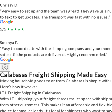
Chrissy D.
“Very easy to set up and the team was great! They gave us a 
to text to get updates. The transport was fast with no issues!”
5/5
Soumya P.
“Easy to coordinate with the shipping company and your money
safe until the products are delivered. Highly recommended.”
Calabasas Freight Shipping Made Easy
Moving household goods to or from Calabasas is simple with u
Here’s how it works:
LTL Freight Shipping in Calabasas
With LTL shipping, your freight shares trailer space with ship
from other customers. This makes it an affordable and flexibl
choice for smaller loads. It’s ideal for shippers who want to sa