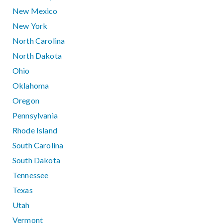
New Mexico
New York
North Carolina
North Dakota
Ohio
Oklahoma
Oregon
Pennsylvania
Rhode Island
South Carolina
South Dakota
Tennessee
Texas
Utah
Vermont