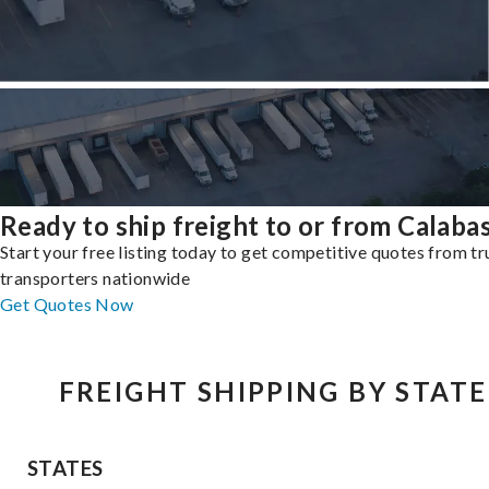
Ready to ship freight to or from Calaba
Start your free listing today to get competitive quotes from t
transporters nationwide
Get Quotes Now
FREIGHT SHIPPING BY STATE
STATES