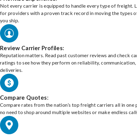
Not every carrier is equipped to handle every type of freight. 
for providers with a proven track record in moving the types o
you ship.
Review Carrier Profiles:
Reputation matters. Read past customer reviews and check car
ratings to see how they perform on reliability, communication,
deliveries.
Compare Quotes:
Compare rates from the nation’s top freight carriers all in one
no need to shop around multiple websites or make endless call