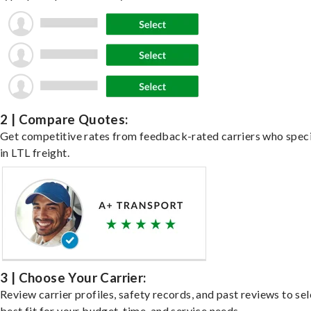
2 | Compare Quotes:
Get competitive rates from feedback-rated carriers who speci
in LTL freight.
3 | Choose Your Carrier:
Review carrier profiles, safety records, and past reviews to sel
best fit for your budget, time, and service needs.