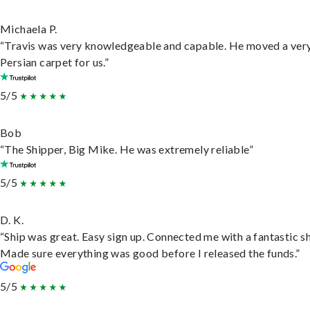
Michaela P.
“Travis was very knowledgeable and capable. He moved a ver
Persian carpet for us.”
5/5
Bob
“The Shipper, Big Mike. He was extremely reliable”
5/5
D. K.
“Ship was great. Easy sign up. Connected me with a fantastic sh
Made sure everything was good before I released the funds.”
5/5