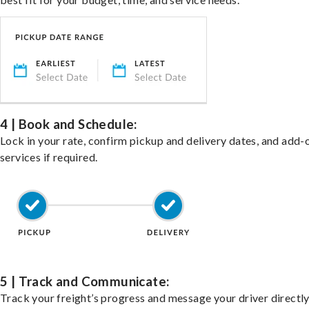
4 | Book and Schedule:
Lock in your rate, confirm pickup and delivery dates, and add-
services if required.
5 | Track and Communicate:
Track your freight’s progress and message your driver directly