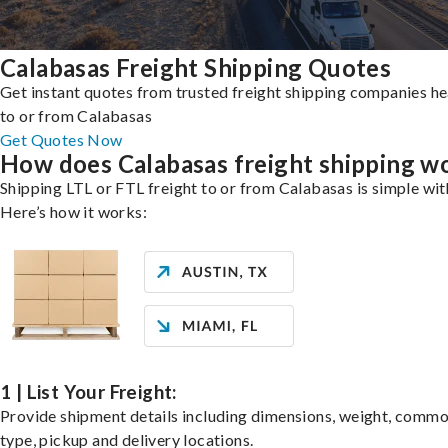
Calabasas Freight Shipping Quotes
Get instant quotes from trusted freight shipping companies h
to or from Calabasas
Get Quotes Now
How does Calabasas freight shipping w
Shipping LTL or FTL freight to or from Calabasas is simple wit
Here’s how it works:
1 | List Your Freight:
Provide shipment details including dimensions, weight, commo
type, pickup and delivery locations.