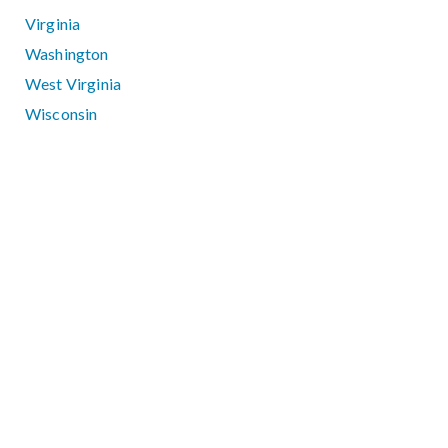
Virginia
Washington
West Virginia
Wisconsin