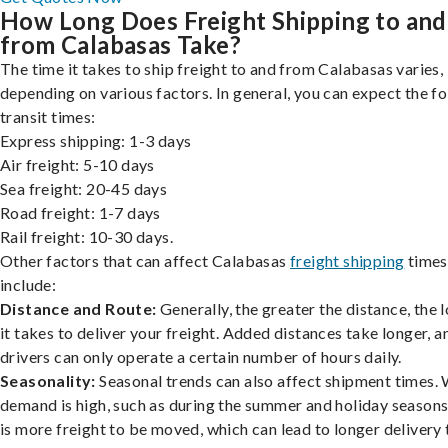
How Long Does Freight Shipping to and
from Calabasas Take?
The time it takes to ship freight to and from Calabasas varies,
depending on various factors. In general, you can expect the f
transit times:
Express shipping: 1-3 days
Air freight: 5-10 days
Sea freight: 20-45 days
Road freight: 1-7 days
Rail freight: 10-30 days.
Other factors that can affect Calabasas
freight shipping
times
include:
Distance and Route:
Generally, the greater the distance, the 
it takes to deliver your freight. Added distances take longer, a
drivers can only operate a certain number of hours daily.
Seasonality:
Seasonal trends can also affect shipment times.
demand is high, such as during the summer and holiday seasons
is more freight to be moved, which can lead to longer delivery 