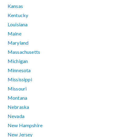
Kansas
Kentucky
Louisiana
Maine
Maryland
Massachusetts
Michigan
Minnesota
Mississippi
Missouri
Montana
Nebraska
Nevada
New Hampshire
New Jersey