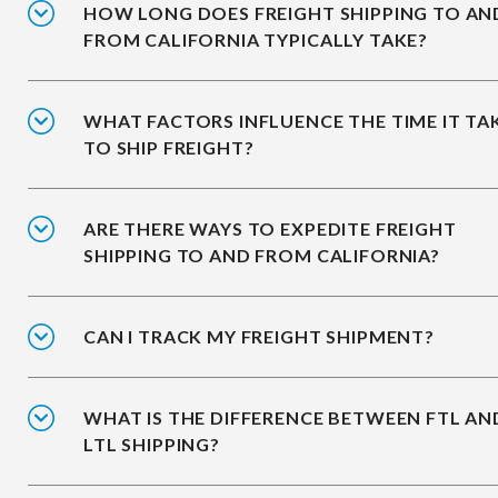
HOW LONG DOES FREIGHT SHIPPING TO AN
FROM CALIFORNIA TYPICALLY TAKE?
WHAT FACTORS INFLUENCE THE TIME IT TA
TO SHIP FREIGHT?
ARE THERE WAYS TO EXPEDITE FREIGHT
SHIPPING TO AND FROM CALIFORNIA?
CAN I TRACK MY FREIGHT SHIPMENT?
WHAT IS THE DIFFERENCE BETWEEN FTL AN
LTL SHIPPING?