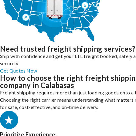
Need trusted freight shipping services?
Ship with confidence and get your LTL freight booked, safely 
securely
Get Quotes Now
How to choose the right freight shippi
company in Calabasas
Freight shipping requires more than just loading goods onto a 
Choosing the right carrier means understanding what matters
for safe, cost-effective, and on-time delivery.
Prioritize Experience: