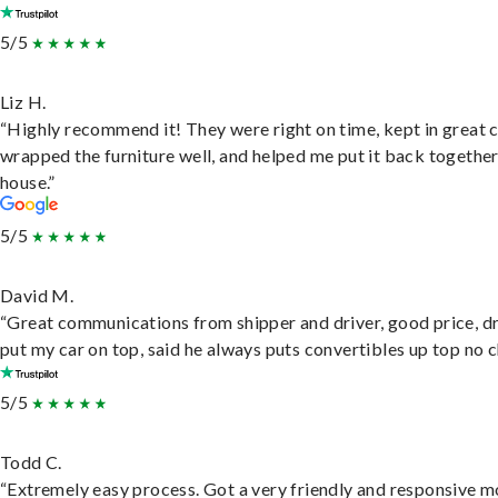
5/5
Liz H.
“Highly recommend it! They were right on time, kept in great 
wrapped the furniture well, and helped me put it back togethe
house.”
5/5
David M.
“Great communications from shipper and driver, good price, dr
put my car on top, said he always puts convertibles up top no c
5/5
Todd C.
“Extremely easy process. Got a very friendly and responsive 