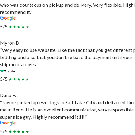
who was courteous on pickup and delivery. Very flexible. High
recommend it.”
5/5
Myron D.
“Very easy to use website. Like the fact that you get different
bidding and also that you don't release the payment until your
shipment arrives.”
5/5
Dana V.
“Jayme picked up two dogs in Salt Lake City and delivered the
me in Reno. He is an excellent communicator, very responsible
super nice guy. Highly recommend it!!!!”
5/5