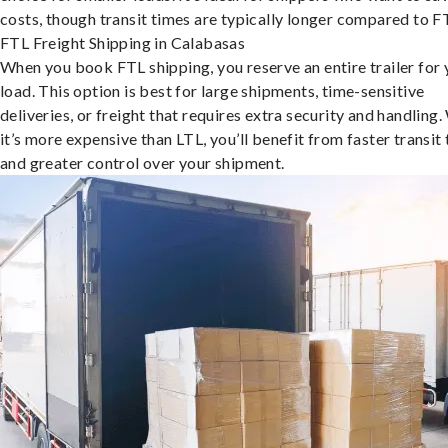
costs, though transit times are typically longer compared to F
FTL Freight Shipping in Calabasas
When you book FTL shipping, you reserve an entire trailer for 
load. This option is best for large shipments, time-sensitive
deliveries, or freight that requires extra security and handling.
it’s more expensive than LTL, you’ll benefit from faster transit
and greater control over your shipment.