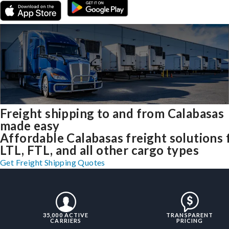
Freight shipping to and from Calabasas
made easy
Affordable Calabasas freight solutions 
LTL, FTL, and all other cargo types
Get Freight Shipping Quotes
35,000 ACTIVE
TRANSPARENT
CARRIERS
PRICING