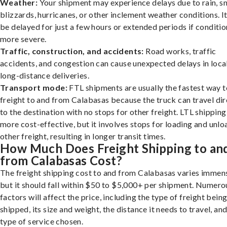
Weather:
Your shipment may experience delays due to rain, s
blizzards, hurricanes, or other inclement weather conditions. I
be delayed for just a few hours or extended periods if conditio
more severe.
Traffic, construction, and accidents:
Road works, traffic
accidents, and congestion can cause unexpected delays in loca
long-distance deliveries.
Transport mode:
FTL shipments are usually the fastest way t
freight to and from Calabasas because the truck can travel dir
to the destination with no stops for other freight. LTL shipping
more cost-effective, but it involves stops for loading and unlo
other freight, resulting in longer transit times.
How Much Does Freight Shipping to an
from Calabasas Cost?
The freight shipping cost to and from Calabasas varies immens
but it should fall within $50 to $5,000+ per shipment. Numero
factors will affect the price, including the type of freight bein
shipped, its size and weight, the distance it needs to travel, and
type of service chosen.