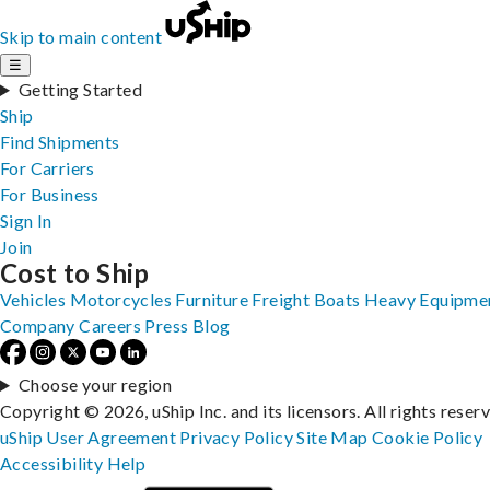
Skip to main content
☰
Getting Started
Ship
Find Shipments
For Carriers
For Business
Sign In
Join
Cost to Ship
Vehicles
Motorcycles
Furniture
Freight
Boats
Heavy Equipme
Company
Careers
Press
Blog
Choose your region
Copyright © 2026, uShip Inc. and its licensors. All rights reser
uShip User Agreement
Privacy Policy
Site Map
Cookie Policy
Accessibility
Help