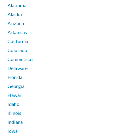
Alabama
Alaska
Arizona
Arkansas
California
Colorado
Connecticut
Delaware
Florida
Georgia
Hawaii
Idaho
Illinois
Indiana
Iowa