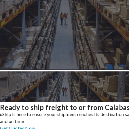
Ready to ship freight to or from Calaba
uShip is here to ensure your shipment reaches its destination s
and on time
Get Quotes Now