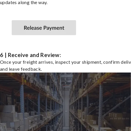
updates along the way.
6 | Receive and Review:
Once your freight arrives, inspect your shipment, confirm deliv
and leave feedback.