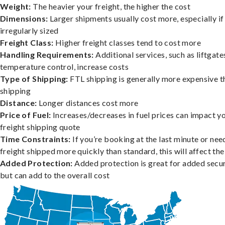
Weight:
The heavier your freight, the higher the cost
Dimensions:
Larger shipments usually cost more, especially if
irregularly sized
Freight Class:
Higher freight classes tend to cost more
Handling Requirements:
Additional services, such as liftgate
temperature control, increase costs
Type of Shipping:
FTL shipping is generally more expensive t
shipping
Distance:
Longer distances cost more
Price of Fuel:
Increases/decreases in fuel prices can impact y
freight shipping quote
Time Constraints:
If you’re booking at the last minute or nee
freight shipped more quickly than standard, this will affect the
Added Protection:
Added protection is great for added secur
but can add to the overall cost