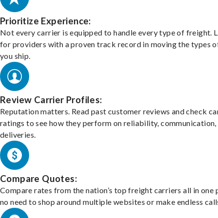
Prioritize Experience:
Not every carrier is equipped to handle every type of freight. 
for providers with a proven track record in moving the types o
you ship.
Review Carrier Profiles:
Reputation matters. Read past customer reviews and check car
ratings to see how they perform on reliability, communication,
deliveries.
Compare Quotes:
Compare rates from the nation’s top freight carriers all in one
no need to shop around multiple websites or make endless call