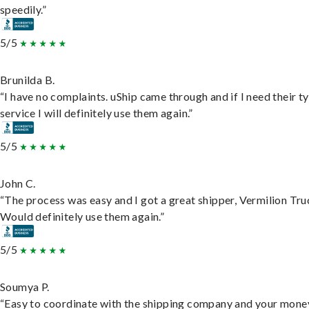
speedily.”
5/5
Brunilda B.
“I have no complaints. uShip came through and if I need their t
service I will definitely use them again.”
5/5
John C.
“The process was easy and I got a great shipper, Vermilion Tru
Would definitely use them again.”
5/5
Soumya P.
“Easy to coordinate with the shipping company and your money