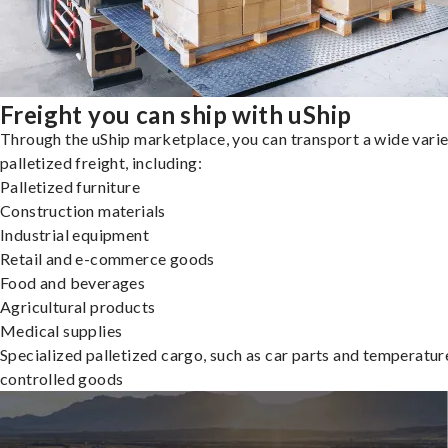
Freight you can ship with uShip
Through the uShip marketplace, you can transport a wide varie
palletized freight, including:
Palletized furniture
Construction materials
Industrial equipment
Retail and e-commerce goods
Food and beverages
Agricultural products
Medical supplies
Specialized palletized cargo, such as car parts and temperatur
controlled goods