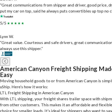
“Great communications from shipper and driver, good price, dr
put my car on top, said he always puts convertibles up top no c
5/5
Lynn W.
“Great value. Courteous and safe drivers, great communication
always use this shipper.”
American Canyon Freight Shipping Mad
Easy
Moving household goods to or from American Canyon is simpl
uShip. Here’s how it works:
LTL Freight Shipping in American Canyon
With LTL shipping, your freight shares trailer space with ship
from other customers. This makes it an affordable and flexibl
choice for smaller loads. It’s ideal for shippers who want to sa