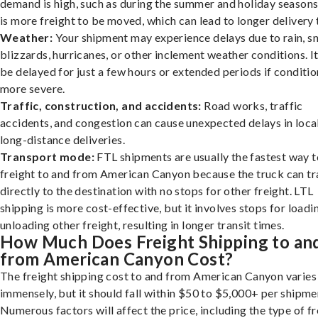
demand is high, such as during the summer and holiday seasons
is more freight to be moved, which can lead to longer delivery 
Weather:
Your shipment may experience delays due to rain, s
blizzards, hurricanes, or other inclement weather conditions. I
be delayed for just a few hours or extended periods if conditio
more severe.
Traffic, construction, and accidents:
Road works, traffic
accidents, and congestion can cause unexpected delays in loca
long-distance deliveries.
Transport mode:
FTL shipments are usually the fastest way t
freight to and from American Canyon because the truck can tr
directly to the destination with no stops for other freight. LTL
shipping is more cost-effective, but it involves stops for loadi
unloading other freight, resulting in longer transit times.
How Much Does Freight Shipping to an
from American Canyon Cost?
The freight shipping cost to and from American Canyon varies
immensely, but it should fall within $50 to $5,000+ per shipme
Numerous factors will affect the price, including the type of fr