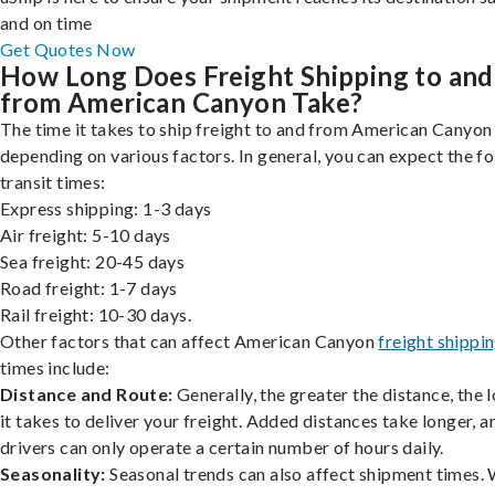
and on time
Get Quotes Now
How Long Does Freight Shipping to and
from American Canyon Take?
The time it takes to ship freight to and from American Canyon 
depending on various factors. In general, you can expect the f
transit times:
Express shipping: 1-3 days
Air freight: 5-10 days
Sea freight: 20-45 days
Road freight: 1-7 days
Rail freight: 10-30 days.
Other factors that can affect American Canyon
freight shippi
times include:
Distance and Route:
Generally, the greater the distance, the 
it takes to deliver your freight. Added distances take longer, a
drivers can only operate a certain number of hours daily.
Seasonality:
Seasonal trends can also affect shipment times.