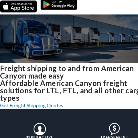
Freight shipping to and from American
Canyon made easy
Affordable American Canyon freight
solutions for LTL, FTL, and all other ca
types
Get Freight Shipping Quotes
35,000 ACTIVE
TRANSPARENT