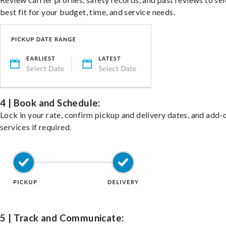
best fit for your budget, time, and service needs.
4 | Book and Schedule:
Lock in your rate, confirm pickup and delivery dates, and add-
services if required.
5 | Track and Communicate: