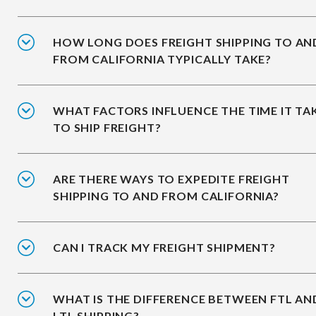
HOW LONG DOES FREIGHT SHIPPING TO AN
FROM CALIFORNIA TYPICALLY TAKE?
WHAT FACTORS INFLUENCE THE TIME IT TA
TO SHIP FREIGHT?
ARE THERE WAYS TO EXPEDITE FREIGHT
SHIPPING TO AND FROM CALIFORNIA?
CAN I TRACK MY FREIGHT SHIPMENT?
WHAT IS THE DIFFERENCE BETWEEN FTL AN
LTL SHIPPING?