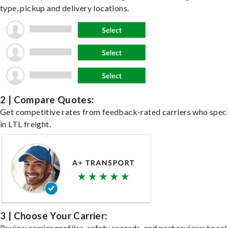
type, pickup and delivery locations.
2 | Compare Quotes:
Get competitive rates from feedback-rated carriers who speci
in LTL freight.
3 | Choose Your Carrier:
Review carrier profiles, safety records, and past reviews to sel