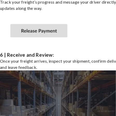
Track your freight’s progress and message your driver directly
updates along the way.
6 | Receive and Review:
Once your freight arrives, inspect your shipment, confirm deliv
and leave feedback.