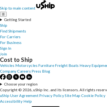
Skip to main content
☰
Getting Started
Ship
Find Shipments
For Carriers
For Business
Sign In
Join
Cost to Ship
Vehicles
Motorcycles
Furniture
Freight
Boats
Heavy Equipme
Company
Careers
Press
Blog
Choose your region
Copyright © 2026, uShip Inc. and its licensors. All rights reser
uShip User Agreement
Privacy Policy
Site Map
Cookie Policy
Accessibility
Help