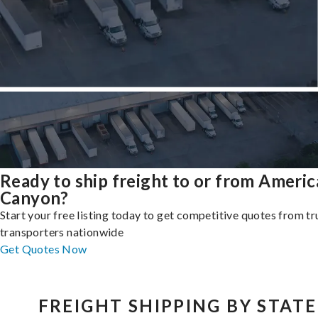
Ready to ship freight to or from Ameri
Canyon?
Start your free listing today to get competitive quotes from t
transporters nationwide
Get Quotes Now
FREIGHT SHIPPING BY STATE