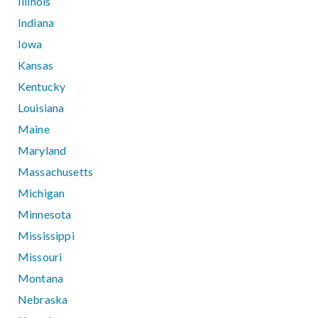
Illinois
Indiana
Iowa
Kansas
Kentucky
Louisiana
Maine
Maryland
Massachusetts
Michigan
Minnesota
Mississippi
Missouri
Montana
Nebraska