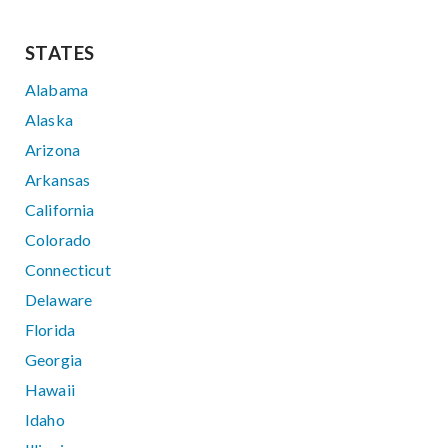
STATES
Alabama
Alaska
Arizona
Arkansas
California
Colorado
Connecticut
Delaware
Florida
Georgia
Hawaii
Idaho