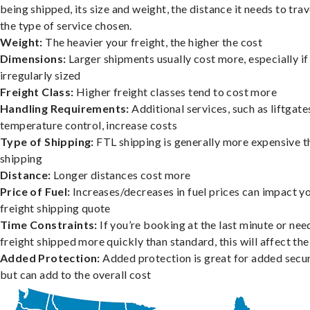
being shipped, its size and weight, the distance it needs to trav
the type of service chosen.
Weight:
The heavier your freight, the higher the cost
Dimensions:
Larger shipments usually cost more, especially if
irregularly sized
Freight Class:
Higher freight classes tend to cost more
Handling Requirements:
Additional services, such as liftgate
temperature control, increase costs
Type of Shipping:
FTL shipping is generally more expensive t
shipping
Distance:
Longer distances cost more
Price of Fuel:
Increases/decreases in fuel prices can impact y
freight shipping quote
Time Constraints:
If you’re booking at the last minute or nee
freight shipped more quickly than standard, this will affect the
Added Protection:
Added protection is great for added secur
but can add to the overall cost