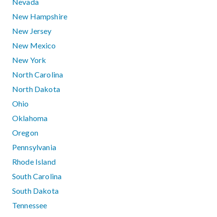
Nevada
New Hampshire
New Jersey
New Mexico
New York
North Carolina
North Dakota
Ohio
Oklahoma
Oregon
Pennsylvania
Rhode Island
South Carolina
South Dakota
Tennessee