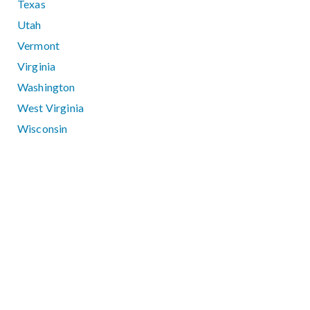
Texas
Utah
Vermont
Virginia
Washington
West Virginia
Wisconsin