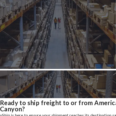
Ready to ship freight to or from Ameri
Canyon?
uShip is here to ensure your shipment reaches its destination s