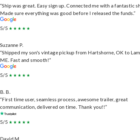
“Ship was great. Easy sign up. Connected me with a fantastic sh
Made sure everything was good before I released the funds.”
5/5
Suzanne P.
“Shipped my son's vintage pickup from Hartshorne, OK to Lam
ME. Fast and smooth!”
5/5
B. B.
“First time user, seamless process, awesome trailer, great
communication, delivered on time. Thank you!!”
5/5
David M.