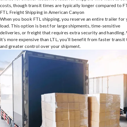
costs, though transit times are typically longer compared to F
FTL Freight Shipping in American Canyon
When you book FTL shipping, you reserve an entire trailer for 
load. This option is best for large shipments, time-sensitive
deliveries, or freight that requires extra security and handling.
it’s more expensive than LTL, you’ll benefit from faster transit
and greater control over your shipment.