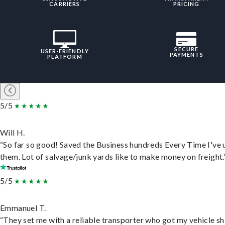
CARRIERS
PRICING
SECURE
USER-FRIENDLY
PAYMENTS
PLATFORM
5/5
Will H.
“So far so good! Saved the Business hundreds Every Time I've 
them. Lot of salvage/junk yards like to make money on freight.
5/5
Emmanuel T.
“They set me with a reliable transporter who got my vehicle s