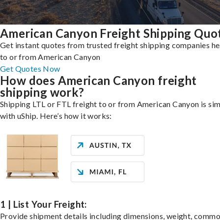
American Canyon Freight Shipping Quo
Get instant quotes from trusted freight shipping companies h
to or from American Canyon
Get Quotes Now
How does American Canyon freight
shipping work?
Shipping LTL or FTL freight to or from American Canyon is si
with uShip. Here’s how it works:
1 | List Your Freight:
Provide shipment details including dimensions, weight, commo