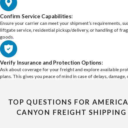
Confirm Service Capabilities:
Ensure your carrier can meet your shipment’s requirements, su
liftgate service, residential pickup/delivery, or handling of frag
goods.
Verify Insurance and Protection Options:
Ask about coverage for your freight and explore available pro
plans. This gives you peace of mind in case of delays, damage, o
TOP QUESTIONS FOR AMERIC
CANYON FREIGHT SHIPPING