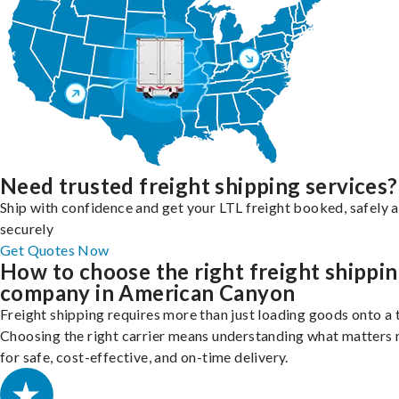
Need trusted freight shipping services?
Ship with confidence and get your LTL freight booked, safely 
securely
Get Quotes Now
How to choose the right freight shippi
company in American Canyon
Freight shipping requires more than just loading goods onto a 
Choosing the right carrier means understanding what matters
for safe, cost-effective, and on-time delivery.