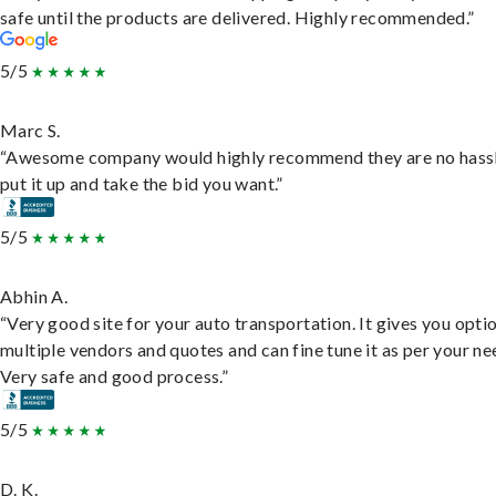
safe until the products are delivered. Highly recommended.”
5/5
Marc S.
“Awesome company would highly recommend they are no hassl
put it up and take the bid you want.”
5/5
Abhin A.
“Very good site for your auto transportation. It gives you opti
multiple vendors and quotes and can fine tune it as per your ne
Very safe and good process.”
5/5
D. K.