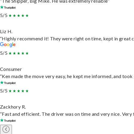
“The Shipper, Big Mike. He was extremely reliable”
5/5
Liz H.
“Highly recommend it! They were right on time, kept in great c
5/5
Consumer
“Ken made the move very easy, he kept me informed, and took 
5/5
Zackhory R.
“Fast and efficient. The driver was on time and very nice. Very