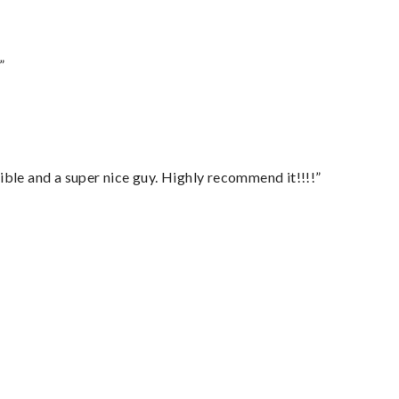
”
ble and a super nice guy. Highly recommend it!!!!”