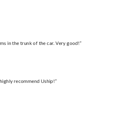
ms in the trunk of the car. Very good!”
I highly recommend Uship!”