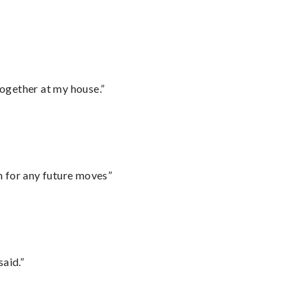
together at my house.”
m for any future moves”
said.”