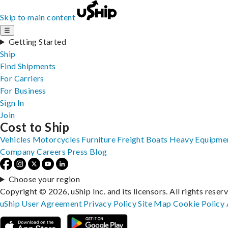
Skip to main content
☰
Getting Started
Ship
Find Shipments
For Carriers
For Business
Sign In
Join
Cost to Ship
Vehicles
Motorcycles
Furniture
Freight
Boats
Heavy Equipme
Company
Careers
Press
Blog
Choose your region
Copyright © 2026, uShip Inc. and its licensors. All rights reser
uShip User Agreement
Privacy Policy
Site Map
Cookie Policy