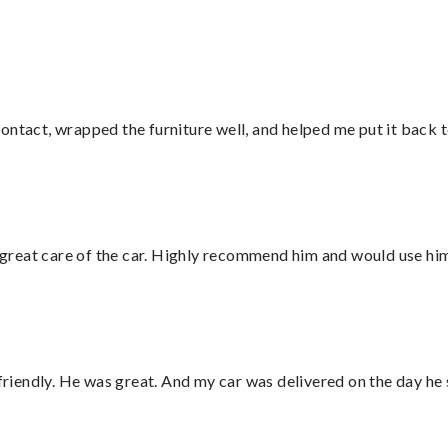
ontact, wrapped the furniture well, and helped me put it back 
great care of the car. Highly recommend him and would use hi
 friendly. He was great. And my car was delivered on the day he 