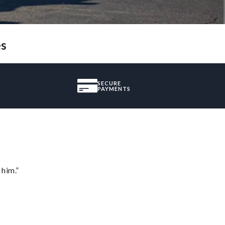
es
SECURE
PAYMENTS
 him.”