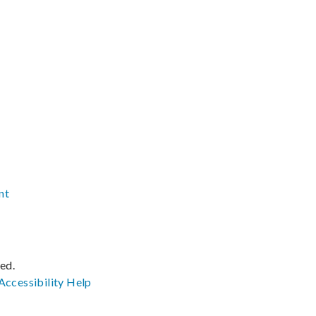
nt
ved.
Accessibility
Help