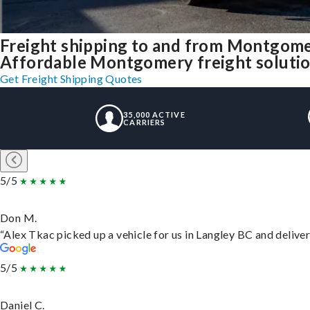
Freight shipping to and from Montgom
Affordable Montgomery freight solution
Get Freight Shipping Quotes
35,000 ACTIVE
CARRIERS
5/5
Don M.
“Alex Tkac picked up a vehicle for us in Langley BC and delive
5/5
Daniel C.