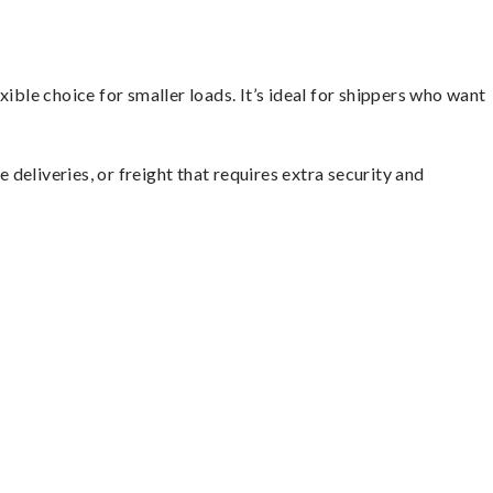
ible choice for smaller loads. It’s ideal for shippers who want
 deliveries, or freight that requires extra security and