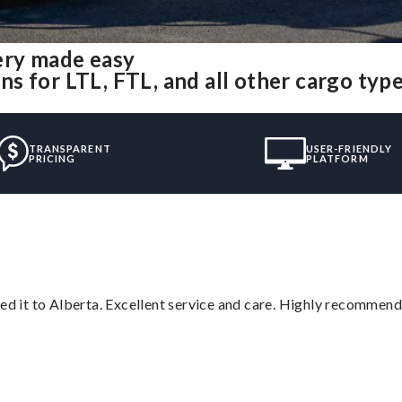
ery made easy
s for LTL, FTL, and all other cargo typ
TRANSPARENT
USER-FRIENDLY
PRICING
PLATFORM
red it to Alberta. Excellent service and care. Highly recommend