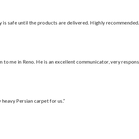
is safe until the products are delivered. Highly recommended.
 to me in Reno. He is an excellent communicator, very responsi
heavy Persian carpet for us.”