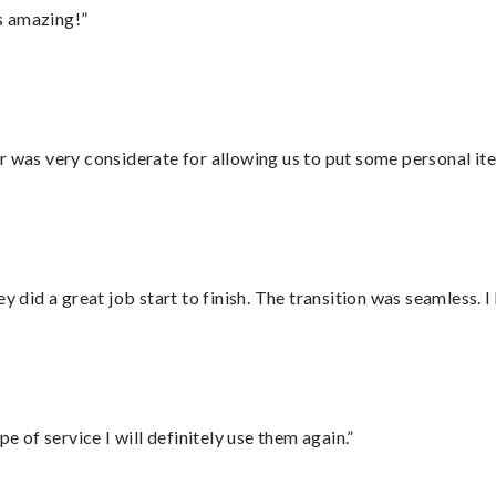
s amazing!”
r was very considerate for allowing us to put some personal ite
did a great job start to finish. The transition was seamless. 
e of service I will definitely use them again.”