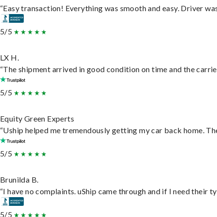
“Easy transaction! Everything was smooth and easy. Driver wa
5/5
LX H.
“The shipment arrived in good condition on time and the carrie
5/5
Equity Green Experts
“Uship helped me tremendously getting my car back home. They 
5/5
Brunilda B.
“I have no complaints. uShip came through and if I need their typ
5/5