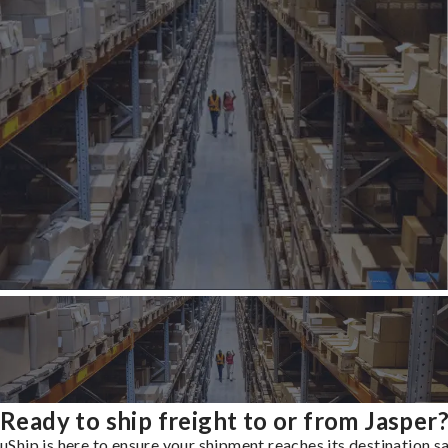
Ready to ship freight to or from Jasper
uShip is here to ensure your shipment reaches its destination s