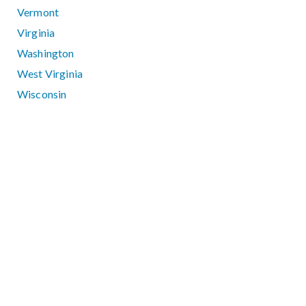
Vermont
Virginia
Washington
West Virginia
Wisconsin