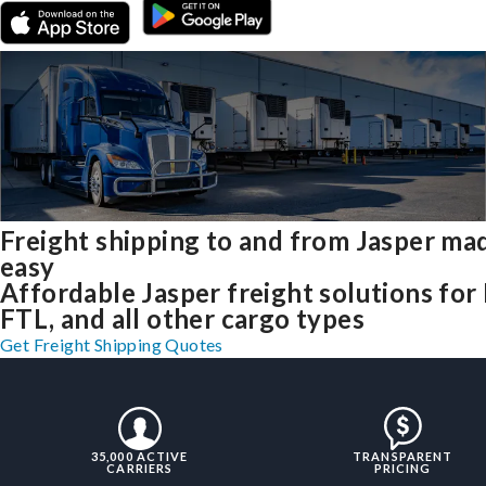
Freight shipping to and from Jasper ma
easy
Affordable Jasper freight solutions for 
FTL, and all other cargo types
Get Freight Shipping Quotes
35,000 ACTIVE
TRANSPARENT
CARRIERS
PRICING