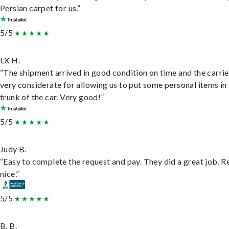
Persian carpet for us.”
5/5
LX H.
“The shipment arrived in good condition on time and the carri
very considerate for allowing us to put some personal items in
trunk of the car. Very good!”
5/5
Judy B.
“Easy to complete the request and pay. They did a great job. R
nice.”
5/5
B. B.