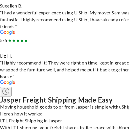
Sueellen B.
“I had a wonderful experience using U Ship. My mover Sam wa
fantastic. I highly recommend using U Ship, I have already refe
friends.”
5/5
Liz H.
“Highly recommend it! They were right on time, kept in great 
wrapped the furniture well, and helped me put it back togethe
house.”
Jasper Freight Shipping Made Easy
Moving household goods to or from Jasper is simple with uShi
Here’s how it works:
LTL Freight Shipping in Jasper
With LTL shipping, your freight shares trailer space with ship