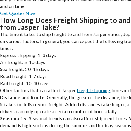
and on time
Get Quotes Now
How Long Does Freight Shipping to and
from Jasper Take?
The time it takes to ship freight to and from Jasper varies, de
on various factors. In general, you can expect the following tra
times:
Express shipping: 1-3 days
Air freight: 5-10 days
Sea freight: 20-45 days
Road freight: 1-7 days
Rail freight: 10-30 days.
Other factors that can affect Jasper
freight shipping
times inc
Distance and Route:
Generally, the greater the distance, the 
it takes to deliver your freight. Added distances take longer, a
drivers can only operate a certain number of hours daily.
Seasonality:
Seasonal trends can also affect shipment times.
demand is high, such as during the summer and holiday seasons