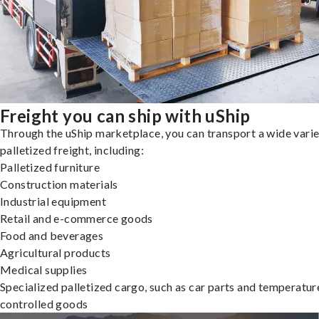
Freight you can ship with uShip
Through the uShip marketplace, you can transport a wide varie
palletized freight, including:
Palletized furniture
Construction materials
Industrial equipment
Retail and e-commerce goods
Food and beverages
Agricultural products
Medical supplies
Specialized palletized cargo, such as car parts and temperatur
controlled goods