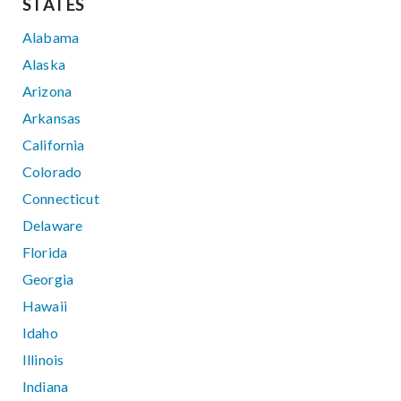
STATES
Alabama
Alaska
Arizona
Arkansas
California
Colorado
Connecticut
Delaware
Florida
Georgia
Hawaii
Idaho
Illinois
Indiana