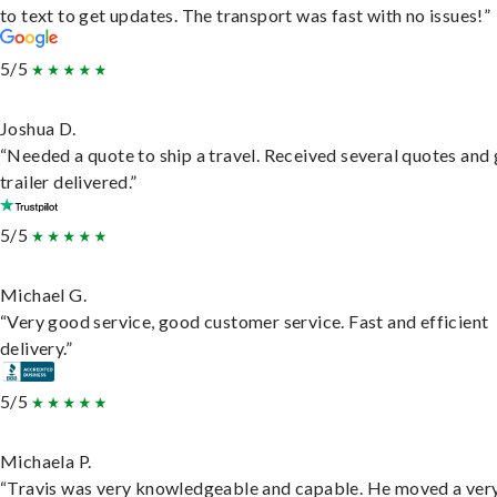
to text to get updates. The transport was fast with no issues!”
5/5
Joshua D.
“Needed a quote to ship a travel. Received several quotes and 
trailer delivered.”
5/5
Michael G.
“Very good service, good customer service. Fast and efficient
delivery.”
5/5
Michaela P.
“Travis was very knowledgeable and capable. He moved a ver