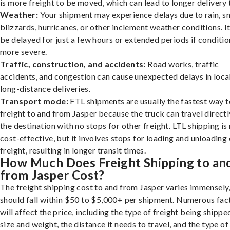
is more freight to be moved, which can lead to longer delivery 
Weather:
Your shipment may experience delays due to rain, s
blizzards, hurricanes, or other inclement weather conditions. I
be delayed for just a few hours or extended periods if conditio
more severe.
Traffic, construction, and accidents:
Road works, traffic
accidents, and congestion can cause unexpected delays in loca
long-distance deliveries.
Transport mode:
FTL shipments are usually the fastest way t
freight to and from Jasper because the truck can travel directl
the destination with no stops for other freight. LTL shipping i
cost-effective, but it involves stops for loading and unloading
freight, resulting in longer transit times.
How Much Does Freight Shipping to an
from Jasper Cost?
The freight shipping cost to and from Jasper varies immensely,
should fall within $50 to $5,000+ per shipment. Numerous fac
will affect the price, including the type of freight being shipped
size and weight, the distance it needs to travel, and the type of