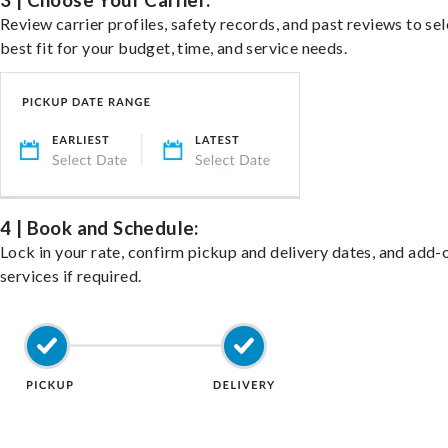
3 | Choose Your Carrier:
Review carrier profiles, safety records, and past reviews to sel
best fit for your budget, time, and service needs.
4 | Book and Schedule:
Lock in your rate, confirm pickup and delivery dates, and add-
services if required.