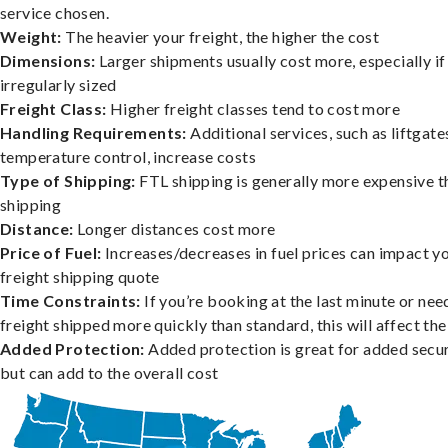
service chosen.
Weight:
The heavier your freight, the higher the cost
Dimensions:
Larger shipments usually cost more, especially if
irregularly sized
Freight Class:
Higher freight classes tend to cost more
Handling Requirements:
Additional services, such as liftgate
temperature control, increase costs
Type of Shipping:
FTL shipping is generally more expensive t
shipping
Distance:
Longer distances cost more
Price of Fuel:
Increases/decreases in fuel prices can impact y
freight shipping quote
Time Constraints:
If you’re booking at the last minute or nee
freight shipped more quickly than standard, this will affect the
Added Protection:
Added protection is great for added secur
but can add to the overall cost