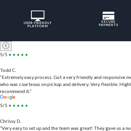
SECURE
USER-FRIENDLY
PAYMENTS
PLATFORM
5/5
Todd C.
“Extremely easy process. Got a very friendly and responsive 
who was courteous on pickup and delivery. Very flexible. High
recommend it.”
5/5
Chrissy D.
“Very easy to set up and the team was great! They gave us a 