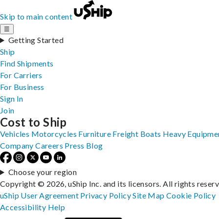
Skip to main content
☰
Getting Started
Ship
Find Shipments
For Carriers
For Business
Sign In
Join
Cost to Ship
Vehicles
Motorcycles
Furniture
Freight
Boats
Heavy Equipme
Company
Careers
Press
Blog
Choose your region
Copyright © 2026, uShip Inc. and its licensors. All rights reser
uShip User Agreement
Privacy Policy
Site Map
Cookie Policy
Accessibility
Help