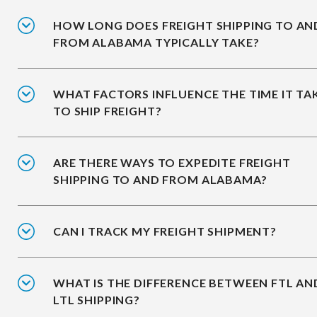
HOW LONG DOES FREIGHT SHIPPING TO AN
FROM ALABAMA TYPICALLY TAKE?
WHAT FACTORS INFLUENCE THE TIME IT TA
TO SHIP FREIGHT?
ARE THERE WAYS TO EXPEDITE FREIGHT
SHIPPING TO AND FROM ALABAMA?
CAN I TRACK MY FREIGHT SHIPMENT?
WHAT IS THE DIFFERENCE BETWEEN FTL AN
LTL SHIPPING?