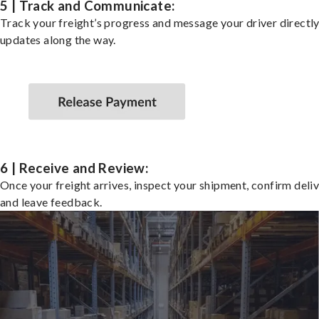
5 | Track and Communicate:
Track your freight’s progress and message your driver directly
updates along the way.
6 | Receive and Review:
Once your freight arrives, inspect your shipment, confirm deliv
and leave feedback.