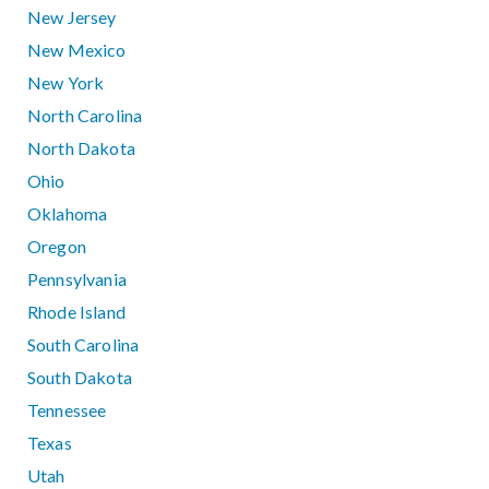
New Jersey
New Mexico
New York
North Carolina
North Dakota
Ohio
Oklahoma
Oregon
Pennsylvania
Rhode Island
South Carolina
South Dakota
Tennessee
Texas
Utah