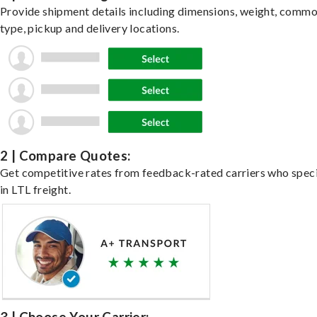
Provide shipment details including dimensions, weight, commo
type, pickup and delivery locations.
2 | Compare Quotes:
Get competitive rates from feedback-rated carriers who speci
in LTL freight.