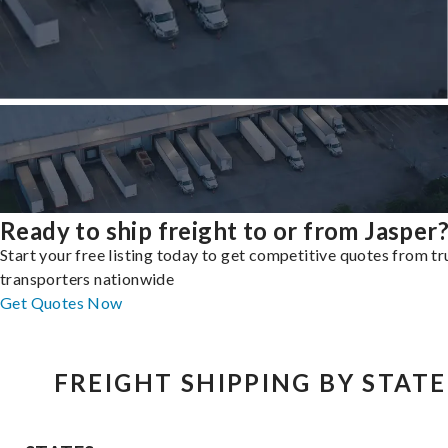
Ready to ship freight to or from Jasper
Start your free listing today to get competitive quotes from t
transporters nationwide
Get Quotes Now
FREIGHT SHIPPING BY STATE