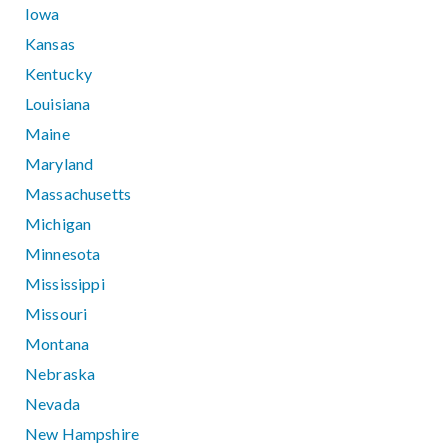
Iowa
Kansas
Kentucky
Louisiana
Maine
Maryland
Massachusetts
Michigan
Minnesota
Mississippi
Missouri
Montana
Nebraska
Nevada
New Hampshire