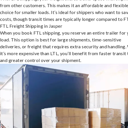
from other customers. This makes it an affordable and flexibl
choice for smaller loads. It’s ideal for shippers who want to sa
costs, though transit times are typically longer compared to F
FTL Freight Shipping in Jasper
When you book FTL shipping, you reserve an entire trailer for 
load. This option is best for large shipments, time-sensitive
deliveries, or freight that requires extra security and handling.
it’s more expensive than LTL, you’ll benefit from faster transit
and greater control over your shipment.