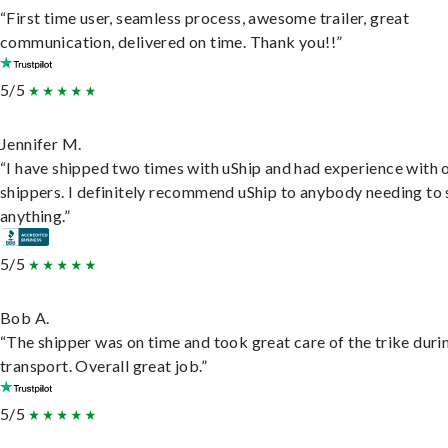
“First time user, seamless process, awesome trailer, great
communication, delivered on time. Thank you!!”
5/5
Jennifer M.
“I have shipped two times with uShip and had experience with 
shippers. I definitely recommend uShip to anybody needing to 
anything.”
5/5
Bob A.
“The shipper was on time and took great care of the trike duri
transport. Overall great job.”
5/5