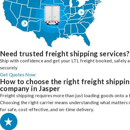
Need trusted freight shipping services?
Ship with confidence and get your LTL freight booked, safely 
securely
Get Quotes Now
How to choose the right freight shippi
company in Jasper
Freight shipping requires more than just loading goods onto a 
Choosing the right carrier means understanding what matters
for safe, cost-effective, and on-time delivery.