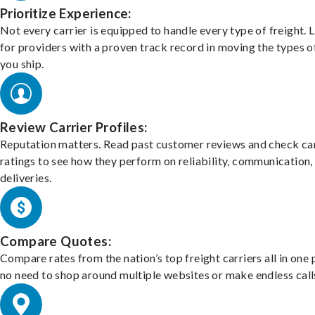
Prioritize Experience:
Not every carrier is equipped to handle every type of freight. 
for providers with a proven track record in moving the types o
you ship.
Review Carrier Profiles:
Reputation matters. Read past customer reviews and check car
ratings to see how they perform on reliability, communication,
deliveries.
Compare Quotes:
Compare rates from the nation’s top freight carriers all in one
no need to shop around multiple websites or make endless call