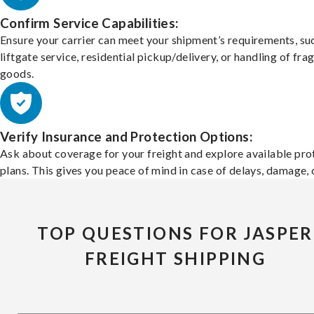
Confirm Service Capabilities:
Ensure your carrier can meet your shipment’s requirements, su
liftgate service, residential pickup/delivery, or handling of frag
goods.
Verify Insurance and Protection Options:
Ask about coverage for your freight and explore available pro
plans. This gives you peace of mind in case of delays, damage, o
TOP QUESTIONS FOR JASPER
FREIGHT SHIPPING