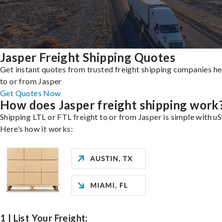
Jasper Freight Shipping Quotes
Get instant quotes from trusted freight shipping companies h
to or from Jasper
Get Quotes Now
How does Jasper freight shipping work
Shipping LTL or FTL freight to or from Jasper is simple with uS
Here’s how it works:
1 | List Your Freight: