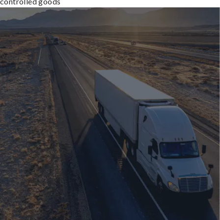
controlled goods