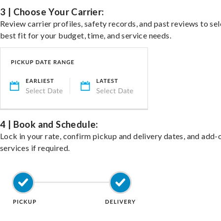
3 | Choose Your Carrier:
Review carrier profiles, safety records, and past reviews to sel
best fit for your budget, time, and service needs.
4 | Book and Schedule:
Lock in your rate, confirm pickup and delivery dates, and add-
services if required.