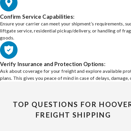
Confirm Service Capabilities:
Ensure your carrier can meet your shipment’s requirements, su
liftgate service, residential pickup/delivery, or handling of frag
goods.
Verify Insurance and Protection Options:
Ask about coverage for your freight and explore available pro
plans. This gives you peace of mind in case of delays, damage, o
TOP QUESTIONS FOR HOOVE
FREIGHT SHIPPING