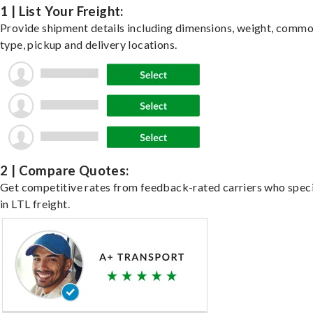
1 | List Your Freight:
Provide shipment details including dimensions, weight, commo
type, pickup and delivery locations.
2 | Compare Quotes:
Get competitive rates from feedback-rated carriers who speci
in LTL freight.