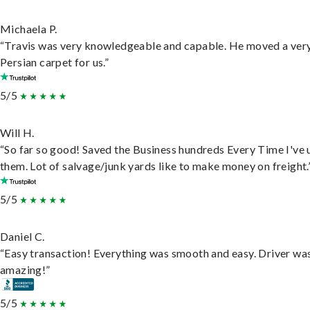
Michaela P.
“Travis was very knowledgeable and capable. He moved a ver
Persian carpet for us.”
5/5
Will H.
“So far so good! Saved the Business hundreds Every Time I've 
them. Lot of salvage/junk yards like to make money on freight.
5/5
Daniel C.
“Easy transaction! Everything was smooth and easy. Driver wa
amazing!”
5/5