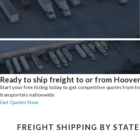
Ready to ship freight to or from Hoove
Start your free listing today to get competitive quotes from t
transporters nationwide
Get Quotes Now
FREIGHT SHIPPING BY STATE