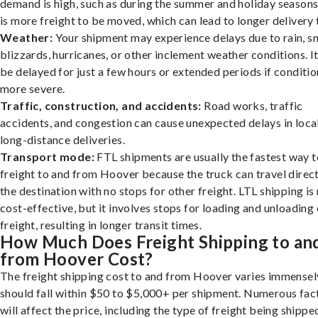
demand is high, such as during the summer and holiday seasons
is more freight to be moved, which can lead to longer delivery 
Weather:
Your shipment may experience delays due to rain, s
blizzards, hurricanes, or other inclement weather conditions. I
be delayed for just a few hours or extended periods if conditio
more severe.
Traffic, construction, and accidents:
Road works, traffic
accidents, and congestion can cause unexpected delays in loca
long-distance deliveries.
Transport mode:
FTL shipments are usually the fastest way t
freight to and from Hoover because the truck can travel direct
the destination with no stops for other freight. LTL shipping i
cost-effective, but it involves stops for loading and unloading
freight, resulting in longer transit times.
How Much Does Freight Shipping to an
from Hoover Cost?
The freight shipping cost to and from Hoover varies immensely
should fall within $50 to $5,000+ per shipment. Numerous fac
will affect the price, including the type of freight being shipped