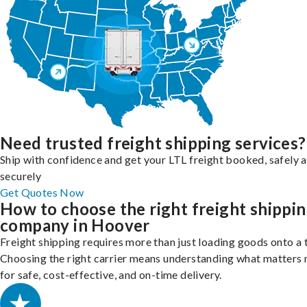
Need trusted freight shipping services?
Ship with confidence and get your LTL freight booked, safely 
securely
Get Quotes Now
How to choose the right freight shippi
company in Hoover
Freight shipping requires more than just loading goods onto a 
Choosing the right carrier means understanding what matters
for safe, cost-effective, and on-time delivery.