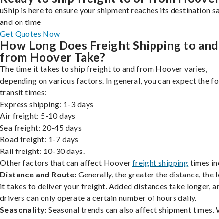
uShip is here to ensure your shipment reaches its destination s
and on time
Get Quotes Now
How Long Does Freight Shipping to and
from Hoover Take?
The time it takes to ship freight to and from Hoover varies,
depending on various factors. In general, you can expect the f
transit times:
Express shipping: 1-3 days
Air freight: 5-10 days
Sea freight: 20-45 days
Road freight: 1-7 days
Rail freight: 10-30 days.
Other factors that can affect Hoover
freight shipping
times in
Distance and Route:
Generally, the greater the distance, the 
it takes to deliver your freight. Added distances take longer, a
drivers can only operate a certain number of hours daily.
Seasonality:
Seasonal trends can also affect shipment times.