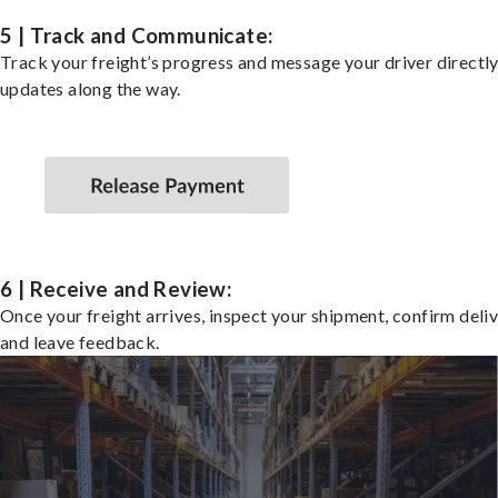
5 | Track and Communicate:
Track your freight’s progress and message your driver directly
updates along the way.
6 | Receive and Review:
Once your freight arrives, inspect your shipment, confirm deliv
and leave feedback.