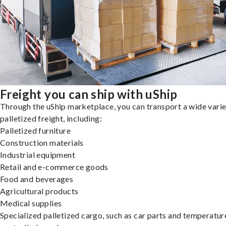
Freight you can ship with uShip
Through the uShip marketplace, you can transport a wide varie
palletized freight, including:
Palletized furniture
Construction materials
Industrial equipment
Retail and e-commerce goods
Food and beverages
Agricultural products
Medical supplies
Specialized palletized cargo, such as car parts and temperatur