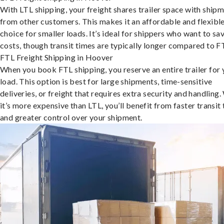
With LTL shipping, your freight shares trailer space with ship
from other customers. This makes it an affordable and flexibl
choice for smaller loads. It’s ideal for shippers who want to sa
costs, though transit times are typically longer compared to F
FTL Freight Shipping in Hoover
When you book FTL shipping, you reserve an entire trailer for 
load. This option is best for large shipments, time-sensitive
deliveries, or freight that requires extra security and handling.
it’s more expensive than LTL, you’ll benefit from faster transit
and greater control over your shipment.