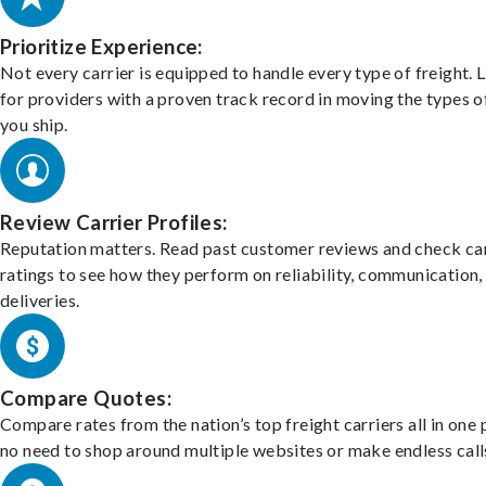
Prioritize Experience:
Not every carrier is equipped to handle every type of freight. 
for providers with a proven track record in moving the types o
you ship.
Review Carrier Profiles:
Reputation matters. Read past customer reviews and check car
ratings to see how they perform on reliability, communication,
deliveries.
Compare Quotes:
Compare rates from the nation’s top freight carriers all in one
no need to shop around multiple websites or make endless call