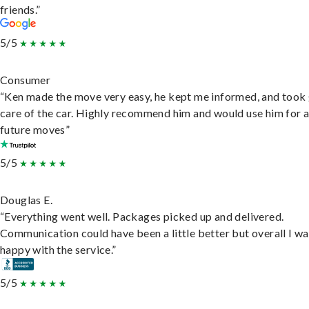
friends.”
5/5
Consumer
“Ken made the move very easy, he kept me informed, and took
care of the car. Highly recommend him and would use him for 
future moves”
5/5
Douglas E.
“Everything went well. Packages picked up and delivered.
Communication could have been a little better but overall I wa
happy with the service.”
5/5