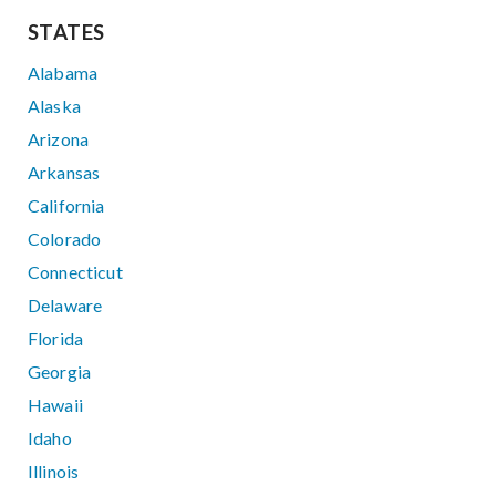
STATES
Alabama
Alaska
Arizona
Arkansas
California
Colorado
Connecticut
Delaware
Florida
Georgia
Hawaii
Idaho
Illinois