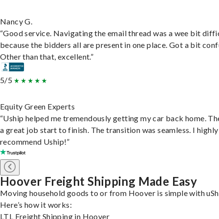
Nancy G.
“Good service. Navigating the email thread was a wee bit diffic
because the bidders all are present in one place. Got a bit conf
Other than that, excellent.”
5/5
Equity Green Experts
“Uship helped me tremendously getting my car back home. Th
a great job start to finish. The transition was seamless. I highly
recommend Uship!”
Hoover Freight Shipping Made Easy
Moving household goods to or from Hoover is simple with uSh
Here’s how it works:
LTL Freight Shipping in Hoover