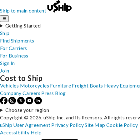
Skip to main content
☰
Getting Started
Ship
Find Shipments
For Carriers
For Business
Sign In
Join
Cost to Ship
Vehicles
Motorcycles
Furniture
Freight
Boats
Heavy Equipme
Company
Careers
Press
Blog
Choose your region
Copyright © 2026, uShip Inc. and its licensors. All rights reser
uShip User Agreement
Privacy Policy
Site Map
Cookie Policy
Accessibility
Help