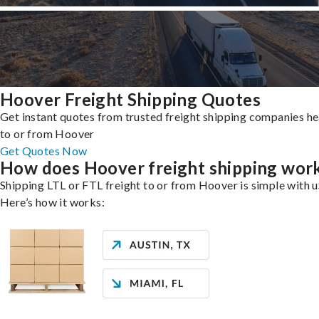
Hoover Freight Shipping Quotes
Get instant quotes from trusted freight shipping companies h
to or from Hoover
Get Quotes Now
How does Hoover freight shipping wor
Shipping LTL or FTL freight to or from Hoover is simple with u
Here’s how it works: