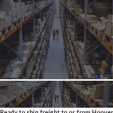
Ready to ship freight to or from Hoove