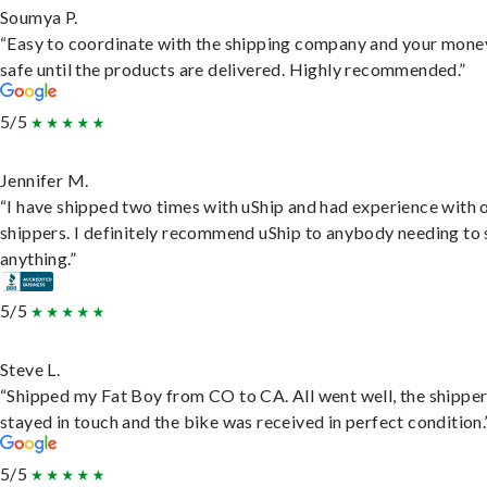
Soumya P.
“Easy to coordinate with the shipping company and your money
safe until the products are delivered. Highly recommended.”
5/5
Jennifer M.
“I have shipped two times with uShip and had experience with 
shippers. I definitely recommend uShip to anybody needing to 
anything.”
5/5
Steve L.
“Shipped my Fat Boy from CO to CA. All went well, the shippe
stayed in touch and the bike was received in perfect condition.
5/5