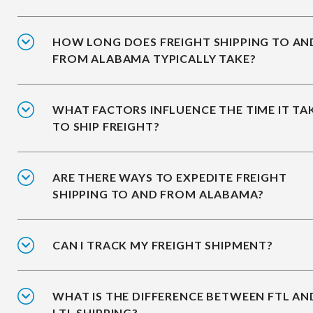
HOW LONG DOES FREIGHT SHIPPING TO AN
FROM ALABAMA TYPICALLY TAKE?
WHAT FACTORS INFLUENCE THE TIME IT TA
TO SHIP FREIGHT?
ARE THERE WAYS TO EXPEDITE FREIGHT
SHIPPING TO AND FROM ALABAMA?
CAN I TRACK MY FREIGHT SHIPMENT?
WHAT IS THE DIFFERENCE BETWEEN FTL AN
LTL SHIPPING?