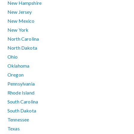
New Hampshire
New Jersey
New Mexico
New York
North Carolina
North Dakota
Ohio
Oklahoma
Oregon
Pennsylvania
Rhode Island
South Carolina
South Dakota
Tennessee
Texas