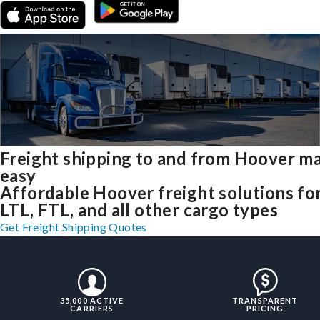
Freight shipping to and from Hoover m
easy
Affordable Hoover freight solutions fo
LTL, FTL, and all other cargo types
Get Freight Shipping Quotes
35,000 ACTIVE
TRANSPARENT
CARRIERS
PRICING