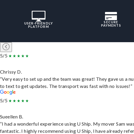
SECURE
USER-FRIENDLY
PAYMENTS
PLATFORM
5/5
Chrissy D.
“Very easy to set up and the team was great! They gave us a 
to text to get updates. The transport was fast with no issues!”
5/5
Sueellen B.
“I had a wonderful experience using U Ship. My mover Sam wa
fantastic. I highly recommend using U Ship, I have already refe