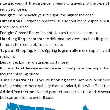
size and weight, the distance it needs to travel, and the type of
service chosen.
Weight:
The heavier your freight, the higher the cost
Dimensions:
Larger shipments usually cost more, especially if
irregularly sized
Freight Class:
Higher freight classes tend to cost more
Handling Requirements:
Additional services, such as liftgate
temperature control, increase costs
Type of Shipping:
FTL shipping is generally more expensive t
shipping
Distance:
Longer distances cost more
Price of Fuel:
Increases/decreases in fuel prices can impact y
freight shipping quote
Time Constraints:
If you’re booking at the last minute or nee
freight shipped more quickly than standard, this will affect the
Added Protection:
Added protection is great for added secur
but can add to the overall cost