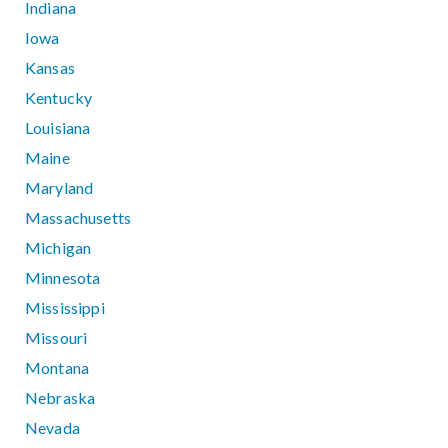
Indiana
Iowa
Kansas
Kentucky
Louisiana
Maine
Maryland
Massachusetts
Michigan
Minnesota
Mississippi
Missouri
Montana
Nebraska
Nevada