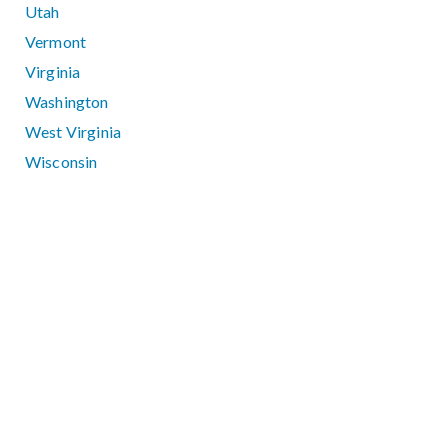
Utah
Vermont
Virginia
Washington
West Virginia
Wisconsin