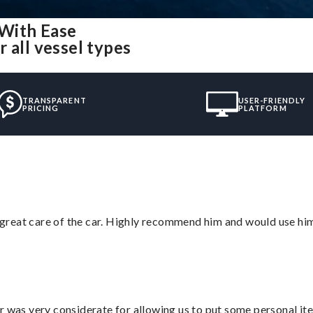
 With Ease
 all vessel types
TRANSPARENT
USER-FRIENDLY
PRICING
PLATFORM
great care of the car. Highly recommend him and would use hi
r was very considerate for allowing us to put some personal ite