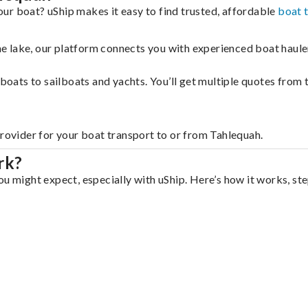
ur boat? uShip makes it easy to find trusted, affordable
boat 
 the lake, our platform connects you with experienced boat hau
g boats to sailboats and yachts. You’ll get multiple quotes fro
provider for your boat transport to or from Tahlequah.
rk?
u might expect, especially with uShip. Here’s how it works, ste