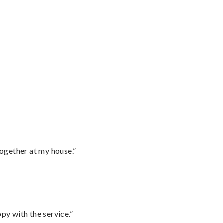
together at my house.”
py with the service.”