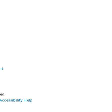
nt
ved.
Accessibility
Help