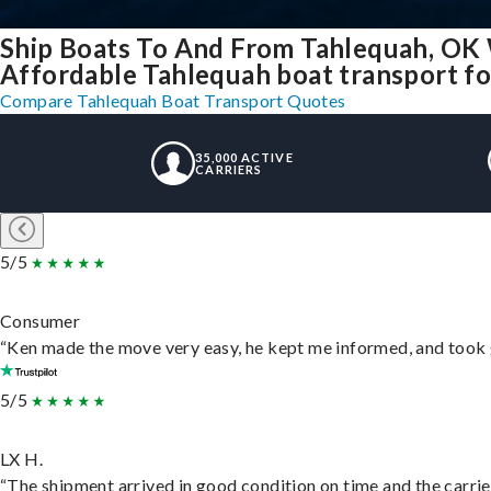
Ship Boats To And From Tahlequah, OK
Affordable Tahlequah boat transport for
Compare Tahlequah Boat Transport Quotes
35,000 ACTIVE
CARRIERS
5/5
Consumer
“Ken made the move very easy, he kept me informed, and took 
5/5
LX H.
“The shipment arrived in good condition on time and the carrie