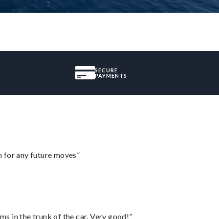
SECURE
PAYMENTS
m for any future moves”
ms in the trunk of the car. Very good!”