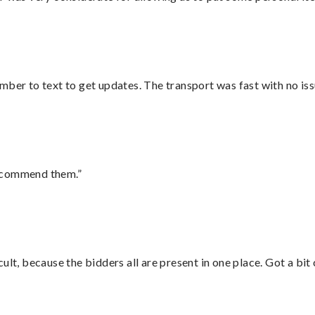
mber to text to get updates. The transport was fast with no iss
recommend them.”
lt, because the bidders all are present in one place. Got a bit 