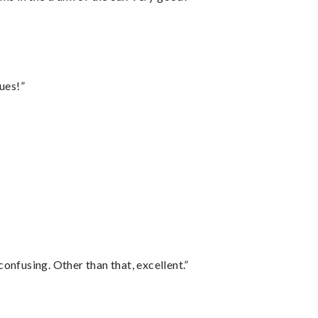
ues!”
confusing. Other than that, excellent.”