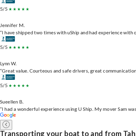
5/5
Jennifer M.
“I have shipped two times with uShip and had experience with o
5/5
Lynn W.
“Great value. Courteous and safe drivers, great communication. 
5/5
Sueellen B.
“I had a wonderful experience using U Ship. My mover Sam was f
Transporting your boat to and from Ta