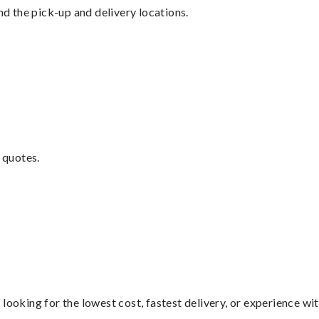
nd the pick-up and delivery locations.
 quotes.
looking for the lowest cost, fastest delivery, or experience wi