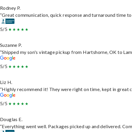
Rodney P.
“Great communication, quick response and turnaround time to d
5/5
Suzanne P.
“Shipped my son's vintage pickup from Hartshorne, OK to Lam
5/5
Liz H.
“Highly recommend it! They were right on time, kept in great c
5/5
Douglas E.
“Everything went well. Packages picked up and delivered. Commu