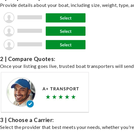
Provide details about your boat, including size, weight, type, a
2 | Compare Quotes:
Once your listing goes live, trusted boat transporters will send
3 | Choose a Carrier:
Select the provider that best meets your needs, whether you're 