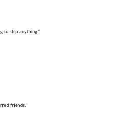
 to ship anything.”
rred friends.”