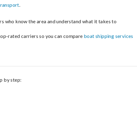
transport
.
lers who know the area and understand what it takes to
m top-rated carriers so you can compare
boat shipping services
p by step: