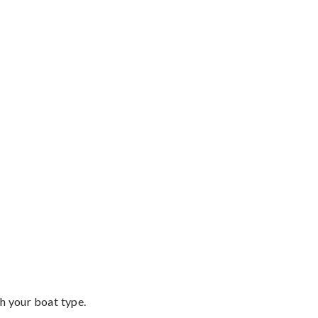
th your boat type.