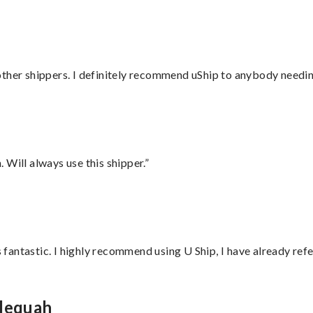
ther shippers. I definitely recommend uShip to anybody needing
Will always use this shipper.”
antastic. I highly recommend using U Ship, I have already refe
hlequah