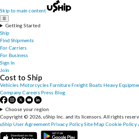
Skip to main content
☰
Getting Started
Ship
Find Shipments
For Carriers
For Business
Sign In
Join
Cost to Ship
Vehicles
Motorcycles
Furniture
Freight
Boats
Heavy Equipme
Company
Careers
Press
Blog
Choose your region
Copyright © 2026, uShip Inc. and its licensors. All rights reser
uShip User Agreement
Privacy Policy
Site Map
Cookie Policy