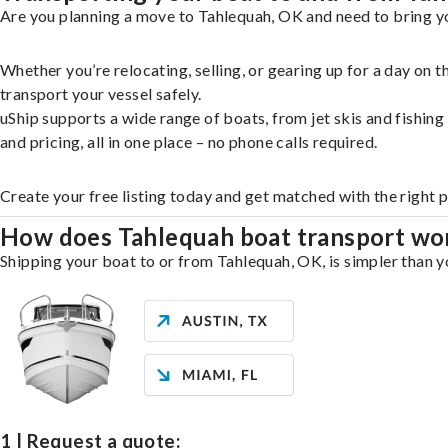
Are you planning a move to Tahlequah, OK and need to bring yo
Whether you’re relocating, selling, or gearing up for a day on
transport your vessel safely.
uShip supports a wide range of boats, from jet skis and fishin
and pricing, all in one place – no phone calls required.
Create your free listing today and get matched with the right 
How does Tahlequah boat transport wo
Shipping your boat to or from Tahlequah, OK, is simpler than yo
1 | Request a quote: