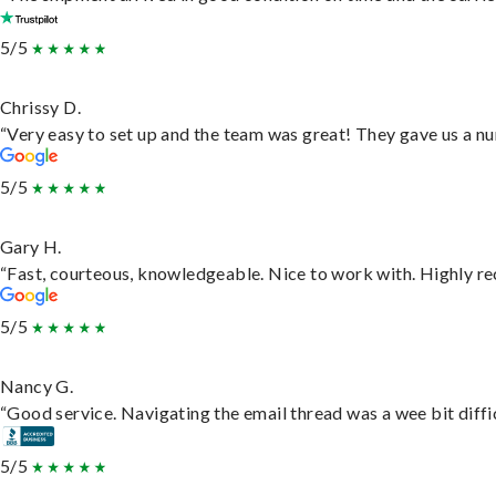
5/5
Chrissy D.
“Very easy to set up and the team was great! They gave us a nu
5/5
Gary H.
“Fast, courteous, knowledgeable. Nice to work with. Highly 
5/5
Nancy G.
“Good service. Navigating the email thread was a wee bit difficu
5/5