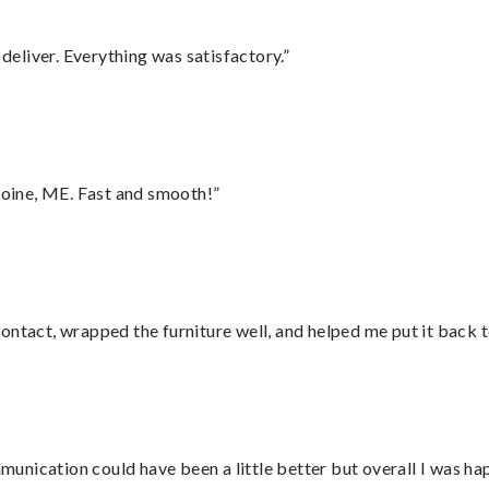
eliver. Everything was satisfactory.”
oine, ME. Fast and smooth!”
ontact, wrapped the furniture well, and helped me put it back 
nication could have been a little better but overall I was hap