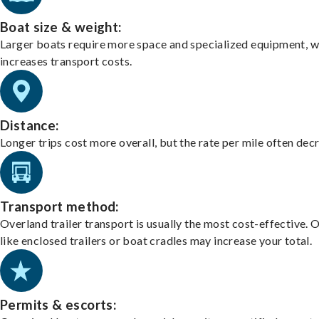
Boat size & weight:
Larger boats require more space and specialized equipment, w
increases transport costs.
Distance:
Longer trips cost more overall, but the rate per mile often dec
Transport method:
Overland trailer transport is usually the most cost-effective. 
like enclosed trailers or boat cradles may increase your total.
Permits & escorts: