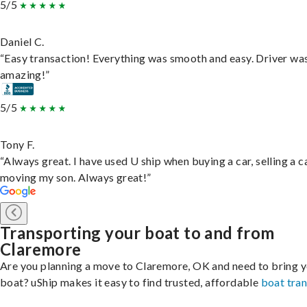
5/5
Daniel C.
“Easy transaction! Everything was smooth and easy. Driver wa
amazing!”
5/5
Tony F.
“Always great. I have used U ship when buying a car, selling a c
moving my son. Always great!”
Transporting your boat to and from
Claremore
Are you planning a move to Claremore, OK and need to bring 
boat? uShip makes it easy to find trusted, affordable
boat tra