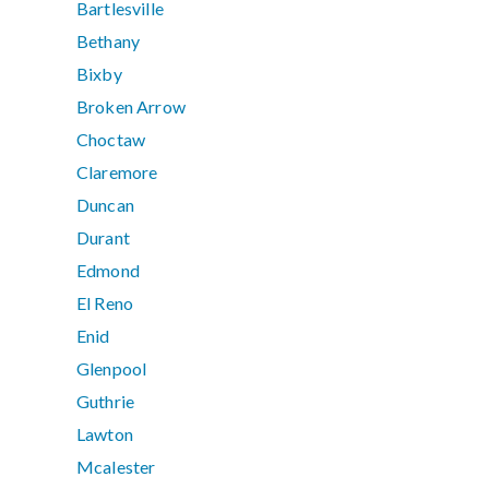
Bartlesville
Bethany
Bixby
Broken Arrow
Choctaw
Claremore
Duncan
Durant
Edmond
El Reno
Enid
Glenpool
Guthrie
Lawton
Mcalester