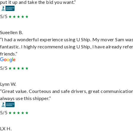
put it up and take the bid you want.”
5/5
Sueellen B.
“I had a wonderful experience using U Ship. My mover Sam wa
fantastic. I highly recommend using U Ship, I have already refe
friends.”
5/5
Lynn W.
“Great value. Courteous and safe drivers, great communication
always use this shipper.”
5/5
LX H.