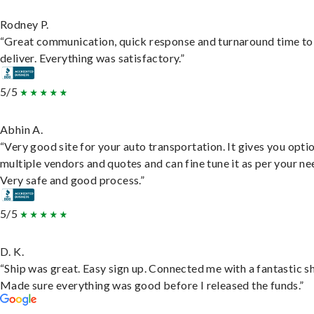
Rodney P.
“Great communication, quick response and turnaround time to
deliver. Everything was satisfactory.”
5/5
Abhin A.
“Very good site for your auto transportation. It gives you opti
multiple vendors and quotes and can fine tune it as per your ne
Very safe and good process.”
5/5
D. K.
“Ship was great. Easy sign up. Connected me with a fantastic sh
Made sure everything was good before I released the funds.”