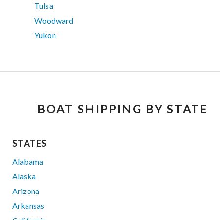
Tulsa
Woodward
Yukon
BOAT SHIPPING BY STATE
STATES
Alabama
Alaska
Arizona
Arkansas