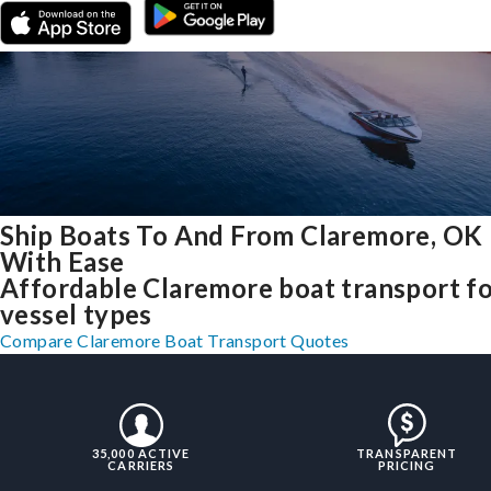
Ship Boats To And From Claremore, OK
With Ease
Affordable Claremore boat transport for
vessel types
Compare Claremore Boat Transport Quotes
35,000 ACTIVE
TRANSPARENT
CARRIERS
PRICING