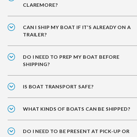
CLAREMORE?
CAN I SHIP MY BOAT IF IT’S ALREADY ON A
TRAILER?
DO I NEED TO PREP MY BOAT BEFORE
SHIPPING?
IS BOAT TRANSPORT SAFE?
WHAT KINDS OF BOATS CAN BE SHIPPED?
DO I NEED TO BE PRESENT AT PICK-UP OR