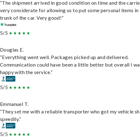
“The shipment arrived in good condition on time and the carri
very considerate for allowing us to put some personal items in
trunk of the car. Very good!”
5/5
Douglas E.
“Everything went well. Packages picked up and delivered.
Communication could have been a little better but overall I wa
happy with the service.”
5/5
Emmanuel T.
“They set me with a reliable transporter who got my vehicle s
speedily.”
5/5