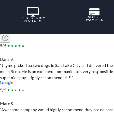
SECURE
USER-FRIENDLY
PAYMENTS
PLATFORM
5/5
Dana V.
“Jayme picked up two dogs in Salt Lake City and delivered the
me in Reno. He is an excellent communicator, very responsible
super nice guy. Highly recommend it!!!!”
5/5
Marc S.
“Awesome company would highly recommend they are no hassl