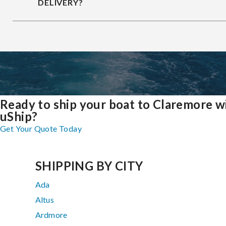
DELIVERY?
Ready to ship your boat to Claremore w
uShip?
Get Your Quote Today
SHIPPING BY CITY
Ada
Altus
Ardmore