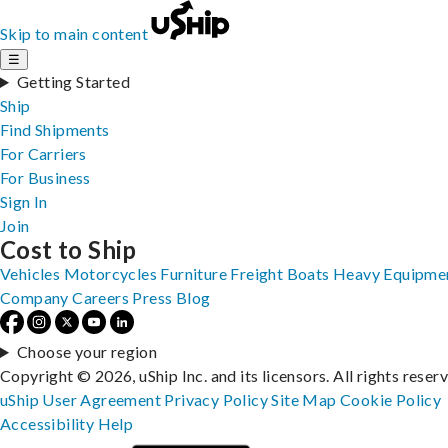
Skip to main content
☰
Getting Started
Ship
Find Shipments
For Carriers
For Business
Sign In
Join
Cost to Ship
Vehicles
Motorcycles
Furniture
Freight
Boats
Heavy Equipme
Company
Careers
Press
Blog
Choose your region
Copyright © 2026, uShip Inc. and its licensors. All rights reser
uShip User Agreement
Privacy Policy
Site Map
Cookie Policy
Accessibility
Help