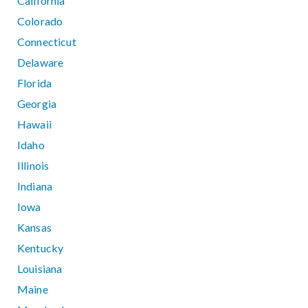
California
Colorado
Connecticut
Delaware
Florida
Georgia
Hawaii
Idaho
Illinois
Indiana
Iowa
Kansas
Kentucky
Louisiana
Maine