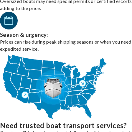
Oversized boats may need special permits or certified escorts
adding to the price.
Season & urgency:
Prices can rise during peak shipping seasons or when you need
expedited service.
Need trusted boat transport services?