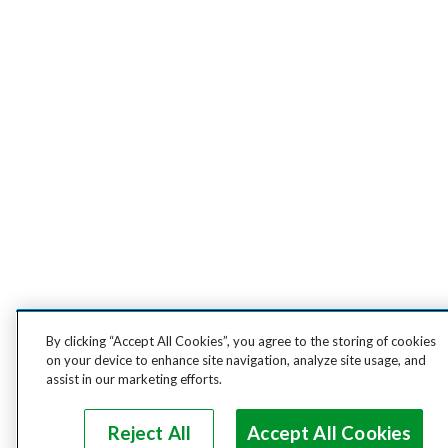
By clicking “Accept All Cookies”, you agree to the storing of cookies
on your device to enhance site navigation, analyze site usage, and
assist in our marketing efforts.
Reject All
Accept All Cookies