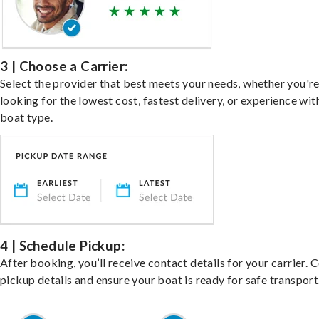
3 | Choose a Carrier:
Select the provider that best meets your needs, whether you'r
looking for the lowest cost, fastest delivery, or experience wit
boat type.
4 | Schedule Pickup:
After booking, you’ll receive contact details for your carrier. 
pickup details and ensure your boat is ready for safe transport