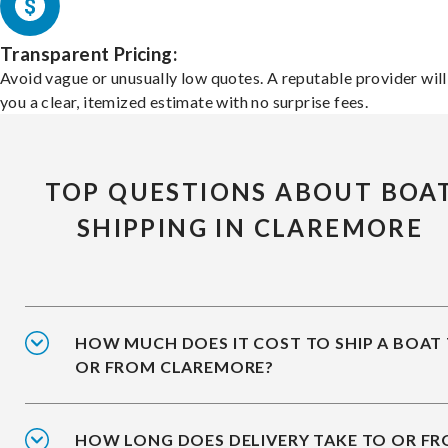
Transparent Pricing:
Avoid vague or unusually low quotes. A reputable provider will
you a clear, itemized estimate with no surprise fees.
TOP QUESTIONS ABOUT BOA
SHIPPING IN CLAREMORE
HOW MUCH DOES IT COST TO SHIP A BOAT
OR FROM CLAREMORE?
HOW LONG DOES DELIVERY TAKE TO OR F