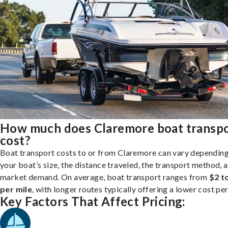
How much does Claremore boat transp
cost?
Boat transport costs to or from Claremore can vary dependin
your boat’s size, the distance traveled, the transport method, 
market demand. On average, boat transport ranges from
$2 t
per mile
, with longer routes typically offering a lower cost per
Key Factors That Affect Pricing: