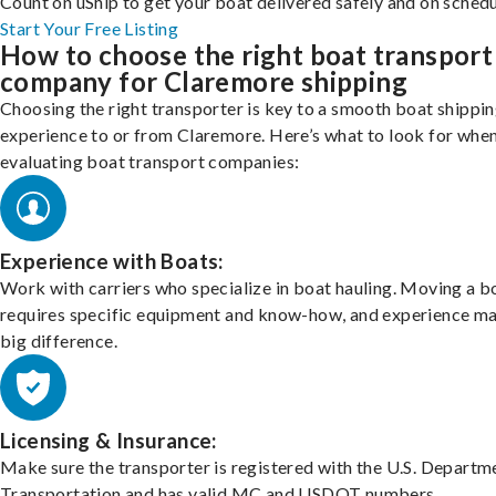
Count on uShip to get your boat delivered safely and on schedu
Start Your Free Listing
How to choose the right boat transport
company for Claremore shipping
Choosing the right transporter is key to a smooth boat shippi
experience to or from Claremore. Here’s what to look for whe
evaluating boat transport companies:
Experience with Boats:
Work with carriers who specialize in boat hauling. Moving a b
requires specific equipment and know-how, and experience m
big difference.
Licensing & Insurance:
Make sure the transporter is registered with the U.S. Departm
Transportation and has valid MC and USDOT numbers.