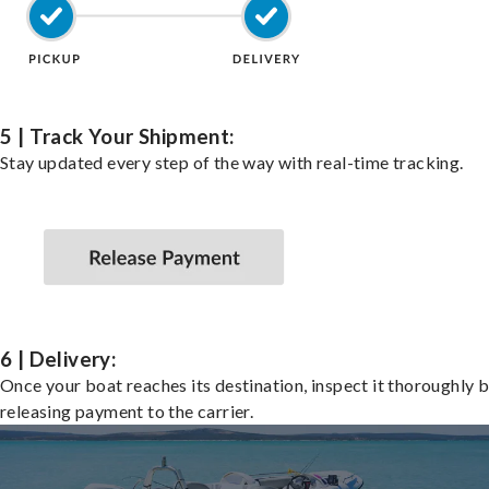
5 | Track Your Shipment:
Stay updated every step of the way with real-time tracking.
6 | Delivery:
Once your boat reaches its destination, inspect it thoroughly 
releasing payment to the carrier.