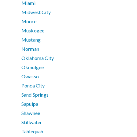
Miami
Midwest City
Moore
Muskogee
Mustang
Norman
Oklahoma City
Okmulgee
Owasso
Ponca City
Sand Springs
Sapulpa
Shawnee
Stillwater
Tahlequah