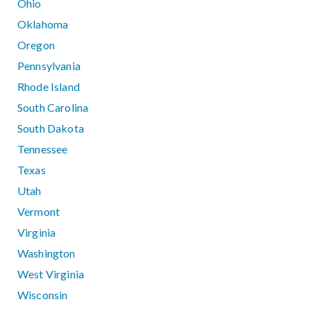
Ohio
Oklahoma
Oregon
Pennsylvania
Rhode Island
South Carolina
South Dakota
Tennessee
Texas
Utah
Vermont
Virginia
Washington
West Virginia
Wisconsin