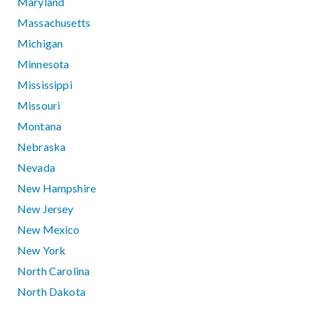
Maryland
Massachusetts
Michigan
Minnesota
Mississippi
Missouri
Montana
Nebraska
Nevada
New Hampshire
New Jersey
New Mexico
New York
North Carolina
North Dakota