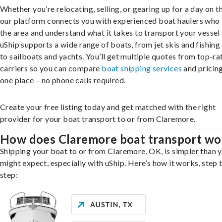
Whether you’re relocating, selling, or gearing up for a day on th
our platform connects you with experienced boat haulers wh
the area and understand what it takes to transport your vessel 
uShip supports a wide range of boats, from jet skis and fishing
to sailboats and yachts. You’ll get multiple quotes from top-ra
carriers so you can compare
boat shipping services
and pricing,
one place – no phone calls required.
Create your free listing today and get matched with the right
provider for your boat transport to or from Claremore.
How does Claremore boat transport wo
Shipping your boat to or from Claremore, OK, is simpler than 
might expect, especially with uShip. Here’s how it works, step 
step: