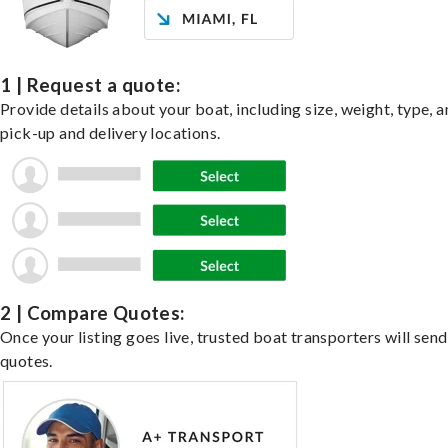
1 | Request a quote:
Provide details about your boat, including size, weight, type, a
pick-up and delivery locations.
2 | Compare Quotes:
Once your listing goes live, trusted boat transporters will send
quotes.