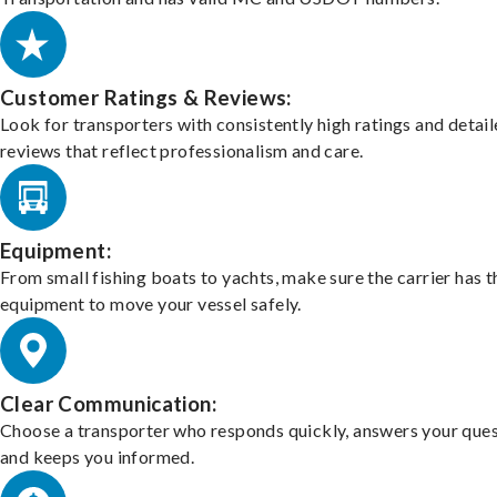
Customer Ratings & Reviews:
Look for transporters with consistently high ratings and detai
reviews that reflect professionalism and care.
Equipment:
From small fishing boats to yachts, make sure the carrier has t
equipment to move your vessel safely.
Clear Communication:
Choose a transporter who responds quickly, answers your ques
and keeps you informed.