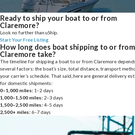
Ready to ship your boat to or from
Claremore?
Look no further than uShip.
Start Your Free Listing
How long does boat shipping to or fro
Claremore take?
The timeline for shipping a boat to or from Claremore depend
several factors: the boat’s size, total distance, transport meth
your carrier’s schedule. That said, here are general delivery es
for domestic shipments:
0–1,000 miles:
1–2 days
1,000–1,500 miles:
2–3 days
1,500–2,500 miles:
4–5 days
2,500+ miles:
6–7 days