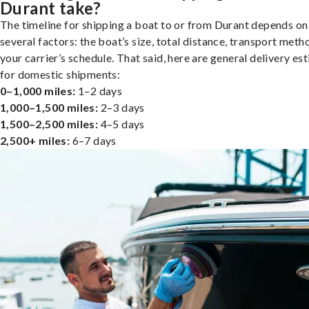
Durant take?
The timeline for shipping a boat to or from Durant depends on
several factors: the boat’s size, total distance, transport meth
your carrier’s schedule. That said, here are general delivery es
for domestic shipments:
0–1,000 miles:
1–2 days
1,000–1,500 miles:
2–3 days
1,500–2,500 miles:
4–5 days
2,500+ miles:
6–7 days