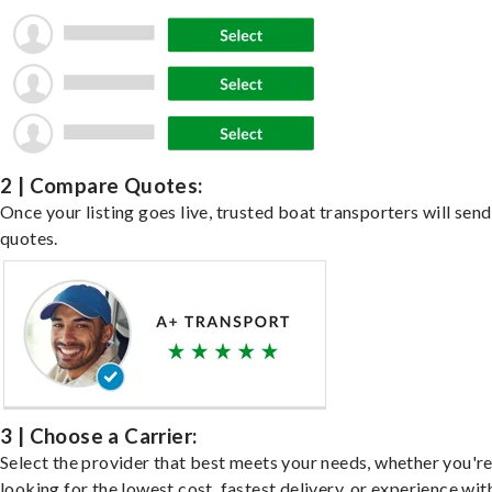
2 | Compare Quotes:
Once your listing goes live, trusted boat transporters will send
quotes.
3 | Choose a Carrier:
Select the provider that best meets your needs, whether you'r
looking for the lowest cost, fastest delivery, or experience wit