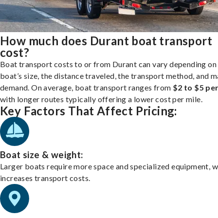
How much does Durant boat transport
cost?
Boat transport costs to or from Durant can vary depending on
boat’s size, the distance traveled, the transport method, and 
demand. On average, boat transport ranges from
$2 to $5 per
with longer routes typically offering a lower cost per mile.
Key Factors That Affect Pricing:
Boat size & weight:
Larger boats require more space and specialized equipment, w
increases transport costs.