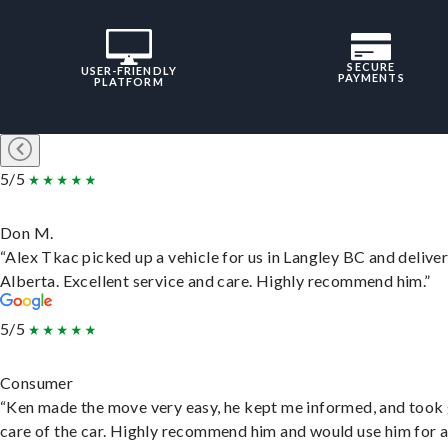
SECURE
USER-FRIENDLY
PAYMENTS
PLATFORM
5/5
Don M.
“Alex Tkac picked up a vehicle for us in Langley BC and deliver
Alberta. Excellent service and care. Highly recommend him.”
5/5
Consumer
“Ken made the move very easy, he kept me informed, and took
care of the car. Highly recommend him and would use him for 