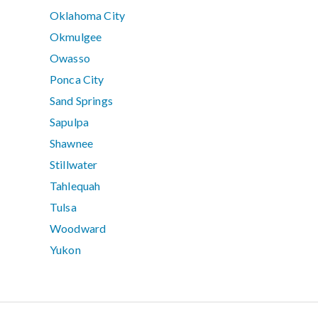
Oklahoma City
Okmulgee
Owasso
Ponca City
Sand Springs
Sapulpa
Shawnee
Stillwater
Tahlequah
Tulsa
Woodward
Yukon