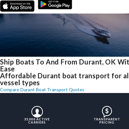
Ship Boats To And From Durant, OK Wi
Ease
Affordable Durant boat transport for al
vessel types
Compare Durant Boat Transport Quotes
35,000 ACTIVE
TRANSPARENT
CARRIERS
PRICING