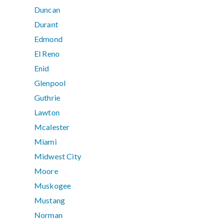
Duncan
Durant
Edmond
El Reno
Enid
Glenpool
Guthrie
Lawton
Mcalester
Miami
Midwest City
Moore
Muskogee
Mustang
Norman