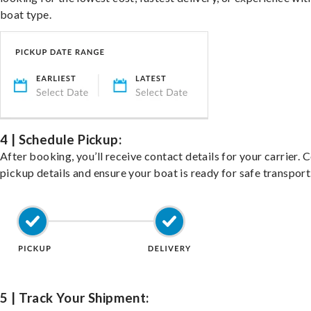
boat type.
4 | Schedule Pickup:
After booking, you’ll receive contact details for your carrier. 
pickup details and ensure your boat is ready for safe transport
5 | Track Your Shipment: