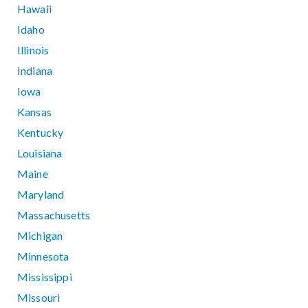
Hawaii
Idaho
Illinois
Indiana
Iowa
Kansas
Kentucky
Louisiana
Maine
Maryland
Massachusetts
Michigan
Minnesota
Mississippi
Missouri