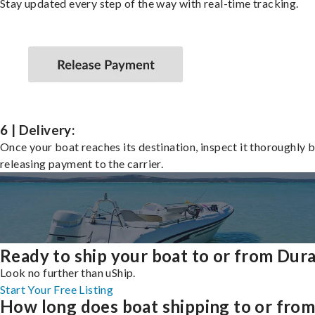
Stay updated every step of the way with real-time tracking.
6 | Delivery:
Once your boat reaches its destination, inspect it thoroughly 
releasing payment to the carrier.
Ready to ship your boat to or from Dur
Look no further than uShip.
Start Your Free Listing
How long does boat shipping to or fro