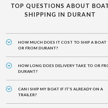
TOP QUESTIONS ABOUT BOA
SHIPPING IN DURANT
HOW MUCH DOES IT COST TO SHIP A BOAT
OR FROM DURANT?
HOW LONG DOES DELIVERY TAKE TO OR F
DURANT?
CAN I SHIP MY BOAT IF IT’S ALREADY ON A
TRAILER?