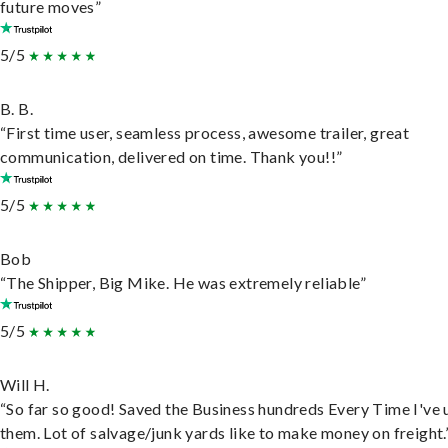
future moves”
5/5
B. B.
“First time user, seamless process, awesome trailer, great
communication, delivered on time. Thank you!!”
5/5
Bob
“The Shipper, Big Mike. He was extremely reliable”
5/5
Will H.
“So far so good! Saved the Business hundreds Every Time I've 
them. Lot of salvage/junk yards like to make money on freight.